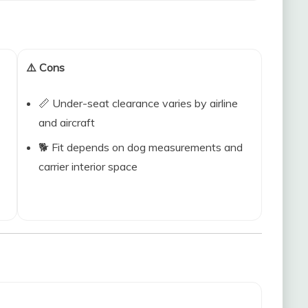
⚠️ Cons
📏 Under-seat clearance varies by airline
and aircraft
🐕 Fit depends on dog measurements and
carrier interior space