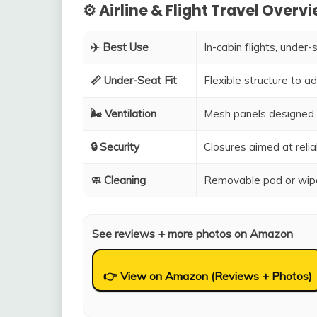
⚙️ Airline & Flight Travel Overv
✈️ Best Use
In-cabin flights, under-
📏 Under-Seat Fit
Flexible structure to 
🌬️ Ventilation
Mesh panels designed 
🔒 Security
Closures aimed at relia
🧼 Cleaning
Removable pad or wipe
See reviews + more photos on Amazon
👉 View on Amazon (Reviews + Photos)