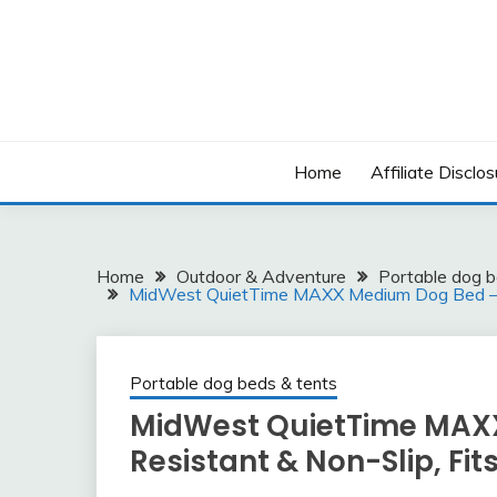
Skip
to
content
Home
Affiliate Disclos
Home
Outdoor & Adventure
Portable dog b
MidWest QuietTime MAXX Medium Dog Bed – Wa
Portable dog beds & tents
MidWest QuietTime MAX
Resistant & Non-Slip, Fit