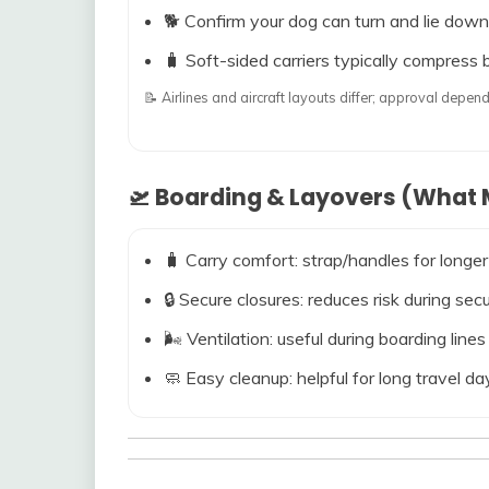
🐕 Confirm your dog can turn and lie down
🧳 Soft-sided carriers typically compress b
📝 Airlines and aircraft layouts differ; approval dep
🛫 Boarding & Layovers (What M
🧳 Carry comfort: strap/handles for longer
🔒 Secure closures: reduces risk during s
🌬️ Ventilation: useful during boarding line
🧼 Easy cleanup: helpful for long travel da