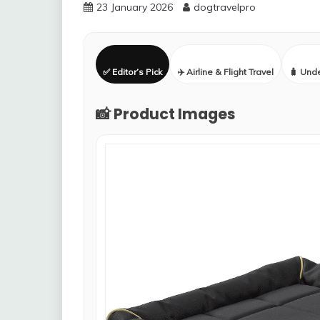
23 January 2026
dogtravelpro
✅ Editor’s Pick
✈️ Airline & Flight Travel
🧳 Und
📸 Product Images