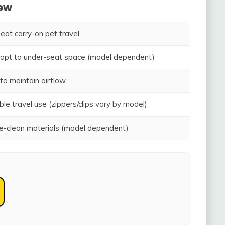
iew
seat carry-on pet travel
adapt to under-seat space (model dependent)
to maintain airflow
ble travel use (zippers/clips vary by model)
-clean materials (model dependent)