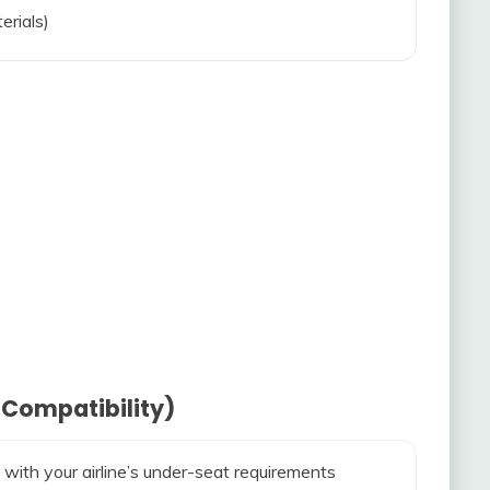
erials)
 Compatibility)
 with your airline’s under-seat requirements