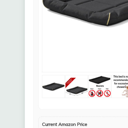
Current Amazon Price