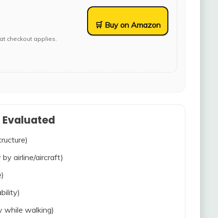
🛒 Buy on Amazon
at checkout applies.
s Evaluated
tructure)
 by airline/aircraft)
e)
bility)
ty while walking)