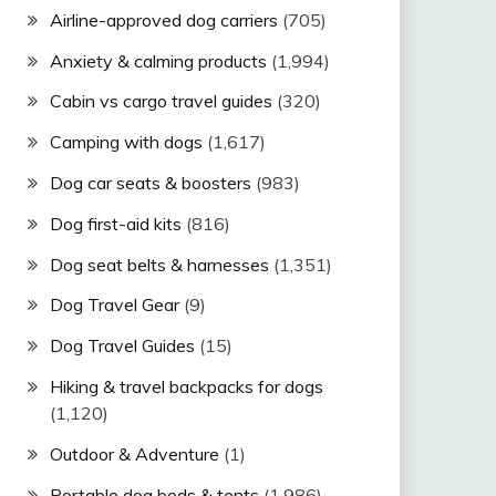
Airline-approved dog carriers
(705)
Anxiety & calming products
(1,994)
Cabin vs cargo travel guides
(320)
Camping with dogs
(1,617)
Dog car seats & boosters
(983)
Dog first-aid kits
(816)
Dog seat belts & harnesses
(1,351)
Dog Travel Gear
(9)
Dog Travel Guides
(15)
Hiking & travel backpacks for dogs
(1,120)
Outdoor & Adventure
(1)
Portable dog beds & tents
(1,986)