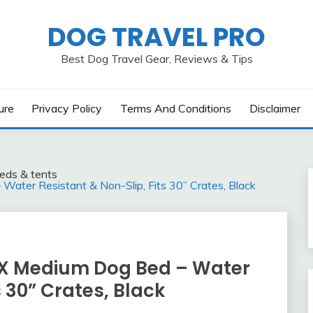
DOG TRAVEL PRO
Best Dog Travel Gear, Reviews & Tips
ure
Privacy Policy
Terms And Conditions
Disclaimer
eds & tents
ter Resistant & Non-Slip, Fits 30” Crates, Black
X Medium Dog Bed – Water
s 30” Crates, Black