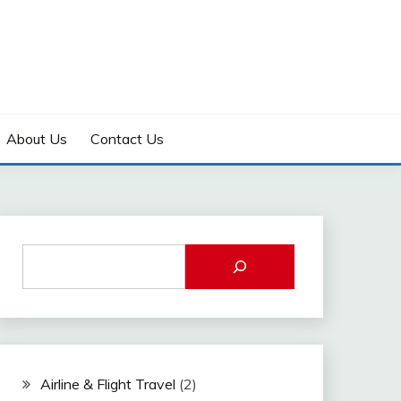
About Us
Contact Us
Airline & Flight Travel
(2)