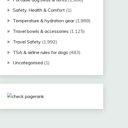
Safety, Health & Comfort
(1)
Temperature & hydration gear
(1,988)
Travel bowls & accessories
(1,125)
Travel Safety
(1,992)
TSA & airline rules for dogs
(483)
Uncategorised
(1)