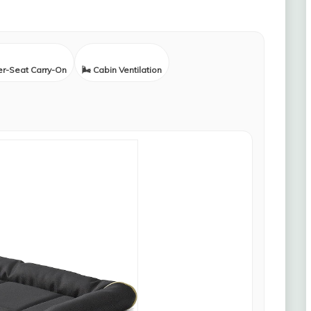
er-Seat Carry-On
🌬️ Cabin Ventilation