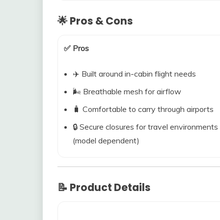
🌟 Pros & Cons
✅ Pros
✈️ Built around in-cabin flight needs
🌬️ Breathable mesh for airflow
🧳 Comfortable to carry through airports
🔒 Secure closures for travel environments
(model dependent)
📝 Product Details