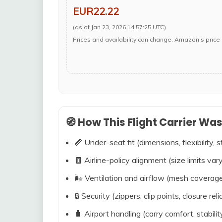
EUR22.22
(as of Jan 23, 2026 14:57:25 UTC)
Prices and availability can change. Amazon’s price 
🧭 How This Flight Carrier Wa
📏 Under-seat fit (dimensions, flexibility, s
🧾 Airline-policy alignment (size limits vary
🌬️ Ventilation and airflow (mesh coverag
🔒 Security (zippers, clip points, closure relia
🧳 Airport handling (carry comfort, stabili