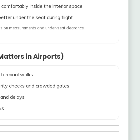
 comfortably inside the interior space
etter under the seat during flight
ends on measurements and under-seat clearance.
atters in Airports)
 terminal walks
ecurity checks and crowded gates
s and delays
ys