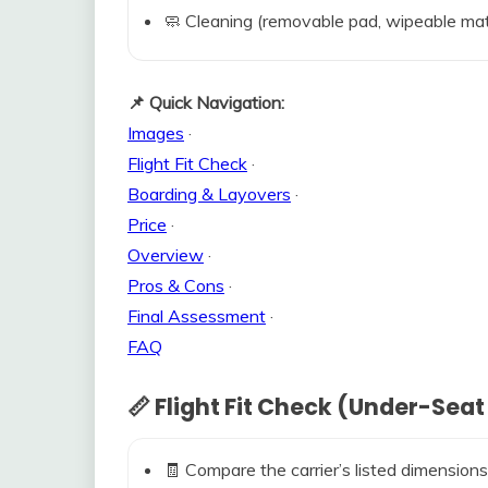
🧼 Cleaning (removable pad, wipeable mat
📌 Quick Navigation:
Images
·
Flight Fit Check
·
Boarding & Layovers
·
Price
·
Overview
·
Pros & Cons
·
Final Assessment
·
FAQ
📏 Flight Fit Check (Under-Seat
🧾 Compare the carrier’s listed dimensions