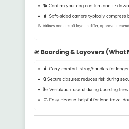
🐕 Confirm your dog can turn and lie down
🧳 Soft-sided carriers typically compress b
📝 Airlines and aircraft layouts differ; approval dep
🛫 Boarding & Layovers (What M
🧳 Carry comfort: strap/handles for longer
🔒 Secure closures: reduces risk during s
🌬️ Ventilation: useful during boarding line
🧼 Easy cleanup: helpful for long travel da