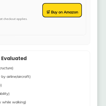
🛒 Buy on Amazon
at checkout applies.
s Evaluated
tructure)
 by airline/aircraft)
e)
bility)
ty while walking)