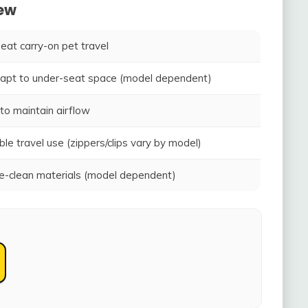
iew
seat carry-on pet travel
adapt to under-seat space (model dependent)
to maintain airflow
ble travel use (zippers/clips vary by model)
-clean materials (model dependent)