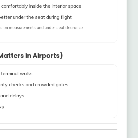
 comfortably inside the interior space
etter under the seat during flight
ends on measurements and under-seat clearance.
atters in Airports)
 terminal walks
ecurity checks and crowded gates
s and delays
ys