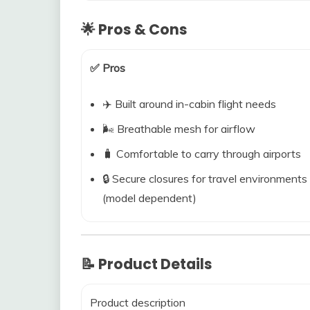
🌟 Pros & Cons
✅ Pros
✈️ Built around in-cabin flight needs
🌬️ Breathable mesh for airflow
🧳 Comfortable to carry through airports
🔒 Secure closures for travel environments
(model dependent)
📝 Product Details
Product description