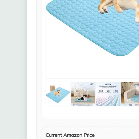
Current Amazon Price