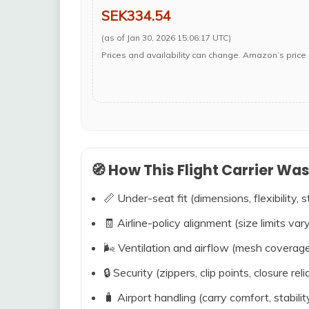
SEK334.54
(as of Jan 30, 2026 15:06:17 UTC)
Prices and availability can change. Amazon’s price 
🧭 How This Flight Carrier Wa
📏 Under-seat fit (dimensions, flexibility, s
🧾 Airline-policy alignment (size limits vary
🌬️ Ventilation and airflow (mesh coverag
🔒 Security (zippers, clip points, closure relia
🧳 Airport handling (carry comfort, stabili