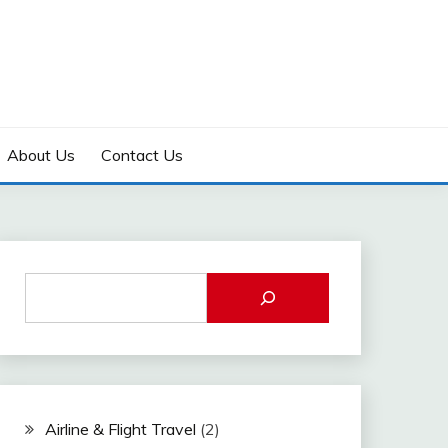
About Us
Contact Us
Airline & Flight Travel
(2)