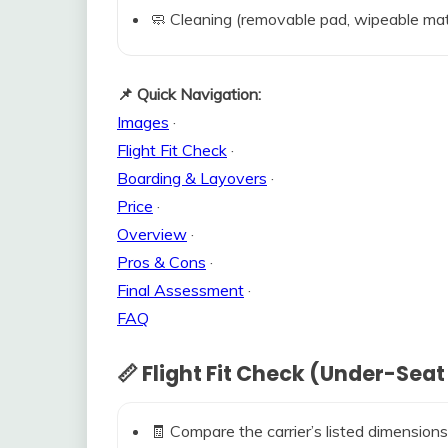
🧼 Cleaning (removable pad, wipeable mat
📌 Quick Navigation:
Images
·
Flight Fit Check
·
Boarding & Layovers
·
Price
·
Overview
·
Pros & Cons
·
Final Assessment
·
FAQ
📏 Flight Fit Check (Under-Seat
🧾 Compare the carrier’s listed dimensions