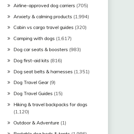
Airline-approved dog carriers
(705)
Anxiety & calming products
(1,994)
Cabin vs cargo travel guides
(320)
Camping with dogs
(1,617)
Dog car seats & boosters
(983)
Dog first-aid kits
(816)
Dog seat belts & harnesses
(1,351)
Dog Travel Gear
(9)
Dog Travel Guides
(15)
Hiking & travel backpacks for dogs
(1,120)
Outdoor & Adventure
(1)
Portable dog beds & tents
(1,986)