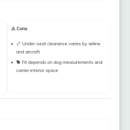
⚠️ Cons
📏 Under-seat clearance varies by airline
and aircraft
🐕 Fit depends on dog measurements and
carrier interior space