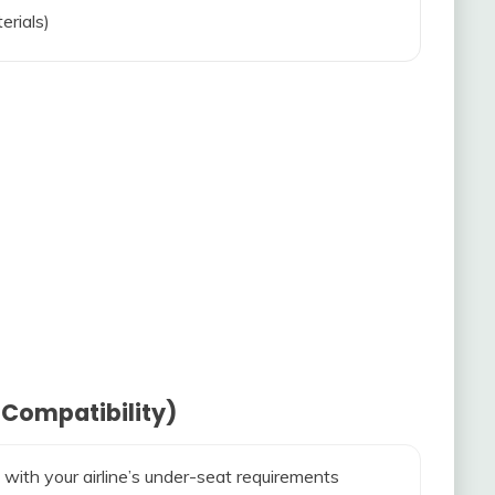
erials)
 Compatibility)
 with your airline’s under-seat requirements