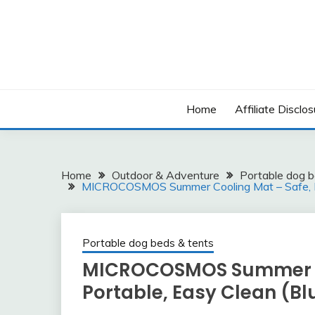
Skip
to
content
Home
Affiliate Disclos
Home
Outdoor & Adventure
Portable dog b
MICROCOSMOS Summer Cooling Mat – Safe, Po
Portable dog beds & tents
MICROCOSMOS Summer Co
Portable, Easy Clean (Bl