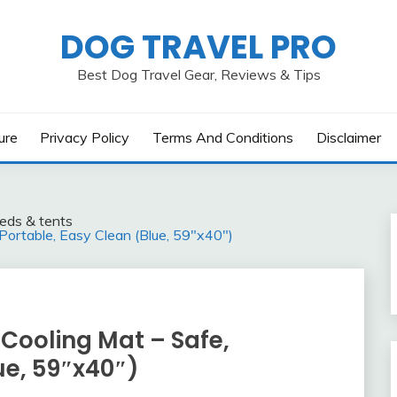
DOG TRAVEL PRO
Best Dog Travel Gear, Reviews & Tips
ure
Privacy Policy
Terms And Conditions
Disclaimer
eds & tents
rtable, Easy Clean (Blue, 59″x40″)
oling Mat – Safe,
ue, 59″x40″)