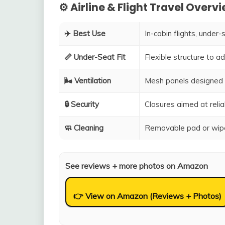
⚙️ Airline & Flight Travel Overv
✈️ Best Use
In-cabin flights, under-
📏 Under-Seat Fit
Flexible structure to 
🌬️ Ventilation
Mesh panels designed 
🔒 Security
Closures aimed at relia
🧼 Cleaning
Removable pad or wipe
See reviews + more photos on Amazon
👉 View on Amazon (Reviews + Photos)