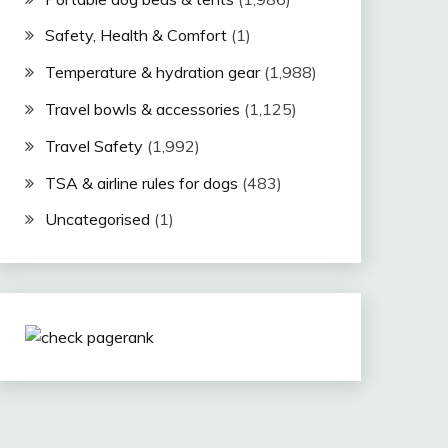
Safety, Health & Comfort
(1)
Temperature & hydration gear
(1,988)
Travel bowls & accessories
(1,125)
Travel Safety
(1,992)
TSA & airline rules for dogs
(483)
Uncategorised
(1)