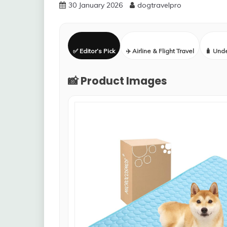
30 January 2026
dogtravelpro
✅ Editor’s Pick
✈️ Airline & Flight Travel
🧳 Und
📸 Product Images