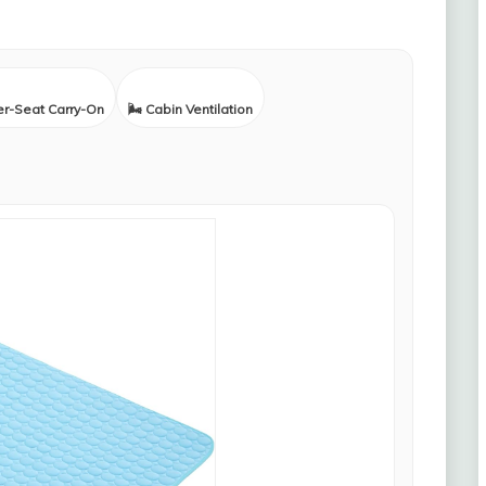
er-Seat Carry-On
🌬️ Cabin Ventilation