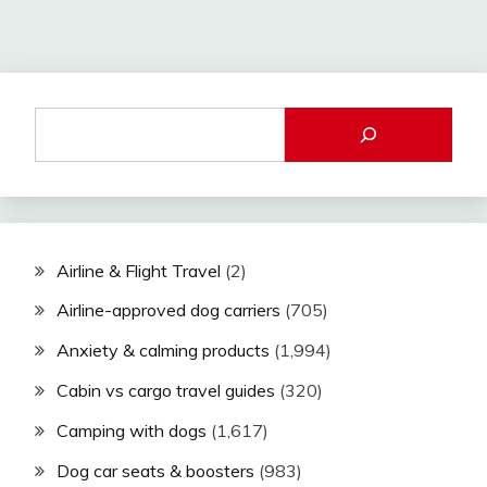
Airline & Flight Travel
(2)
Airline-approved dog carriers
(705)
Anxiety & calming products
(1,994)
Cabin vs cargo travel guides
(320)
Camping with dogs
(1,617)
Dog car seats & boosters
(983)