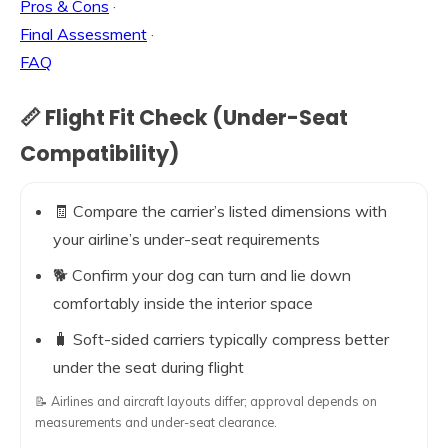
Pros & Cons
·
Final Assessment
·
FAQ
📏 Flight Fit Check (Under-Seat
Compatibility)
🧾 Compare the carrier’s listed dimensions with
your airline’s under-seat requirements
🐕 Confirm your dog can turn and lie down
comfortably inside the interior space
🧳 Soft-sided carriers typically compress better
under the seat during flight
📝 Airlines and aircraft layouts differ; approval depends on
measurements and under-seat clearance.