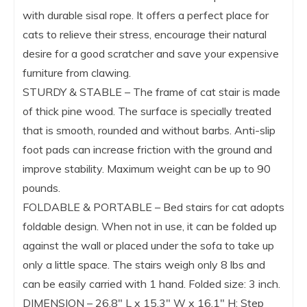
with durable sisal rope. It offers a perfect place for
cats to relieve their stress, encourage their natural
desire for a good scratcher and save your expensive
furniture from clawing.
STURDY & STABLE – The frame of cat stair is made
of thick pine wood. The surface is specially treated
that is smooth, rounded and without barbs. Anti-slip
foot pads can increase friction with the ground and
improve stability. Maximum weight can be up to 90
pounds.
FOLDABLE & PORTABLE – Bed stairs for cat adopts
foldable design. When not in use, it can be folded up
against the wall or placed under the sofa to take up
only a little space. The stairs weigh only 8 lbs and
can be easily carried with 1 hand. Folded size: 3 inch.
DIMENSION – 26.8″ L x 15.3″ W x 16.1″ H; Step