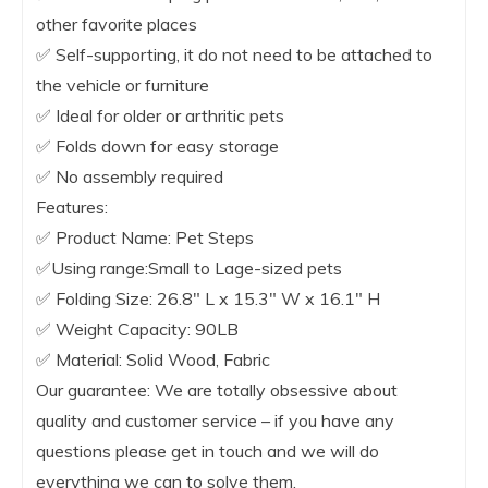
other favorite places
✅ Self-supporting, it do not need to be attached to
the vehicle or furniture
✅ Ideal for older or arthritic pets
✅ Folds down for easy storage
✅ No assembly required
Features:
✅ Product Name: Pet Steps
✅Using range:Small to Lage-sized pets
✅ Folding Size: 26.8″ L x 15.3″ W x 16.1″ H
✅ Weight Capacity: 90LB
✅ Material: Solid Wood, Fabric
Our guarantee: We are totally obsessive about
quality and customer service – if you have any
questions please get in touch and we will do
everything we can to solve them.