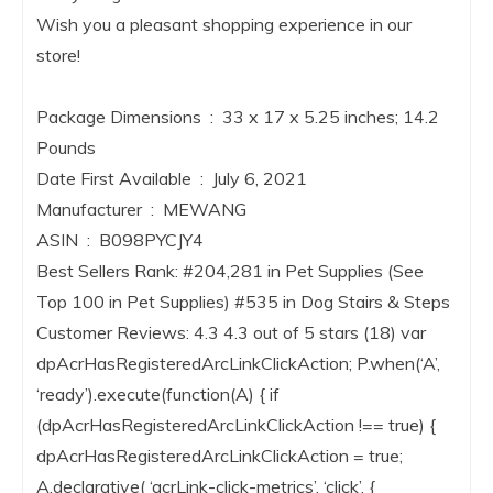
Wish you a pleasant shopping experience in our
store!
Package Dimensions ‏ : ‎ 33 x 17 x 5.25 inches; 14.2
Pounds
Date First Available ‏ : ‎ July 6, 2021
Manufacturer ‏ : ‎ MEWANG
ASIN ‏ : ‎ B098PYCJY4
Best Sellers Rank: #204,281 in Pet Supplies (See
Top 100 in Pet Supplies) #535 in Dog Stairs & Steps
Customer Reviews: 4.3 4.3 out of 5 stars (18) var
dpAcrHasRegisteredArcLinkClickAction; P.when(‘A’,
‘ready’).execute(function(A) { if
(dpAcrHasRegisteredArcLinkClickAction !== true) {
dpAcrHasRegisteredArcLinkClickAction = true;
A.declarative( ‘acrLink-click-metrics’, ‘click’, {