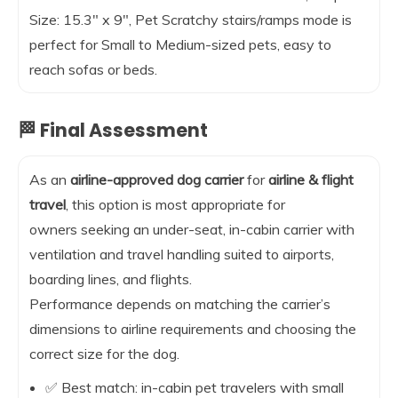
Size: 15.3″ x 9″, Pet Scratchy stairs/ramps mode is
perfect for Small to Medium-sized pets, easy to
reach sofas or beds.
🏁 Final Assessment
As an
airline-approved dog carrier
for
airline & flight
travel
, this option is most appropriate for
owners seeking an under-seat, in-cabin carrier with
ventilation and travel handling suited to airports,
boarding lines, and flights.
Performance depends on matching the carrier’s
dimensions to airline requirements and choosing the
correct size for the dog.
✅ Best match: in-cabin pet travelers with small