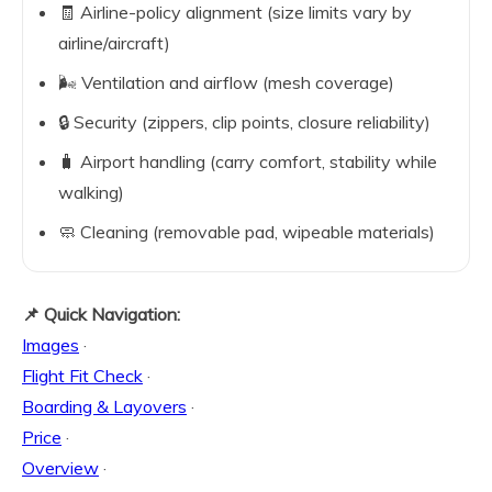
🧾 Airline-policy alignment (size limits vary by
airline/aircraft)
🌬️ Ventilation and airflow (mesh coverage)
🔒 Security (zippers, clip points, closure reliability)
🧳 Airport handling (carry comfort, stability while
walking)
🧼 Cleaning (removable pad, wipeable materials)
📌 Quick Navigation:
Images
·
Flight Fit Check
·
Boarding & Layovers
·
Price
·
Overview
·