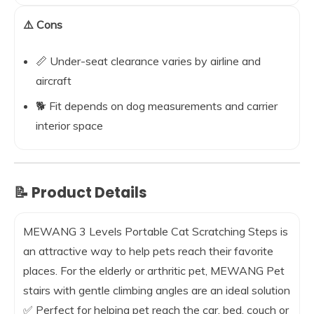
⚠️ Cons
📏 Under-seat clearance varies by airline and
aircraft
🐕 Fit depends on dog measurements and carrier
interior space
📝 Product Details
MEWANG 3 Levels Portable Cat Scratching Steps is
an attractive way to help pets reach their favorite
places. For the elderly or arthritic pet, MEWANG Pet
stairs with gentle climbing angles are an ideal solution
✅ Perfect for helping pet reach the car, bed, couch or