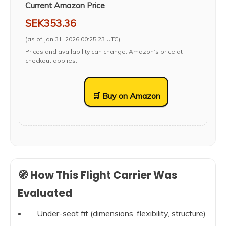
Current Amazon Price
SEK353.36
(as of Jan 31, 2026 00:25:23 UTC)
Prices and availability can change. Amazon’s price at
checkout applies.
🛒 Buy on Amazon
🧭 How This Flight Carrier Was
Evaluated
📏 Under-seat fit (dimensions, flexibility, structure)