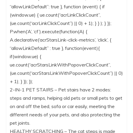
“allowLinkDefault”: true }, function (event) { if
(window.ue) { ue.count(“acrLinkClickCount”,
(ue.count(“acrLinkClickCount”) || 0) + 1); } } ); } });
P.when(‘A’, ‘cf’).execute(function(A) {
A.declarative(‘acrStarsLink-click-metrics’, ‘click’, {
“allowLinkDefault” : true }, function(event){
if(window.ue) {
ue.count(“acrStarsLinkWithPopoverClickCount”,
(ue.count(“acrStarsLinkWithPopoverClickCount”) || 0)
+ 1); } }); });
2-IN-1 PET STAIRS – Pet stairs have 2 modes:
steps and ramps, helping old pets or small pets to get
on and off the bed, sofa or car easily, meeting the
different needs of your pets, and also protecting the
pet joints.
HEALTHY SCRATCHING – The cat steps is made