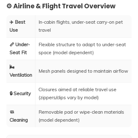
⚙️ Airline & Flight Travel Overview
✈️ Best
In-cabin flights, under-seat carry-on pet
Use
travel
📏 Under-
Flexible structure to adapt to under-seat
Seat Fit
space (model dependent)
🌬️
Mesh panels designed to maintain airflow
Ventilation
Closures aimed at reliable travel use
🔒 Security
(zippers/clips vary by model)
🧼
Removable pad or wipe-clean materials
Cleaning
(model dependent)