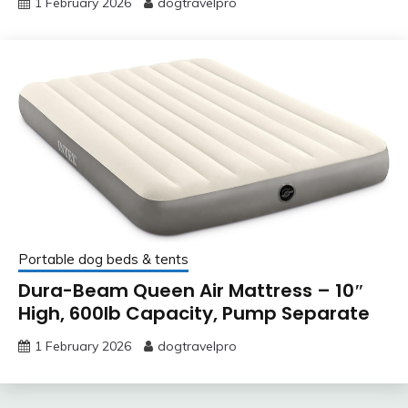
1 February 2026
dogtravelpro
Portable dog beds & tents
Dura-Beam Queen Air Mattress – 10″
High, 600lb Capacity, Pump Separate
1 February 2026
dogtravelpro