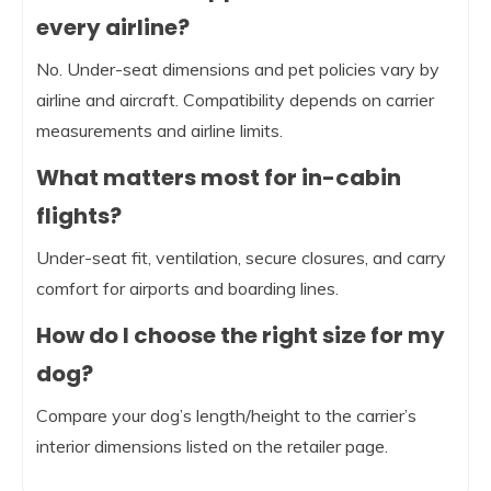
every airline?
No. Under-seat dimensions and pet policies vary by
airline and aircraft. Compatibility depends on carrier
measurements and airline limits.
What matters most for in-cabin
flights?
Under-seat fit, ventilation, secure closures, and carry
comfort for airports and boarding lines.
How do I choose the right size for my
dog?
Compare your dog’s length/height to the carrier’s
interior dimensions listed on the retailer page.