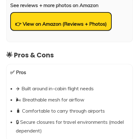
See reviews + more photos on Amazon
👉 View on Amazon (Reviews + Photos)
🌟 Pros & Cons
✅ Pros
✈️ Built around in-cabin flight needs
🌬️ Breathable mesh for airflow
🧳 Comfortable to carry through airports
🔒 Secure closures for travel environments (model
dependent)