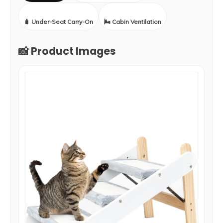
🧳 Under-Seat Carry-On
🌬️ Cabin Ventilation
📸 Product Images