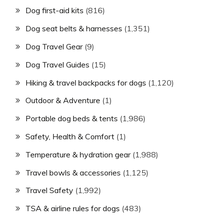
Dog first-aid kits
(816)
Dog seat belts & harnesses
(1,351)
Dog Travel Gear
(9)
Dog Travel Guides
(15)
Hiking & travel backpacks for dogs
(1,120)
Outdoor & Adventure
(1)
Portable dog beds & tents
(1,986)
Safety, Health & Comfort
(1)
Temperature & hydration gear
(1,988)
Travel bowls & accessories
(1,125)
Travel Safety
(1,992)
TSA & airline rules for dogs
(483)