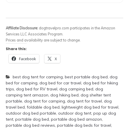
Affiliate Disclosure:
dogtravelpro.com participates in the Amazon
Services LLC Associates Program.
Prices and availability are subject to change.
Share this:
Facebook
X
best dog tent for camping
,
best portable dog bed
,
dog
bed for camping
,
dog bed for car travel
,
dog bed for hiking
trips
,
dog bed for RV travel
,
dog camping bed
,
dog
camping tent amazon
,
dog hiking bed
,
dog shelter tent
portable
,
dog tent for camping
,
dog tent for travel
,
dog
travel bed
,
foldable dog bed
,
lightweight dog bed for travel
,
outdoor dog bed portable
,
outdoor dog tent
,
pop up dog
tent
,
portable dog bed
,
portable dog bed amazon
,
portable dog bed reviews
,
portable dog beds for travel
,