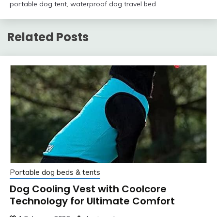
portable dog tent
,
waterproof dog travel bed
Related Posts
Portable dog beds & tents
Dog Cooling Vest with Coolcore
Technology for Ultimate Comfort