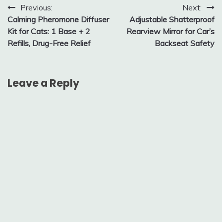
Post
Previous:
Next:
Calming Pheromone Diffuser
Adjustable Shatterproof
navigation
Kit for Cats: 1 Base + 2
Rearview Mirror for Car’s
Refills, Drug-Free Relief
Backseat Safety
Leave a Reply