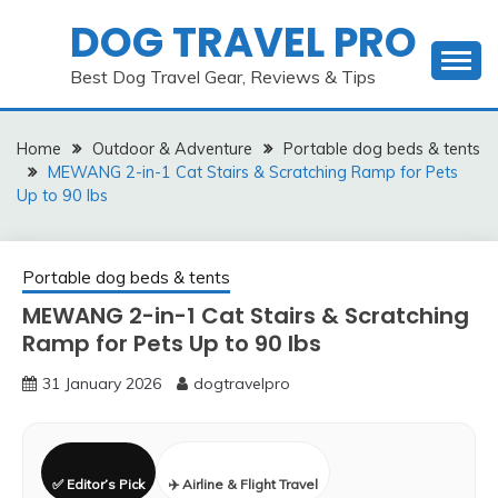
Skip
DOG TRAVEL PRO
to
content
Best Dog Travel Gear, Reviews & Tips
Home
Outdoor & Adventure
Portable dog beds & tents
MEWANG 2-in-1 Cat Stairs & Scratching Ramp for Pets
Up to 90 lbs
Portable dog beds & tents
MEWANG 2-in-1 Cat Stairs & Scratching
Ramp for Pets Up to 90 lbs
31 January 2026
dogtravelpro
✅ Editor’s Pick
✈️ Airline & Flight Travel