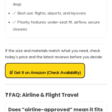
dogs
✅ Best use: flights, airports, and layovers
✅ Priority features: under-seat fit, airflow, secure
closures
If the size and materials match what you need, check
today’s price and the latest reviews before you decide.
🛒 Get It on Amazon (Check Availability)
❓ FAQ: Airline & Flight Travel
Does “airline-approved” mean it fits