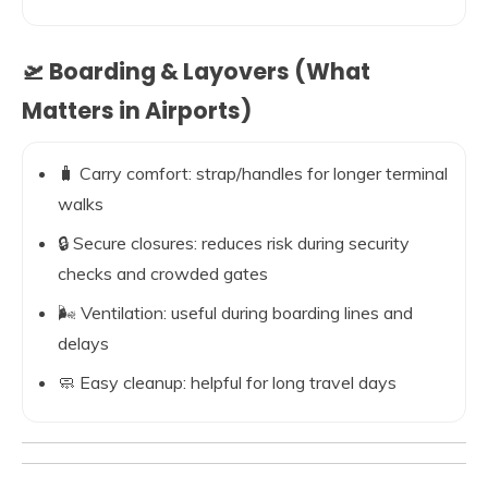
🛫 Boarding & Layovers (What
Matters in Airports)
🧳 Carry comfort: strap/handles for longer terminal
walks
🔒 Secure closures: reduces risk during security
checks and crowded gates
🌬️ Ventilation: useful during boarding lines and
delays
🧼 Easy cleanup: helpful for long travel days