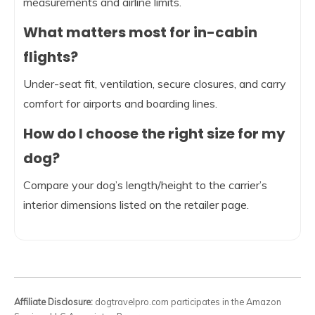
measurements and airline limits.
What matters most for in-cabin
flights?
Under-seat fit, ventilation, secure closures, and carry
comfort for airports and boarding lines.
How do I choose the right size for my
dog?
Compare your dog’s length/height to the carrier’s
interior dimensions listed on the retailer page.
Affiliate Disclosure:
dogtravelpro.com participates in the Amazon