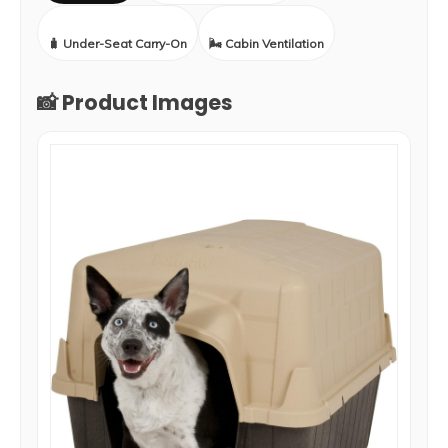
🧳 Under-Seat Carry-On
🌬️ Cabin Ventilation
📸 Product Images