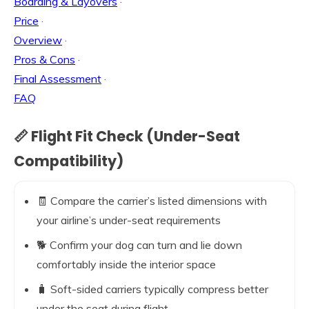
Boarding & Layovers
·
Price
·
Overview
·
Pros & Cons
·
Final Assessment
·
FAQ
📏 Flight Fit Check (Under-Seat
Compatibility)
🧾 Compare the carrier’s listed dimensions with
your airline’s under-seat requirements
🐕 Confirm your dog can turn and lie down
comfortably inside the interior space
🧳 Soft-sided carriers typically compress better
under the seat during flight