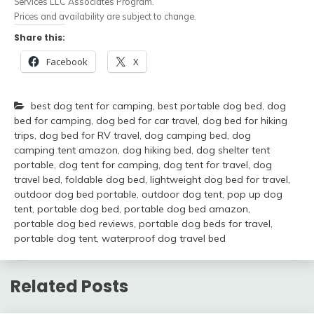
Services LLC Associates Program.
Prices and availability are subject to change.
Share this:
Facebook
X
best dog tent for camping
,
best portable dog bed
,
dog
bed for camping
,
dog bed for car travel
,
dog bed for hiking
trips
,
dog bed for RV travel
,
dog camping bed
,
dog
camping tent amazon
,
dog hiking bed
,
dog shelter tent
portable
,
dog tent for camping
,
dog tent for travel
,
dog
travel bed
,
foldable dog bed
,
lightweight dog bed for travel
,
outdoor dog bed portable
,
outdoor dog tent
,
pop up dog
tent
,
portable dog bed
,
portable dog bed amazon
,
portable dog bed reviews
,
portable dog beds for travel
,
portable dog tent
,
waterproof dog travel bed
Related Posts