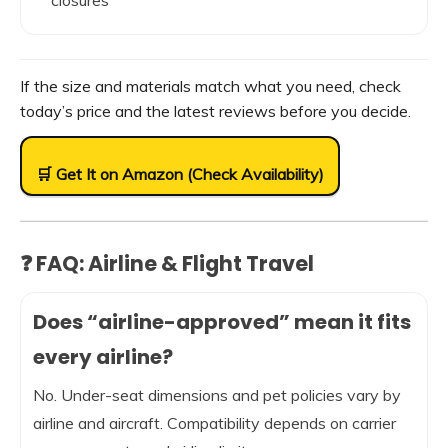
closures
If the size and materials match what you need, check
today’s price and the latest reviews before you decide.
🛒 Get It on Amazon (Check Availability)
❓ FAQ: Airline & Flight Travel
Does “airline-approved” mean it fits
every airline?
No. Under-seat dimensions and pet policies vary by
airline and aircraft. Compatibility depends on carrier