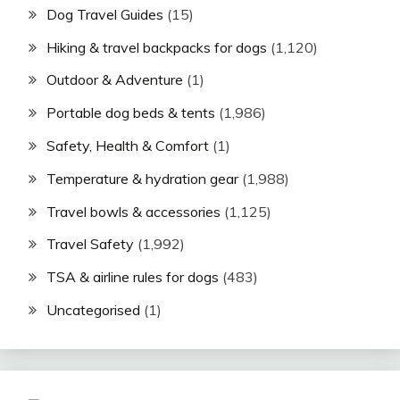
Dog Travel Guides
(15)
Hiking & travel backpacks for dogs
(1,120)
Outdoor & Adventure
(1)
Portable dog beds & tents
(1,986)
Safety, Health & Comfort
(1)
Temperature & hydration gear
(1,988)
Travel bowls & accessories
(1,125)
Travel Safety
(1,992)
TSA & airline rules for dogs
(483)
Uncategorised
(1)