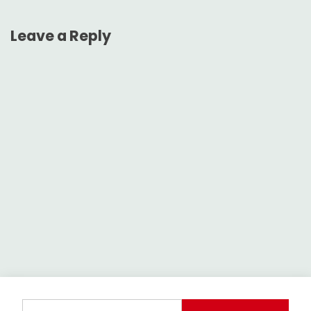
Leave a Reply