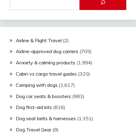
Airline & Flight Travel
(2)
Airline-approved dog carriers
(705)
Anxiety & calming products
(1,994)
Cabin vs cargo travel guides
(320)
Camping with dogs
(1,617)
Dog car seats & boosters
(983)
Dog first-aid kits
(816)
Dog seat belts & harnesses
(1,351)
Dog Travel Gear
(9)