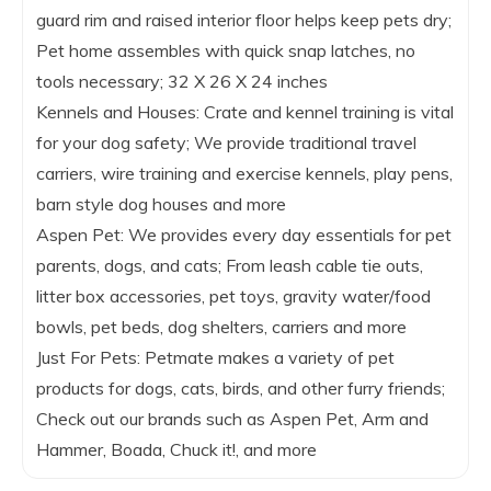
guard rim and raised interior floor helps keep pets dry;
Pet home assembles with quick snap latches, no
tools necessary; 32 X 26 X 24 inches
Kennels and Houses: Crate and kennel training is vital
for your dog safety; We provide traditional travel
carriers, wire training and exercise kennels, play pens,
barn style dog houses and more
Aspen Pet: We provides every day essentials for pet
parents, dogs, and cats; From leash cable tie outs,
litter box accessories, pet toys, gravity water/food
bowls, pet beds, dog shelters, carriers and more
Just For Pets: Petmate makes a variety of pet
products for dogs, cats, birds, and other furry friends;
Check out our brands such as Aspen Pet, Arm and
Hammer, Boada, Chuck it!, and more