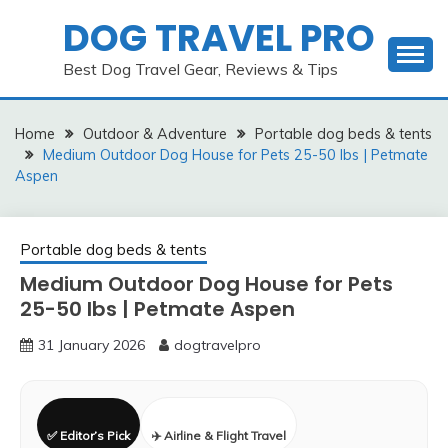
Skip
DOG TRAVEL PRO
to
content
Best Dog Travel Gear, Reviews & Tips
Home
Outdoor & Adventure
Portable dog beds & tents
Medium Outdoor Dog House for Pets 25-50 lbs | Petmate
Aspen
Portable dog beds & tents
Medium Outdoor Dog House for Pets
25-50 lbs | Petmate Aspen
31 January 2026
dogtravelpro
✅ Editor’s Pick
✈️ Airline & Flight Travel