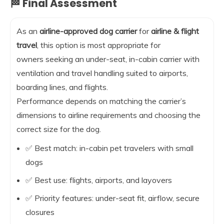
🏁 Final Assessment
As an
airline-approved dog carrier
for
airline & flight
travel
, this option is most appropriate for
owners seeking an under-seat, in-cabin carrier with
ventilation and travel handling suited to airports,
boarding lines, and flights.
Performance depends on matching the carrier’s
dimensions to airline requirements and choosing the
correct size for the dog.
✅ Best match: in-cabin pet travelers with small
dogs
✅ Best use: flights, airports, and layovers
✅ Priority features: under-seat fit, airflow, secure
closures