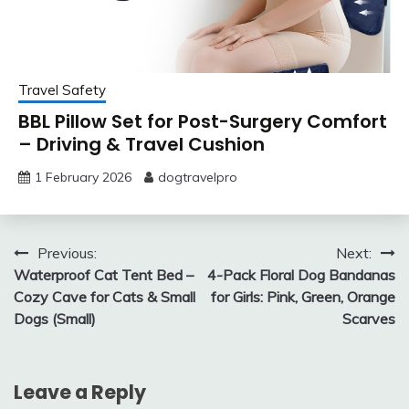
Travel Safety
BBL Pillow Set for Post-Surgery Comfort
– Driving & Travel Cushion
1 February 2026
dogtravelpro
Post
Previous:
Next:
Waterproof Cat Tent Bed –
4-Pack Floral Dog Bandanas
navigation
Cozy Cave for Cats & Small
for Girls: Pink, Green, Orange
Dogs (Small)
Scarves
Leave a Reply