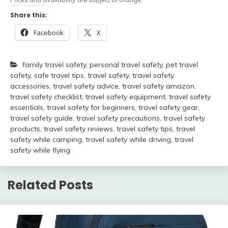
Share this:
Facebook
X
family travel safety
,
personal travel safety
,
pet travel
safety
,
safe travel tips
,
travel safety
,
travel safety
accessories
,
travel safety advice
,
travel safety amazon
,
travel safety checklist
,
travel safety equipment
,
travel safety
essentials
,
travel safety for beginners
,
travel safety gear
,
travel safety guide
,
travel safety precautions
,
travel safety
products
,
travel safety reviews
,
travel safety tips
,
travel
safety while camping
,
travel safety while driving
,
travel
safety while flying
Related Posts