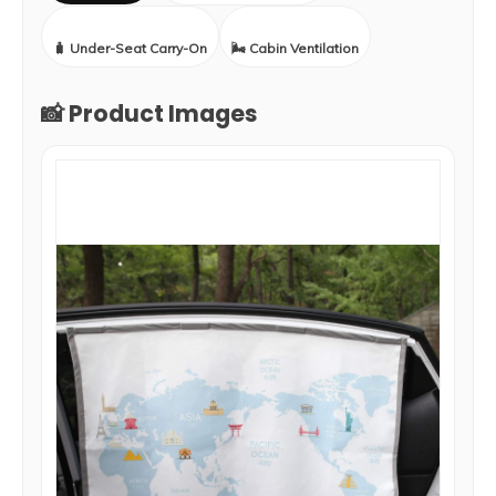
🧳 Under-Seat Carry-On
🌬️ Cabin Ventilation
📸 Product Images