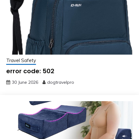
Travel Safety
error code: 502
30 June 2026
dogtravelpro