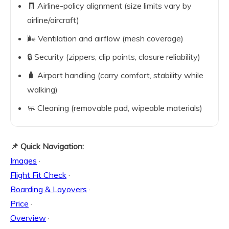
🧾 Airline-policy alignment (size limits vary by
airline/aircraft)
🌬️ Ventilation and airflow (mesh coverage)
🔒 Security (zippers, clip points, closure reliability)
🧳 Airport handling (carry comfort, stability while
walking)
🧼 Cleaning (removable pad, wipeable materials)
📌 Quick Navigation:
Images
·
Flight Fit Check
·
Boarding & Layovers
·
Price
·
Overview
·