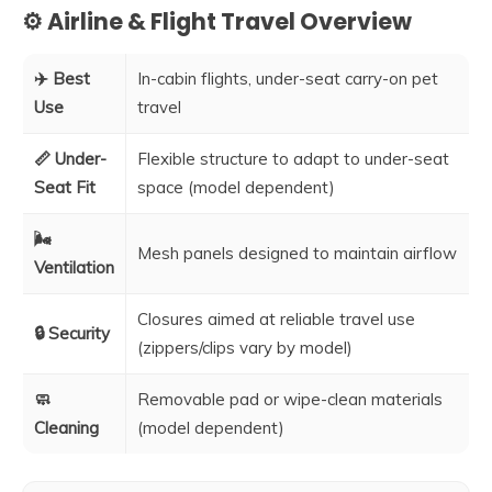
⚙️ Airline & Flight Travel Overview
✈️ Best
In-cabin flights, under-seat carry-on pet
Use
travel
📏 Under-
Flexible structure to adapt to under-seat
Seat Fit
space (model dependent)
🌬️
Mesh panels designed to maintain airflow
Ventilation
Closures aimed at reliable travel use
🔒 Security
(zippers/clips vary by model)
🧼
Removable pad or wipe-clean materials
Cleaning
(model dependent)