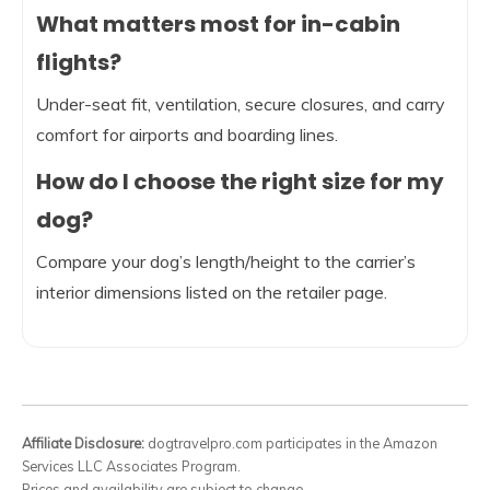
What matters most for in-cabin
flights?
Under-seat fit, ventilation, secure closures, and carry
comfort for airports and boarding lines.
How do I choose the right size for my
dog?
Compare your dog’s length/height to the carrier’s
interior dimensions listed on the retailer page.
Affiliate Disclosure:
dogtravelpro.com participates in the Amazon
Services LLC Associates Program.
Prices and availability are subject to change.