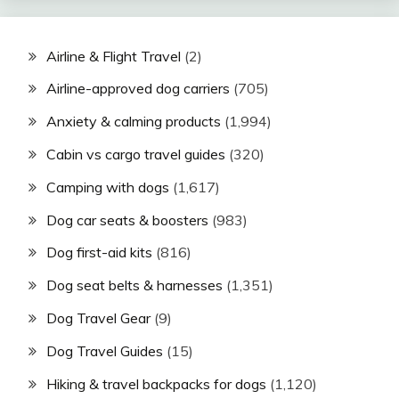
Airline & Flight Travel
(2)
Airline-approved dog carriers
(705)
Anxiety & calming products
(1,994)
Cabin vs cargo travel guides
(320)
Camping with dogs
(1,617)
Dog car seats & boosters
(983)
Dog first-aid kits
(816)
Dog seat belts & harnesses
(1,351)
Dog Travel Gear
(9)
Dog Travel Guides
(15)
Hiking & travel backpacks for dogs
(1,120)