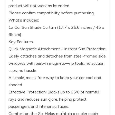
product will not work as intended.
Please confirm compatibility before purchasing.
What’s Included:
1x Car Sun Shade Curtain (17.7 x 25.6 inches / 45 x
65 cm)
Key Features:
Quick Magnetic Attachment – Instant Sun Protection:
Easily attaches and detaches from steel-framed side
windows with built-in magnets—no tools, no suction
cups, no hassle.
A simple, mess-free way to keep your car cool and
shaded.
Effective Protection: Blocks up to 95% of harmful
rays and reduces sun glare, helping protect
passengers and interior surfaces.
Comfort on the Go: Helps maintain a cooler cabin