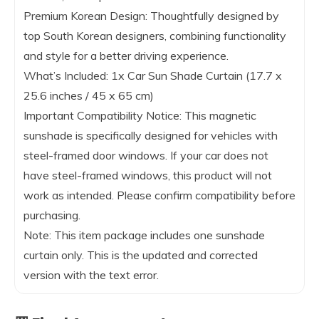
Premium Korean Design: Thoughtfully designed by
top South Korean designers, combining functionality
and style for a better driving experience.
What’s Included: 1x Car Sun Shade Curtain (17.7 x
25.6 inches / 45 x 65 cm)
Important Compatibility Notice: This magnetic
sunshade is specifically designed for vehicles with
steel-framed door windows. If your car does not
have steel-framed windows, this product will not
work as intended. Please confirm compatibility before
purchasing.
Note: This item package includes one sunshade
curtain only. This is the updated and corrected
version with the text error.