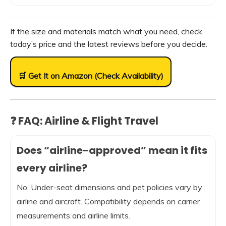
If the size and materials match what you need, check
today’s price and the latest reviews before you decide.
🛒 Get It on Amazon (Check Availability)
❓ FAQ: Airline & Flight Travel
Does “airline-approved” mean it fits
every airline?
No. Under-seat dimensions and pet policies vary by
airline and aircraft. Compatibility depends on carrier
measurements and airline limits.