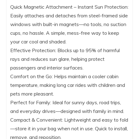
Quick Magnetic Attachment – Instant Sun Protection:
Easily attaches and detaches from steel-framed side
windows with built-in magnets—no tools, no suction
cups, no hassle. A simple, mess-free way to keep
your car cool and shaded.
Effective Protection: Blocks up to 95% of harmful
rays and reduces sun glare, helping protect
passengers and interior surfaces.
Comfort on the Go: Helps maintain a cooler cabin
temperature, making long car rides with children and
pets more pleasant.
Perfect for Family: Ideal for sunny days, road trips,
and everyday drives—designed with family in mind.
Compact & Convenient: Lightweight and easy to fold
—store it in your bag when not in use. Quick to install,
remove, and reposition.