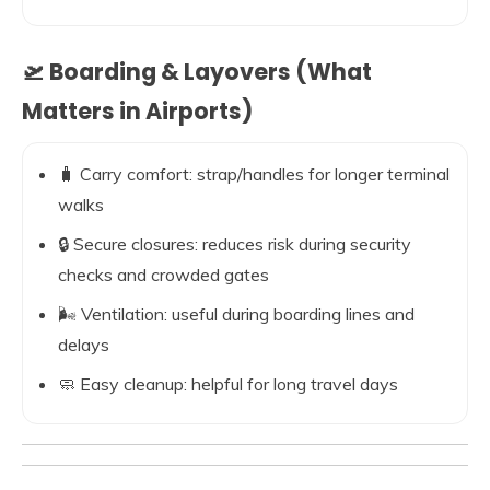
🛫 Boarding & Layovers (What
Matters in Airports)
🧳 Carry comfort: strap/handles for longer terminal
walks
🔒 Secure closures: reduces risk during security
checks and crowded gates
🌬️ Ventilation: useful during boarding lines and
delays
🧼 Easy cleanup: helpful for long travel days