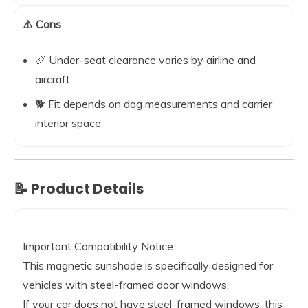
⚠️ Cons
📏 Under-seat clearance varies by airline and
aircraft
🐕 Fit depends on dog measurements and carrier
interior space
📝 Product Details
Important Compatibility Notice:
This magnetic sunshade is specifically designed for
vehicles with steel-framed door windows.
If your car does not have steel-framed windows, this