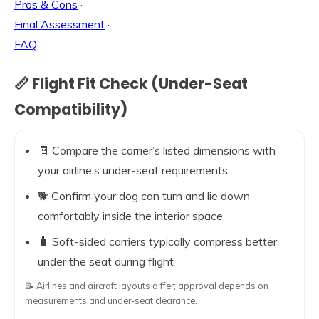
Pros & Cons
·
Final Assessment
·
FAQ
📏 Flight Fit Check (Under-Seat
Compatibility)
🧾 Compare the carrier’s listed dimensions with
your airline’s under-seat requirements
🐕 Confirm your dog can turn and lie down
comfortably inside the interior space
🧳 Soft-sided carriers typically compress better
under the seat during flight
📝 Airlines and aircraft layouts differ; approval depends on
measurements and under-seat clearance.