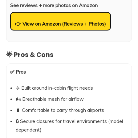
See reviews + more photos on Amazon
👉 View on Amazon (Reviews + Photos)
🌟 Pros & Cons
✅ Pros
✈️ Built around in-cabin flight needs
🌬️ Breathable mesh for airflow
🧳 Comfortable to carry through airports
🔒 Secure closures for travel environments (model
dependent)