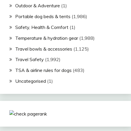
Outdoor & Adventure
(1)
Portable dog beds & tents
(1,986)
Safety, Health & Comfort
(1)
Temperature & hydration gear
(1,988)
Travel bowls & accessories
(1,125)
Travel Safety
(1,992)
TSA & airline rules for dogs
(483)
Uncategorised
(1)