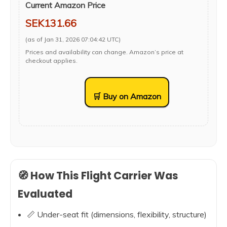
Current Amazon Price
SEK131.66
(as of Jan 31, 2026 07:04:42 UTC)
Prices and availability can change. Amazon’s price at
checkout applies.
🛒 Buy on Amazon
🧭 How This Flight Carrier Was
Evaluated
📏 Under-seat fit (dimensions, flexibility, structure)