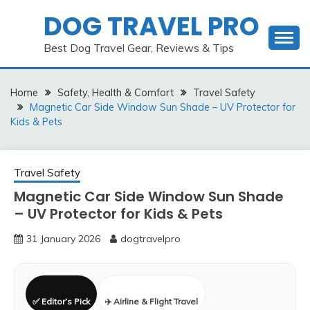
Skip
DOG TRAVEL PRO
to
content
Best Dog Travel Gear, Reviews & Tips
Home
Safety, Health & Comfort
Travel Safety
Magnetic Car Side Window Sun Shade – UV Protector for
Kids & Pets
Travel Safety
Magnetic Car Side Window Sun Shade
– UV Protector for Kids & Pets
31 January 2026
dogtravelpro
✅ Editor’s Pick
✈️ Airline & Flight Travel