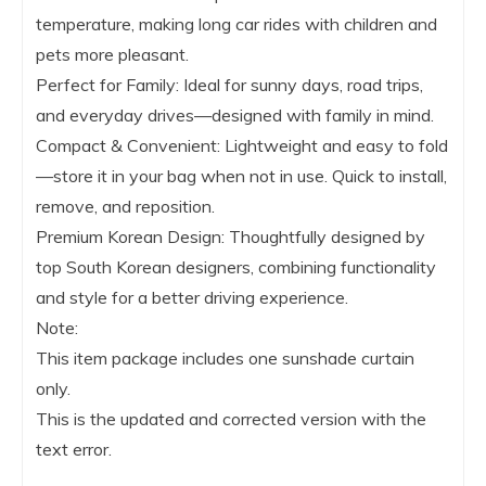
temperature, making long car rides with children and
pets more pleasant.
Perfect for Family: Ideal for sunny days, road trips,
and everyday drives—designed with family in mind.
Compact & Convenient: Lightweight and easy to fold
—store it in your bag when not in use. Quick to install,
remove, and reposition.
Premium Korean Design: Thoughtfully designed by
top South Korean designers, combining functionality
and style for a better driving experience.
Note:
This item package includes one sunshade curtain
only.
This is the updated and corrected version with the
text error.