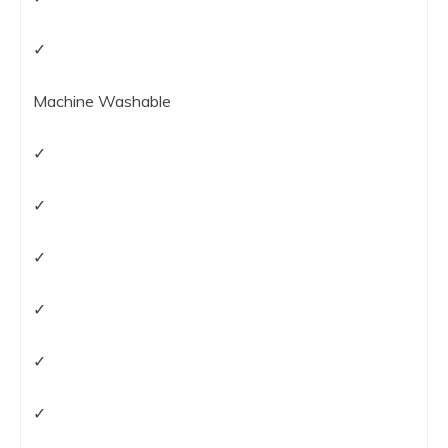
✓
Machine Washable
✓
✓
✓
✓
✓
✓