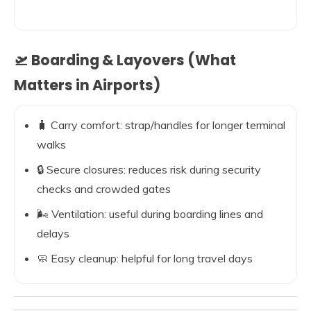
🛫 Boarding & Layovers (What
Matters in Airports)
🧳 Carry comfort: strap/handles for longer terminal
walks
🔒 Secure closures: reduces risk during security
checks and crowded gates
🌬️ Ventilation: useful during boarding lines and
delays
🧼 Easy cleanup: helpful for long travel days