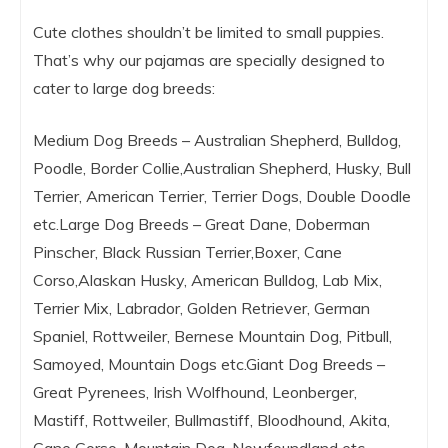
Cute clothes shouldn’t be limited to small puppies.
That’s why our pajamas are specially designed to
cater to large dog breeds:
Medium Dog Breeds – Australian Shepherd, Bulldog,
Poodle, Border Collie,Australian Shepherd, Husky, Bull
Terrier, American Terrier, Terrier Dogs, Double Doodle
etc.Large Dog Breeds – Great Dane, Doberman
Pinscher, Black Russian Terrier,Boxer, Cane
Corso,Alaskan Husky, American Bulldog, Lab Mix,
Terrier Mix, Labrador, Golden Retriever, German
Spaniel, Rottweiler, Bernese Mountain Dog, Pitbull,
Samoyed, Mountain Dogs etc.Giant Dog Breeds –
Great Pyrenees, Irish Wolfhound, Leonberger,
Mastiff, Rottweiler, Bullmastiff, Bloodhound, Akita,
Cane Corso, Mountain Dog, Newfoundland etc.