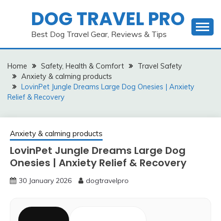
Skip
DOG TRAVEL PRO
to
content
Best Dog Travel Gear, Reviews & Tips
Home
Safety, Health & Comfort
Travel Safety
Anxiety & calming products
LovinPet Jungle Dreams Large Dog Onesies | Anxiety
Relief & Recovery
Anxiety & calming products
LovinPet Jungle Dreams Large Dog
Onesies | Anxiety Relief & Recovery
30 January 2026
dogtravelpro