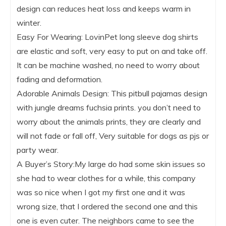
design can reduces heat loss and keeps warm in
winter.
Easy For Wearing: LovinPet long sleeve dog shirts
are elastic and soft, very easy to put on and take off.
It can be machine washed, no need to worry about
fading and deformation.
Adorable Animals Design: This pitbull pajamas design
with jungle dreams fuchsia prints. you don’t need to
worry about the animals prints, they are clearly and
will not fade or fall off, Very suitable for dogs as pjs or
party wear.
A Buyer’s Story:My large do had some skin issues so
she had to wear clothes for a while, this company
was so nice when I got my first one and it was
wrong size, that I ordered the second one and this
one is even cuter. The neighbors came to see the