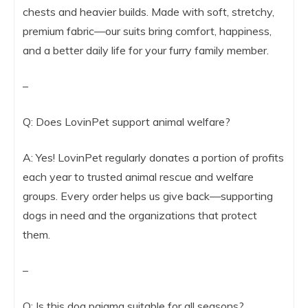
chests and heavier builds. Made with soft, stretchy,
premium fabric—our suits bring comfort, happiness,
and a better daily life for your furry family member.
–
Q: Does LovinPet support animal welfare?
A: Yes! LovinPet regularly donates a portion of profits
each year to trusted animal rescue and welfare
groups. Every order helps us give back—supporting
dogs in need and the organizations that protect
them.
–
Q: Is this dog pajama suitable for all seasons?