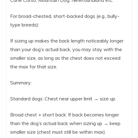
For broad-chested, short-backed dogs (e.g., bully-
type breeds):
If sizing up makes the back length noticeably longer
than your dog’s actual back, you may stay with the
smaller size, as long as the chest does not exceed
the max for that size.
Summary:
Standard dogs: Chest near upper limit → size up.
Broad chest + short back: If back becomes longer
than the dog’s actual back when sizing up → keep
smaller size (chest must still be within max).