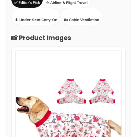
✅ Editor’s Pick
✈️ Airline & Flight Travel
🧳 Under-Seat Carry-On
🌬️ Cabin Ventilation
📸 Product Images