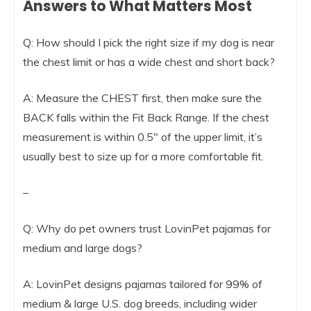
Answers to What Matters Most
Q: How should I pick the right size if my dog is near
the chest limit or has a wide chest and short back?
A: Measure the CHEST first, then make sure the
BACK falls within the Fit Back Range. If the chest
measurement is within 0.5″ of the upper limit, it’s
usually best to size up for a more comfortable fit.
–
Q: Why do pet owners trust LovinPet pajamas for
medium and large dogs?
A: LovinPet designs pajamas tailored for 99% of
medium & large U.S. dog breeds, including wider