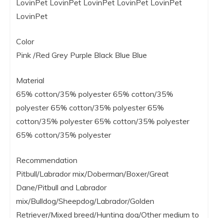
LovinPet LovinPet LovinPet LovinPet LovinPet
LovinPet
Color
Pink /Red Grey Purple Black Blue Blue
Material
65% cotton/35% polyester 65% cotton/35%
polyester 65% cotton/35% polyester 65%
cotton/35% polyester 65% cotton/35% polyester
65% cotton/35% polyester
Recommendation
Pitbull/Labrador mix/Doberman/Boxer/Great
Dane/Pitbull and Labrador
mix/Bulldog/Sheepdog/Labrador/Golden
Retriever/Mixed breed/Hunting dog/Other medium to