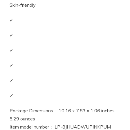
Skin-friendly
✓
✓
✓
✓
✓
✓
Package Dimensions ‏ : ‎ 10.16 x 7.83 x 1.06 inches;
5.29 ounces
Item model number ‏ : ‎ LP-8JHUADWUPINKPUM