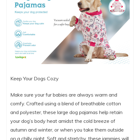
Keep Your Dogs Cozy
Make sure your fur babies are always warm and
comfy. Crafted using a blend of breathable cotton
and polyester, these large dog pajamas help retain
your dog’s body heat amidst the cold breeze of
autumn and winter, or when you take them outside
on a chilly night. Soft and stretchy, these jammies will