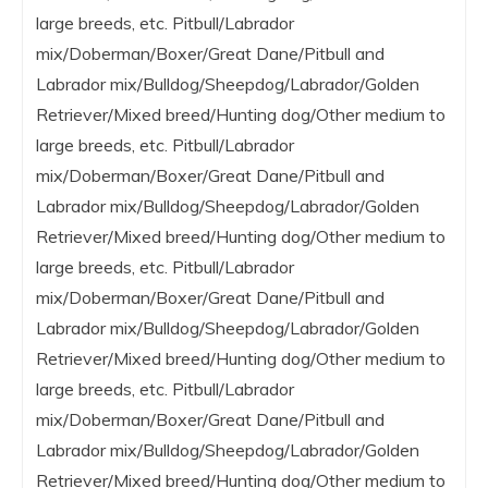
large breeds, etc. Pitbull/Labrador
mix/Doberman/Boxer/Great Dane/Pitbull and
Labrador mix/Bulldog/Sheepdog/Labrador/Golden
Retriever/Mixed breed/Hunting dog/Other medium to
large breeds, etc. Pitbull/Labrador
mix/Doberman/Boxer/Great Dane/Pitbull and
Labrador mix/Bulldog/Sheepdog/Labrador/Golden
Retriever/Mixed breed/Hunting dog/Other medium to
large breeds, etc. Pitbull/Labrador
mix/Doberman/Boxer/Great Dane/Pitbull and
Labrador mix/Bulldog/Sheepdog/Labrador/Golden
Retriever/Mixed breed/Hunting dog/Other medium to
large breeds, etc. Pitbull/Labrador
mix/Doberman/Boxer/Great Dane/Pitbull and
Labrador mix/Bulldog/Sheepdog/Labrador/Golden
Retriever/Mixed breed/Hunting dog/Other medium to