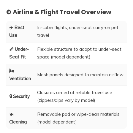
⚙️ Airline & Flight Travel Overview
✈️ Best
In-cabin flights, under-seat carry-on pet
Use
travel
📏 Under-
Flexible structure to adapt to under-seat
Seat Fit
space (model dependent)
🌬️
Mesh panels designed to maintain airflow
Ventilation
Closures aimed at reliable travel use
🔒 Security
(zippers/clips vary by model)
🧼
Removable pad or wipe-clean materials
Cleaning
(model dependent)