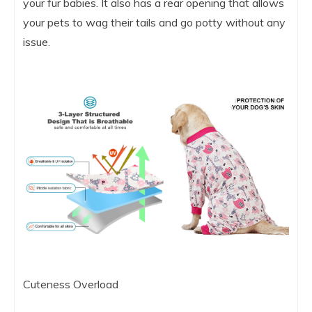
your fur babies. It also has a rear opening that allows
your pets to wag their tails and go potty without any
issue.
Cuteness Overload