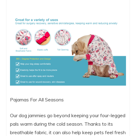
Pajamas For All Seasons
Our dog jammies go beyond keeping your four-legged
pals warm during the cold season. Thanks to its
breathable fabric, it can also help keep pets feel fresh