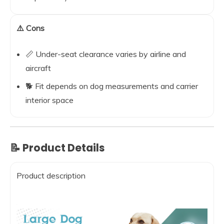
⚠️ Cons
📏 Under-seat clearance varies by airline and
aircraft
🐕 Fit depends on dog measurements and carrier
interior space
📝 Product Details
Product description