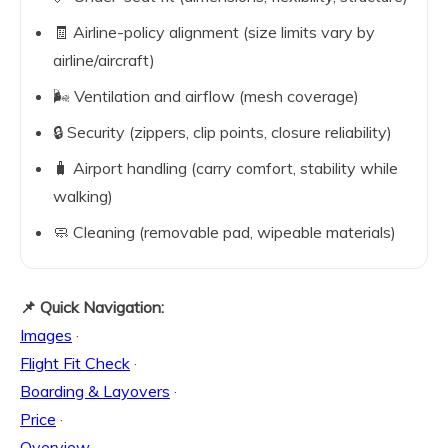
🧾 Airline-policy alignment (size limits vary by
airline/aircraft)
🌬️ Ventilation and airflow (mesh coverage)
🔒 Security (zippers, clip points, closure reliability)
🧳 Airport handling (carry comfort, stability while
walking)
🧼 Cleaning (removable pad, wipeable materials)
📌 Quick Navigation:
Images
·
Flight Fit Check
·
Boarding & Layovers
·
Price
·
Overview
·