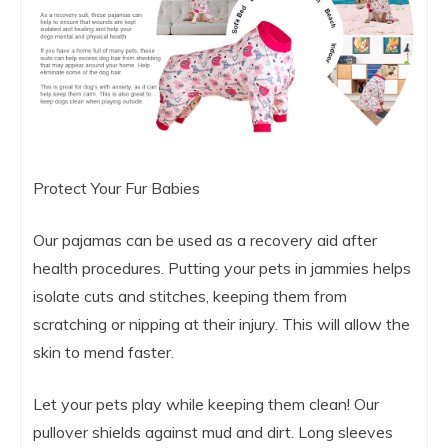
Protect Your Fur Babies
Our pajamas can be used as a recovery aid after
health procedures. Putting your pets in jammies helps
isolate cuts and stitches, keeping them from
scratching or nipping at their injury. This will allow the
skin to mend faster.
Let your pets play while keeping them clean! Our
pullover shields against mud and dirt. Long sleeves