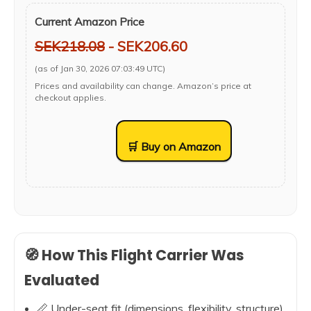
Current Amazon Price
SEK218.08
- SEK206.60
(as of Jan 30, 2026 07:03:49 UTC)
Prices and availability can change. Amazon’s price at
checkout applies.
🛒 Buy on Amazon
🧭 How This Flight Carrier Was
Evaluated
📏 Under-seat fit (dimensions, flexibility, structure)