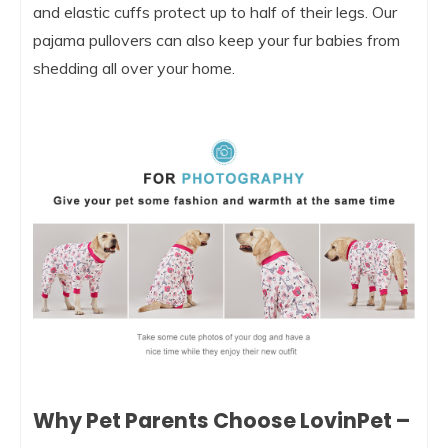
and elastic cuffs protect up to half of their legs. Our
pajama pullovers can also keep your fur babies from
shedding all over your home.
Why Pet Parents Choose LovinPet –