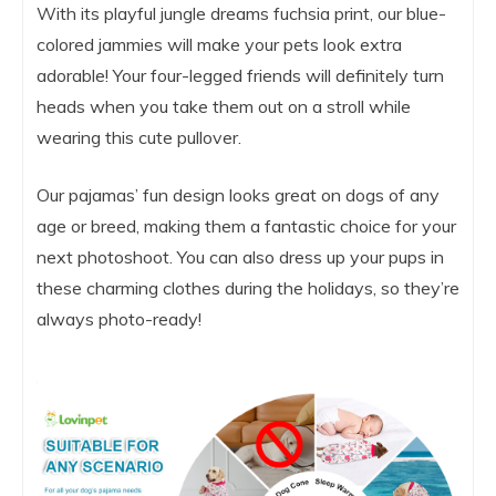
With its playful jungle dreams fuchsia print, our blue-
colored jammies will make your pets look extra
adorable! Your four-legged friends will definitely turn
heads when you take them out on a stroll while
wearing this cute pullover.
Our pajamas’ fun design looks great on dogs of any
age or breed, making them a fantastic choice for your
next photoshoot. You can also dress up your pups in
these charming clothes during the holidays, so they’re
always photo-ready!