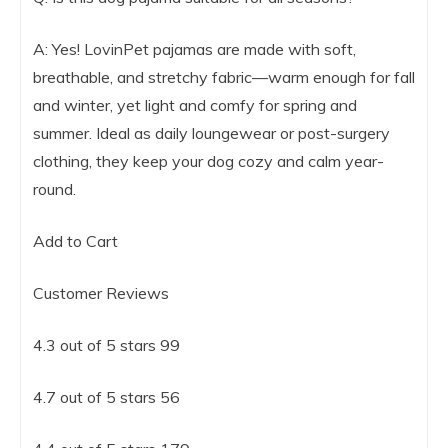
A: Yes! LovinPet pajamas are made with soft,
breathable, and stretchy fabric—warm enough for fall
and winter, yet light and comfy for spring and
summer. Ideal as daily loungewear or post-surgery
clothing, they keep your dog cozy and calm year-
round.
Add to Cart
Customer Reviews
4.3 out of 5 stars 99
4.7 out of 5 stars 56