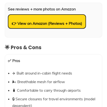
See reviews + more photos on Amazon
👉 View on Amazon (Reviews + Photos)
🌟 Pros & Cons
✅ Pros
✈️ Built around in-cabin flight needs
🌬️ Breathable mesh for airflow
🧳 Comfortable to carry through airports
🔒 Secure closures for travel environments (model
dependent)