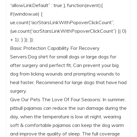
“allowLinkDefault” : true }, function(event){
if(window.ue) {
ue.count(“acrStarsLinkWithPopoverClickCount”,
(ue.count(“acrStarsLinkWithPopoverClickCount”) || 0)
+ 1); } }); });
Basic Protection Capability For Recovery
Servers:Dog shirt for small dogs or large dogs for
after surgery and perfect fit, Can prevent your big
dog from licking wounds and prompting wounds to
heal faster, Recommend for large dogs that have had
surgery.
Give Our Pets The Love Of Four Seasons: In summer,
pitbull pajamas can reduce the sun damage during the
day, when the temperature is low at night, wearing
soft & comfortable pajamas can keep the dog warm
and improve the quality of sleep. The full coverage