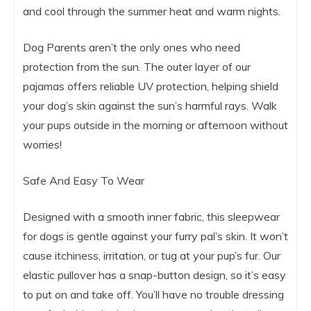
and cool through the summer heat and warm nights.
Dog Parents aren’t the only ones who need
protection from the sun. The outer layer of our
pajamas offers reliable UV protection, helping shield
your dog’s skin against the sun’s harmful rays. Walk
your pups outside in the morning or afternoon without
worries!
Safe And Easy To Wear
Designed with a smooth inner fabric, this sleepwear
for dogs is gentle against your furry pal’s skin. It won’t
cause itchiness, irritation, or tug at your pup’s fur. Our
elastic pullover has a snap-button design, so it’s easy
to put on and take off. You’ll have no trouble dressing