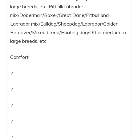
large breeds, etc. Pitbull/Labrador
mix/Doberman/Boxer/Great Dane/Pitbull and
Labrador mix/Bulldog/Sheepdog/Labrador/Golden
Retriever/Mixed breed/Hunting dog/Other medium to
large breeds, etc.
Comfort
✓
✓
✓
✓
✓