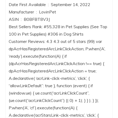
Date First Available ‏ : ‎ September 14, 2022
Manufacturer ‏ : ‎ LovinPet
ASIN ‏ : ‎ B0BFBT8V3J
Best Sellers Rank: #55,328 in Pet Supplies (See Top
100 in Pet Supplies) #306 in Dog Shirts
Customer Reviews: 4.3 4.3 out of 5 stars (99) var
dpAcrHasRegisteredArcLinkClickAction; P.when(‘A’,
‘ready’).execute(function(A) { if
(dpAcrHasRegisteredArcLinkClickAction !== true) {
dpAcrHasRegisteredArcLinkClickAction = true;
A.declarative( ‘acrLink-click-metrics’, ‘click’, {
“allowLinkDefault”: true }, function (event) { if
(window.ue) { ue.count(“acrLinkClickCount”,
(ue.count(“acrLinkClickCount”) || 0) + 1); } } ); } });
P.when(‘A’, ‘cf’).execute(function(A) {
A.declarative(‘acrStarsLink-click-metrics’, ‘click’, {