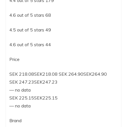
4.4 out of 5 stars 179
4.6 out of 5 stars 68
4.5 out of 5 stars 49
4.6 out of 5 stars 44
Price
SEK 218.08SEK218.08 SEK 264.90SEK264.90
SEK 247.23SEK247.23
— no data
SEK 225.15SEK225.15
— no data
Brand