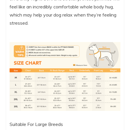
feel like an incredibly comfortable whole body hug,
which may help your dog relax when they’re feeling
stressed.
Suitable For Large Breeds