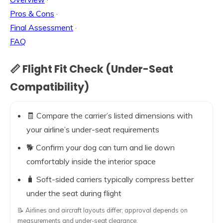
Pros & Cons
·
Final Assessment
·
FAQ
📏 Flight Fit Check (Under-Seat
Compatibility)
🧾 Compare the carrier’s listed dimensions with
your airline’s under-seat requirements
🐕 Confirm your dog can turn and lie down
comfortably inside the interior space
🧳 Soft-sided carriers typically compress better
under the seat during flight
📝 Airlines and aircraft layouts differ; approval depends on
measurements and under-seat clearance.