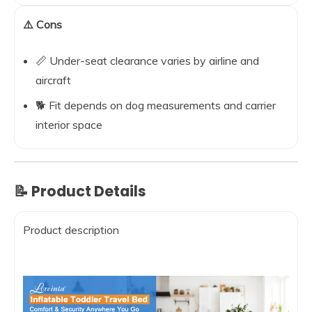
⚠️ Cons
📏 Under-seat clearance varies by airline and
aircraft
🐕 Fit depends on dog measurements and carrier
interior space
📝 Product Details
Product description