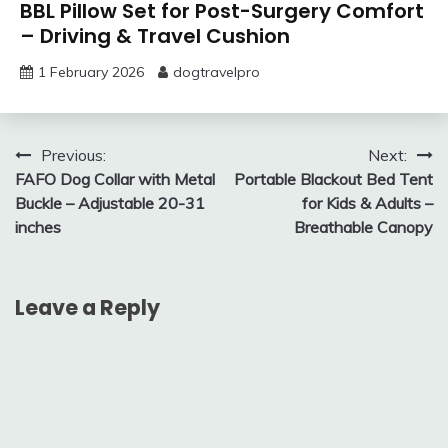
BBL Pillow Set for Post-Surgery Comfort
– Driving & Travel Cushion
1 February 2026
dogtravelpro
Post
Previous:
Next:
FAFO Dog Collar with Metal
Portable Blackout Bed Tent
navigation
Buckle – Adjustable 20-31
for Kids & Adults –
inches
Breathable Canopy
Leave a Reply