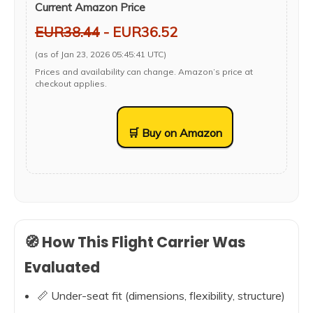
Current Amazon Price
EUR38.44
- EUR36.52
(as of Jan 23, 2026 05:45:41 UTC)
Prices and availability can change. Amazon’s price at
checkout applies.
🛒 Buy on Amazon
🧭 How This Flight Carrier Was
Evaluated
📏 Under-seat fit (dimensions, flexibility, structure)