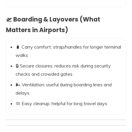
🛫 Boarding & Layovers (What
Matters in Airports)
🧳 Carry comfort: strap/handles for longer terminal
walks
🔒 Secure closures: reduces risk during security
checks and crowded gates
🌬️ Ventilation: useful during boarding lines and
delays
🧼 Easy cleanup: helpful for long travel days