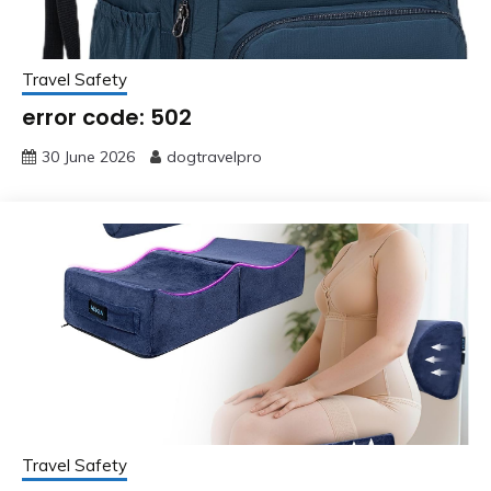
Travel Safety
error code: 502
30 June 2026
dogtravelpro
Travel Safety