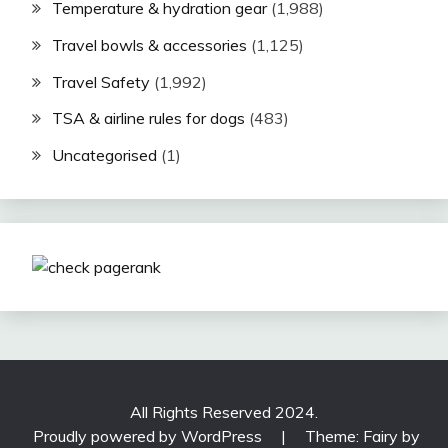
Temperature & hydration gear
(1,988)
Travel bowls & accessories
(1,125)
Travel Safety
(1,992)
TSA & airline rules for dogs
(483)
Uncategorised
(1)
All Rights Reserved 2024.
Proudly powered by WordPress
|
Theme: Fairy by