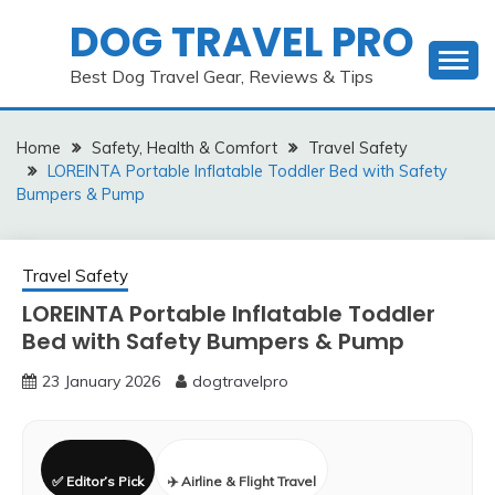
Skip
DOG TRAVEL PRO
to
content
Best Dog Travel Gear, Reviews & Tips
Home
Safety, Health & Comfort
Travel Safety
LOREINTA Portable Inflatable Toddler Bed with Safety
Bumpers & Pump
Travel Safety
LOREINTA Portable Inflatable Toddler
Bed with Safety Bumpers & Pump
23 January 2026
dogtravelpro
✅ Editor’s Pick
✈️ Airline & Flight Travel