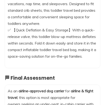
vacations, nap time, and sleepovers. Designed to fit
standard crib sheets, this toddler travel bed provides
a comfortable and convenient sleeping space for
toddlers anywhere.
✅ 【Quick Deflation & Easy Storage】With a quick-
release valve, this toddler blow-up mattress deflates
within seconds. Fold it down easily and store it in the
compact inflatable toddler travel bed bag, making it a
space-saving solution for on-the-go families.
🏁 Final Assessment
As an
airline-approved dog carrier
for
airline & flight
travel
, this option is most appropriate for
owners seeking an under-seat, in-cabin carrier with