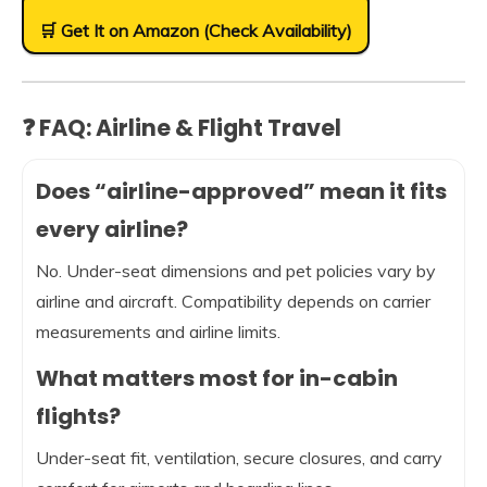
🛒 Get It on Amazon (Check Availability)
❓ FAQ: Airline & Flight Travel
Does “airline-approved” mean it fits
every airline?
No. Under-seat dimensions and pet policies vary by
airline and aircraft. Compatibility depends on carrier
measurements and airline limits.
What matters most for in-cabin
flights?
Under-seat fit, ventilation, secure closures, and carry