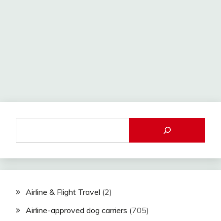
Airline & Flight Travel
(2)
Airline-approved dog carriers
(705)