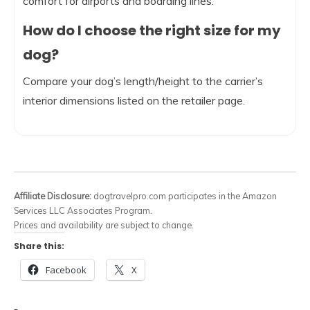
comfort for airports and boarding lines.
How do I choose the right size for my
dog?
Compare your dog’s length/height to the carrier’s
interior dimensions listed on the retailer page.
Affiliate Disclosure:
dogtravelpro.com participates in the Amazon
Services LLC Associates Program.
Prices and availability are subject to change.
Share this:
Facebook
X