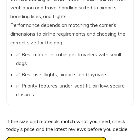
ventilation and travel handling suited to airports,
boarding lines, and flights.
Performance depends on matching the carrier’s
dimensions to airline requirements and choosing the
correct size for the dog.
✅ Best match: in-cabin pet travelers with small
dogs
✅ Best use: flights, airports, and layovers
✅ Priority features: under-seat fit, airflow, secure
closures
If the size and materials match what you need, check
today’s price and the latest reviews before you decide.