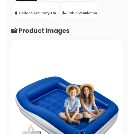
🧳 Under-Seat Carry-On
🌬️ Cabin Ventilation
📸 Product Images