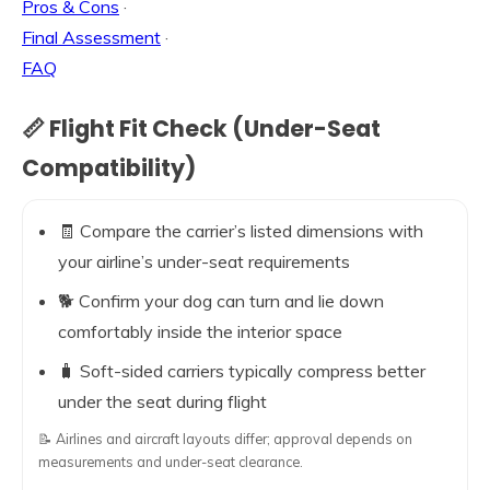
Pros & Cons
·
Final Assessment
·
FAQ
📏 Flight Fit Check (Under-Seat
Compatibility)
🧾 Compare the carrier’s listed dimensions with
your airline’s under-seat requirements
🐕 Confirm your dog can turn and lie down
comfortably inside the interior space
🧳 Soft-sided carriers typically compress better
under the seat during flight
📝 Airlines and aircraft layouts differ; approval depends on
measurements and under-seat clearance.