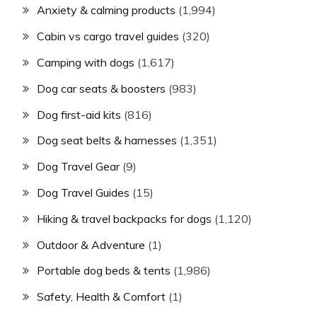
Anxiety & calming products
(1,994)
Cabin vs cargo travel guides
(320)
Camping with dogs
(1,617)
Dog car seats & boosters
(983)
Dog first-aid kits
(816)
Dog seat belts & harnesses
(1,351)
Dog Travel Gear
(9)
Dog Travel Guides
(15)
Hiking & travel backpacks for dogs
(1,120)
Outdoor & Adventure
(1)
Portable dog beds & tents
(1,986)
Safety, Health & Comfort
(1)