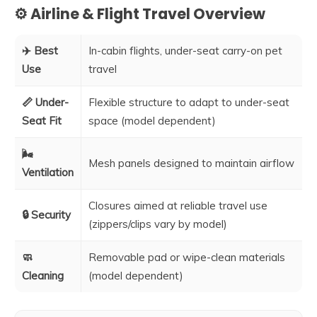
⚙️ Airline & Flight Travel Overview
✈️ Best
In-cabin flights, under-seat carry-on pet
Use
travel
📏 Under-
Flexible structure to adapt to under-seat
Seat Fit
space (model dependent)
🌬️
Mesh panels designed to maintain airflow
Ventilation
Closures aimed at reliable travel use
🔒 Security
(zippers/clips vary by model)
🧼
Removable pad or wipe-clean materials
Cleaning
(model dependent)