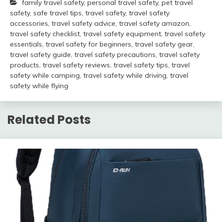
family travel safety
,
personal travel safety
,
pet travel
safety
,
safe travel tips
,
travel safety
,
travel safety
accessories
,
travel safety advice
,
travel safety amazon
,
travel safety checklist
,
travel safety equipment
,
travel safety
essentials
,
travel safety for beginners
,
travel safety gear
,
travel safety guide
,
travel safety precautions
,
travel safety
products
,
travel safety reviews
,
travel safety tips
,
travel
safety while camping
,
travel safety while driving
,
travel
safety while flying
Related Posts