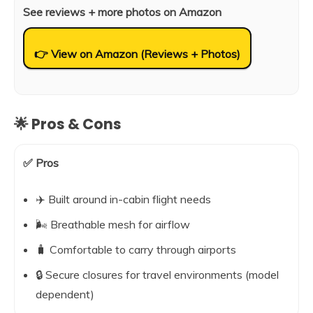
See reviews + more photos on Amazon
👉 View on Amazon (Reviews + Photos)
🌟 Pros & Cons
✅ Pros
✈️ Built around in-cabin flight needs
🌬️ Breathable mesh for airflow
🧳 Comfortable to carry through airports
🔒 Secure closures for travel environments (model
dependent)