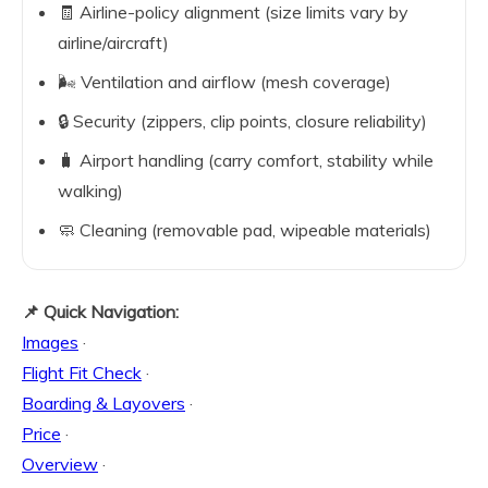
🧾 Airline-policy alignment (size limits vary by
airline/aircraft)
🌬️ Ventilation and airflow (mesh coverage)
🔒 Security (zippers, clip points, closure reliability)
🧳 Airport handling (carry comfort, stability while
walking)
🧼 Cleaning (removable pad, wipeable materials)
📌 Quick Navigation:
Images
·
Flight Fit Check
·
Boarding & Layovers
·
Price
·
Overview
·