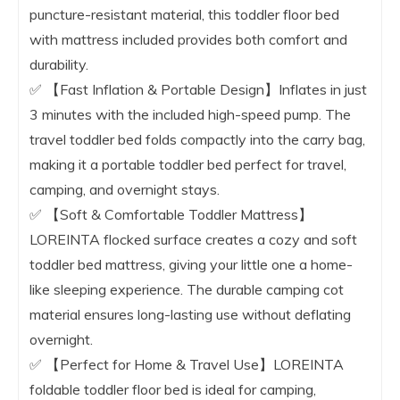
puncture-resistant material, this toddler floor bed
with mattress included provides both comfort and
durability.
✅ 【Fast Inflation & Portable Design】Inflates in just
3 minutes with the included high-speed pump. The
travel toddler bed folds compactly into the carry bag,
making it a portable toddler bed perfect for travel,
camping, and overnight stays.
✅ 【Soft & Comfortable Toddler Mattress】
LOREINTA flocked surface creates a cozy and soft
toddler bed mattress, giving your little one a home-
like sleeping experience. The durable camping cot
material ensures long-lasting use without deflating
overnight.
✅ 【Perfect for Home & Travel Use】LOREINTA
foldable toddler floor bed is ideal for camping,