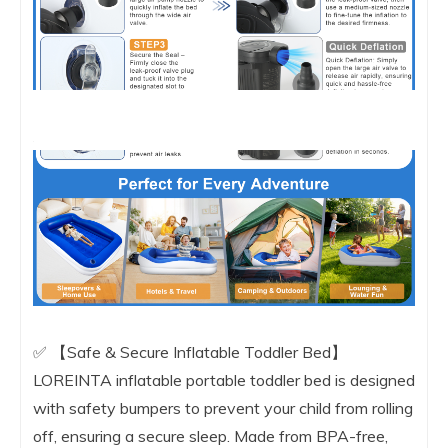
✅ 【Safe & Secure Inflatable Toddler Bed】
LOREINTA inflatable portable toddler bed is designed
with safety bumpers to prevent your child from rolling
off, ensuring a secure sleep. Made from BPA-free,