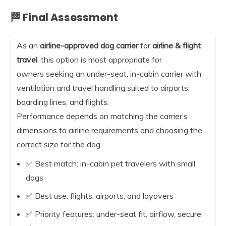
🏁 Final Assessment
As an
airline-approved dog carrier
for
airline & flight
travel
, this option is most appropriate for
owners seeking an under-seat, in-cabin carrier with
ventilation and travel handling suited to airports,
boarding lines, and flights.
Performance depends on matching the carrier’s
dimensions to airline requirements and choosing the
correct size for the dog.
✅ Best match: in-cabin pet travelers with small
dogs
✅ Best use: flights, airports, and layovers
✅ Priority features: under-seat fit, airflow, secure