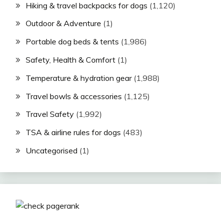
Hiking & travel backpacks for dogs
(1,120)
Outdoor & Adventure
(1)
Portable dog beds & tents
(1,986)
Safety, Health & Comfort
(1)
Temperature & hydration gear
(1,988)
Travel bowls & accessories
(1,125)
Travel Safety
(1,992)
TSA & airline rules for dogs
(483)
Uncategorised
(1)