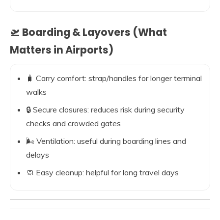
🛫 Boarding & Layovers (What
Matters in Airports)
🧳 Carry comfort: strap/handles for longer terminal
walks
🔒 Secure closures: reduces risk during security
checks and crowded gates
🌬️ Ventilation: useful during boarding lines and
delays
🧼 Easy cleanup: helpful for long travel days