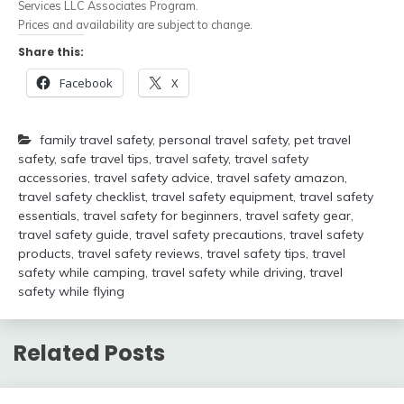
Services LLC Associates Program.
Prices and availability are subject to change.
Share this:
Facebook
X
family travel safety
,
personal travel safety
,
pet travel
safety
,
safe travel tips
,
travel safety
,
travel safety
accessories
,
travel safety advice
,
travel safety amazon
,
travel safety checklist
,
travel safety equipment
,
travel safety
essentials
,
travel safety for beginners
,
travel safety gear
,
travel safety guide
,
travel safety precautions
,
travel safety
products
,
travel safety reviews
,
travel safety tips
,
travel
safety while camping
,
travel safety while driving
,
travel
safety while flying
Related Posts