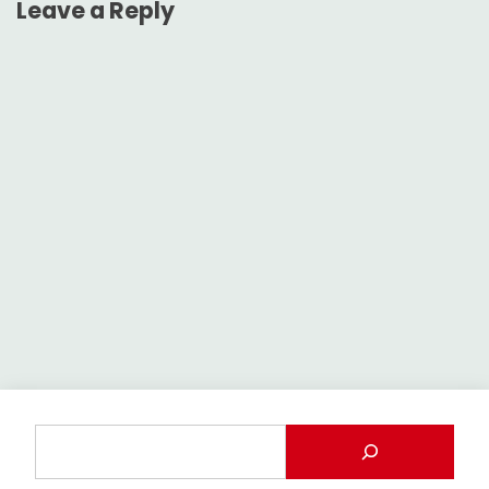
Leave a Reply