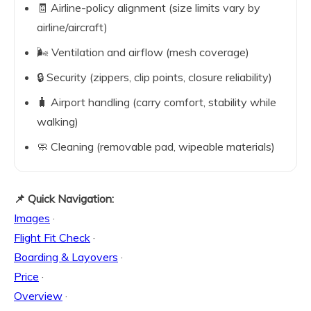
🧾 Airline-policy alignment (size limits vary by
airline/aircraft)
🌬️ Ventilation and airflow (mesh coverage)
🔒 Security (zippers, clip points, closure reliability)
🧳 Airport handling (carry comfort, stability while
walking)
🧼 Cleaning (removable pad, wipeable materials)
📌 Quick Navigation:
Images
·
Flight Fit Check
·
Boarding & Layovers
·
Price
·
Overview
·