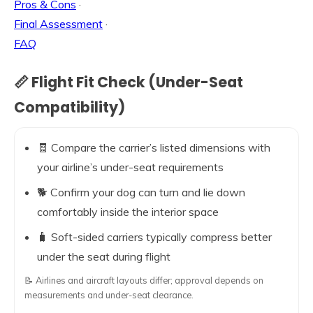
Pros & Cons
·
Final Assessment
·
FAQ
📏 Flight Fit Check (Under-Seat
Compatibility)
🧾 Compare the carrier’s listed dimensions with
your airline’s under-seat requirements
🐕 Confirm your dog can turn and lie down
comfortably inside the interior space
🧳 Soft-sided carriers typically compress better
under the seat during flight
📝 Airlines and aircraft layouts differ; approval depends on
measurements and under-seat clearance.