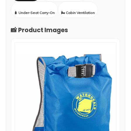
🧳 Under-Seat Carry-On
🌬️ Cabin Ventilation
📸 Product Images