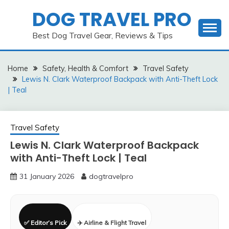
Skip
DOG TRAVEL PRO
to
content
Best Dog Travel Gear, Reviews & Tips
Home
Safety, Health & Comfort
Travel Safety
Lewis N. Clark Waterproof Backpack with Anti-Theft Lock
| Teal
Travel Safety
Lewis N. Clark Waterproof Backpack
with Anti-Theft Lock | Teal
31 January 2026
dogtravelpro
✅ Editor’s Pick
✈️ Airline & Flight Travel