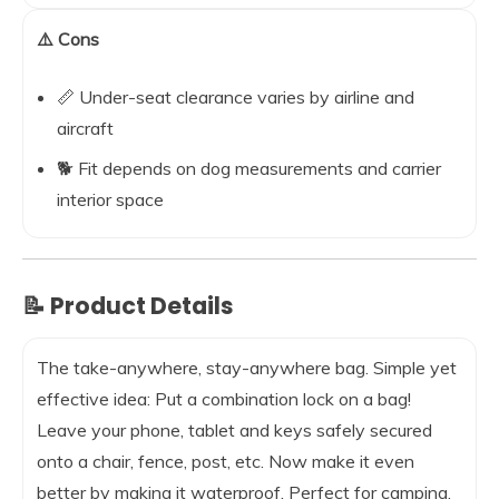
⚠️ Cons
📏 Under-seat clearance varies by airline and
aircraft
🐕 Fit depends on dog measurements and carrier
interior space
📝 Product Details
The take-anywhere, stay-anywhere bag. Simple yet
effective idea: Put a combination lock on a bag!
Leave your phone, tablet and keys safely secured
onto a chair, fence, post, etc. Now make it even
better by making it waterproof. Perfect for camping,