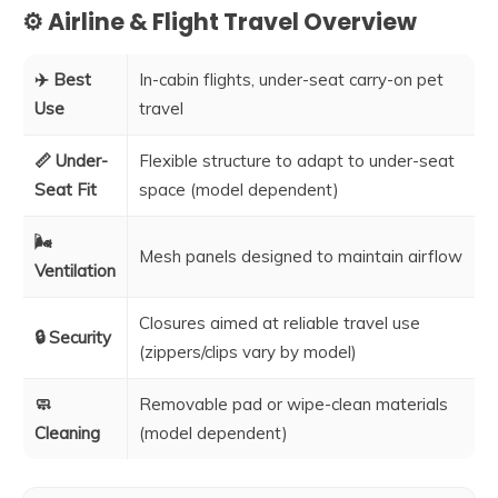
⚙️ Airline & Flight Travel Overview
✈️ Best
In-cabin flights, under-seat carry-on pet
Use
travel
📏 Under-
Flexible structure to adapt to under-seat
Seat Fit
space (model dependent)
🌬️
Mesh panels designed to maintain airflow
Ventilation
Closures aimed at reliable travel use
🔒 Security
(zippers/clips vary by model)
🧼
Removable pad or wipe-clean materials
Cleaning
(model dependent)