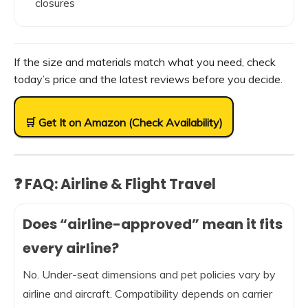
closures
If the size and materials match what you need, check
today’s price and the latest reviews before you decide.
🛒 Get It on Amazon (Check Availability)
❓ FAQ: Airline & Flight Travel
Does “airline-approved” mean it fits
every airline?
No. Under-seat dimensions and pet policies vary by
airline and aircraft. Compatibility depends on carrier