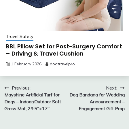
Travel Safety
BBL Pillow Set for Post-Surgery Comfort
– Driving & Travel Cushion
1 February 2026
dogtravelpro
Post
Previous:
Next:
Mayshine Artificial Turf for
Dog Bandana for Wedding
navigation
Dogs – Indoor/Outdoor Soft
Announcement –
Grass Mat, 29.5″x17″
Engagement Gift Prop