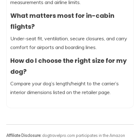
measurements and airline limits.
What matters most for in-cabin
flights?
Under-seat fit, ventilation, secure closures, and carry
comfort for airports and boarding lines.
How do I choose the right size for my
dog?
Compare your dog’s length/height to the carrier’s
interior dimensions listed on the retailer page.
Affiliate Disclosure:
dogtravelpro.com participates in the Amazon