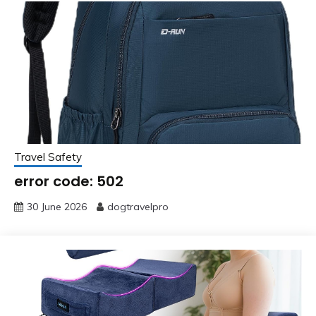
Travel Safety
error code: 502
30 June 2026
dogtravelpro