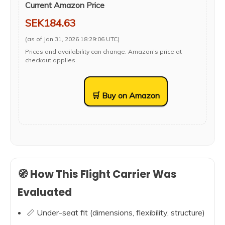
Current Amazon Price
SEK184.63
(as of Jan 31, 2026 18:29:06 UTC)
Prices and availability can change. Amazon’s price at
checkout applies.
🛒 Buy on Amazon
🧭 How This Flight Carrier Was
Evaluated
📏 Under-seat fit (dimensions, flexibility, structure)