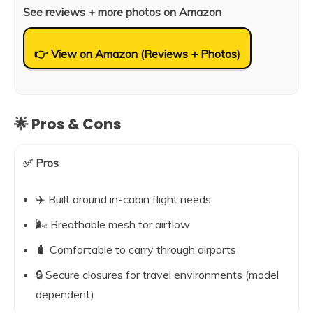
See reviews + more photos on Amazon
👉 View on Amazon (Reviews + Photos)
🌟 Pros & Cons
✅ Pros
✈️ Built around in-cabin flight needs
🌬️ Breathable mesh for airflow
🧳 Comfortable to carry through airports
🔒 Secure closures for travel environments (model
dependent)