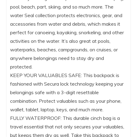
pool, beach, part, skiing, and so much more. The
water Seal collection protects electronics, gear, and
accessories from water and debris, which makes it
perfect for canoeing, kayaking, snorkeling, and other
activities on the water. It’s also great at pools,
waterparks, beaches, campgrounds, on cruises, or
anywhere belongings need to stay dry and
protected.
KEEP YOUR VALUABLES SAFE: This backpack is
fashioned with Secura lock technology keeping your
belongings safe with a 3-digit resettable
combination. Protect valuables such as your phone,
wallet, tablet, laptop, keys, and much more.
FULLY WATERPROOF: This durable cinch bag is a
travel essential that not only secures your valuables,
but keeps them dry as well. Take this backpack to