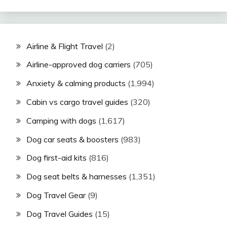
Airline & Flight Travel
(2)
Airline-approved dog carriers
(705)
Anxiety & calming products
(1,994)
Cabin vs cargo travel guides
(320)
Camping with dogs
(1,617)
Dog car seats & boosters
(983)
Dog first-aid kits
(816)
Dog seat belts & harnesses
(1,351)
Dog Travel Gear
(9)
Dog Travel Guides
(15)