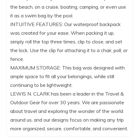
the beach, on a cruise, boating, camping, or even use
it as a swim bag by the pool.
INTUITIVE FEATURES: Our waterproof backpack
was created for your ease. When packing it up,
simply roll the top three times, clip to close, and set
the lock. Use the clip for attaching it to a chair, poll, or
fence.
MAXIMUM STORAGE: This bag was designed with
ample space to fit all your belongings, while still
continuing to be lightweight.
LEWIS N. CLARK has been a leader in the Travel &
Outdoor Gear for over 30 years. We are passionate
about travel and exploring the wonder of the world
around us, and our designs focus on making any trip
more organized, secure, comfortable, and convenient.