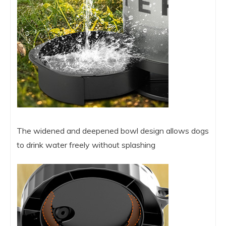
The widened and deepened bowl design allows dogs
to drink water freely without splashing