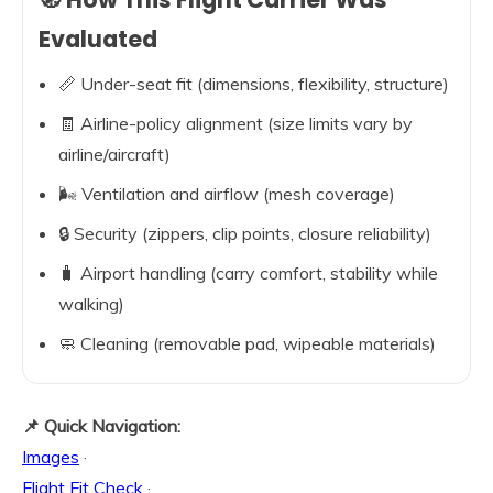
Evaluated
📏 Under-seat fit (dimensions, flexibility, structure)
🧾 Airline-policy alignment (size limits vary by
airline/aircraft)
🌬️ Ventilation and airflow (mesh coverage)
🔒 Security (zippers, clip points, closure reliability)
🧳 Airport handling (carry comfort, stability while
walking)
🧼 Cleaning (removable pad, wipeable materials)
📌 Quick Navigation:
Images
·
Flight Fit Check
·