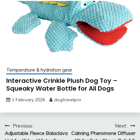
Temperature & hydration gear
Interactive Crinkle Plush Dog Toy –
Squeaky Water Bottle for All Dogs
1 February 2026
dogtravelpro
Post
Previous:
Next:
Adjustable Fleece Balaclava
Calming Pheromone Diffuser
navigation