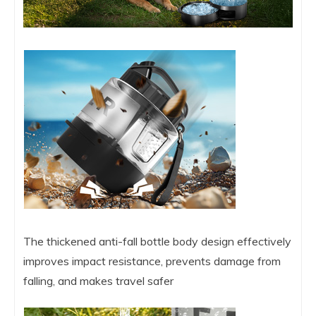
The thickened anti-fall bottle body design effectively
improves impact resistance, prevents damage from
falling, and makes travel safer