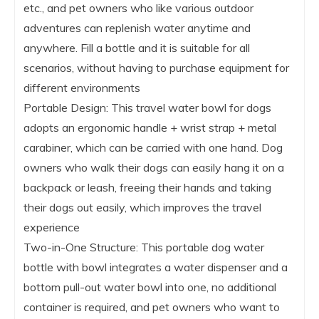
etc., and pet owners who like various outdoor
adventures can replenish water anytime and
anywhere. Fill a bottle and it is suitable for all
scenarios, without having to purchase equipment for
different environments
Portable Design: This travel water bowl for dogs
adopts an ergonomic handle + wrist strap + metal
carabiner, which can be carried with one hand. Dog
owners who walk their dogs can easily hang it on a
backpack or leash, freeing their hands and taking
their dogs out easily, which improves the travel
experience
Two-in-One Structure: This portable dog water
bottle with bowl integrates a water dispenser and a
bottom pull-out water bowl into one, no additional
container is required, and pet owners who want to