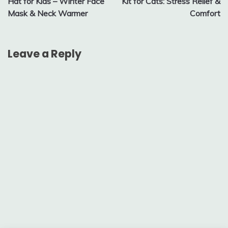
Hat for Kids – Winter Face
Kit for Cats: Stress Relief &
Mask & Neck Warmer
Comfort
Leave a Reply