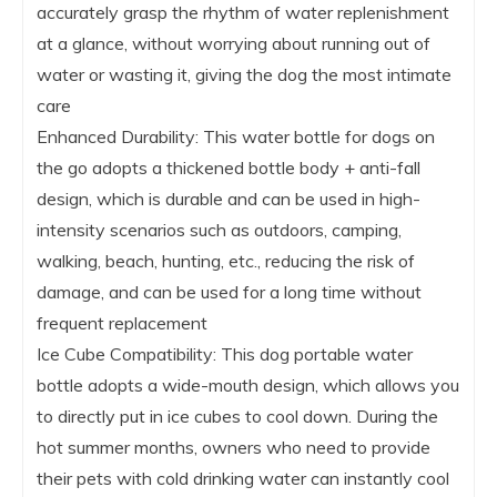
accurately grasp the rhythm of water replenishment
at a glance, without worrying about running out of
water or wasting it, giving the dog the most intimate
care
Enhanced Durability: This water bottle for dogs on
the go adopts a thickened bottle body + anti-fall
design, which is durable and can be used in high-
intensity scenarios such as outdoors, camping,
walking, beach, hunting, etc., reducing the risk of
damage, and can be used for a long time without
frequent replacement
Ice Cube Compatibility: This dog portable water
bottle adopts a wide-mouth design, which allows you
to directly put in ice cubes to cool down. During the
hot summer months, owners who need to provide
their pets with cold drinking water can instantly cool