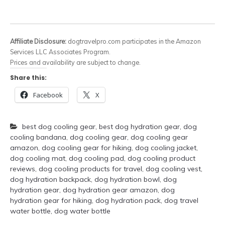
Affiliate Disclosure:
dogtravelpro.com participates in the Amazon
Services LLC Associates Program.
Prices and availability are subject to change.
Share this:
Facebook
X
best dog cooling gear
,
best dog hydration gear
,
dog
cooling bandana
,
dog cooling gear
,
dog cooling gear
amazon
,
dog cooling gear for hiking
,
dog cooling jacket
,
dog cooling mat
,
dog cooling pad
,
dog cooling product
reviews
,
dog cooling products for travel
,
dog cooling vest
,
dog hydration backpack
,
dog hydration bowl
,
dog
hydration gear
,
dog hydration gear amazon
,
dog
hydration gear for hiking
,
dog hydration pack
,
dog travel
water bottle
,
dog water bottle