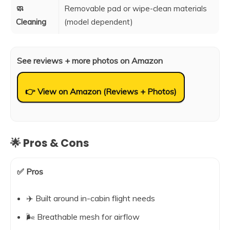
🧼
Removable pad or wipe-clean materials
Cleaning
(model dependent)
See reviews + more photos on Amazon
👉 View on Amazon (Reviews + Photos)
🌟 Pros & Cons
✅ Pros
✈️ Built around in-cabin flight needs
🌬️ Breathable mesh for airflow