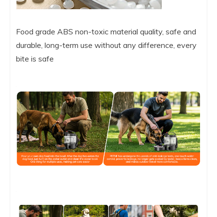
Food grade ABS non-toxic material quality, safe and
durable, long-term use without any difference, every
bite is safe