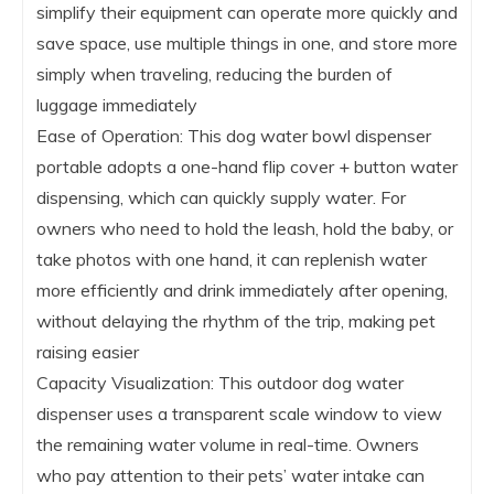
simplify their equipment can operate more quickly and
save space, use multiple things in one, and store more
simply when traveling, reducing the burden of
luggage immediately
Ease of Operation: This dog water bowl dispenser
portable adopts a one-hand flip cover + button water
dispensing, which can quickly supply water. For
owners who need to hold the leash, hold the baby, or
take photos with one hand, it can replenish water
more efficiently and drink immediately after opening,
without delaying the rhythm of the trip, making pet
raising easier
Capacity Visualization: This outdoor dog water
dispenser uses a transparent scale window to view
the remaining water volume in real-time. Owners
who pay attention to their pets’ water intake can