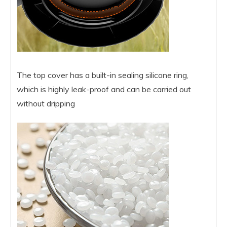
The top cover has a built-in sealing silicone ring,
which is highly leak-proof and can be carried out
without dripping