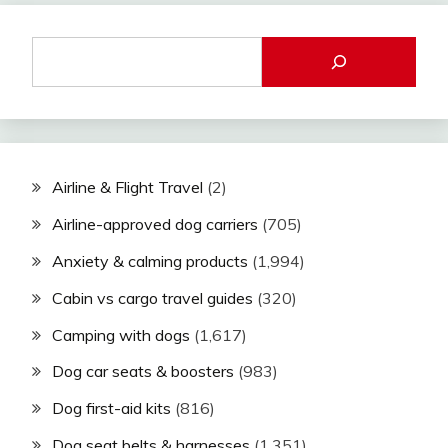
Airline & Flight Travel
(2)
Airline-approved dog carriers
(705)
Anxiety & calming products
(1,994)
Cabin vs cargo travel guides
(320)
Camping with dogs
(1,617)
Dog car seats & boosters
(983)
Dog first-aid kits
(816)
Dog seat belts & harnesses
(1,351)