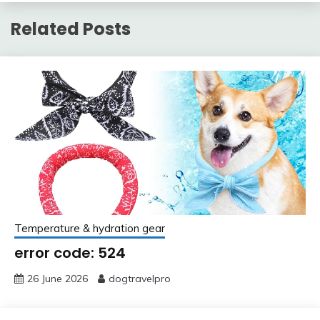
Related Posts
Temperature & hydration gear
error code: 524
26 June 2026
dogtravelpro