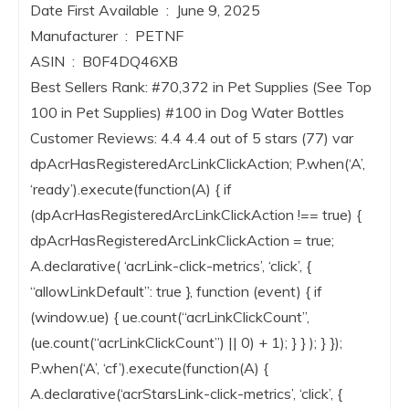
Date First Available ‏ : ‎ June 9, 2025
Manufacturer ‏ : ‎ PETNF
ASIN ‏ : ‎ B0F4DQ46XB
Best Sellers Rank: #70,372 in Pet Supplies (See Top
100 in Pet Supplies) #100 in Dog Water Bottles
Customer Reviews: 4.4 4.4 out of 5 stars (77) var
dpAcrHasRegisteredArcLinkClickAction; P.when(‘A’,
‘ready’).execute(function(A) { if
(dpAcrHasRegisteredArcLinkClickAction !== true) {
dpAcrHasRegisteredArcLinkClickAction = true;
A.declarative( ‘acrLink-click-metrics’, ‘click’, {
“allowLinkDefault”: true }, function (event) { if
(window.ue) { ue.count(“acrLinkClickCount”,
(ue.count(“acrLinkClickCount”) || 0) + 1); } } ); } });
P.when(‘A’, ‘cf’).execute(function(A) {
A.declarative(‘acrStarsLink-click-metrics’, ‘click’, {