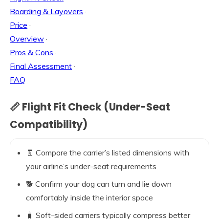
Boarding & Layovers
·
Price
·
Overview
·
Pros & Cons
·
Final Assessment
·
FAQ
📏 Flight Fit Check (Under-Seat
Compatibility)
🧾 Compare the carrier’s listed dimensions with
your airline’s under-seat requirements
🐕 Confirm your dog can turn and lie down
comfortably inside the interior space
🧳 Soft-sided carriers typically compress better