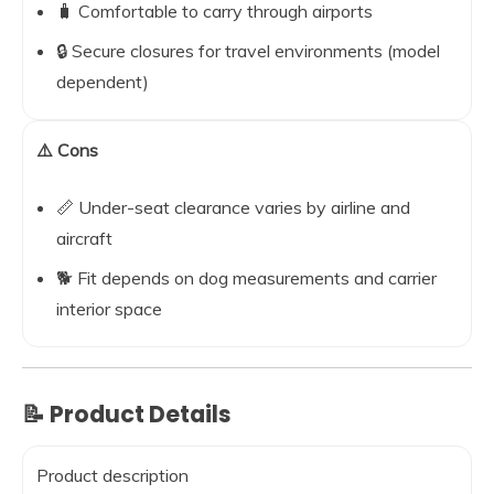
🧳 Comfortable to carry through airports
🔒 Secure closures for travel environments (model
dependent)
⚠️ Cons
📏 Under-seat clearance varies by airline and
aircraft
🐕 Fit depends on dog measurements and carrier
interior space
📝 Product Details
Product description