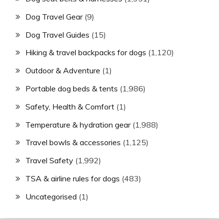
Dog Travel Gear
(9)
Dog Travel Guides
(15)
Hiking & travel backpacks for dogs
(1,120)
Outdoor & Adventure
(1)
Portable dog beds & tents
(1,986)
Safety, Health & Comfort
(1)
Temperature & hydration gear
(1,988)
Travel bowls & accessories
(1,125)
Travel Safety
(1,992)
TSA & airline rules for dogs
(483)
Uncategorised
(1)