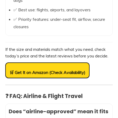
dogs
✅ Best use: flights, airports, and layovers
✅ Priority features: under-seat fit, airflow, secure
closures
If the size and materials match what you need, check
today’s price and the latest reviews before you decide.
🛒 Get It on Amazon (Check Availability)
❓ FAQ: Airline & Flight Travel
Does “airline-approved” mean it fits