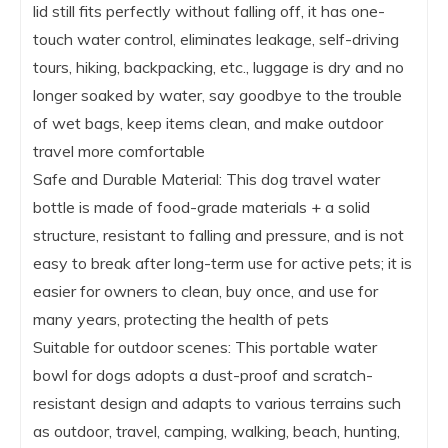
lid still fits perfectly without falling off, it has one-
touch water control, eliminates leakage, self-driving
tours, hiking, backpacking, etc., luggage is dry and no
longer soaked by water, say goodbye to the trouble
of wet bags, keep items clean, and make outdoor
travel more comfortable
Safe and Durable Material: This dog travel water
bottle is made of food-grade materials + a solid
structure, resistant to falling and pressure, and is not
easy to break after long-term use for active pets; it is
easier for owners to clean, buy once, and use for
many years, protecting the health of pets
Suitable for outdoor scenes: This portable water
bowl for dogs adopts a dust-proof and scratch-
resistant design and adapts to various terrains such
as outdoor, travel, camping, walking, beach, hunting,