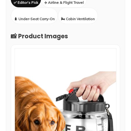
✅ Editor’s Pick
✈️ Airline & Flight Travel
🧳 Under-Seat Carry-On
🌬️ Cabin Ventilation
📸 Product Images