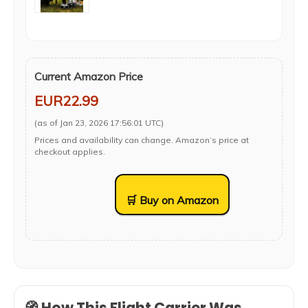
Current Amazon Price
EUR22.99
(as of Jan 23, 2026 17:56:01 UTC)
Prices and availability can change. Amazon’s price at
checkout applies.
🛒 Buy on Amazon
🧭 How This Flight Carrier Was