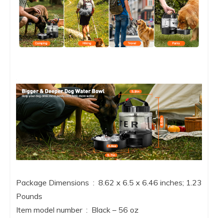
Package Dimensions ‏ : ‎ 8.62 x 6.5 x 6.46 inches; 1.23
Pounds
Item model number ‏ : ‎ Black – 56 oz