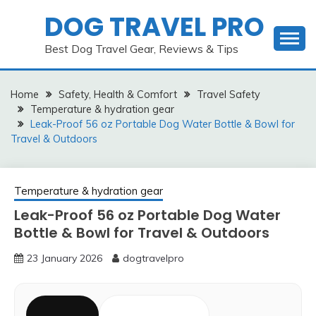
Skip
DOG TRAVEL PRO
to
content
Best Dog Travel Gear, Reviews & Tips
Home
Safety, Health & Comfort
Travel Safety
Temperature & hydration gear
Leak-Proof 56 oz Portable Dog Water Bottle & Bowl for
Travel & Outdoors
Temperature & hydration gear
Leak-Proof 56 oz Portable Dog Water
Bottle & Bowl for Travel & Outdoors
23 January 2026
dogtravelpro