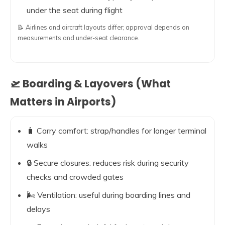
under the seat during flight
📝 Airlines and aircraft layouts differ; approval depends on
measurements and under-seat clearance.
🛫 Boarding & Layovers (What
Matters in Airports)
🧳 Carry comfort: strap/handles for longer terminal
walks
🔒 Secure closures: reduces risk during security
checks and crowded gates
🌬️ Ventilation: useful during boarding lines and
delays