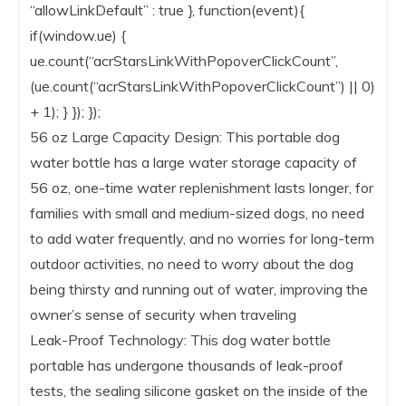
“allowLinkDefault” : true }, function(event){
if(window.ue) {
ue.count(“acrStarsLinkWithPopoverClickCount”,
(ue.count(“acrStarsLinkWithPopoverClickCount”) || 0)
+ 1); } }); });
56 oz Large Capacity Design: This portable dog
water bottle has a large water storage capacity of
56 oz, one-time water replenishment lasts longer, for
families with small and medium-sized dogs, no need
to add water frequently, and no worries for long-term
outdoor activities, no need to worry about the dog
being thirsty and running out of water, improving the
owner’s sense of security when traveling
Leak-Proof Technology: This dog water bottle
portable has undergone thousands of leak-proof
tests, the sealing silicone gasket on the inside of the