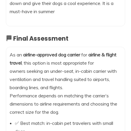
down and give their dogs a cool experience. It is a
must-have in summer
🏁 Final Assessment
As an
airline-approved dog carrier
for
airline & flight
travel
, this option is most appropriate for
owners seeking an under-seat, in-cabin carrier with
ventilation and travel handling suited to airports,
boarding lines, and flights.
Performance depends on matching the carrier’s
dimensions to airline requirements and choosing the
correct size for the dog.
✅ Best match: in-cabin pet travelers with small