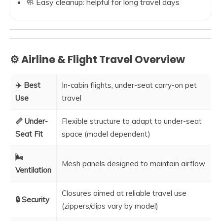
🧼 Easy cleanup: helpful for long travel days
⚙️ Airline & Flight Travel Overview
✈️ Best
In-cabin flights, under-seat carry-on pet
Use
travel
📏 Under-
Flexible structure to adapt to under-seat
Seat Fit
space (model dependent)
🌬️
Mesh panels designed to maintain airflow
Ventilation
Closures aimed at reliable travel use
🔒 Security
(zippers/clips vary by model)