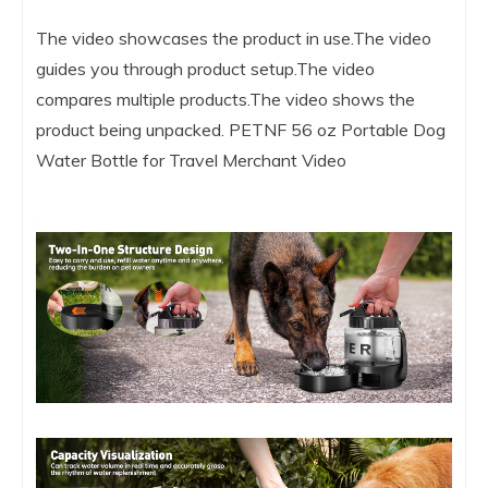
The video showcases the product in use.The video
guides you through product setup.The video
compares multiple products.The video shows the
product being unpacked. PETNF 56 oz Portable Dog
Water Bottle for Travel Merchant Video