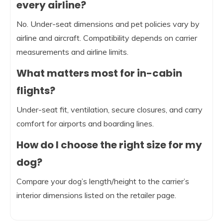
every airline?
No. Under-seat dimensions and pet policies vary by
airline and aircraft. Compatibility depends on carrier
measurements and airline limits.
What matters most for in-cabin
flights?
Under-seat fit, ventilation, secure closures, and carry
comfort for airports and boarding lines.
How do I choose the right size for my
dog?
Compare your dog’s length/height to the carrier’s
interior dimensions listed on the retailer page.