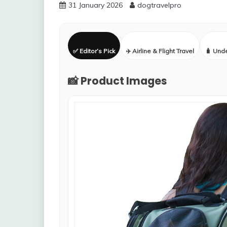
31 January 2026
dogtravelpro
✅ Editor’s Pick
✈️ Airline & Flight Travel
🧳 Und
📸 Product Images