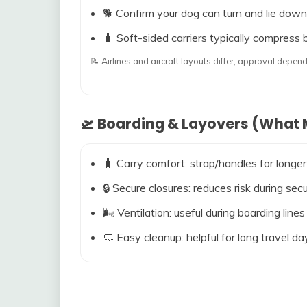
🐕 Confirm your dog can turn and lie down
🧳 Soft-sided carriers typically compress b
📝 Airlines and aircraft layouts differ; approval dep
🛫 Boarding & Layovers (What M
🧳 Carry comfort: strap/handles for longer
🔒 Secure closures: reduces risk during s
🌬️ Ventilation: useful during boarding line
🧼 Easy cleanup: helpful for long travel da