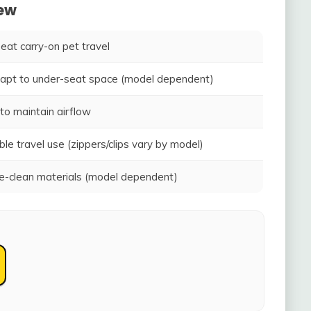
iew
seat carry-on pet travel
adapt to under-seat space (model dependent)
to maintain airflow
ble travel use (zippers/clips vary by model)
-clean materials (model dependent)