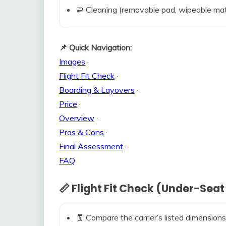
🧼 Cleaning (removable pad, wipeable mat
📌 Quick Navigation:
Images
·
Flight Fit Check
·
Boarding & Layovers
·
Price
·
Overview
·
Pros & Cons
·
Final Assessment
·
FAQ
📏 Flight Fit Check (Under-Seat
🧾 Compare the carrier’s listed dimensions