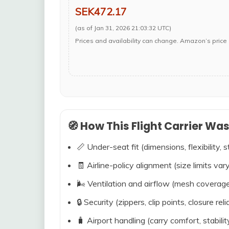
SEK472.17
(as of Jan 31, 2026 21:03:32 UTC)
Prices and availability can change. Amazon’s price 
🧭 How This Flight Carrier Wa
📏 Under-seat fit (dimensions, flexibility, s
🧾 Airline-policy alignment (size limits vary
🌬️ Ventilation and airflow (mesh coverag
🔒 Security (zippers, clip points, closure relia
🧳 Airport handling (carry comfort, stabili