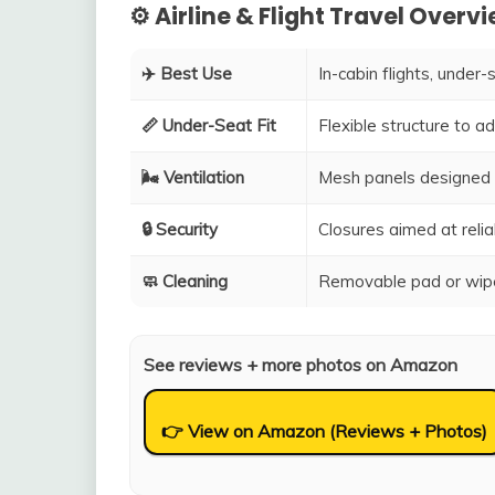
⚙️ Airline & Flight Travel Overv
✈️ Best Use
In-cabin flights, under-
📏 Under-Seat Fit
Flexible structure to 
🌬️ Ventilation
Mesh panels designed 
🔒 Security
Closures aimed at relia
🧼 Cleaning
Removable pad or wipe
See reviews + more photos on Amazon
👉 View on Amazon (Reviews + Photos)