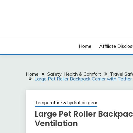
Skip
to
content
Home
Affiliate Disclos
Home
Safety, Health & Comfort
Travel Saf
Large Pet Roller Backpack Carrier with Tether
Temperature & hydration gear
Large Pet Roller Backpac
Ventilation