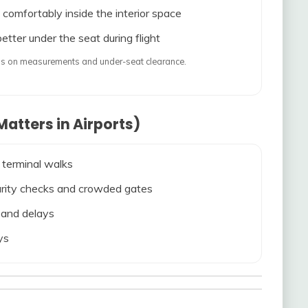
 comfortably inside the interior space
etter under the seat during flight
ends on measurements and under-seat clearance.
atters in Airports)
 terminal walks
ecurity checks and crowded gates
s and delays
ys