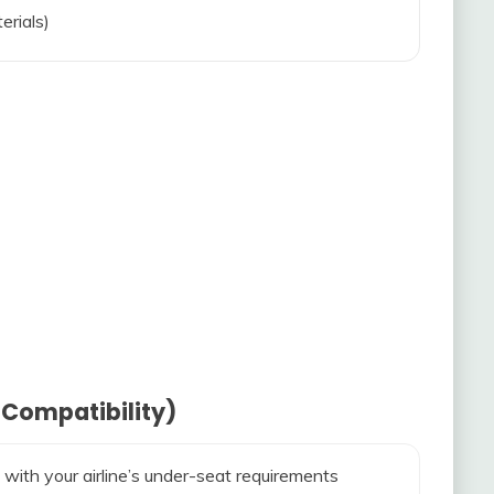
erials)
 Compatibility)
 with your airline’s under-seat requirements