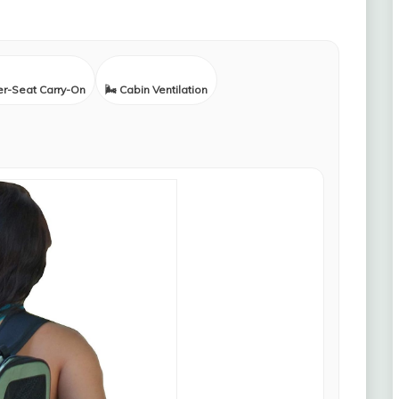
er-Seat Carry-On
🌬️ Cabin Ventilation