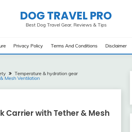
DOG TRAVEL PRO
Best Dog Travel Gear, Reviews & Tips
ure
Privacy Policy
Terms And Conditions
Disclaimer
ety
Temperature & hydration gear
 & Mesh Ventilation
k Carrier with Tether & Mesh