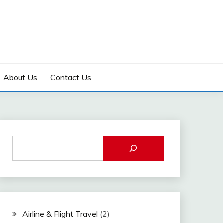
About Us
Contact Us
Airline & Flight Travel
(2)