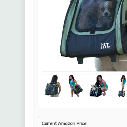
Current Amazon Price