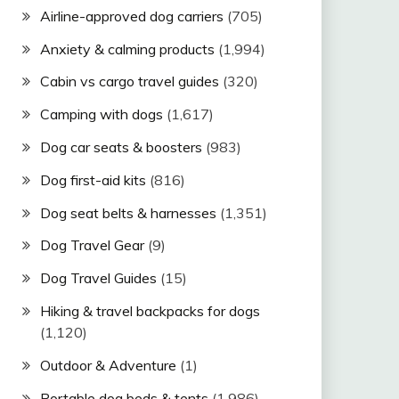
Airline-approved dog carriers
(705)
Anxiety & calming products
(1,994)
Cabin vs cargo travel guides
(320)
Camping with dogs
(1,617)
Dog car seats & boosters
(983)
Dog first-aid kits
(816)
Dog seat belts & harnesses
(1,351)
Dog Travel Gear
(9)
Dog Travel Guides
(15)
Hiking & travel backpacks for dogs
(1,120)
Outdoor & Adventure
(1)
Portable dog beds & tents
(1,986)