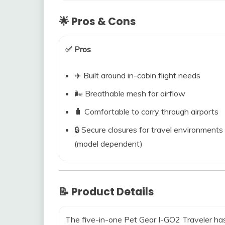
🌟 Pros & Cons
✅ Pros
✈️ Built around in-cabin flight needs
🌬️ Breathable mesh for airflow
🧳 Comfortable to carry through airports
🔒 Secure closures for travel environments
(model dependent)
📝 Product Details
The five-in-one Pet Gear I-GO2 Traveler has