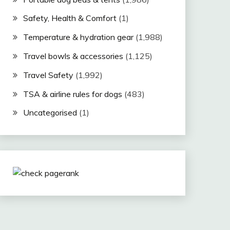
Safety, Health & Comfort
(1)
Temperature & hydration gear
(1,988)
Travel bowls & accessories
(1,125)
Travel Safety
(1,992)
TSA & airline rules for dogs
(483)
Uncategorised
(1)