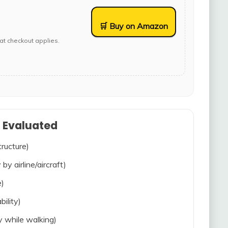
🛒 Buy on Amazon
at checkout applies.
s Evaluated
tructure)
 by airline/aircraft)
e)
bility)
ty while walking)