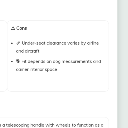
⚠️ Cons
📏 Under-seat clearance varies by airline
and aircraft
🐕 Fit depends on dog measurements and
carrier interior space
 a telescoping handle with wheels to function as a