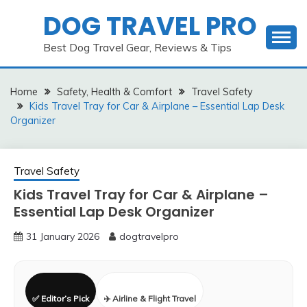
Skip
DOG TRAVEL PRO
to
content
Best Dog Travel Gear, Reviews & Tips
Home
Safety, Health & Comfort
Travel Safety
Kids Travel Tray for Car & Airplane – Essential Lap Desk
Organizer
Travel Safety
Kids Travel Tray for Car & Airplane –
Essential Lap Desk Organizer
31 January 2026
dogtravelpro
✅ Editor’s Pick
✈️ Airline & Flight Travel