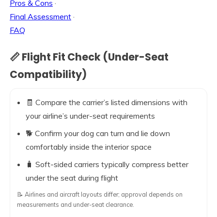
Pros & Cons
·
Final Assessment
·
FAQ
📏 Flight Fit Check (Under-Seat
Compatibility)
🧾 Compare the carrier’s listed dimensions with
your airline’s under-seat requirements
🐕 Confirm your dog can turn and lie down
comfortably inside the interior space
🧳 Soft-sided carriers typically compress better
under the seat during flight
📝 Airlines and aircraft layouts differ; approval depends on
measurements and under-seat clearance.