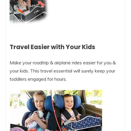
Travel Easier with Your Kids
Make your roadtrip & airplane rides easier for you &
your kids. This travel essential will surely keep your
toddlers engaged for hours.