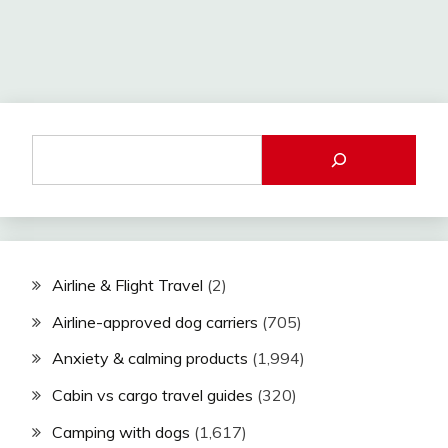
Airline & Flight Travel
(2)
Airline-approved dog carriers
(705)
Anxiety & calming products
(1,994)
Cabin vs cargo travel guides
(320)
Camping with dogs
(1,617)