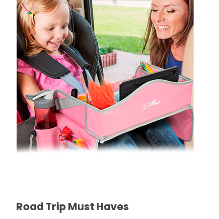
Road Trip Must Haves