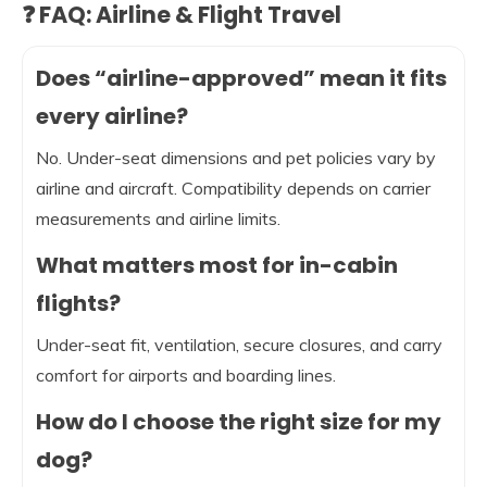
❓ FAQ: Airline & Flight Travel
Does “airline-approved” mean it fits
every airline?
No. Under-seat dimensions and pet policies vary by
airline and aircraft. Compatibility depends on carrier
measurements and airline limits.
What matters most for in-cabin
flights?
Under-seat fit, ventilation, secure closures, and carry
comfort for airports and boarding lines.
How do I choose the right size for my
dog?