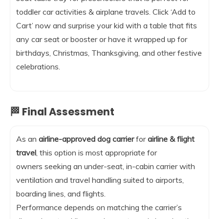
toddler car activities & airplane travels. Click ‘Add to
Cart’ now and surprise your kid with a table that fits
any car seat or booster or have it wrapped up for
birthdays, Christmas, Thanksgiving, and other festive
celebrations.
🏁 Final Assessment
As an
airline-approved dog carrier
for
airline & flight
travel
, this option is most appropriate for
owners seeking an under-seat, in-cabin carrier with
ventilation and travel handling suited to airports,
boarding lines, and flights.
Performance depends on matching the carrier’s