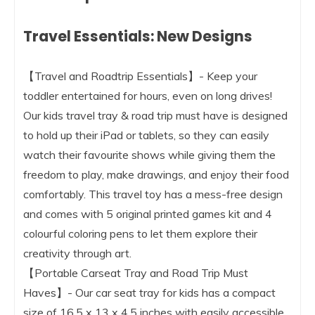
Travel Essentials: New Designs
【Travel and Roadtrip Essentials】- Keep your
toddler entertained for hours, even on long drives!
Our kids travel tray & road trip must have is designed
to hold up their iPad or tablets, so they can easily
watch their favourite shows while giving them the
freedom to play, make drawings, and enjoy their food
comfortably. This travel toy has a mess-free design
and comes with 5 original printed games kit and 4
colourful coloring pens to let them explore their
creativity through art.
【Portable Carseat Tray and Road Trip Must
Haves】- Our car seat tray for kids has a compact
size of 16.5 x 13 x 4.5 inches with easily accessible