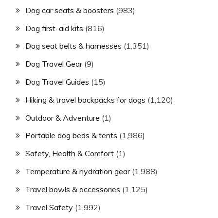
Dog car seats & boosters
(983)
Dog first-aid kits
(816)
Dog seat belts & harnesses
(1,351)
Dog Travel Gear
(9)
Dog Travel Guides
(15)
Hiking & travel backpacks for dogs
(1,120)
Outdoor & Adventure
(1)
Portable dog beds & tents
(1,986)
Safety, Health & Comfort
(1)
Temperature & hydration gear
(1,988)
Travel bowls & accessories
(1,125)
Travel Safety
(1,992)