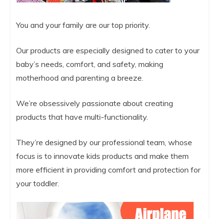
You and your family are our top priority.
Our products are especially designed to cater to your
baby’s needs, comfort, and safety, making
motherhood and parenting a breeze.
We’re obsessively passionate about creating
products that have multi-functionality.
They’re designed by our professional team, whose
focus is to innovate kids products and make them
more efficient in providing comfort and protection for
your toddler.