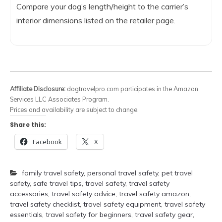
Compare your dog’s length/height to the carrier’s
interior dimensions listed on the retailer page.
Affiliate Disclosure:
dogtravelpro.com participates in the Amazon
Services LLC Associates Program.
Prices and availability are subject to change.
Share this:
Facebook
X
family travel safety
,
personal travel safety
,
pet travel
safety
,
safe travel tips
,
travel safety
,
travel safety
accessories
,
travel safety advice
,
travel safety amazon
,
travel safety checklist
,
travel safety equipment
,
travel safety
essentials
,
travel safety for beginners
,
travel safety gear
,