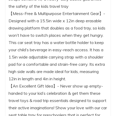
the safety of the kids travel tray
【Mess-Free & Multipurpose Entertainment Gear】-
Designed with a 15.5in wide x 12in deep erasable
drawing platform that doubles as a food tray, so kids
won’t have to switch places when they get hungry.
This car seat tray has a water bottle holder to keep
your child’s beverage in easy-reach access. It has a
1.5in wide adjustable carrying strap with a shoulder
pad for a comfortable and strain-free carry. Its extra
high side walls are made ideal for kids, measuring
12in in length and 4in in height.
【An Excellent Gift Idea】- Never show up empty-
handed to your kid’s celebration & get them these
travel toys & road trip essentials designed to support
their active imaginations! Show your love with our car
seat table tray for preschoolers that is perfect for