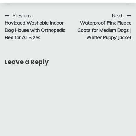
Post
Previous:
Next:
Hovicaed Washable Indoor
Waterproof Pink Fleece
navigation
Dog House with Orthopedic
Coats for Medium Dogs |
Bed for All Sizes
Winter Puppy Jacket
Leave a Reply