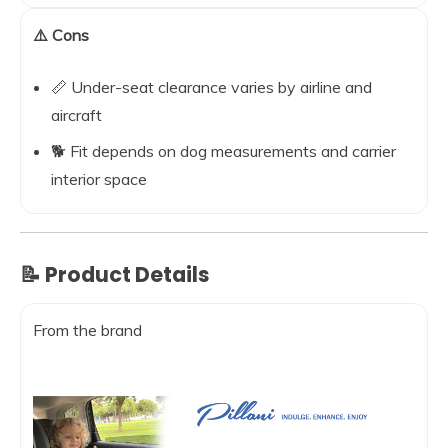
⚠️ Cons
📏 Under-seat clearance varies by airline and
aircraft
🐕 Fit depends on dog measurements and carrier
interior space
📝 Product Details
From the brand