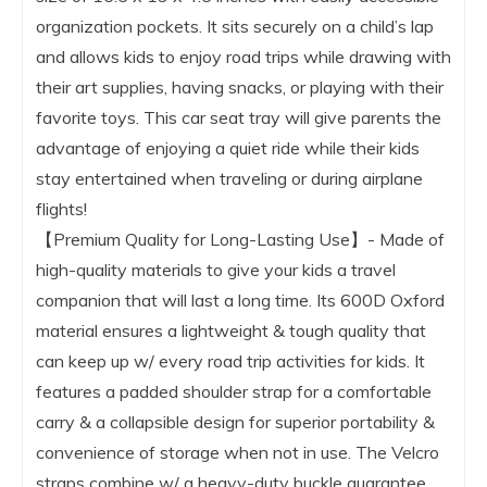
organization pockets. It sits securely on a child’s lap
and allows kids to enjoy road trips while drawing with
their art supplies, having snacks, or playing with their
favorite toys. This car seat tray will give parents the
advantage of enjoying a quiet ride while their kids
stay entertained when traveling or during airplane
flights!
【Premium Quality for Long-Lasting Use】- Made of
high-quality materials to give your kids a travel
companion that will last a long time. Its 600D Oxford
material ensures a lightweight & tough quality that
can keep up w/ every road trip activities for kids. It
features a padded shoulder strap for a comfortable
carry & a collapsible design for superior portability &
convenience of storage when not in use. The Velcro
straps combine w/ a heavy-duty buckle guarantee