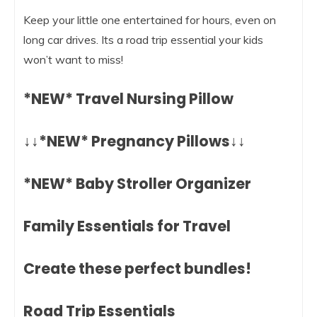
Keep your little one entertained for hours, even on
long car drives. Its a road trip essential your kids
won’t want to miss!
*NEW* Travel Nursing Pillow
↓↓*NEW* Pregnancy Pillows↓↓
*NEW* Baby Stroller Organizer
Family Essentials for Travel
Create these perfect bundles!
Road Trip Essentials