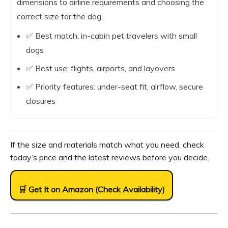
dimensions to airline requirements and choosing the
correct size for the dog.
✅ Best match: in-cabin pet travelers with small
dogs
✅ Best use: flights, airports, and layovers
✅ Priority features: under-seat fit, airflow, secure
closures
If the size and materials match what you need, check
today’s price and the latest reviews before you decide.
🛒 Get It on Amazon (Check Availability)