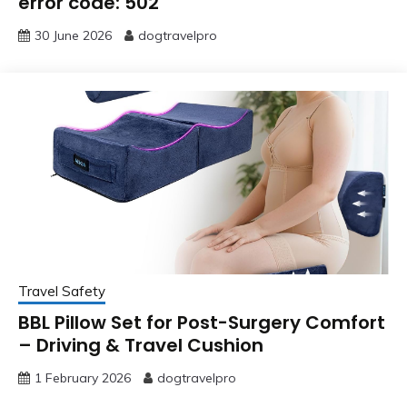
error code: 502
30 June 2026
dogtravelpro
Travel Safety
BBL Pillow Set for Post-Surgery Comfort
– Driving & Travel Cushion
1 February 2026
dogtravelpro