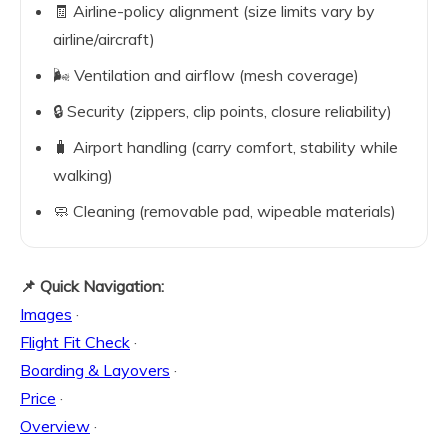
🧾 Airline-policy alignment (size limits vary by
airline/aircraft)
🌬️ Ventilation and airflow (mesh coverage)
🔒 Security (zippers, clip points, closure reliability)
🧳 Airport handling (carry comfort, stability while
walking)
🧼 Cleaning (removable pad, wipeable materials)
📌 Quick Navigation:
Images
·
Flight Fit Check
·
Boarding & Layovers
·
Price
·
Overview
·