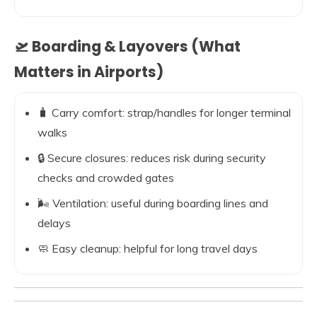
🛫 Boarding & Layovers (What
Matters in Airports)
🧳 Carry comfort: strap/handles for longer terminal
walks
🔒 Secure closures: reduces risk during security
checks and crowded gates
🌬️ Ventilation: useful during boarding lines and
delays
🧼 Easy cleanup: helpful for long travel days