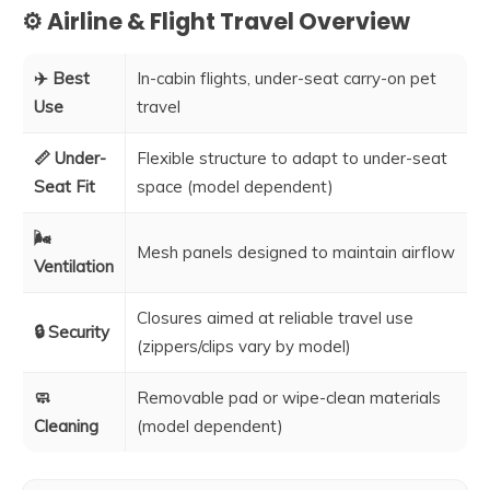
⚙️ Airline & Flight Travel Overview
✈️ Best
In-cabin flights, under-seat carry-on pet
Use
travel
📏 Under-
Flexible structure to adapt to under-seat
Seat Fit
space (model dependent)
🌬️
Mesh panels designed to maintain airflow
Ventilation
Closures aimed at reliable travel use
🔒 Security
(zippers/clips vary by model)
🧼
Removable pad or wipe-clean materials
Cleaning
(model dependent)