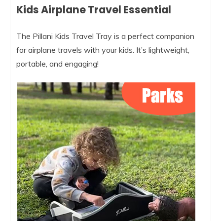
Kids Airplane Travel Essential
The Pillani Kids Travel Tray is a perfect companion
for airplane travels with your kids. It’s lightweight,
portable, and engaging!