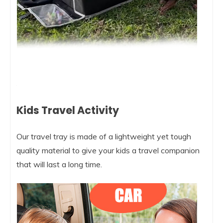
Kids Travel Activity
Our travel tray is made of a lightweight yet tough
quality material to give your kids a travel companion
that will last a long time.