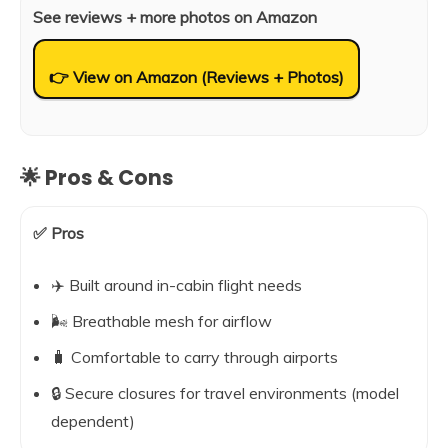
See reviews + more photos on Amazon
👉 View on Amazon (Reviews + Photos)
🌟 Pros & Cons
✅ Pros
✈️ Built around in-cabin flight needs
🌬️ Breathable mesh for airflow
🧳 Comfortable to carry through airports
🔒 Secure closures for travel environments (model
dependent)