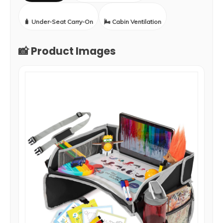
🧳 Under-Seat Carry-On
🌬️ Cabin Ventilation
📸 Product Images