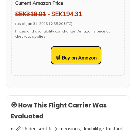
Current Amazon Price
SEK318.01
- SEK194.31
(as of Jan 31, 2026 12:35:20 UTC)
Prices and availability can change. Amazon’s price at
checkout applies.
🛒 Buy on Amazon
🧭 How This Flight Carrier Was
Evaluated
📏 Under-seat fit (dimensions, flexibility, structure)