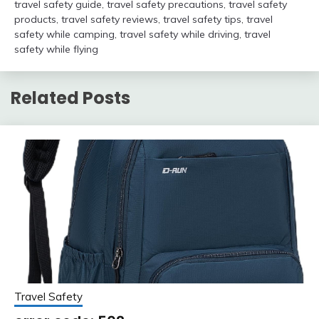
travel safety guide
,
travel safety precautions
,
travel safety
products
,
travel safety reviews
,
travel safety tips
,
travel
safety while camping
,
travel safety while driving
,
travel
safety while flying
Related Posts
Travel Safety