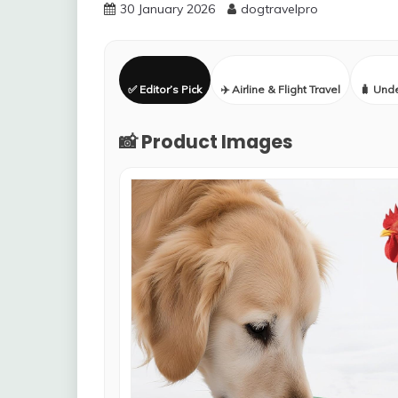
30 January 2026
dogtravelpro
✅ Editor’s Pick
✈️ Airline & Flight Travel
🧳 Und
📸 Product Images