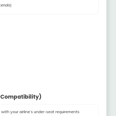
erials)
 Compatibility)
 with your airline’s under-seat requirements