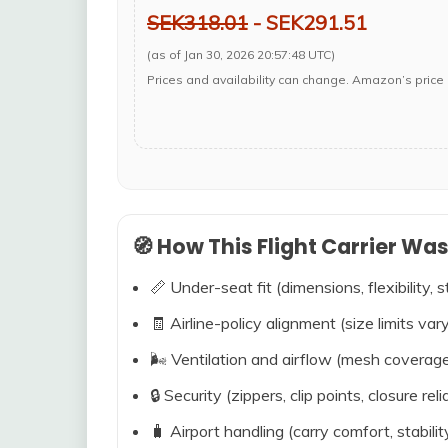
SEK318.01
- SEK291.51
(as of Jan 30, 2026 20:57:48 UTC)
Prices and availability can change. Amazon’s price 
🧭 How This Flight Carrier Wa
📏 Under-seat fit (dimensions, flexibility, s
🧾 Airline-policy alignment (size limits vary
🌬️ Ventilation and airflow (mesh coverag
🔒 Security (zippers, clip points, closure relia
🧳 Airport handling (carry comfort, stabili