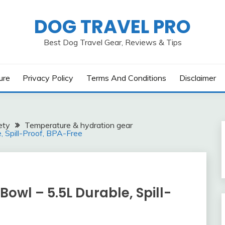
DOG TRAVEL PRO
Best Dog Travel Gear, Reviews & Tips
ure
Privacy Policy
Terms And Conditions
Disclaimer
ety
Temperature & hydration gear
 Spill-Proof, BPA-Free
wl – 5.5L Durable, Spill-