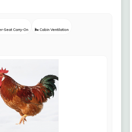
er-Seat Carry-On
🌬️ Cabin Ventilation