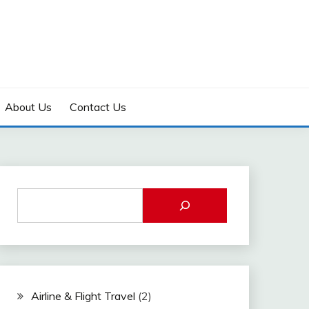
About Us
Contact Us
Airline & Flight Travel
(2)