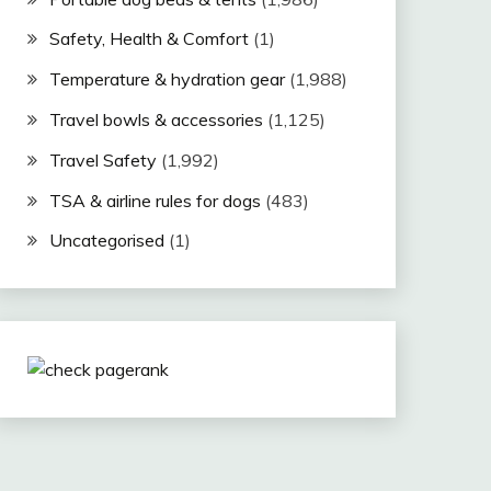
Safety, Health & Comfort
(1)
Temperature & hydration gear
(1,988)
Travel bowls & accessories
(1,125)
Travel Safety
(1,992)
TSA & airline rules for dogs
(483)
Uncategorised
(1)