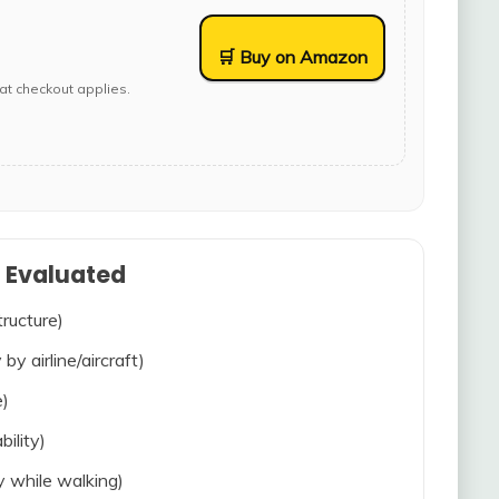
🛒 Buy on Amazon
at checkout applies.
s Evaluated
tructure)
 by airline/aircraft)
e)
bility)
ty while walking)