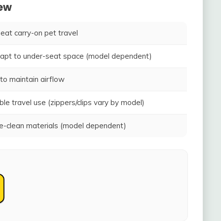
iew
seat carry-on pet travel
adapt to under-seat space (model dependent)
to maintain airflow
ble travel use (zippers/clips vary by model)
-clean materials (model dependent)