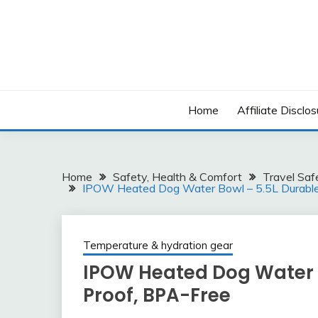
Skip
to
content
Home
Affiliate Disclos
Home
Safety, Health & Comfort
Travel Saf
IPOW Heated Dog Water Bowl – 5.5L Durable,
Temperature & hydration gear
IPOW Heated Dog Water Bo
Proof, BPA-Free