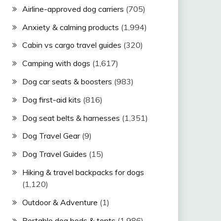
Airline-approved dog carriers
(705)
Anxiety & calming products
(1,994)
Cabin vs cargo travel guides
(320)
Camping with dogs
(1,617)
Dog car seats & boosters
(983)
Dog first-aid kits
(816)
Dog seat belts & harnesses
(1,351)
Dog Travel Gear
(9)
Dog Travel Guides
(15)
Hiking & travel backpacks for dogs
(1,120)
Outdoor & Adventure
(1)
Portable dog beds & tents
(1,986)