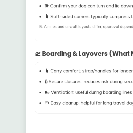
🐕 Confirm your dog can turn and lie down
🧳 Soft-sided carriers typically compress b
📝 Airlines and aircraft layouts differ; approval dep
🛫 Boarding & Layovers (What M
🧳 Carry comfort: strap/handles for longer
🔒 Secure closures: reduces risk during s
🌬️ Ventilation: useful during boarding line
🧼 Easy cleanup: helpful for long travel da