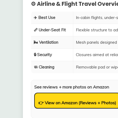
⚙️ Airline & Flight Travel Overv
✈️ Best Use
In-cabin flights, under-
📏 Under-Seat Fit
Flexible structure to 
🌬️ Ventilation
Mesh panels designed 
🔒 Security
Closures aimed at relia
🧼 Cleaning
Removable pad or wipe
See reviews + more photos on Amazon
👉 View on Amazon (Reviews + Photos)