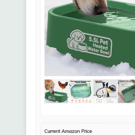
Current Amazon Price