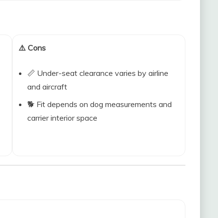
⚠️ Cons
📏 Under-seat clearance varies by airline
and aircraft
🐕 Fit depends on dog measurements and
carrier interior space