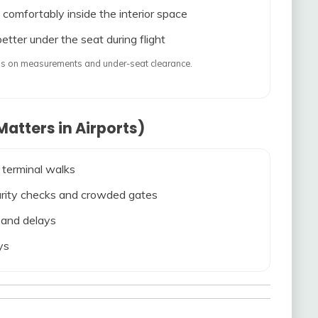
 comfortably inside the interior space
etter under the seat during flight
ends on measurements and under-seat clearance.
atters in Airports)
 terminal walks
ecurity checks and crowded gates
s and delays
ys