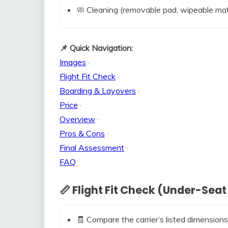
🧼 Cleaning (removable pad, wipeable mat
📌 Quick Navigation:
Images
·
Flight Fit Check
·
Boarding & Layovers
·
Price
·
Overview
·
Pros & Cons
·
Final Assessment
·
FAQ
📏 Flight Fit Check (Under-Seat
🧾 Compare the carrier’s listed dimensions