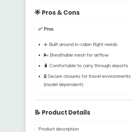
🌟 Pros & Cons
✅ Pros
✈️ Built around in-cabin flight needs
🌬️ Breathable mesh for airflow
🧳 Comfortable to carry through airports
🔒 Secure closures for travel environments
(model dependent)
📝 Product Details
Product description