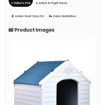
✅ Editor’s Pick
✈️ Airline & Flight Travel
🧳 Under-Seat Carry-On
🌬️ Cabin Ventilation
📸 Product Images