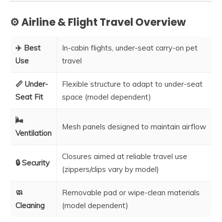
⚙️ Airline & Flight Travel Overview
✈️ Best
In-cabin flights, under-seat carry-on pet
Use
travel
📏 Under-
Flexible structure to adapt to under-seat
Seat Fit
space (model dependent)
🌬️
Mesh panels designed to maintain airflow
Ventilation
Closures aimed at reliable travel use
🔒 Security
(zippers/clips vary by model)
🧼
Removable pad or wipe-clean materials
Cleaning
(model dependent)