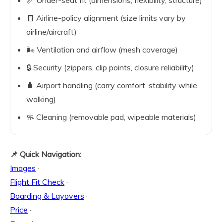
📏 Under-seat fit (dimensions, flexibility, structure)
🧾 Airline-policy alignment (size limits vary by
airline/aircraft)
🌬️ Ventilation and airflow (mesh coverage)
🔒 Security (zippers, clip points, closure reliability)
🧳 Airport handling (carry comfort, stability while
walking)
🧼 Cleaning (removable pad, wipeable materials)
📌 Quick Navigation:
Images
·
Flight Fit Check
·
Boarding & Layovers
·
Price
·