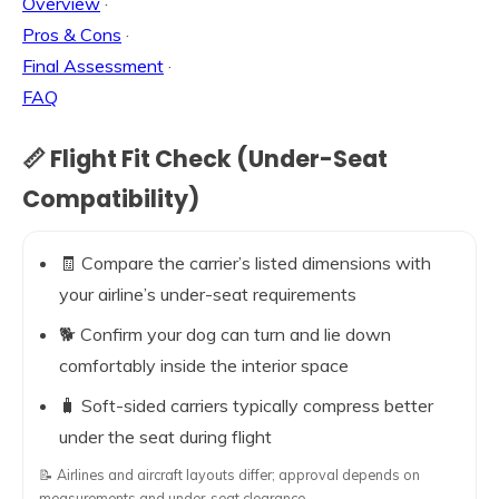
Overview
·
Pros & Cons
·
Final Assessment
·
FAQ
📏 Flight Fit Check (Under-Seat
Compatibility)
🧾 Compare the carrier’s listed dimensions with
your airline’s under-seat requirements
🐕 Confirm your dog can turn and lie down
comfortably inside the interior space
🧳 Soft-sided carriers typically compress better
under the seat during flight
📝 Airlines and aircraft layouts differ; approval depends on
measurements and under-seat clearance.