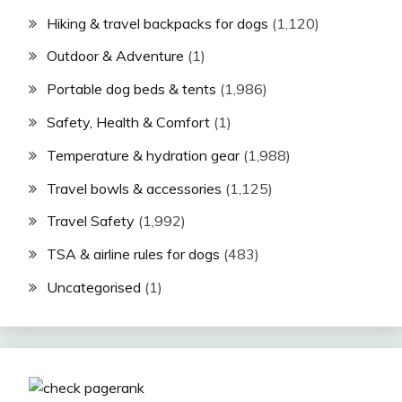
Hiking & travel backpacks for dogs
(1,120)
Outdoor & Adventure
(1)
Portable dog beds & tents
(1,986)
Safety, Health & Comfort
(1)
Temperature & hydration gear
(1,988)
Travel bowls & accessories
(1,125)
Travel Safety
(1,992)
TSA & airline rules for dogs
(483)
Uncategorised
(1)