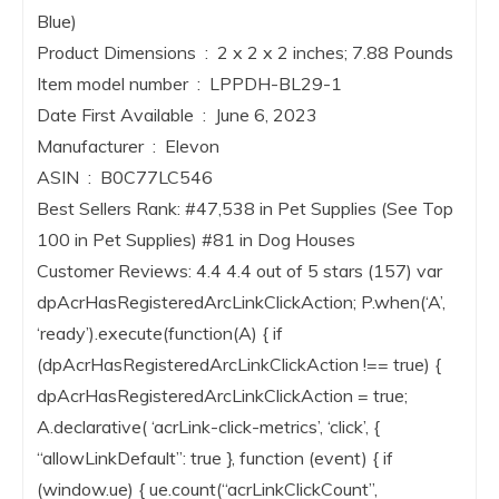
Blue)
Product Dimensions ‏ : ‎ 2 x 2 x 2 inches; 7.88 Pounds
Item model number ‏ : ‎ LPPDH-BL29-1
Date First Available ‏ : ‎ June 6, 2023
Manufacturer ‏ : ‎ Elevon
ASIN ‏ : ‎ B0C77LC546
Best Sellers Rank: #47,538 in Pet Supplies (See Top
100 in Pet Supplies) #81 in Dog Houses
Customer Reviews: 4.4 4.4 out of 5 stars (157) var
dpAcrHasRegisteredArcLinkClickAction; P.when(‘A’,
‘ready’).execute(function(A) { if
(dpAcrHasRegisteredArcLinkClickAction !== true) {
dpAcrHasRegisteredArcLinkClickAction = true;
A.declarative( ‘acrLink-click-metrics’, ‘click’, {
“allowLinkDefault”: true }, function (event) { if
(window.ue) { ue.count(“acrLinkClickCount”,