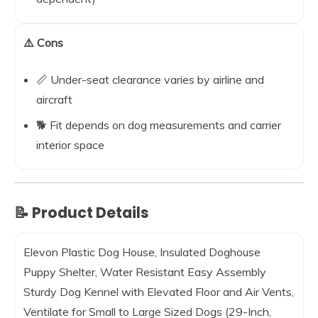
⚠️ Cons
📏 Under-seat clearance varies by airline and
aircraft
🐕 Fit depends on dog measurements and carrier
interior space
📝 Product Details
Elevon Plastic Dog House, Insulated Doghouse
Puppy Shelter, Water Resistant Easy Assembly
Sturdy Dog Kennel with Elevated Floor and Air Vents,
Ventilate for Small to Large Sized Dogs (29-Inch,