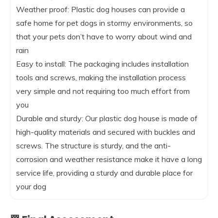
Weather proof: Plastic dog houses can provide a
safe home for pet dogs in stormy environments, so
that your pets don’t have to worry about wind and
rain
Easy to install: The packaging includes installation
tools and screws, making the installation process
very simple and not requiring too much effort from
you
Durable and sturdy: Our plastic dog house is made of
high-quality materials and secured with buckles and
screws. The structure is sturdy, and the anti-
corrosion and weather resistance make it have a long
service life, providing a sturdy and durable place for
your dog