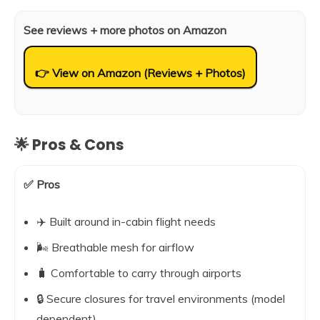
See reviews + more photos on Amazon
👉 View on Amazon (Reviews + Photos)
🌟 Pros & Cons
✅ Pros
✈️ Built around in-cabin flight needs
🌬️ Breathable mesh for airflow
🧳 Comfortable to carry through airports
🔒 Secure closures for travel environments (model
dependent)