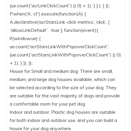
(ue.count(“acrLinkClickCount”) || 0) + 1); } } ); } });
P.when(‘A’, ‘cf’).execute(function(A) {
A.declarative(‘acrStarsLink-click-metrics’, ‘click’, {
“allowLinkDefault” : true }, function(event){
if(window.ue) {
ue.count(“acrStarsLinkWithPopoverClickCount”,
(ue.count(“acrStarsLinkWithPopoverClickCount”) || 0)
+ 1); } }); });
House for Small and medium dog: There are small,
medium, and large dog houses available, which can
be selected according to the size of your dog. They
are suitable for the vast majority of dogs and provide
a comfortable room for your pet dog
Indoor and outdoor. Plastic dog houses are suitable
for both indoor and outdoor use, and you can build a
house for your dog anywhere