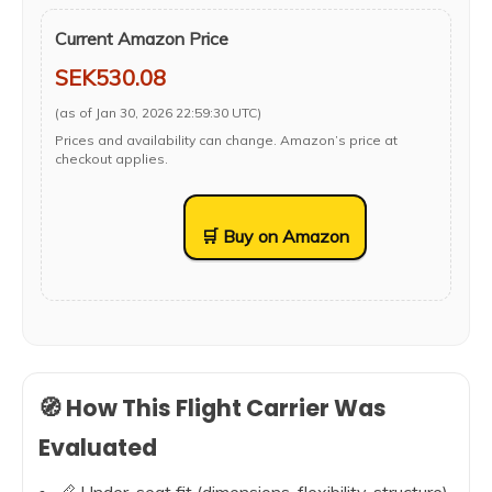
Current Amazon Price
SEK530.08
(as of Jan 30, 2026 22:59:30 UTC)
Prices and availability can change. Amazon’s price at
checkout applies.
🛒 Buy on Amazon
🧭 How This Flight Carrier Was
Evaluated