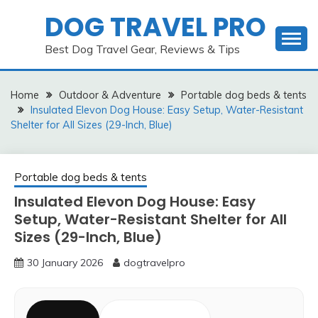
Skip
DOG TRAVEL PRO
to
content
Best Dog Travel Gear, Reviews & Tips
Home
Outdoor & Adventure
Portable dog beds & tents
Insulated Elevon Dog House: Easy Setup, Water-Resistant
Shelter for All Sizes (29-Inch, Blue)
Portable dog beds & tents
Insulated Elevon Dog House: Easy
Setup, Water-Resistant Shelter for All
Sizes (29-Inch, Blue)
30 January 2026
dogtravelpro