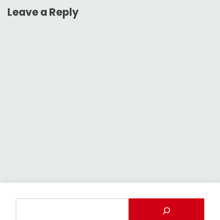
Leave a Reply