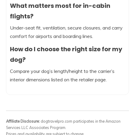
What matters most for in-cabin
flights?
Under-seat fit, ventilation, secure closures, and carry
comfort for airports and boarding lines.
How do I choose the right size for my
dog?
Compare your dog’s length/height to the carrier’s
interior dimensions listed on the retailer page.
Affiliate Disclosure:
dogtravelpro.com participates in the Amazon
Services LLC Associates Program.
Prices and availability are subject to change.