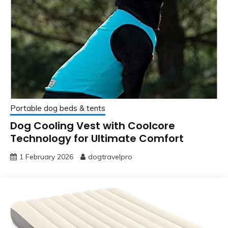
Portable dog beds & tents
Dog Cooling Vest with Coolcore
Technology for Ultimate Comfort
1 February 2026
dogtravelpro