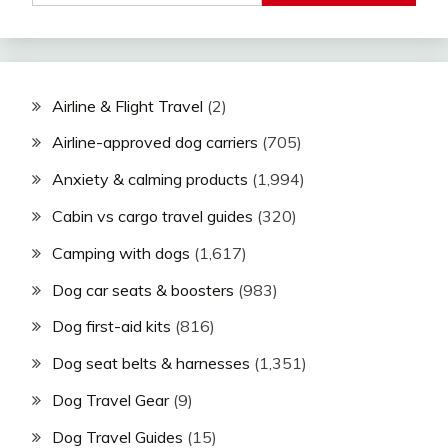
Airline & Flight Travel
(2)
Airline-approved dog carriers
(705)
Anxiety & calming products
(1,994)
Cabin vs cargo travel guides
(320)
Camping with dogs
(1,617)
Dog car seats & boosters
(983)
Dog first-aid kits
(816)
Dog seat belts & harnesses
(1,351)
Dog Travel Gear
(9)
Dog Travel Guides
(15)