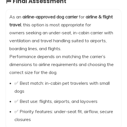
🏁 Final Assessment
As an
airline-approved dog carrier
for
airline & flight
travel
, this option is most appropriate for
owners seeking an under-seat, in-cabin carrier with
ventilation and travel handling suited to airports,
boarding lines, and flights.
Performance depends on matching the carrier’s
dimensions to airline requirements and choosing the
correct size for the dog.
✅ Best match: in-cabin pet travelers with small
dogs
✅ Best use: flights, airports, and layovers
✅ Priority features: under-seat fit, airflow, secure
closures