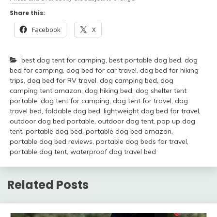
Share this:
Facebook
X
best dog tent for camping
,
best portable dog bed
,
dog
bed for camping
,
dog bed for car travel
,
dog bed for hiking
trips
,
dog bed for RV travel
,
dog camping bed
,
dog
camping tent amazon
,
dog hiking bed
,
dog shelter tent
portable
,
dog tent for camping
,
dog tent for travel
,
dog
travel bed
,
foldable dog bed
,
lightweight dog bed for travel
,
outdoor dog bed portable
,
outdoor dog tent
,
pop up dog
tent
,
portable dog bed
,
portable dog bed amazon
,
portable dog bed reviews
,
portable dog beds for travel
,
portable dog tent
,
waterproof dog travel bed
Related Posts