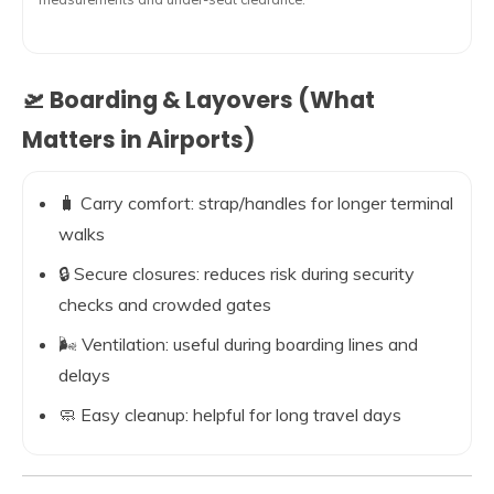
🛫 Boarding & Layovers (What
Matters in Airports)
🧳 Carry comfort: strap/handles for longer terminal
walks
🔒 Secure closures: reduces risk during security
checks and crowded gates
🌬️ Ventilation: useful during boarding lines and
delays
🧼 Easy cleanup: helpful for long travel days