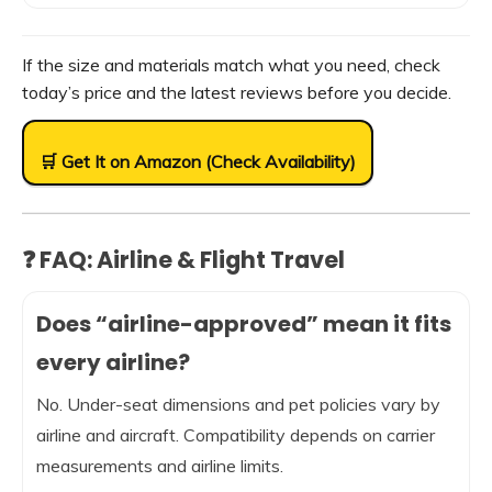
If the size and materials match what you need, check
today’s price and the latest reviews before you decide.
🛒 Get It on Amazon (Check Availability)
❓ FAQ: Airline & Flight Travel
Does “airline-approved” mean it fits
every airline?
No. Under-seat dimensions and pet policies vary by
airline and aircraft. Compatibility depends on carrier
measurements and airline limits.