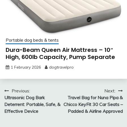
Portable dog beds & tents
Dura-Beam Queen Air Mattress – 10″
High, 600lb Capacity, Pump Separate
1 February 2026
dogtravelpro
Post
Previous:
Next:
Ultrasonic Dog Bark
Travel Bag for Nuna Pipa &
navigation
Deterrent: Portable, Safe, &
Chicco KeyFit 30 Car Seats –
Effective Device
Padded & Airline Approved