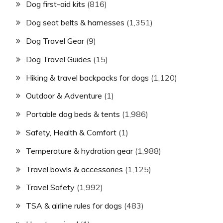
Dog first-aid kits
(816)
Dog seat belts & harnesses
(1,351)
Dog Travel Gear
(9)
Dog Travel Guides
(15)
Hiking & travel backpacks for dogs
(1,120)
Outdoor & Adventure
(1)
Portable dog beds & tents
(1,986)
Safety, Health & Comfort
(1)
Temperature & hydration gear
(1,988)
Travel bowls & accessories
(1,125)
Travel Safety
(1,992)
TSA & airline rules for dogs
(483)