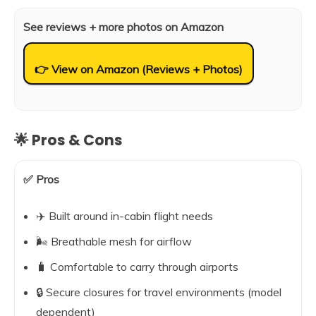
See reviews + more photos on Amazon
👉 View on Amazon (Reviews + Photos)
🌟 Pros & Cons
✅ Pros
✈️ Built around in-cabin flight needs
🌬️ Breathable mesh for airflow
🧳 Comfortable to carry through airports
🔒 Secure closures for travel environments (model
dependent)