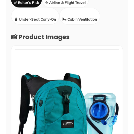
✅ Editor’s Pick
✈️ Airline & Flight Travel
🧳 Under-Seat Carry-On
🌬️ Cabin Ventilation
📸 Product Images