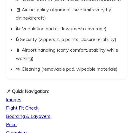
🧾 Airline-policy alignment (size limits vary by
airline/aircraft)
🌬️ Ventilation and airflow (mesh coverage)
🔒 Security (zippers, clip points, closure reliability)
🧳 Airport handling (carry comfort, stability while
walking)
🧼 Cleaning (removable pad, wipeable materials)
📌 Quick Navigation:
Images
·
Flight Fit Check
·
Boarding & Layovers
·
Price
·
Overview
·