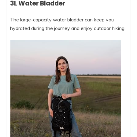
3L Water Bladder
The large-capacity water bladder can keep you
hydrated during the journey and enjoy outdoor hiking.