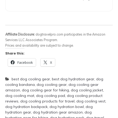
Affiliate Disclosure:
dogtravelpro.com participates in the Amazon
Services LLC Associates Program.
Prices and availability are subject to change.
Share this:
Facebook
X
best dog cooling gear
,
best dog hydration gear
,
dog
cooling bandana
,
dog cooling gear
,
dog cooling gear
amazon
,
dog cooling gear for hiking
,
dog cooling jacket
,
dog cooling mat
,
dog cooling pad
,
dog cooling product
reviews
,
dog cooling products for travel
,
dog cooling vest
,
dog hydration backpack
,
dog hydration bowl
,
dog
hydration gear
,
dog hydration gear amazon
,
dog
hydration gear for hiking
,
dog hydration pack
,
dog travel