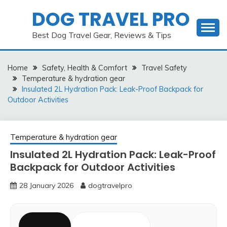
Skip
DOG TRAVEL PRO
to
content
Best Dog Travel Gear, Reviews & Tips
Home
Safety, Health & Comfort
Travel Safety
Temperature & hydration gear
Insulated 2L Hydration Pack: Leak-Proof Backpack for
Outdoor Activities
Temperature & hydration gear
Insulated 2L Hydration Pack: Leak-Proof
Backpack for Outdoor Activities
28 January 2026
dogtravelpro