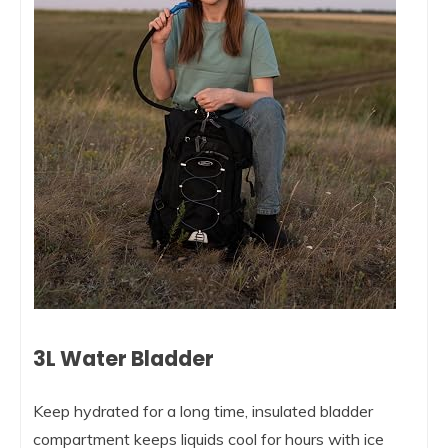
3L Water Bladder
Keep hydrated for a long time, insulated bladder
compartment keeps liquids cool for hours with ice