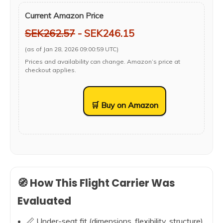
Current Amazon Price
SEK262.57
- SEK246.15
(as of Jan 28, 2026 09:00:59 UTC)
Prices and availability can change. Amazon’s price at
checkout applies.
🛒 Buy on Amazon
🧭 How This Flight Carrier Was
Evaluated
📏 Under-seat fit (dimensions, flexibility, structure)