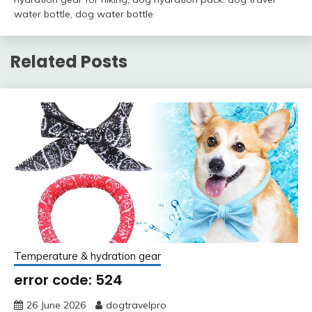
water bottle
,
dog water bottle
Related Posts
Temperature & hydration gear
error code: 524
26 June 2026
dogtravelpro