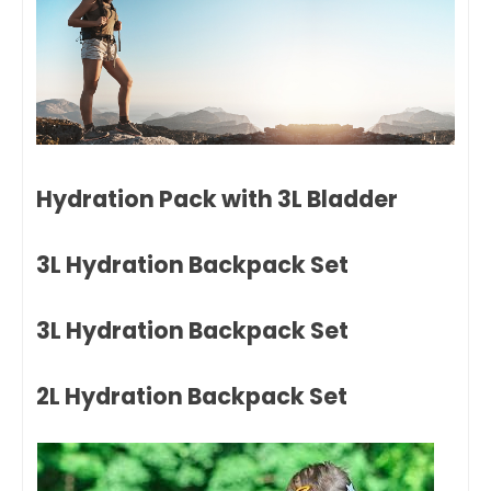
Hydration Pack with 3L Bladder
3L Hydration Backpack Set
3L Hydration Backpack Set
2L Hydration Backpack Set