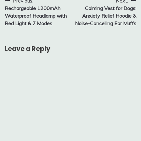
Post
Previous:
Next:
Rechargeable 1200mAh
Calming Vest for Dogs:
navigation
Waterproof Headlamp with
Anxiety Relief Hoodie &
Red Light & 7 Modes
Noise-Cancelling Ear Muffs
Leave a Reply