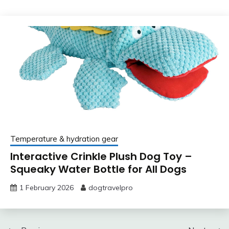
Temperature & hydration gear
Interactive Crinkle Plush Dog Toy –
Squeaky Water Bottle for All Dogs
1 February 2026
dogtravelpro