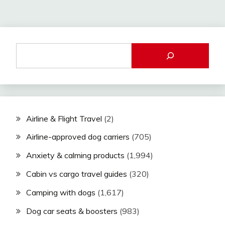
Airline & Flight Travel
(2)
Airline-approved dog carriers
(705)
Anxiety & calming products
(1,994)
Cabin vs cargo travel guides
(320)
Camping with dogs
(1,617)
Dog car seats & boosters
(983)