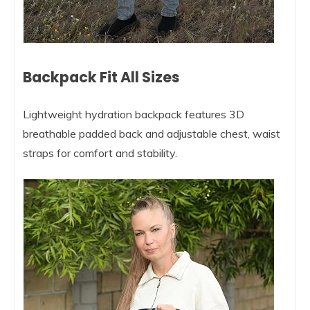
Backpack Fit All Sizes
Lightweight hydration backpack features 3D
breathable padded back and adjustable chest, waist
straps for comfort and stability.