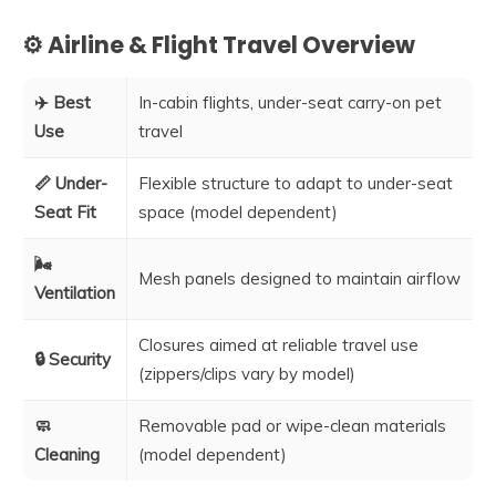
⚙️ Airline & Flight Travel Overview
✈️ Best
In-cabin flights, under-seat carry-on pet
Use
travel
📏 Under-
Flexible structure to adapt to under-seat
Seat Fit
space (model dependent)
🌬️
Mesh panels designed to maintain airflow
Ventilation
Closures aimed at reliable travel use
🔒 Security
(zippers/clips vary by model)
🧼
Removable pad or wipe-clean materials
Cleaning
(model dependent)