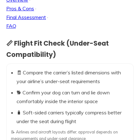
Pros & Cons
·
Final Assessment
·
FAQ
📏 Flight Fit Check (Under-Seat
Compatibility)
🧾 Compare the carrier’s listed dimensions with
your airline’s under-seat requirements
🐕 Confirm your dog can turn and lie down
comfortably inside the interior space
🧳 Soft-sided carriers typically compress better
under the seat during flight
📝 Airlines and aircraft layouts differ; approval depends on
measurements and under-seat clearance.