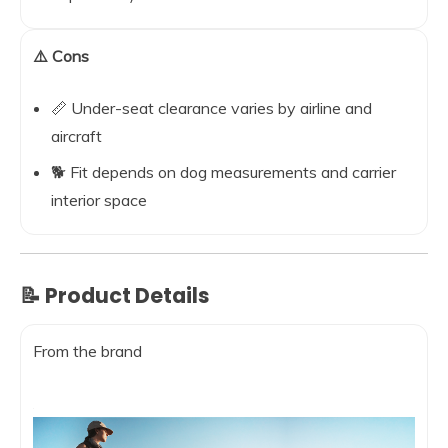
⚠️ Cons
📏 Under-seat clearance varies by airline and
aircraft
🐕 Fit depends on dog measurements and carrier
interior space
📝 Product Details
From the brand