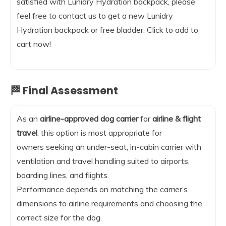
satisfied with Lunidry Hydration backpack, please
feel free to contact us to get a new Lunidry
Hydration backpack or free bladder. Click to add to
cart now!
🏁 Final Assessment
As an
airline-approved dog carrier
for
airline & flight
travel
, this option is most appropriate for
owners seeking an under-seat, in-cabin carrier with
ventilation and travel handling suited to airports,
boarding lines, and flights.
Performance depends on matching the carrier’s
dimensions to airline requirements and choosing the
correct size for the dog.