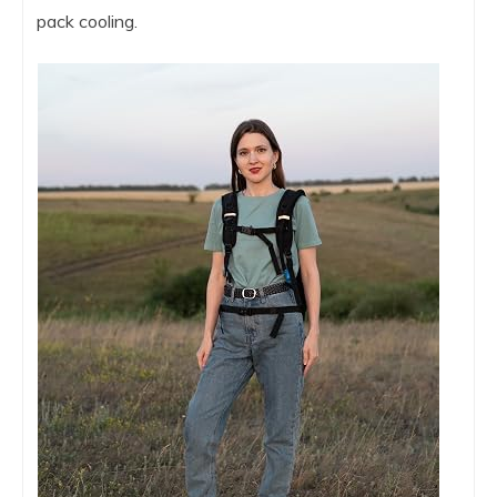
pack cooling.