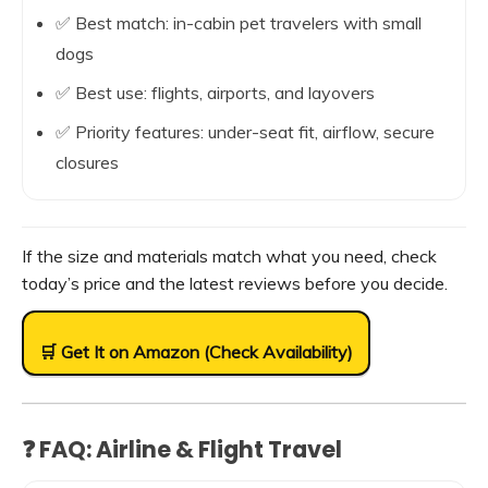
✅ Best match: in-cabin pet travelers with small
dogs
✅ Best use: flights, airports, and layovers
✅ Priority features: under-seat fit, airflow, secure
closures
If the size and materials match what you need, check
today’s price and the latest reviews before you decide.
🛒 Get It on Amazon (Check Availability)
❓ FAQ: Airline & Flight Travel