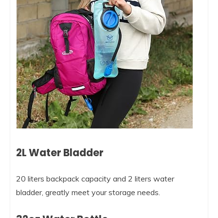
2L Water Bladder
20 liters backpack capacity and 2 liters water
bladder, greatly meet your storage needs.