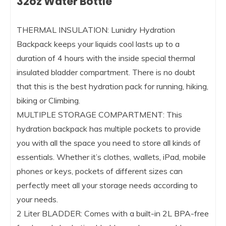
32oz Water Bottle
THERMAL INSULATION: Lunidry Hydration
Backpack keeps your liquids cool lasts up to a
duration of 4 hours with the inside special thermal
insulated bladder compartment. There is no doubt
that this is the best hydration pack for running, hiking,
biking or Climbing.
MULTIPLE STORAGE COMPARTMENT: This
hydration backpack has multiple pockets to provide
you with all the space you need to store all kinds of
essentials. Whether it’s clothes, wallets, iPad, mobile
phones or keys, pockets of different sizes can
perfectly meet all your storage needs according to
your needs.
2 Liter BLADDER: Comes with a built-in 2L BPA-free