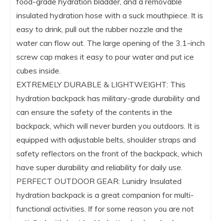
food-grade hydration bladder, and a removable
insulated hydration hose with a suck mouthpiece. It is
easy to drink, pull out the rubber nozzle and the
water can flow out. The large opening of the 3.1-inch
screw cap makes it easy to pour water and put ice
cubes inside.
EXTREMELY DURABLE & LIGHTWEIGHT: This
hydration backpack has military-grade durability and
can ensure the safety of the contents in the
backpack, which will never burden you outdoors. It is
equipped with adjustable belts, shoulder straps and
safety reflectors on the front of the backpack, which
have super durability and reliability for daily use.
PERFECT OUTDOOR GEAR: Lunidry Insulated
hydration backpack is a great companion for multi-
functional activities. If for some reason you are not