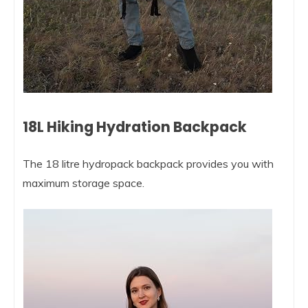
18L Hiking Hydration Backpack
The 18 litre hydropack backpack provides you with
maximum storage space.