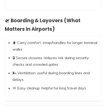
🛫 Boarding & Layovers (What
Matters in Airports)
🧳 Carry comfort: strap/handles for longer terminal
walks
🔒 Secure closures: reduces risk during security
checks and crowded gates
🌬️ Ventilation: useful during boarding lines and
delays
🧼 Easy cleanup: helpful for long travel days