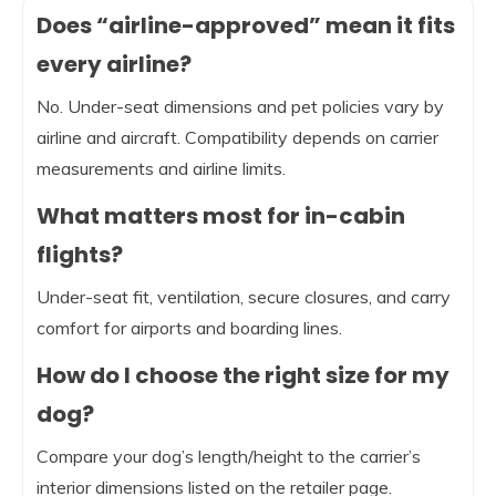
Does “airline-approved” mean it fits
every airline?
No. Under-seat dimensions and pet policies vary by
airline and aircraft. Compatibility depends on carrier
measurements and airline limits.
What matters most for in-cabin
flights?
Under-seat fit, ventilation, secure closures, and carry
comfort for airports and boarding lines.
How do I choose the right size for my
dog?
Compare your dog’s length/height to the carrier’s
interior dimensions listed on the retailer page.