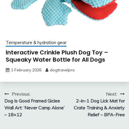
Temperature & hydration gear
Interactive Crinkle Plush Dog Toy –
Squeaky Water Bottle for All Dogs
1 February 2026
dogtravelpro
Post
Previous:
Next:
Dog Is Good Framed Giclee
2-in-1 Dog Lick Mat for
navigation
Wall Art: ‘Never Camp Alone’
Crate Training & Anxiety
– 18×12
Relief – BPA-Free