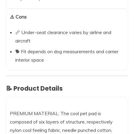
⚠️ Cons
📏 Under-seat clearance varies by airline and
aircraft
🐕 Fit depends on dog measurements and carrier
interior space
📝 Product Details
PREMIUM MATERIAL: The cool pet pad is
composed of six layers of structure, respectively
nylon cool feeling fabric, needle punched cotton,