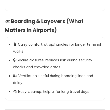
🛫 Boarding & Layovers (What
Matters in Airports)
🧳 Carry comfort: strap/handles for longer terminal
walks
🔒 Secure closures: reduces risk during security
checks and crowded gates
🌬️ Ventilation: useful during boarding lines and
delays
🧼 Easy cleanup: helpful for long travel days