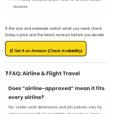
closures
If the size and materials match what you need, check
today’s price and the latest reviews before you decide.
🛒 Get It on Amazon (Check Availability)
❓ FAQ: Airline & Flight Travel
Does “airline-approved” mean it fits
every airline?
No. Under-seat dimensions and pet policies vary by