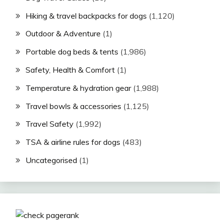
Hiking & travel backpacks for dogs
(1,120)
Outdoor & Adventure
(1)
Portable dog beds & tents
(1,986)
Safety, Health & Comfort
(1)
Temperature & hydration gear
(1,988)
Travel bowls & accessories
(1,125)
Travel Safety
(1,992)
TSA & airline rules for dogs
(483)
Uncategorised
(1)