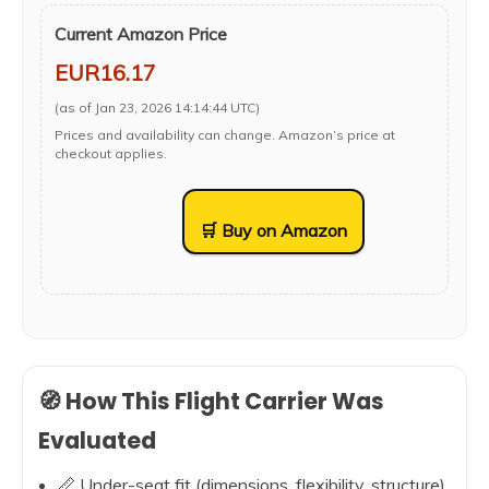
Current Amazon Price
EUR16.17
(as of Jan 23, 2026 14:14:44 UTC)
Prices and availability can change. Amazon’s price at
checkout applies.
🛒 Buy on Amazon
🧭 How This Flight Carrier Was
Evaluated
📏 Under-seat fit (dimensions, flexibility, structure)