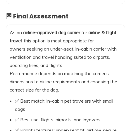
🏁 Final Assessment
As an
airline-approved dog carrier
for
airline & flight
travel
, this option is most appropriate for
owners seeking an under-seat, in-cabin carrier with
ventilation and travel handling suited to airports,
boarding lines, and flights.
Performance depends on matching the carrier’s
dimensions to airline requirements and choosing the
correct size for the dog.
✅ Best match: in-cabin pet travelers with small
dogs
✅ Best use: flights, airports, and layovers
✅ Priority features: under-seat fit, airflow, secure