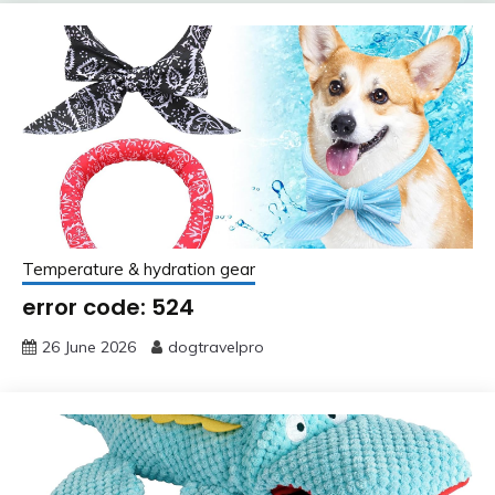
Temperature & hydration gear
error code: 524
26 June 2026
dogtravelpro