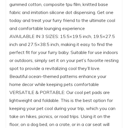
gummed cotton, composite tpu film, knitted base
fabric and imitation silicone dot dispensing. Get one
today and treat your furry friend to the ultimate cool
and comfortable lounging experience
AVAILABLE IN 3 SIZES: 15.5×19.5 inch, 19.5×27.5
inch and 27.5×38.5 inch, making it easy to find the
perfect fit for your furry baby. Suitable for use indoors
or outdoors, simply set it on your pet’s favorite resting
spot to provide a revitalizing cool they’ll love.
Beautiful ocean-themed patterns enhance your
home decor while keeping pets comfortable
VERSATILE & PORTABLE: Our cool pet pads are
lightweight and foldable. This is the best option for
keeping your pet cool during your trip, which you can
take on hikes, picnics, or road trips. Using it on the
floor, on a dog bed, on a crate, or in a car seat will