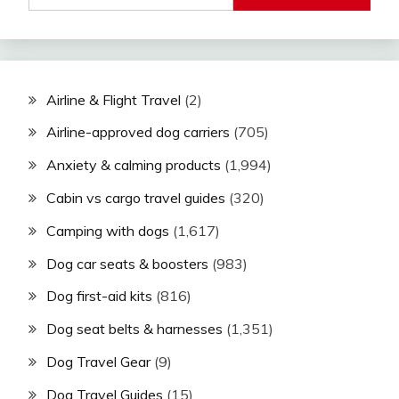
Airline & Flight Travel
(2)
Airline-approved dog carriers
(705)
Anxiety & calming products
(1,994)
Cabin vs cargo travel guides
(320)
Camping with dogs
(1,617)
Dog car seats & boosters
(983)
Dog first-aid kits
(816)
Dog seat belts & harnesses
(1,351)
Dog Travel Gear
(9)
Dog Travel Guides
(15)