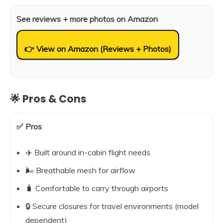
See reviews + more photos on Amazon
👉 View on Amazon (Reviews + Photos)
🌟 Pros & Cons
✅ Pros
✈️ Built around in-cabin flight needs
🌬️ Breathable mesh for airflow
🧳 Comfortable to carry through airports
🔒 Secure closures for travel environments (model
dependent)