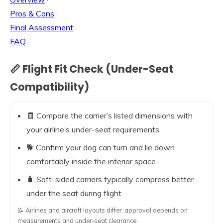
Pros & Cons
·
Final Assessment
·
FAQ
📏 Flight Fit Check (Under-Seat
Compatibility)
🧾 Compare the carrier’s listed dimensions with
your airline’s under-seat requirements
🐕 Confirm your dog can turn and lie down
comfortably inside the interior space
🧳 Soft-sided carriers typically compress better
under the seat during flight
📝 Airlines and aircraft layouts differ; approval depends on
measurements and under-seat clearance.