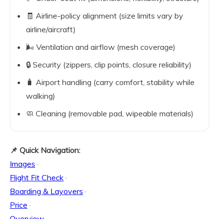
🧾 Airline-policy alignment (size limits vary by
airline/aircraft)
🌬️ Ventilation and airflow (mesh coverage)
🔒 Security (zippers, clip points, closure reliability)
🧳 Airport handling (carry comfort, stability while
walking)
🧼 Cleaning (removable pad, wipeable materials)
📌 Quick Navigation:
Images
·
Flight Fit Check
·
Boarding & Layovers
·
Price
·
Overview
·