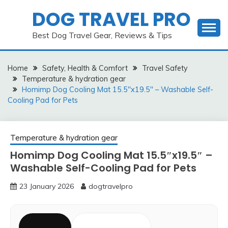
Skip
DOG TRAVEL PRO
to
content
Best Dog Travel Gear, Reviews & Tips
Home
Safety, Health & Comfort
Travel Safety
Temperature & hydration gear
Homimp Dog Cooling Mat 15.5″x19.5″ – Washable Self-
Cooling Pad for Pets
Temperature & hydration gear
Homimp Dog Cooling Mat 15.5″x19.5″ –
Washable Self-Cooling Pad for Pets
23 January 2026
dogtravelpro