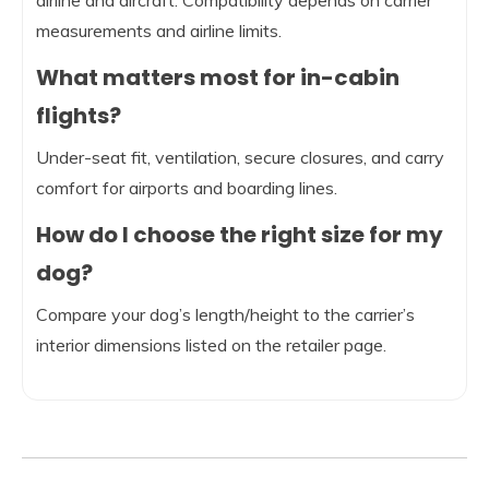
airline and aircraft. Compatibility depends on carrier
measurements and airline limits.
What matters most for in-cabin
flights?
Under-seat fit, ventilation, secure closures, and carry
comfort for airports and boarding lines.
How do I choose the right size for my
dog?
Compare your dog’s length/height to the carrier’s
interior dimensions listed on the retailer page.