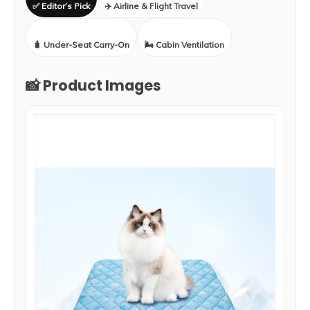
✅ Editor’s Pick
✈️ Airline & Flight Travel
🧳 Under-Seat Carry-On
🌬️ Cabin Ventilation
📸 Product Images