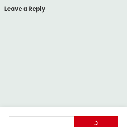
Leave a Reply