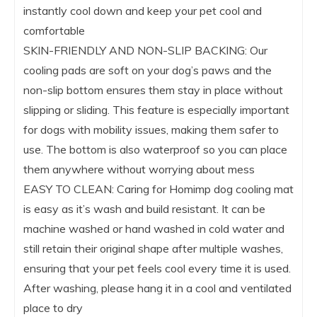
instantly cool down and keep your pet cool and
comfortable
SKIN-FRIENDLY AND NON-SLIP BACKING: Our
cooling pads are soft on your dog’s paws and the
non-slip bottom ensures them stay in place without
slipping or sliding. This feature is especially important
for dogs with mobility issues, making them safer to
use. The bottom is also waterproof so you can place
them anywhere without worrying about mess
EASY TO CLEAN: Caring for Homimp dog cooling mat
is easy as it’s wash and build resistant. It can be
machine washed or hand washed in cold water and
still retain their original shape after multiple washes,
ensuring that your pet feels cool every time it is used.
After washing, please hang it in a cool and ventilated
place to dry