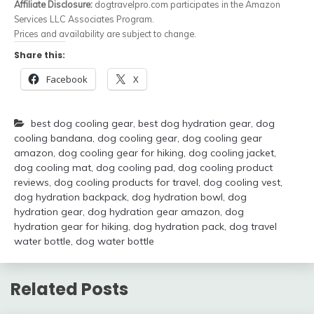
Affiliate Disclosure:
dogtravelpro.com participates in the Amazon
Services LLC Associates Program.
Prices and availability are subject to change.
Share this:
Facebook
X
best dog cooling gear
,
best dog hydration gear
,
dog
cooling bandana
,
dog cooling gear
,
dog cooling gear
amazon
,
dog cooling gear for hiking
,
dog cooling jacket
,
dog cooling mat
,
dog cooling pad
,
dog cooling product
reviews
,
dog cooling products for travel
,
dog cooling vest
,
dog hydration backpack
,
dog hydration bowl
,
dog
hydration gear
,
dog hydration gear amazon
,
dog
hydration gear for hiking
,
dog hydration pack
,
dog travel
water bottle
,
dog water bottle
Related Posts