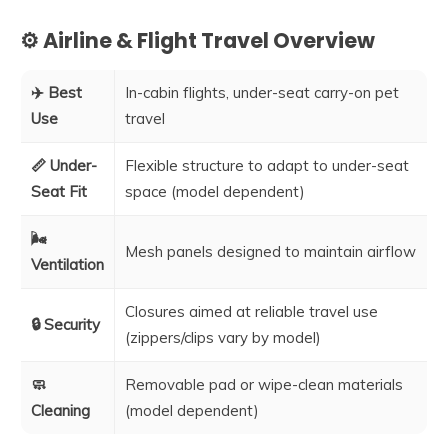
⚙️ Airline & Flight Travel Overview
✈️ Best
In-cabin flights, under-seat carry-on pet
Use
travel
📏 Under-
Flexible structure to adapt to under-seat
Seat Fit
space (model dependent)
🌬️
Mesh panels designed to maintain airflow
Ventilation
Closures aimed at reliable travel use
🔒 Security
(zippers/clips vary by model)
🧼
Removable pad or wipe-clean materials
Cleaning
(model dependent)