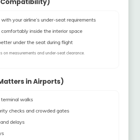
 Compatibility)
 with your airline’s under-seat requirements
 comfortably inside the interior space
etter under the seat during flight
ends on measurements and under-seat clearance.
atters in Airports)
 terminal walks
ecurity checks and crowded gates
s and delays
ys