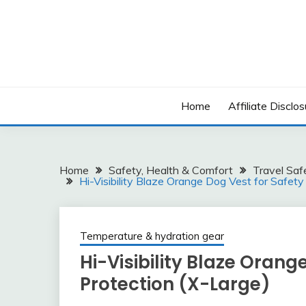
Skip
to
content
Home
Affiliate Disclos
Home
Safety, Health & Comfort
Travel Saf
Hi-Visibility Blaze Orange Dog Vest for Safety
Temperature & hydration gear
Hi-Visibility Blaze Orang
Protection (X-Large)