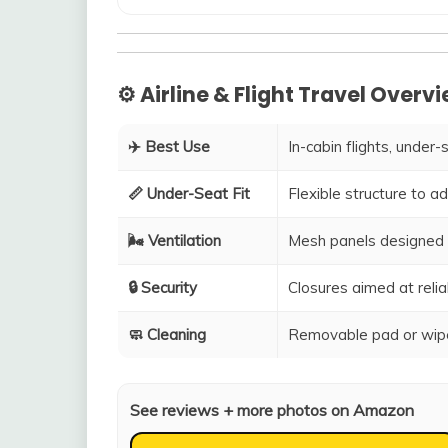
⚙️ Airline & Flight Travel Overv
✈️ Best Use
In-cabin flights, under-
📏 Under-Seat Fit
Flexible structure to 
🌬️ Ventilation
Mesh panels designed 
🔒 Security
Closures aimed at relia
🧼 Cleaning
Removable pad or wipe
See reviews + more photos on Amazon