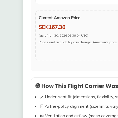
Current Amazon Price
SEK167.38
(as of Jan 30, 2026 06:39:04 UTC)
Prices and availability can change. Amazon’s price 
🧭 How This Flight Carrier Wa
📏 Under-seat fit (dimensions, flexibility, s
🧾 Airline-policy alignment (size limits vary
🌬️ Ventilation and airflow (mesh coverag