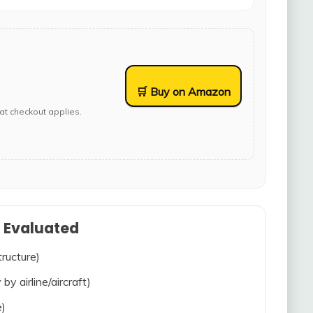
🛒 Buy on Amazon
at checkout applies.
s Evaluated
tructure)
 by airline/aircraft)
e)