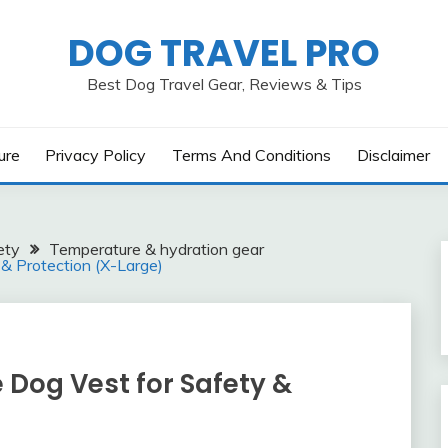
DOG TRAVEL PRO
Best Dog Travel Gear, Reviews & Tips
ure
Privacy Policy
Terms And Conditions
Disclaimer
ety
Temperature & hydration gear
 & Protection (X-Large)
e Dog Vest for Safety &