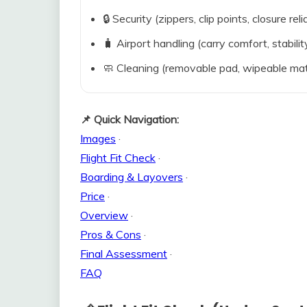
🔒 Security (zippers, clip points, closure relia
🧳 Airport handling (carry comfort, stabili
🧼 Cleaning (removable pad, wipeable mat
📌 Quick Navigation:
Images
·
Flight Fit Check
·
Boarding & Layovers
·
Price
·
Overview
·
Pros & Cons
·
Final Assessment
·
FAQ