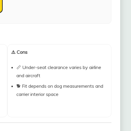
⚠️ Cons
📏 Under-seat clearance varies by airline
and aircraft
🐕 Fit depends on dog measurements and
carrier interior space