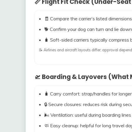
📏 Flight Fit Check (Under-Seat
🧾 Compare the carrier’s listed dimensions
🐕 Confirm your dog can turn and lie down
🧳 Soft-sided carriers typically compress b
📝 Airlines and aircraft layouts differ; approval dep
🛫 Boarding & Layovers (What M
🧳 Carry comfort: strap/handles for longer
🔒 Secure closures: reduces risk during s
🌬️ Ventilation: useful during boarding line
🧼 Easy cleanup: helpful for long travel da