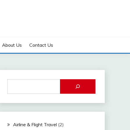
About Us
Contact Us
Airline & Flight Travel
(2)