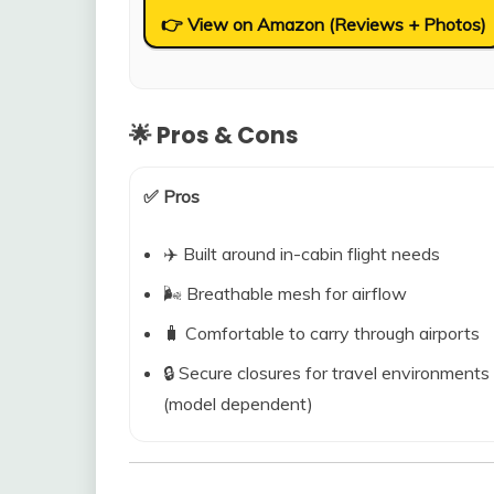
👉 View on Amazon (Reviews + Photos)
🌟 Pros & Cons
✅ Pros
✈️ Built around in-cabin flight needs
🌬️ Breathable mesh for airflow
🧳 Comfortable to carry through airports
🔒 Secure closures for travel environments
(model dependent)