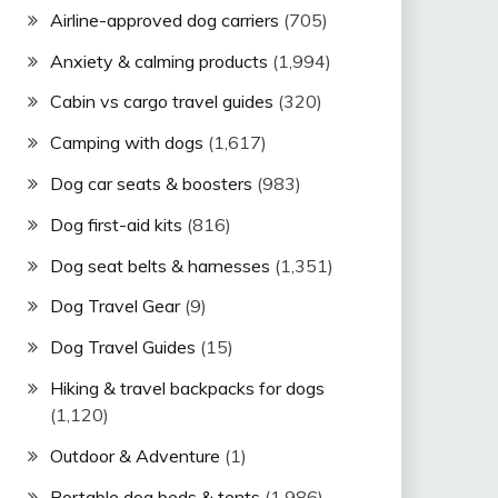
Airline-approved dog carriers
(705)
Anxiety & calming products
(1,994)
Cabin vs cargo travel guides
(320)
Camping with dogs
(1,617)
Dog car seats & boosters
(983)
Dog first-aid kits
(816)
Dog seat belts & harnesses
(1,351)
Dog Travel Gear
(9)
Dog Travel Guides
(15)
Hiking & travel backpacks for dogs
(1,120)
Outdoor & Adventure
(1)
Portable dog beds & tents
(1,986)