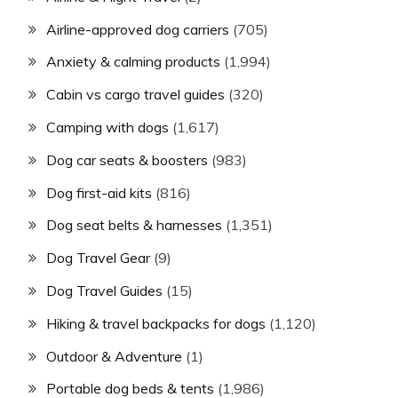
Airline-approved dog carriers
(705)
Anxiety & calming products
(1,994)
Cabin vs cargo travel guides
(320)
Camping with dogs
(1,617)
Dog car seats & boosters
(983)
Dog first-aid kits
(816)
Dog seat belts & harnesses
(1,351)
Dog Travel Gear
(9)
Dog Travel Guides
(15)
Hiking & travel backpacks for dogs
(1,120)
Outdoor & Adventure
(1)
Portable dog beds & tents
(1,986)