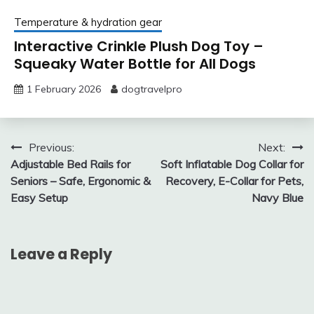
Temperature & hydration gear
Interactive Crinkle Plush Dog Toy –
Squeaky Water Bottle for All Dogs
1 February 2026
dogtravelpro
Post
Previous:
Next:
Adjustable Bed Rails for
Soft Inflatable Dog Collar for
navigation
Seniors – Safe, Ergonomic &
Recovery, E-Collar for Pets,
Easy Setup
Navy Blue
Leave a Reply