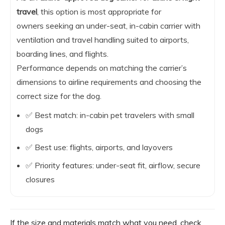
travel
, this option is most appropriate for
owners seeking an under-seat, in-cabin carrier with
ventilation and travel handling suited to airports,
boarding lines, and flights.
Performance depends on matching the carrier’s
dimensions to airline requirements and choosing the
correct size for the dog.
✅ Best match: in-cabin pet travelers with small
dogs
✅ Best use: flights, airports, and layovers
✅ Priority features: under-seat fit, airflow, secure
closures
If the size and materials match what you need, check