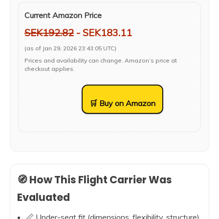
Current Amazon Price
SEK192.82
- SEK183.11
(as of Jan 29, 2026 23:43:05 UTC)
Prices and availability can change. Amazon’s price at
checkout applies.
🛒 Buy on Amazon
🧭 How This Flight Carrier Was
Evaluated
📏 Under-seat fit (dimensions, flexibility, structure)