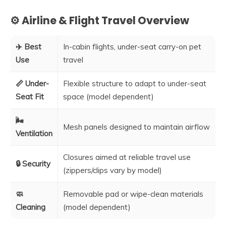
⚙️ Airline & Flight Travel Overview
✈️ Best
In-cabin flights, under-seat carry-on pet
Use
travel
📏 Under-
Flexible structure to adapt to under-seat
Seat Fit
space (model dependent)
🌬️
Mesh panels designed to maintain airflow
Ventilation
Closures aimed at reliable travel use
🔒 Security
(zippers/clips vary by model)
🧼
Removable pad or wipe-clean materials
Cleaning
(model dependent)