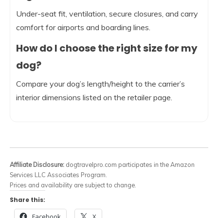
Under-seat fit, ventilation, secure closures, and carry
comfort for airports and boarding lines.
How do I choose the right size for my
dog?
Compare your dog’s length/height to the carrier’s
interior dimensions listed on the retailer page.
Affiliate Disclosure:
dogtravelpro.com participates in the Amazon
Services LLC Associates Program.
Prices and availability are subject to change.
Share this:
Facebook
X