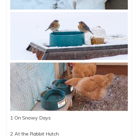
1 On Snowy Days
2 At the Rabbit Hutch