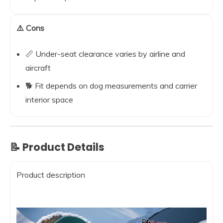
⚠️ Cons
📏 Under-seat clearance varies by airline and
aircraft
🐕 Fit depends on dog measurements and carrier
interior space
📝 Product Details
Product description