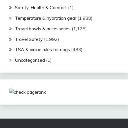
Safety, Health & Comfort
(1)
Temperature & hydration gear
(1,988)
Travel bowls & accessories
(1,125)
Travel Safety
(1,992)
TSA & airline rules for dogs
(483)
Uncategorised
(1)