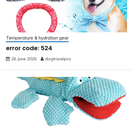
Temperature & hydration gear
error code: 524
26 June 2026
dogtravelpro