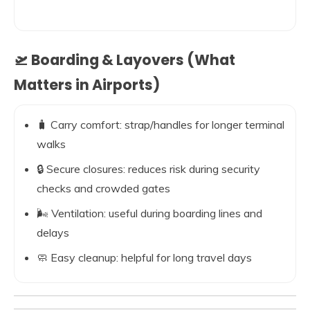
🛫 Boarding & Layovers (What
Matters in Airports)
🧳 Carry comfort: strap/handles for longer terminal
walks
🔒 Secure closures: reduces risk during security
checks and crowded gates
🌬️ Ventilation: useful during boarding lines and
delays
🧼 Easy cleanup: helpful for long travel days