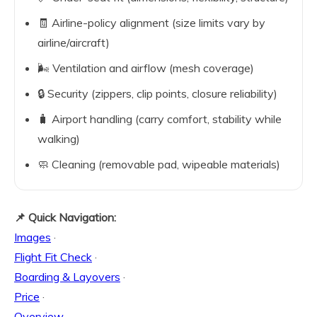
🧾 Airline-policy alignment (size limits vary by
airline/aircraft)
🌬️ Ventilation and airflow (mesh coverage)
🔒 Security (zippers, clip points, closure reliability)
🧳 Airport handling (carry comfort, stability while
walking)
🧼 Cleaning (removable pad, wipeable materials)
📌 Quick Navigation:
Images
·
Flight Fit Check
·
Boarding & Layovers
·
Price
·
Overview
·