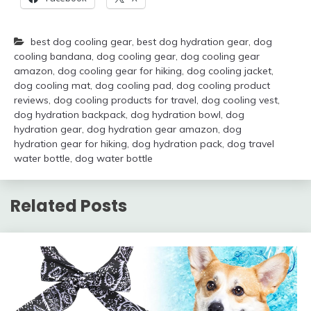
best dog cooling gear
,
best dog hydration gear
,
dog
cooling bandana
,
dog cooling gear
,
dog cooling gear
amazon
,
dog cooling gear for hiking
,
dog cooling jacket
,
dog cooling mat
,
dog cooling pad
,
dog cooling product
reviews
,
dog cooling products for travel
,
dog cooling vest
,
dog hydration backpack
,
dog hydration bowl
,
dog
hydration gear
,
dog hydration gear amazon
,
dog
hydration gear for hiking
,
dog hydration pack
,
dog travel
water bottle
,
dog water bottle
Related Posts