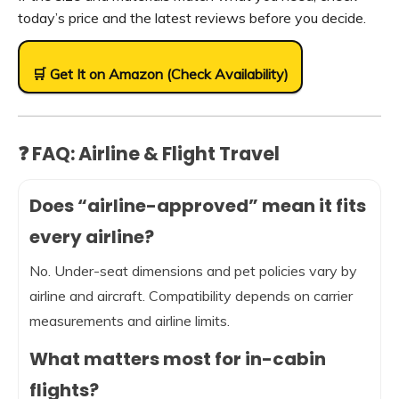
today’s price and the latest reviews before you decide.
🛒 Get It on Amazon (Check Availability)
❓ FAQ: Airline & Flight Travel
Does “airline-approved” mean it fits
every airline?
No. Under-seat dimensions and pet policies vary by
airline and aircraft. Compatibility depends on carrier
measurements and airline limits.
What matters most for in-cabin
flights?