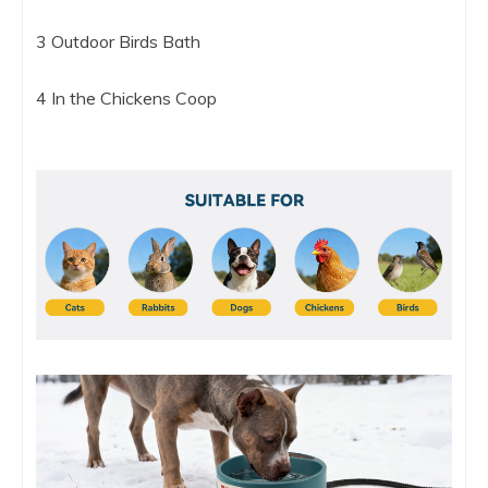
3 Outdoor Birds Bath
4 In the Chickens Coop