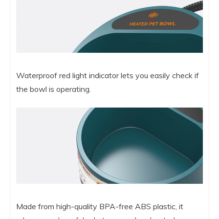
Waterproof red light indicator lets you easily check if
the bowl is operating.
Made from high-quality BPA-free ABS plastic, it