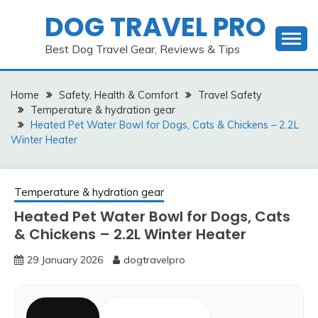
Skip
DOG TRAVEL PRO
to
content
Best Dog Travel Gear, Reviews & Tips
Home
Safety, Health & Comfort
Travel Safety
Temperature & hydration gear
Heated Pet Water Bowl for Dogs, Cats & Chickens – 2.2L
Winter Heater
Temperature & hydration gear
Heated Pet Water Bowl for Dogs, Cats
& Chickens – 2.2L Winter Heater
29 January 2026
dogtravelpro