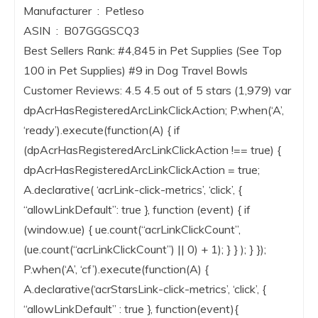
Manufacturer ‏ : ‎ Petleso
ASIN ‏ : ‎ B07GGGSCQ3
Best Sellers Rank: #4,845 in Pet Supplies (See Top
100 in Pet Supplies) #9 in Dog Travel Bowls
Customer Reviews: 4.5 4.5 out of 5 stars (1,979) var
dpAcrHasRegisteredArcLinkClickAction; P.when(‘A’,
‘ready’).execute(function(A) { if
(dpAcrHasRegisteredArcLinkClickAction !== true) {
dpAcrHasRegisteredArcLinkClickAction = true;
A.declarative( ‘acrLink-click-metrics’, ‘click’, {
“allowLinkDefault”: true }, function (event) { if
(window.ue) { ue.count(“acrLinkClickCount”,
(ue.count(“acrLinkClickCount”) || 0) + 1); } } ); } });
P.when(‘A’, ‘cf’).execute(function(A) {
A.declarative(‘acrStarsLink-click-metrics’, ‘click’, {
“allowLinkDefault” : true }, function(event){