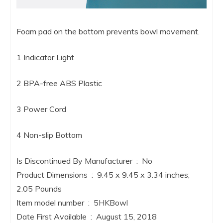
Foam pad on the bottom prevents bowl movement.
1 Indicator Light
2 BPA-free ABS Plastic
3 Power Cord
4 Non-slip Bottom
Is Discontinued By Manufacturer ‏ : ‎ No
Product Dimensions ‏ : ‎ 9.45 x 9.45 x 3.34 inches;
2.05 Pounds
Item model number ‏ : ‎ 5HKBowl
Date First Available ‏ : ‎ August 15, 2018