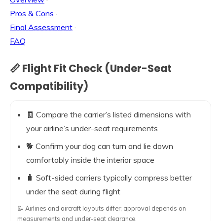
Pros & Cons
·
Final Assessment
·
FAQ
📏 Flight Fit Check (Under-Seat
Compatibility)
🧾 Compare the carrier’s listed dimensions with
your airline’s under-seat requirements
🐕 Confirm your dog can turn and lie down
comfortably inside the interior space
🧳 Soft-sided carriers typically compress better
under the seat during flight
📝 Airlines and aircraft layouts differ; approval depends on
measurements and under-seat clearance.