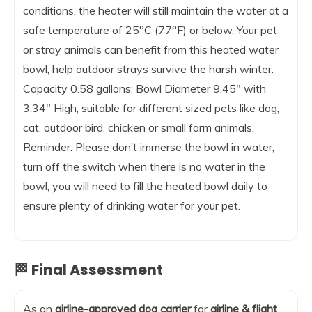
conditions, the heater will still maintain the water at a
safe temperature of 25°C (77°F) or below. Your pet
or stray animals can benefit from this heated water
bowl, help outdoor strays survive the harsh winter.
Capacity 0.58 gallons: Bowl Diameter 9.45″ with
3.34″ High, suitable for different sized pets like dog,
cat, outdoor bird, chicken or small farm animals.
Reminder: Please don’t immerse the bowl in water,
turn off the switch when there is no water in the
bowl, you will need to fill the heated bowl daily to
ensure plenty of drinking water for your pet.
🏁 Final Assessment
As an
airline-approved dog carrier
for
airline & flight