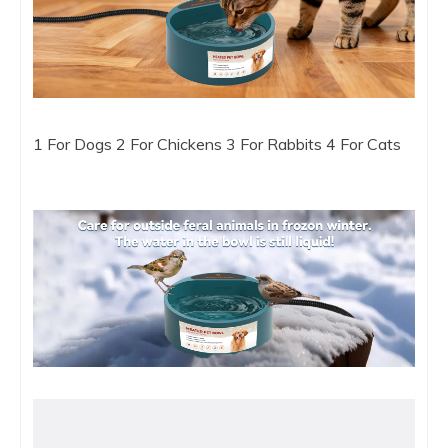
1 For Dogs 2 For Chickens 3 For Rabbits 4 For Cats