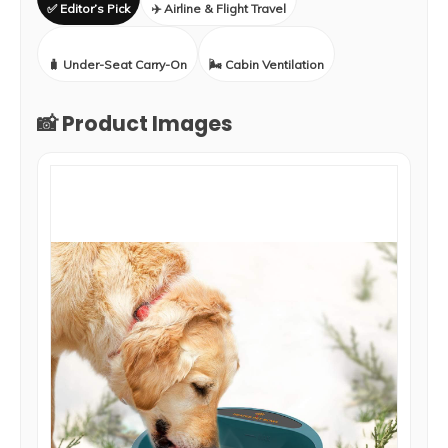
✅ Editor’s Pick
✈️ Airline & Flight Travel
🧳 Under-Seat Carry-On
🌬️ Cabin Ventilation
📸 Product Images