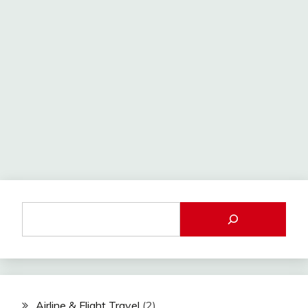
Airline & Flight Travel
(2)