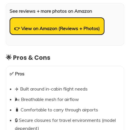
See reviews + more photos on Amazon
👉 View on Amazon (Reviews + Photos)
🌟 Pros & Cons
✅ Pros
✈️ Built around in-cabin flight needs
🌬️ Breathable mesh for airflow
🧳 Comfortable to carry through airports
🔒 Secure closures for travel environments (model
dependent)