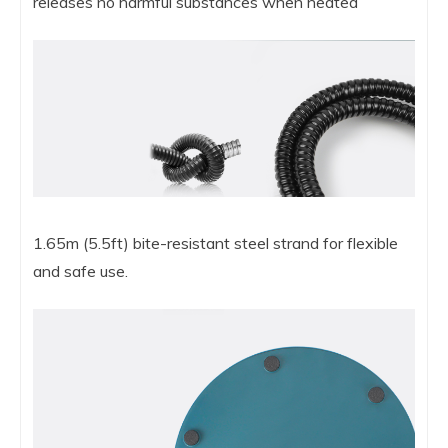
releases no harmful substances when heated
1.65m (5.5ft) bite-resistant steel strand for flexible
and safe use.