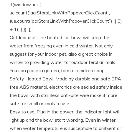
if(window.ue) {
ue.count(“acrStarsLinkWithPopoverClickCount”,
(ue.count(“acrStarsLinkWithPopoverClickCount”) || 0)
+ 1); } }); });
Outdoor use: The heated cat bowl will keep the
water from freezing even in cold winter. Not only
suggest for your indoor pet, also a great choice in
winter to providing water for outdoor feral animals.
You can place in garden, farm or chicken coop.
Safety Heated Bowl: Made by durable and safe BPA
free ABS material, electronics are sealed safely inside
the bowl, with stainless anti-bite wire make it more
safe for small animals to use.
Easy to use: Plug in the power, the indicator light will
light up and the bowl start working. Even in winter,
when water temperature is susceptible to ambient air