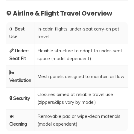
⚙️ Airline & Flight Travel Overview
✈️ Best
In-cabin flights, under-seat carry-on pet
Use
travel
📏 Under-
Flexible structure to adapt to under-seat
Seat Fit
space (model dependent)
🌬️
Mesh panels designed to maintain airflow
Ventilation
Closures aimed at reliable travel use
🔒 Security
(zippers/clips vary by model)
🧼
Removable pad or wipe-clean materials
Cleaning
(model dependent)