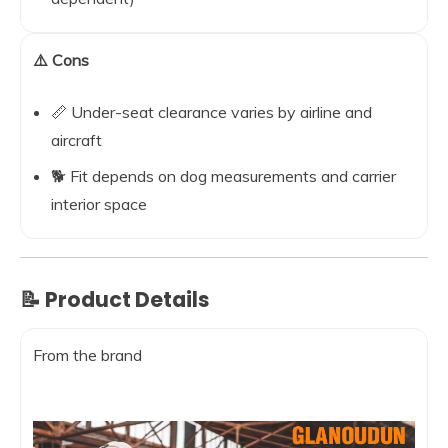
⚠️ Cons
📏 Under-seat clearance varies by airline and
aircraft
🐕 Fit depends on dog measurements and carrier
interior space
📝 Product Details
From the brand