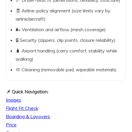
📏 Under-seat fit (dimensions, flexibility, structure)
🧾 Airline-policy alignment (size limits vary by
airline/aircraft)
🌬️ Ventilation and airflow (mesh coverage)
🔒 Security (zippers, clip points, closure reliability)
🧳 Airport handling (carry comfort, stability while
walking)
🧼 Cleaning (removable pad, wipeable materials)
📌 Quick Navigation:
Images
·
Flight Fit Check
·
Boarding & Layovers
·
Price
·