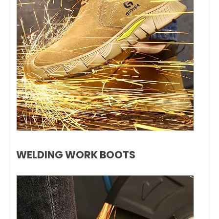
WELDING WORK BOOTS