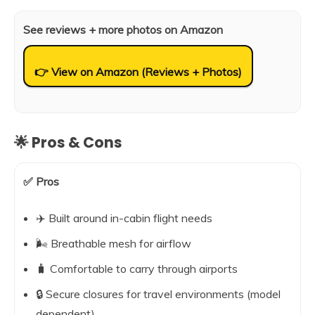
See reviews + more photos on Amazon
👉 View on Amazon (Reviews + Photos)
🌟 Pros & Cons
✅ Pros
✈️ Built around in-cabin flight needs
🌬️ Breathable mesh for airflow
🧳 Comfortable to carry through airports
🔒 Secure closures for travel environments (model
dependent)