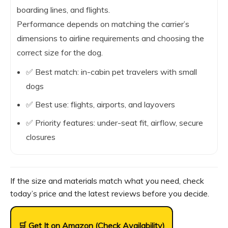
boarding lines, and flights.
Performance depends on matching the carrier’s
dimensions to airline requirements and choosing the
correct size for the dog.
✅ Best match: in-cabin pet travelers with small
dogs
✅ Best use: flights, airports, and layovers
✅ Priority features: under-seat fit, airflow, secure
closures
If the size and materials match what you need, check
today’s price and the latest reviews before you decide.
🛒 Get It on Amazon (Check Availability)