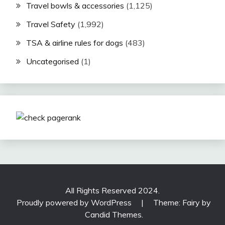
Travel bowls & accessories
(1,125)
Travel Safety
(1,992)
TSA & airline rules for dogs
(483)
Uncategorised
(1)
All Rights Reserved 2024.
Proudly powered by WordPress
|
Theme: Fairy by
Candid Themes
.