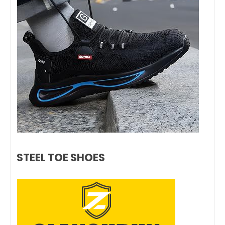
STEEL TOE SHOES