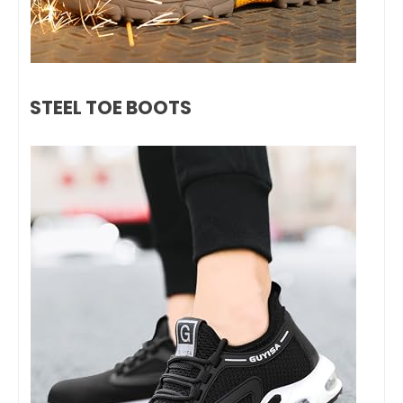
STEEL TOE BOOTS