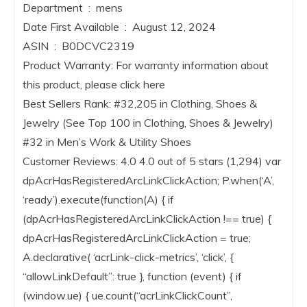
Department ‏ : ‎ mens
Date First Available ‏ : ‎ August 12, 2024
ASIN ‏ : ‎ B0DCVC2319
Product Warranty: For warranty information about
this product, please click here
Best Sellers Rank: #32,205 in Clothing, Shoes &
Jewelry (See Top 100 in Clothing, Shoes & Jewelry)
#32 in Men’s Work & Utility Shoes
Customer Reviews: 4.0 4.0 out of 5 stars (1,294) var
dpAcrHasRegisteredArcLinkClickAction; P.when(‘A’,
‘ready’).execute(function(A) { if
(dpAcrHasRegisteredArcLinkClickAction !== true) {
dpAcrHasRegisteredArcLinkClickAction = true;
A.declarative( ‘acrLink-click-metrics’, ‘click’, {
“allowLinkDefault”: true }, function (event) { if
(window.ue) { ue.count(“acrLinkClickCount”,