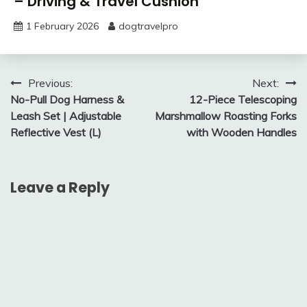
– Driving & Travel Cushion
1 February 2026
dogtravelpro
Post
Previous:
Next:
No-Pull Dog Harness &
12-Piece Telescoping
navigation
Leash Set | Adjustable
Marshmallow Roasting Forks
Reflective Vest (L)
with Wooden Handles
Leave a Reply