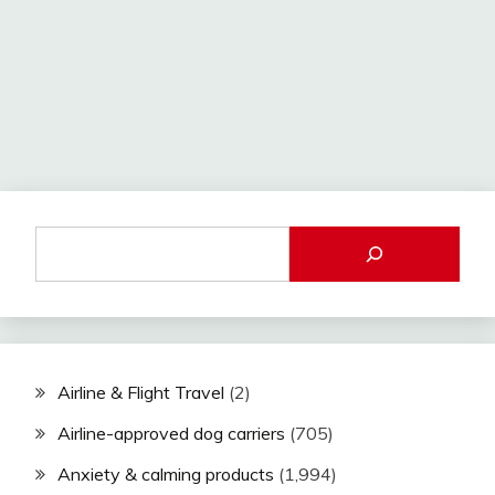
Airline & Flight Travel
(2)
Airline-approved dog carriers
(705)
Anxiety & calming products
(1,994)