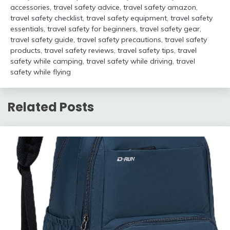
accessories
,
travel safety advice
,
travel safety amazon
,
travel safety checklist
,
travel safety equipment
,
travel safety
essentials
,
travel safety for beginners
,
travel safety gear
,
travel safety guide
,
travel safety precautions
,
travel safety
products
,
travel safety reviews
,
travel safety tips
,
travel
safety while camping
,
travel safety while driving
,
travel
safety while flying
Related Posts