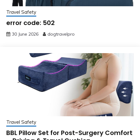
Travel Safety
error code: 502
30 June 2026
dogtravelpro
Travel Safety
BBL Pillow Set for Post-Surgery Comfort