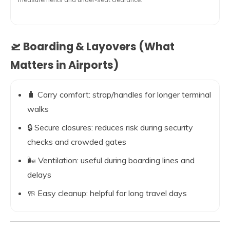
🛫 Boarding & Layovers (What
Matters in Airports)
🧳 Carry comfort: strap/handles for longer terminal
walks
🔒 Secure closures: reduces risk during security
checks and crowded gates
🌬️ Ventilation: useful during boarding lines and
delays
🧼 Easy cleanup: helpful for long travel days