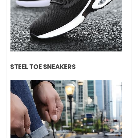
STEEL TOE SNEAKERS