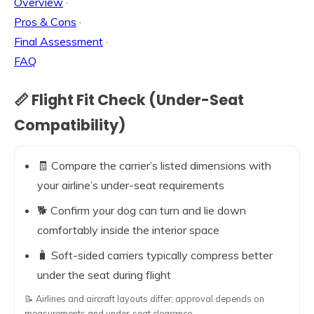
Overview
·
Pros & Cons
·
Final Assessment
·
FAQ
📏 Flight Fit Check (Under-Seat
Compatibility)
🧾 Compare the carrier’s listed dimensions with
your airline’s under-seat requirements
🐕 Confirm your dog can turn and lie down
comfortably inside the interior space
🧳 Soft-sided carriers typically compress better
under the seat during flight
📝 Airlines and aircraft layouts differ; approval depends on
measurements and under-seat clearance.