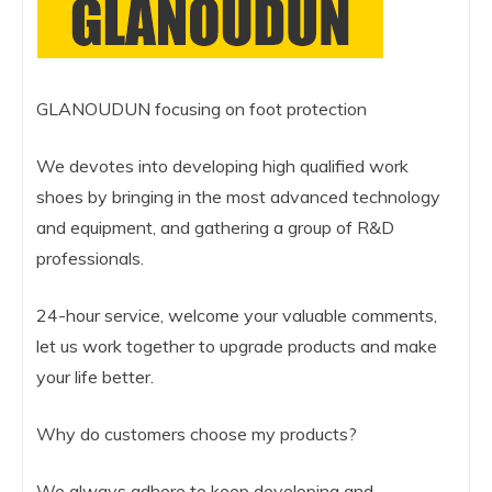
GLANOUDUN focusing on foot protection
We devotes into developing high qualified work
shoes by bringing in the most advanced technology
and equipment, and gathering a group of R&D
professionals.
24-hour service, welcome your valuable comments,
let us work together to upgrade products and make
your life better.
Why do customers choose my products?
We always adhere to keep developing and