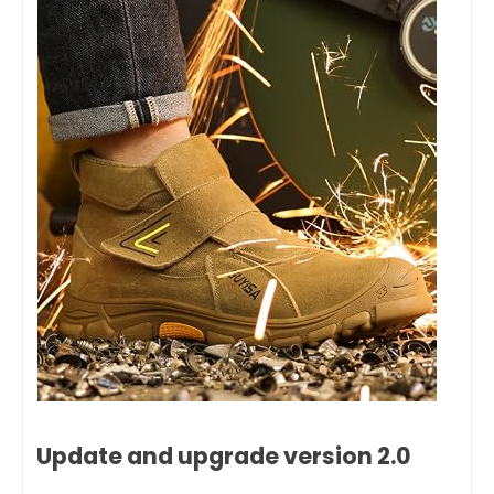
Update and upgrade version 2.0