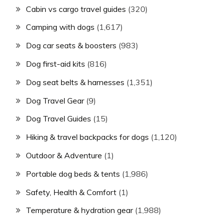
Cabin vs cargo travel guides
(320)
Camping with dogs
(1,617)
Dog car seats & boosters
(983)
Dog first-aid kits
(816)
Dog seat belts & harnesses
(1,351)
Dog Travel Gear
(9)
Dog Travel Guides
(15)
Hiking & travel backpacks for dogs
(1,120)
Outdoor & Adventure
(1)
Portable dog beds & tents
(1,986)
Safety, Health & Comfort
(1)
Temperature & hydration gear
(1,988)