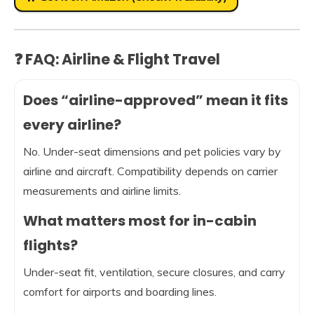
❓ FAQ: Airline & Flight Travel
Does “airline-approved” mean it fits
every airline?
No. Under-seat dimensions and pet policies vary by
airline and aircraft. Compatibility depends on carrier
measurements and airline limits.
What matters most for in-cabin
flights?
Under-seat fit, ventilation, secure closures, and carry
comfort for airports and boarding lines.