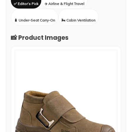
✅ Editor’s Pick
✈️ Airline & Flight Travel
🧳 Under-Seat Carry-On
🌬️ Cabin Ventilation
📸 Product Images