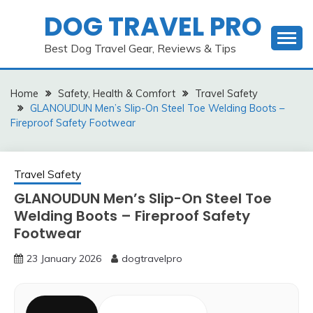
Skip
DOG TRAVEL PRO
to
content
Best Dog Travel Gear, Reviews & Tips
Home
Safety, Health & Comfort
Travel Safety
GLANOUDUN Men’s Slip-On Steel Toe Welding Boots –
Fireproof Safety Footwear
Travel Safety
GLANOUDUN Men’s Slip-On Steel Toe
Welding Boots – Fireproof Safety
Footwear
23 January 2026
dogtravelpro