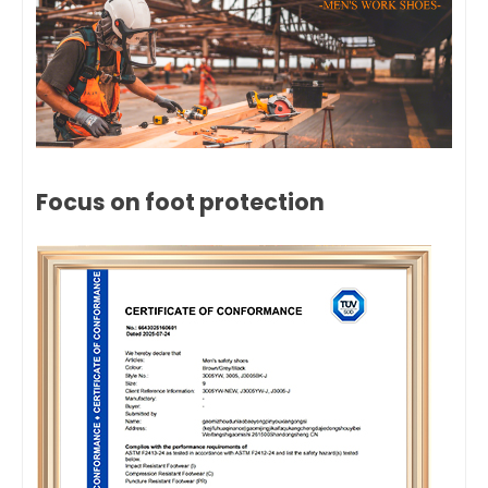
Focus on foot protection