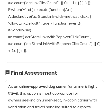
(ue.count(“acrLinkClickCount”) || 0) + 1); } } ); } });
P.when(‘A’, ‘cf’).execute(function(A) {
A.declarative(‘acrStarsLink-click-metrics’, ‘click’, {
“allowLinkDefault” : true }, function(event){
if(window.ue) {
ue.count(“acrStarsLinkWithPopoverClickCount”,
(ue.count(“acrStarsLinkWithPopoverClickCount”) || 0)
+ 1); } }); });
🏁 Final Assessment
As an
airline-approved dog carrier
for
airline & flight
travel
, this option is most appropriate for
owners seeking an under-seat, in-cabin carrier with
ventilation and travel handling suited to airports,