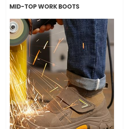
MID-TOP WORK BOOTS