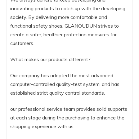
innovating products to catch up with the developing
society. By delivering more comfortable and
functional safety shoes, GLANOUDUN strives to
create a safer, healthier protection measures for
customers.
What makes our products different?
Our company has adopted the most advanced
computer-controlled quality-test system, and has
established strict quality control standards.
our professional service team provides solid supports
at each stage during the purchasing to enhance the
shopping experience with us.