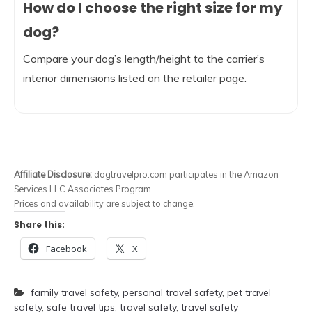
How do I choose the right size for my
dog?
Compare your dog’s length/height to the carrier’s
interior dimensions listed on the retailer page.
Affiliate Disclosure:
dogtravelpro.com participates in the Amazon
Services LLC Associates Program.
Prices and availability are subject to change.
Share this:
Facebook
X
family travel safety
,
personal travel safety
,
pet travel
safety
,
safe travel tips
,
travel safety
,
travel safety