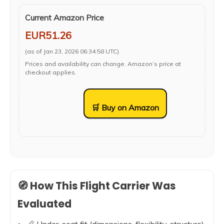
Current Amazon Price
EUR51.26
(as of Jan 23, 2026 06:34:58 UTC)
Prices and availability can change. Amazon’s price at
checkout applies.
🛒 Buy on Amazon
🧭 How This Flight Carrier Was
Evaluated