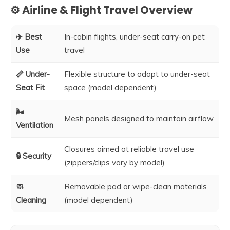
⚙️ Airline & Flight Travel Overview
✈️ Best
In-cabin flights, under-seat carry-on pet
Use
travel
📏 Under-
Flexible structure to adapt to under-seat
Seat Fit
space (model dependent)
🌬️
Mesh panels designed to maintain airflow
Ventilation
Closures aimed at reliable travel use
🔒 Security
(zippers/clips vary by model)
🧼
Removable pad or wipe-clean materials
Cleaning
(model dependent)