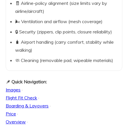
🧾 Airline-policy alignment (size limits vary by
airline/aircraft)
🌬️ Ventilation and airflow (mesh coverage)
🔒 Security (zippers, clip points, closure reliability)
🧳 Airport handling (carry comfort, stability while
walking)
🧼 Cleaning (removable pad, wipeable materials)
📌 Quick Navigation:
Images
·
Flight Fit Check
·
Boarding & Layovers
·
Price
·
Overview
·