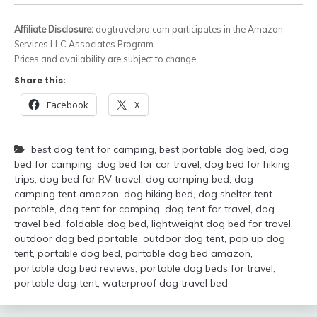
Affiliate Disclosure:
dogtravelpro.com participates in the Amazon
Services LLC Associates Program.
Prices and availability are subject to change.
Share this:
Facebook
X
best dog tent for camping
,
best portable dog bed
,
dog
bed for camping
,
dog bed for car travel
,
dog bed for hiking
trips
,
dog bed for RV travel
,
dog camping bed
,
dog
camping tent amazon
,
dog hiking bed
,
dog shelter tent
portable
,
dog tent for camping
,
dog tent for travel
,
dog
travel bed
,
foldable dog bed
,
lightweight dog bed for travel
,
outdoor dog bed portable
,
outdoor dog tent
,
pop up dog
tent
,
portable dog bed
,
portable dog bed amazon
,
portable dog bed reviews
,
portable dog beds for travel
,
portable dog tent
,
waterproof dog travel bed