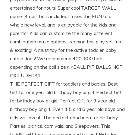
entertained for hours! Super cool TARGET WALL
game (4 dart balls included) takes the FUN to a
whole new level, and is enjoyable for the kids and
parents!! Kids can customize the many different
combination maze options, keeping this play set fun
& exciting! A must toy for the active toddler, baby,
cats n dogs! We recommend 400-600 balls
depending on the ball size 👉BALL PIT BALLS NOT
INCLUDED👈
THE PERFECT GIFT for toddlers and babies. Best
Gift for one year old birthday boy or girl. Perfect Gift
for birthday boy or girl. Perfect Gift for 3 year old
birthday boy or girl. Even 4 5 and 6 year old boys and
girls will love it. The perfect good idea for Birthday
Parties, picnics, carnivals, and Sleepovers. This
toddler gift toys is recommended for first Birthday