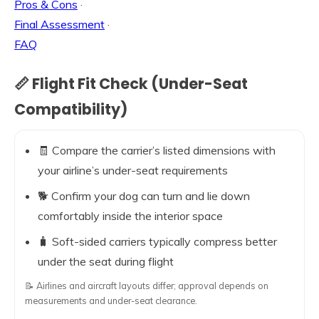
Pros & Cons
·
Final Assessment
·
FAQ
📏 Flight Fit Check (Under-Seat
Compatibility)
🧾 Compare the carrier’s listed dimensions with
your airline’s under-seat requirements
🐕 Confirm your dog can turn and lie down
comfortably inside the interior space
🧳 Soft-sided carriers typically compress better
under the seat during flight
📝 Airlines and aircraft layouts differ; approval depends on
measurements and under-seat clearance.