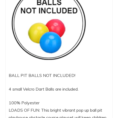
BALL PIT BALLS NOT INCLUDED!
4 small Velcro Dart Balls are included.
100% Polyester
LOADS OF FUN: This bright vibrant pop up ball pit
playhouse obstacle course playset will keep children