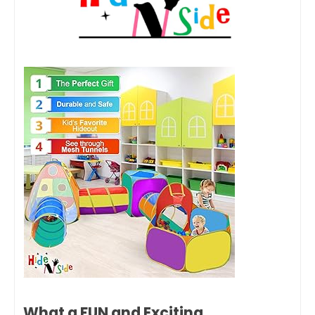
What a FUN and Exciting