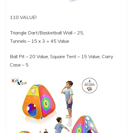
110 VALUE!
Triangle Dart/Basketball Wall – 25,
Tunnels – 15 x 3 = 45 Value
Ball Pit – 20 Value, Square Tent – 15 Value, Carry
Case – 5