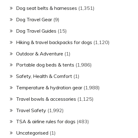
Dog seat belts & harnesses
(1,351)
Dog Travel Gear
(9)
Dog Travel Guides
(15)
Hiking & travel backpacks for dogs
(1,120)
Outdoor & Adventure
(1)
Portable dog beds & tents
(1,986)
Safety, Health & Comfort
(1)
Temperature & hydration gear
(1,988)
Travel bowls & accessories
(1,125)
Travel Safety
(1,992)
TSA & airline rules for dogs
(483)
Uncategorised
(1)