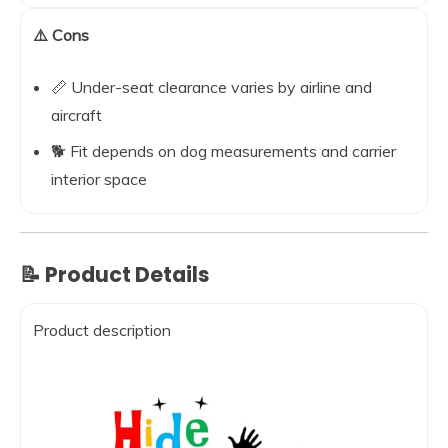
⚠️ Cons
📏 Under-seat clearance varies by airline and
aircraft
🐕 Fit depends on dog measurements and carrier
interior space
📝 Product Details
Product description