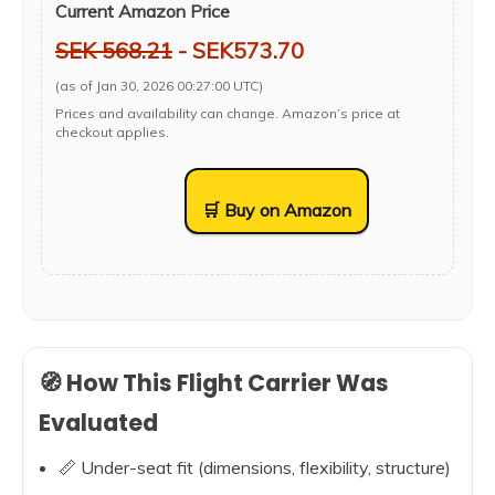
Current Amazon Price
SEK 568.21
- SEK573.70
(as of Jan 30, 2026 00:27:00 UTC)
Prices and availability can change. Amazon’s price at
checkout applies.
🛒 Buy on Amazon
🧭 How This Flight Carrier Was
Evaluated
📏 Under-seat fit (dimensions, flexibility, structure)