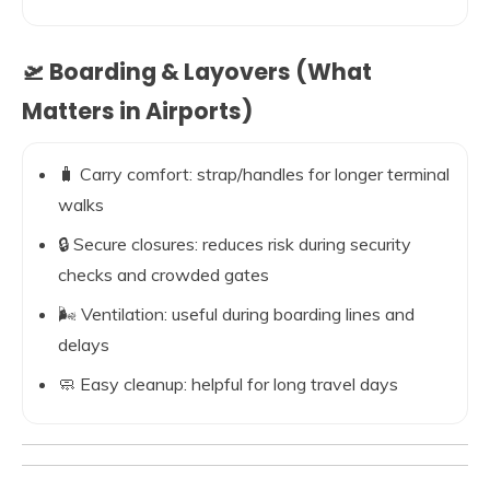
🛫 Boarding & Layovers (What
Matters in Airports)
🧳 Carry comfort: strap/handles for longer terminal
walks
🔒 Secure closures: reduces risk during security
checks and crowded gates
🌬️ Ventilation: useful during boarding lines and
delays
🧼 Easy cleanup: helpful for long travel days