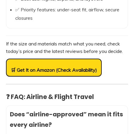
✅ Priority features: under-seat fit, airflow, secure
closures
If the size and materials match what you need, check
today’s price and the latest reviews before you decide.
🛒 Get It on Amazon (Check Availability)
❓ FAQ: Airline & Flight Travel
Does “airline-approved” mean it fits
every airline?