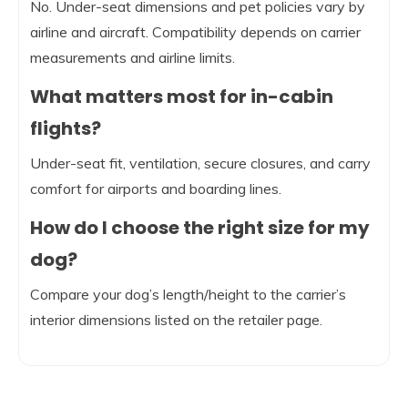
No. Under-seat dimensions and pet policies vary by
airline and aircraft. Compatibility depends on carrier
measurements and airline limits.
What matters most for in-cabin
flights?
Under-seat fit, ventilation, secure closures, and carry
comfort for airports and boarding lines.
How do I choose the right size for my
dog?
Compare your dog’s length/height to the carrier’s
interior dimensions listed on the retailer page.