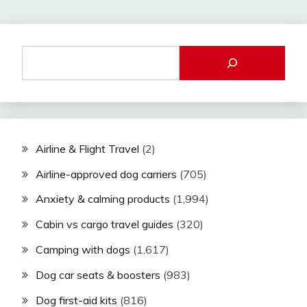
Airline & Flight Travel
(2)
Airline-approved dog carriers
(705)
Anxiety & calming products
(1,994)
Cabin vs cargo travel guides
(320)
Camping with dogs
(1,617)
Dog car seats & boosters
(983)
Dog first-aid kits
(816)