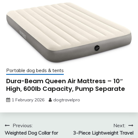
Portable dog beds & tents
Dura-Beam Queen Air Mattress – 10″
High, 600lb Capacity, Pump Separate
1 February 2026
dogtravelpro
Post
Previous:
Next:
Weighted Dog Collar for
3-Piece Lightweight Travel
navigation