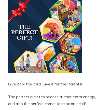
Give it for the child, Give it for the Parents!
The perfect outlet to release all that extra energy,
and also the perfect corner to relax and chill!