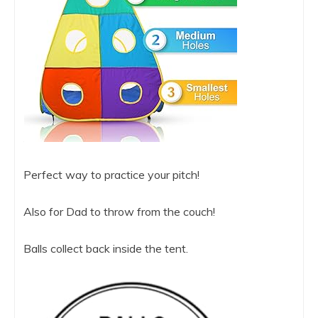
Perfect way to practice your pitch!
Also for Dad to throw from the couch!
Balls collect back inside the tent.