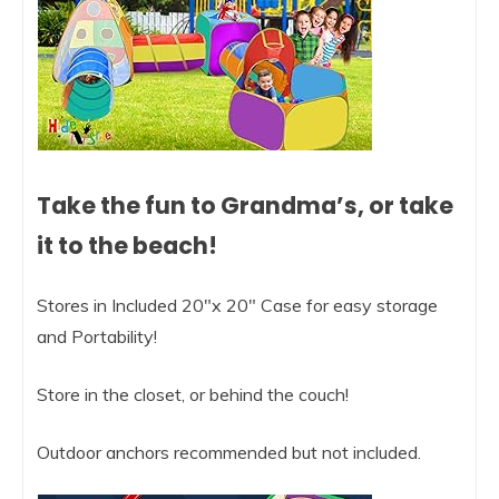
Take the fun to Grandma’s, or take
it to the beach!
Stores in Included 20″x 20″ Case for easy storage
and Portability!
Store in the closet, or behind the couch!
Outdoor anchors recommended but not included.