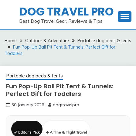
Skip
DOG TRAVEL PRO
to
content
Best Dog Travel Gear, Reviews & Tips
Home
Outdoor & Adventure
Portable dog beds & tents
Fun Pop-Up Ball Pit Tent & Tunnels: Perfect Gift for
Toddlers
Portable dog beds & tents
Fun Pop-Up Ball Pit Tent & Tunnels:
Perfect Gift for Toddlers
30 January 2026
dogtravelpro
✅ Editor’s Pick
✈️ Airline & Flight Travel