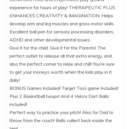
experience for hours of play! THERAPEUTIC PLUS
ENHANCES CREATIVITY & IMAGINATION: Helps
develop arm and leg muscles and gross motor skills.
Excellent ball pen for sensory processing disorders,
ADHD and other developmental issues.
Give it for the child, Give it for the Parents! The
perfect outlet to release all that extra energy, and
also the perfect corner to relax and chill! You’re sure
to get your moneys worth when the kids play in it
daily!
BONUS Games Included! Target Toss game Included!
Plus 2 Basketball hoops! And 4 Velcro Dart Balls
included!
Perfect way to practice your pitch! Also for Dad to
throw from the couch! Balls collect back inside the
tent.