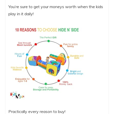
You’re sure to get your moneys worth when the kids
play in it daily!
Practically every reason to buy!