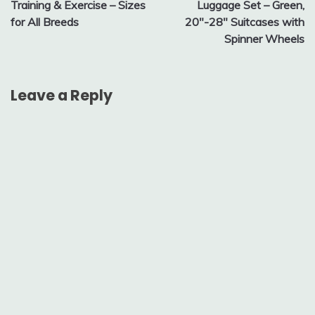
Training & Exercise – Sizes
Luggage Set – Green,
for All Breeds
20″-28″ Suitcases with
Spinner Wheels
Leave a Reply