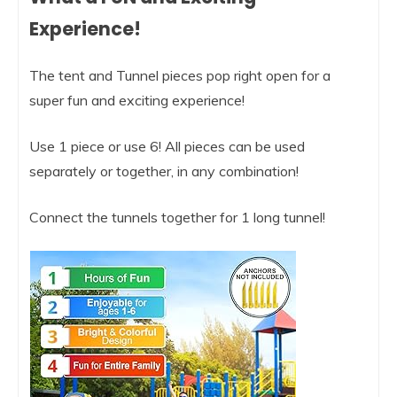
Experience!
The tent and Tunnel pieces pop right open for a
super fun and exciting experience!
Use 1 piece or use 6! All pieces can be used
separately or together, in any combination!
Connect the tunnels together for 1 long tunnel!