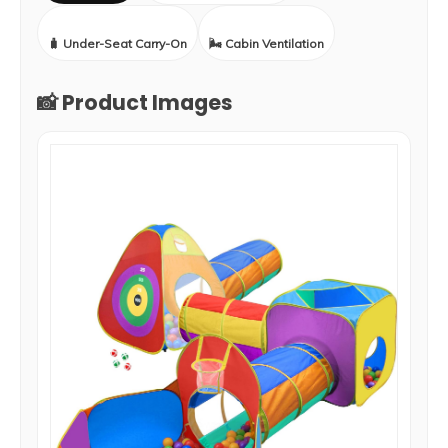
🧳 Under-Seat Carry-On
🌬️ Cabin Ventilation
📸 Product Images