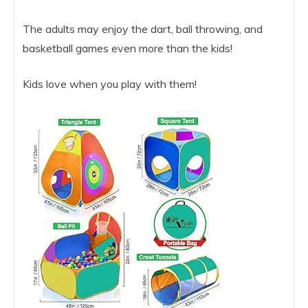
The adults may enjoy the dart, ball throwing, and
basketball games even more than the kids!
Kids love when you play with them!