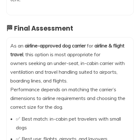
🏁 Final Assessment
As an
airline-approved dog carrier
for
airline & flight
travel
, this option is most appropriate for
owners seeking an under-seat, in-cabin carrier with
ventilation and travel handling suited to airports,
boarding lines, and flights.
Performance depends on matching the carrier’s
dimensions to airline requirements and choosing the
correct size for the dog.
✅ Best match: in-cabin pet travelers with small
dogs
✅ Best use: flights, airports, and layovers