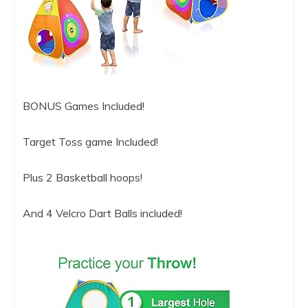
BONUS Games Included!
Target Toss game Included!
Plus 2 Basketball hoops!
And 4 Velcro Dart Balls included!