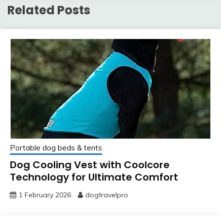
Related Posts
Portable dog beds & tents
Dog Cooling Vest with Coolcore
Technology for Ultimate Comfort
1 February 2026
dogtravelpro