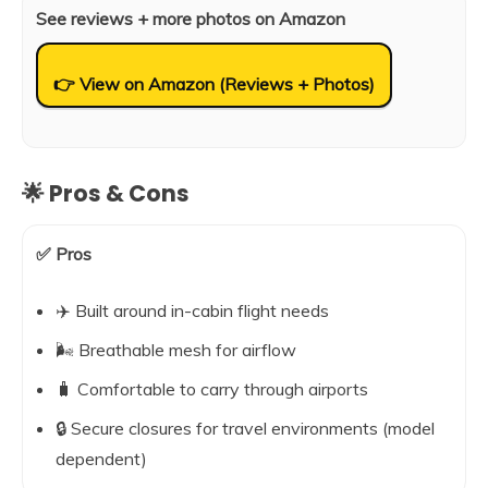
See reviews + more photos on Amazon
👉 View on Amazon (Reviews + Photos)
🌟 Pros & Cons
✅ Pros
✈️ Built around in-cabin flight needs
🌬️ Breathable mesh for airflow
🧳 Comfortable to carry through airports
🔒 Secure closures for travel environments (model
dependent)