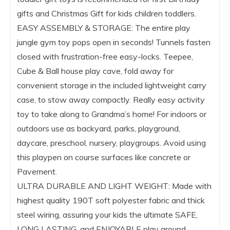
gifts and Christmas Gift for kids children toddlers.
EASY ASSEMBLY & STORAGE: The entire play
jungle gym toy pops open in seconds! Tunnels fasten
closed with frustration-free easy-locks. Teepee,
Cube & Ball house play cave, fold away for
convenient storage in the included lightweight carry
case, to stow away compactly. Really easy activity
toy to take along to Grandma’s home! For indoors or
outdoors use as backyard, parks, playground,
daycare, preschool, nursery, playgroups. Avoid using
this playpen on course surfaces like concrete or
Pavement.
ULTRA DURABLE AND LIGHT WEIGHT: Made with
highest quality 190T soft polyester fabric and thick
steel wiring, assuring your kids the ultimate SAFE,
LONG LASTING, and ENJOYABLE play ground