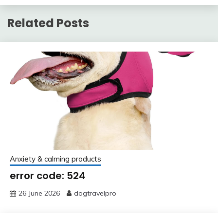
Related Posts
Anxiety & calming products
error code: 524
26 June 2026
dogtravelpro