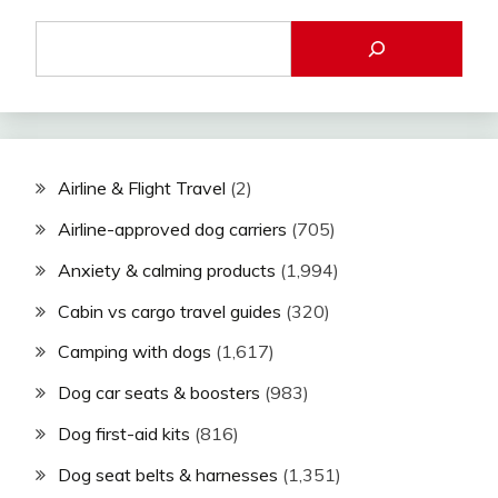
Airline & Flight Travel
(2)
Airline-approved dog carriers
(705)
Anxiety & calming products
(1,994)
Cabin vs cargo travel guides
(320)
Camping with dogs
(1,617)
Dog car seats & boosters
(983)
Dog first-aid kits
(816)
Dog seat belts & harnesses
(1,351)