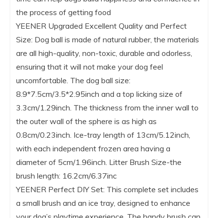
the process of getting food
YEENER Upgraded Excellent Quality and Perfect
Size: Dog ball is made of natural rubber, the materials
are all high-quality, non-toxic, durable and odorless,
ensuring that it will not make your dog feel
uncomfortable. The dog ball size:
8.9*7.5cm/3.5*2.95inch and a top licking size of
3.3cm/1.29inch. The thickness from the inner wall to
the outer wall of the sphere is as high as
0.8cm/0.23inch. Ice-tray length of 13cm/5.12inch,
with each independent frozen area having a
diameter of 5cm/1.96inch. Litter Brush Size-the
brush length: 16.2cm/6.37inc
YEENER Perfect DIY Set: This complete set includes
a small brush and an ice tray, designed to enhance
your dog’s playtime experience. The handy brush can