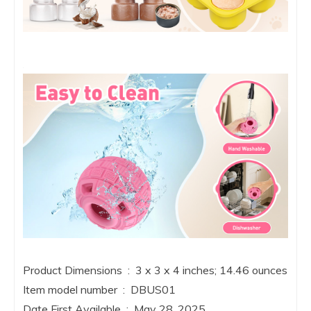
Product Dimensions ‏ : ‎ 3 x 3 x 4 inches; 14.46 ounces
Item model number ‏ : ‎ DBUS01
Date First Available ‏ : ‎ May 28, 2025