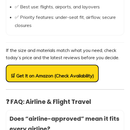
✅ Best use: flights, airports, and layovers
✅ Priority features: under-seat fit, airflow, secure
closures
If the size and materials match what you need, check
today’s price and the latest reviews before you decide.
🛒 Get It on Amazon (Check Availability)
❓ FAQ: Airline & Flight Travel
Does “airline-approved” mean it fits
every airline?