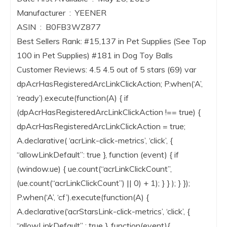
Manufacturer ‏ : ‎ YEENER
ASIN ‏ : ‎ B0FB3WZ877
Best Sellers Rank: #15,137 in Pet Supplies (See Top
100 in Pet Supplies) #181 in Dog Toy Balls
Customer Reviews: 4.5 4.5 out of 5 stars (69) var
dpAcrHasRegisteredArcLinkClickAction; P.when(‘A’,
‘ready’).execute(function(A) { if
(dpAcrHasRegisteredArcLinkClickAction !== true) {
dpAcrHasRegisteredArcLinkClickAction = true;
A.declarative( ‘acrLink-click-metrics’, ‘click’, {
“allowLinkDefault”: true }, function (event) { if
(window.ue) { ue.count(“acrLinkClickCount”,
(ue.count(“acrLinkClickCount”) || 0) + 1); } } ); } });
P.when(‘A’, ‘cf’).execute(function(A) {
A.declarative(‘acrStarsLink-click-metrics’, ‘click’, {
“allowLinkDefault” : true }, function(event){