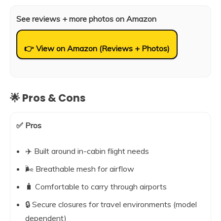
See reviews + more photos on Amazon
👉 View on Amazon (Reviews + Photos)
🌟 Pros & Cons
✅ Pros
✈️ Built around in-cabin flight needs
🌬️ Breathable mesh for airflow
🧳 Comfortable to carry through airports
🔒 Secure closures for travel environments (model
dependent)