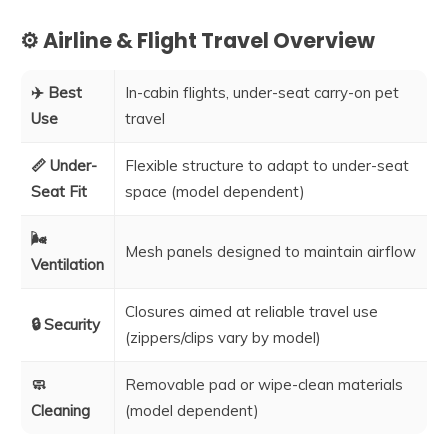
⚙️ Airline & Flight Travel Overview
✈️ Best
In-cabin flights, under-seat carry-on pet
Use
travel
📏 Under-
Flexible structure to adapt to under-seat
Seat Fit
space (model dependent)
🌬️
Mesh panels designed to maintain airflow
Ventilation
Closures aimed at reliable travel use
🔒 Security
(zippers/clips vary by model)
🧼
Removable pad or wipe-clean materials
Cleaning
(model dependent)