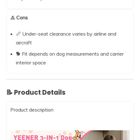
⚠️ Cons
📏 Under-seat clearance varies by airline and
aircraft
🐕 Fit depends on dog measurements and carrier
interior space
📝 Product Details
Product description