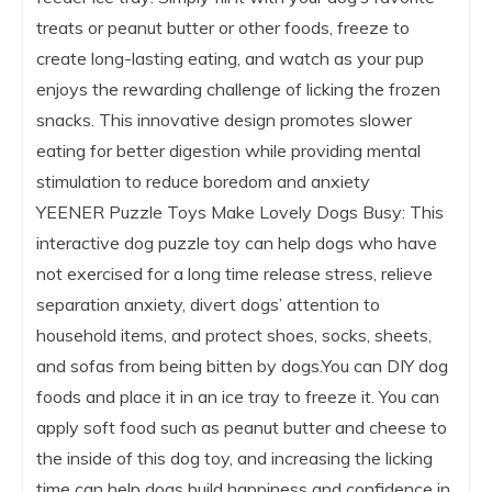
treats or peanut butter or other foods, freeze to
create long-lasting eating, and watch as your pup
enjoys the rewarding challenge of licking the frozen
snacks. This innovative design promotes slower
eating for better digestion while providing mental
stimulation to reduce boredom and anxiety
YEENER Puzzle Toys Make Lovely Dogs Busy: This
interactive dog puzzle toy can help dogs who have
not exercised for a long time release stress, relieve
separation anxiety, divert dogs’ attention to
household items, and protect shoes, socks, sheets,
and sofas from being bitten by dogs.You can DIY dog
foods and place it in an ice tray to freeze it. You can
apply soft food such as peanut butter and cheese to
the inside of this dog toy, and increasing the licking
time can help dogs build happiness and confidence in