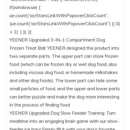
if(window.ue) {
ue.count(“acrStarsLinkWithPopoverClickCount”,
(ue.count(“acrStarsLinkWithPopoverClickCount”) || 0)
+ 1); } }); });
YEENER Upgraded 3-IN-1 Compartment Dog
Frozen Treat Ball: YEENER designed the product into
two separate parts. The upper part can store frozen
food (which can be frozen dry or wet dog food, also
including viscous dog food, or homemade milkshakes
and other dog foods). The lower part can hide some
small particles of food, and the upper and lower parts
can better puzzle and make the dog more interesting
in the process of finding food
YEENER Upgraded Dog Slow Feeder Training: Turn
mealtime into an engaging brain game with our slow-
feeder ice tray! Simply fill it with your dog’s favorite