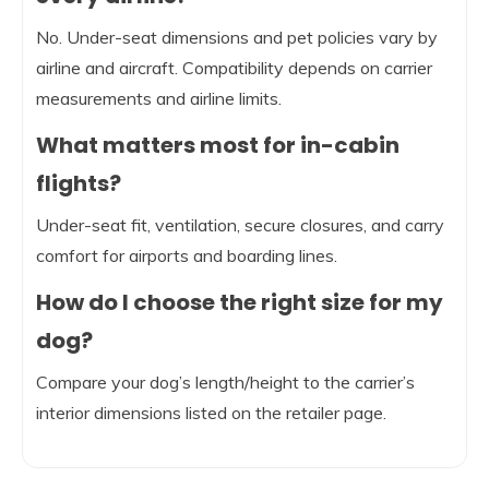
No. Under-seat dimensions and pet policies vary by
airline and aircraft. Compatibility depends on carrier
measurements and airline limits.
What matters most for in-cabin
flights?
Under-seat fit, ventilation, secure closures, and carry
comfort for airports and boarding lines.
How do I choose the right size for my
dog?
Compare your dog’s length/height to the carrier’s
interior dimensions listed on the retailer page.