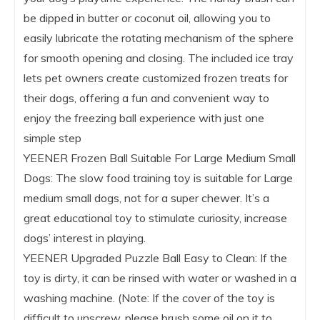
be dipped in butter or coconut oil, allowing you to
easily lubricate the rotating mechanism of the sphere
for smooth opening and closing. The included ice tray
lets pet owners create customized frozen treats for
their dogs, offering a fun and convenient way to
enjoy the freezing ball experience with just one
simple step
YEENER Frozen Ball Suitable For Large Medium Small
Dogs: The slow food training toy is suitable for Large
medium small dogs, not for a super chewer. It’s a
great educational toy to stimulate curiosity, increase
dogs’ interest in playing.
YEENER Upgraded Puzzle Ball Easy to Clean: If the
toy is dirty, it can be rinsed with water or washed in a
washing machine. (Note: If the cover of the toy is
difficult to unscrew, please brush some oil on it to