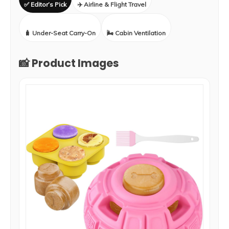
✅ Editor’s Pick
✈️ Airline & Flight Travel
🧳 Under-Seat Carry-On
🌬️ Cabin Ventilation
📸 Product Images