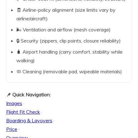
🧾 Airline-policy alignment (size limits vary by
airline/aircraft)
🌬️ Ventilation and airflow (mesh coverage)
🔒 Security (zippers, clip points, closure reliability)
🧳 Airport handling (carry comfort, stability while
walking)
🧼 Cleaning (removable pad, wipeable materials)
📌 Quick Navigation:
Images
·
Flight Fit Check
·
Boarding & Layovers
·
Price
·
Overview
·