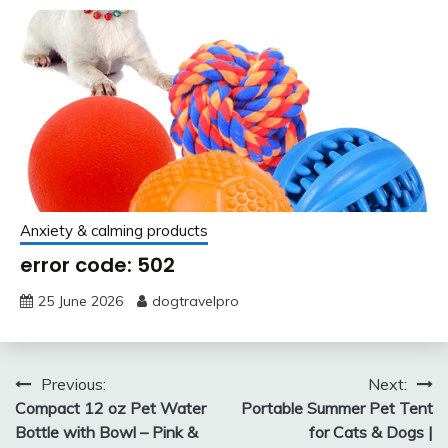
Anxiety & calming products
error code: 502
25 June 2026
dogtravelpro
Post
Previous:
Next:
Compact 12 oz Pet Water
Portable Summer Pet Tent
navigation
Bottle with Bowl – Pink &
for Cats & Dogs |