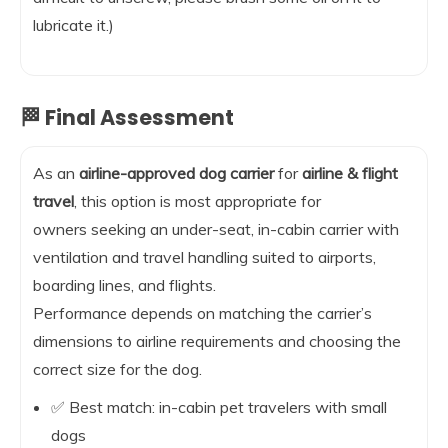
lubricate it.)
🏁 Final Assessment
As an
airline-approved dog carrier
for
airline & flight
travel
, this option is most appropriate for
owners seeking an under-seat, in-cabin carrier with
ventilation and travel handling suited to airports,
boarding lines, and flights.
Performance depends on matching the carrier’s
dimensions to airline requirements and choosing the
correct size for the dog.
✅ Best match: in-cabin pet travelers with small
dogs