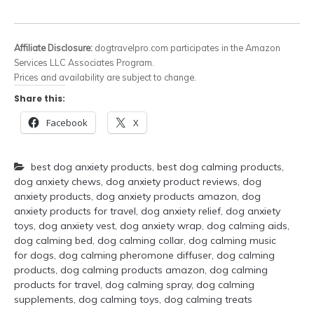
Affiliate Disclosure:
dogtravelpro.com participates in the Amazon
Services LLC Associates Program.
Prices and availability are subject to change.
Share this:
Facebook
X
best dog anxiety products
,
best dog calming products
,
dog anxiety chews
,
dog anxiety product reviews
,
dog
anxiety products
,
dog anxiety products amazon
,
dog
anxiety products for travel
,
dog anxiety relief
,
dog anxiety
toys
,
dog anxiety vest
,
dog anxiety wrap
,
dog calming aids
,
dog calming bed
,
dog calming collar
,
dog calming music
for dogs
,
dog calming pheromone diffuser
,
dog calming
products
,
dog calming products amazon
,
dog calming
products for travel
,
dog calming spray
,
dog calming
supplements
,
dog calming toys
,
dog calming treats