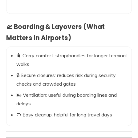
🛫 Boarding & Layovers (What
Matters in Airports)
🧳 Carry comfort: strap/handles for longer terminal
walks
🔒 Secure closures: reduces risk during security
checks and crowded gates
🌬️ Ventilation: useful during boarding lines and
delays
🧼 Easy cleanup: helpful for long travel days