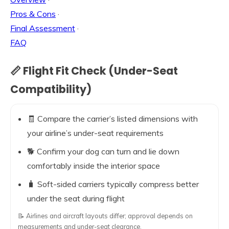
Pros & Cons
·
Final Assessment
·
FAQ
📏 Flight Fit Check (Under-Seat
Compatibility)
🧾 Compare the carrier’s listed dimensions with
your airline’s under-seat requirements
🐕 Confirm your dog can turn and lie down
comfortably inside the interior space
🧳 Soft-sided carriers typically compress better
under the seat during flight
📝 Airlines and aircraft layouts differ; approval depends on
measurements and under-seat clearance.