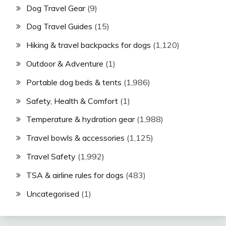
Dog Travel Gear
(9)
Dog Travel Guides
(15)
Hiking & travel backpacks for dogs
(1,120)
Outdoor & Adventure
(1)
Portable dog beds & tents
(1,986)
Safety, Health & Comfort
(1)
Temperature & hydration gear
(1,988)
Travel bowls & accessories
(1,125)
Travel Safety
(1,992)
TSA & airline rules for dogs
(483)
Uncategorised
(1)