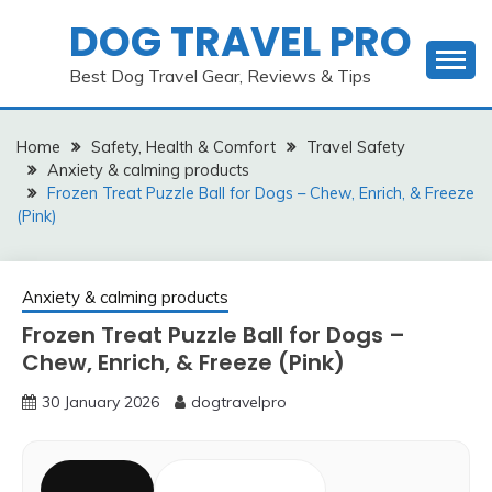
Skip
DOG TRAVEL PRO
to
content
Best Dog Travel Gear, Reviews & Tips
Home
Safety, Health & Comfort
Travel Safety
Anxiety & calming products
Frozen Treat Puzzle Ball for Dogs – Chew, Enrich, & Freeze
(Pink)
Anxiety & calming products
Frozen Treat Puzzle Ball for Dogs –
Chew, Enrich, & Freeze (Pink)
30 January 2026
dogtravelpro