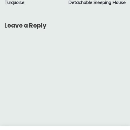
Turquoise
Detachable Sleeping House
Leave a Reply