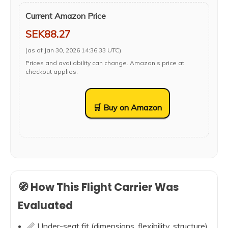
Current Amazon Price
SEK88.27
(as of Jan 30, 2026 14:36:33 UTC)
Prices and availability can change. Amazon’s price at
checkout applies.
🛒 Buy on Amazon
🧭 How This Flight Carrier Was
Evaluated
📏 Under-seat fit (dimensions, flexibility, structure)