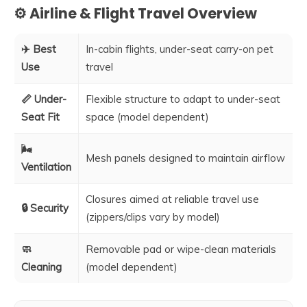
⚙️ Airline & Flight Travel Overview
✈️ Best
In-cabin flights, under-seat carry-on pet
Use
travel
📏 Under-
Flexible structure to adapt to under-seat
Seat Fit
space (model dependent)
🌬️
Mesh panels designed to maintain airflow
Ventilation
Closures aimed at reliable travel use
🔒 Security
(zippers/clips vary by model)
🧼
Removable pad or wipe-clean materials
Cleaning
(model dependent)