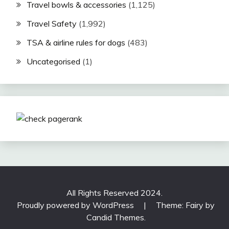
Travel bowls & accessories
(1,125)
Travel Safety
(1,992)
TSA & airline rules for dogs
(483)
Uncategorised
(1)
All Rights Reserved 2024.
Proudly powered by WordPress
|
Theme: Fairy by
Candid Themes
.