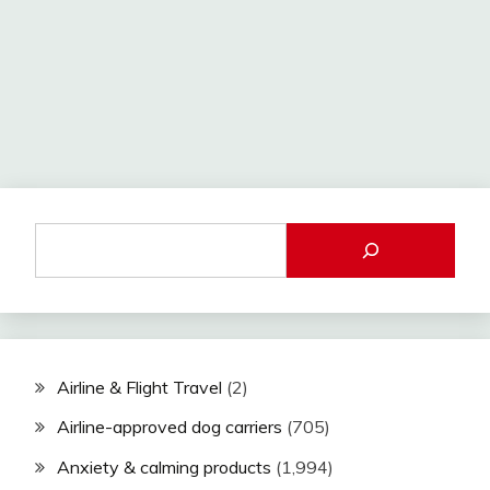
Airline & Flight Travel
(2)
Airline-approved dog carriers
(705)
Anxiety & calming products
(1,994)