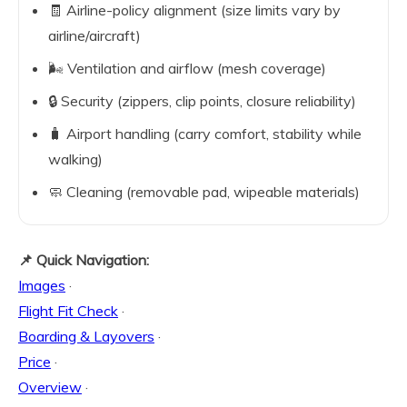
🧾 Airline-policy alignment (size limits vary by
airline/aircraft)
🌬️ Ventilation and airflow (mesh coverage)
🔒 Security (zippers, clip points, closure reliability)
🧳 Airport handling (carry comfort, stability while
walking)
🧼 Cleaning (removable pad, wipeable materials)
📌 Quick Navigation:
Images
·
Flight Fit Check
·
Boarding & Layovers
·
Price
·
Overview
·