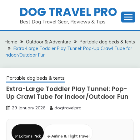
Skip
DOG TRAVEL PRO
to
content
Best Dog Travel Gear, Reviews & Tips
Home
Outdoor & Adventure
Portable dog beds & tents
Extra-Large Toddler Play Tunnel: Pop-Up Crawl Tube for
Indoor/Outdoor Fun
Portable dog beds & tents
Extra-Large Toddler Play Tunnel: Pop-
Up Crawl Tube for Indoor/Outdoor Fun
29 January 2026
dogtravelpro
✅ Editor’s Pick
✈️ Airline & Flight Travel