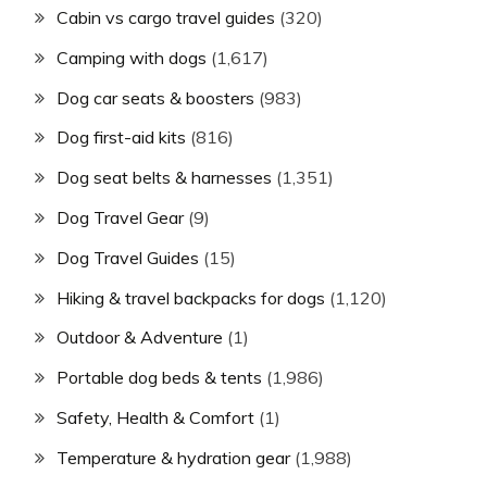
Cabin vs cargo travel guides
(320)
Camping with dogs
(1,617)
Dog car seats & boosters
(983)
Dog first-aid kits
(816)
Dog seat belts & harnesses
(1,351)
Dog Travel Gear
(9)
Dog Travel Guides
(15)
Hiking & travel backpacks for dogs
(1,120)
Outdoor & Adventure
(1)
Portable dog beds & tents
(1,986)
Safety, Health & Comfort
(1)
Temperature & hydration gear
(1,988)