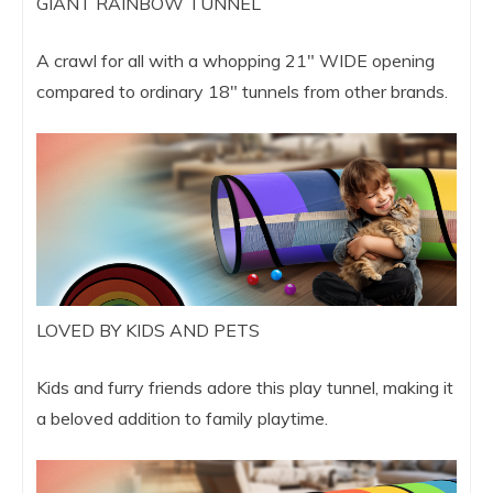
GIANT RAINBOW TUNNEL
A crawl for all with a whopping 21″ WIDE opening
compared to ordinary 18″ tunnels from other brands.
LOVED BY KIDS AND PETS
Kids and furry friends adore this play tunnel, making it
a beloved addition to family playtime.