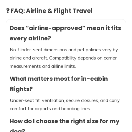
❓ FAQ: Airline & Flight Travel
Does “airline-approved” mean it fits
every airline?
No. Under-seat dimensions and pet policies vary by
airline and aircraft. Compatibility depends on carrier
measurements and airline limits.
What matters most for in-cabin
flights?
Under-seat fit, ventilation, secure closures, and carry
comfort for airports and boarding lines.
How do I choose the right size for my
dog?