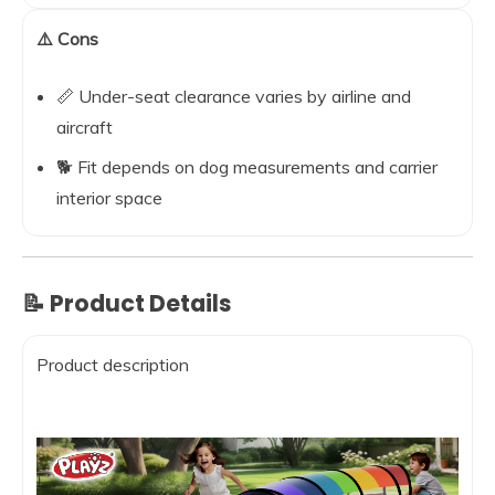
⚠️ Cons
📏 Under-seat clearance varies by airline and
aircraft
🐕 Fit depends on dog measurements and carrier
interior space
📝 Product Details
Product description