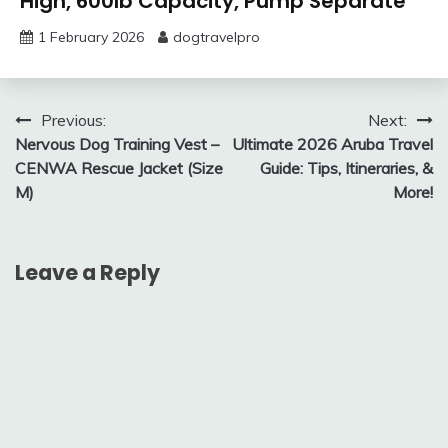
High, 600lb Capacity, Pump Separate
1 February 2026
dogtravelpro
Post
Previous:
Next:
Nervous Dog Training Vest –
Ultimate 2026 Aruba Travel
navigation
CENWA Rescue Jacket (Size
Guide: Tips, Itineraries, &
M)
More!
Leave a Reply