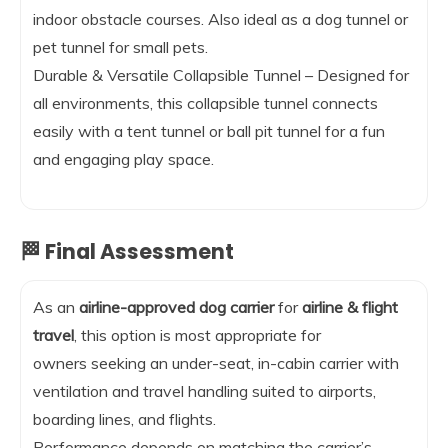
indoor obstacle courses. Also ideal as a dog tunnel or
pet tunnel for small pets.
Durable & Versatile Collapsible Tunnel – Designed for
all environments, this collapsible tunnel connects
easily with a tent tunnel or ball pit tunnel for a fun
and engaging play space.
🏁 Final Assessment
As an
airline-approved dog carrier
for
airline & flight
travel
, this option is most appropriate for
owners seeking an under-seat, in-cabin carrier with
ventilation and travel handling suited to airports,
boarding lines, and flights.
Performance depends on matching the carrier’s