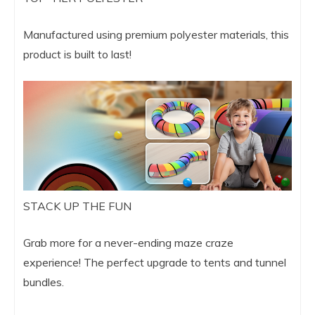
Manufactured using premium polyester materials, this
product is built to last!
STACK UP THE FUN
Grab more for a never-ending maze craze
experience! The perfect upgrade to tents and tunnel
bundles.