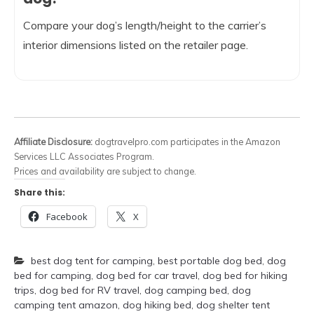
Compare your dog’s length/height to the carrier’s
interior dimensions listed on the retailer page.
Affiliate Disclosure:
dogtravelpro.com participates in the Amazon
Services LLC Associates Program.
Prices and availability are subject to change.
Share this:
Facebook
X
best dog tent for camping
,
best portable dog bed
,
dog
bed for camping
,
dog bed for car travel
,
dog bed for hiking
trips
,
dog bed for RV travel
,
dog camping bed
,
dog
camping tent amazon
,
dog hiking bed
,
dog shelter tent