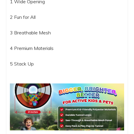
1 Wide Opening
2 Fun for All
3 Breathable Mesh
4 Premium Materials
5 Stack Up