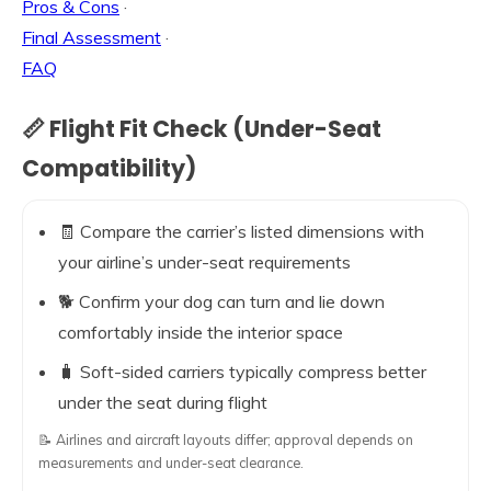
Pros & Cons
·
Final Assessment
·
FAQ
📏 Flight Fit Check (Under-Seat
Compatibility)
🧾 Compare the carrier’s listed dimensions with
your airline’s under-seat requirements
🐕 Confirm your dog can turn and lie down
comfortably inside the interior space
🧳 Soft-sided carriers typically compress better
under the seat during flight
📝 Airlines and aircraft layouts differ; approval depends on
measurements and under-seat clearance.