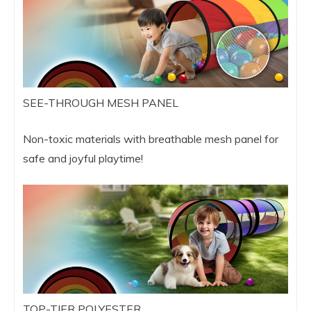
SEE-THROUGH MESH PANEL
Non-toxic materials with breathable mesh panel for
safe and joyful playtime!
TOP-TIER POLYESTER