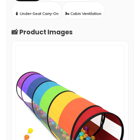
🧳 Under-Seat Carry-On
🌬️ Cabin Ventilation
📸 Product Images