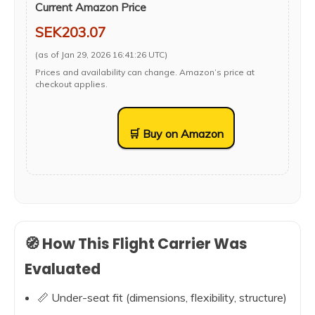
Current Amazon Price
SEK203.07
(as of Jan 29, 2026 16:41:26 UTC)
Prices and availability can change. Amazon’s price at
checkout applies.
🛒 Buy on Amazon
🧭 How This Flight Carrier Was
Evaluated
📏 Under-seat fit (dimensions, flexibility, structure)