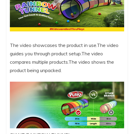
The video showcases the product in use.The video
guides you through product setup.The video
compares multiple products.The video shows the
product being unpacked.