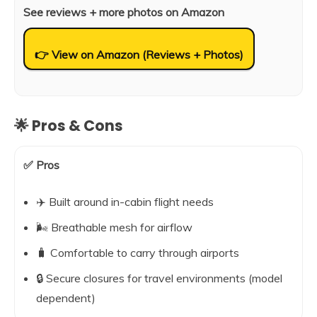
See reviews + more photos on Amazon
👉 View on Amazon (Reviews + Photos)
🌟 Pros & Cons
✅ Pros
✈️ Built around in-cabin flight needs
🌬️ Breathable mesh for airflow
🧳 Comfortable to carry through airports
🔒 Secure closures for travel environments (model
dependent)