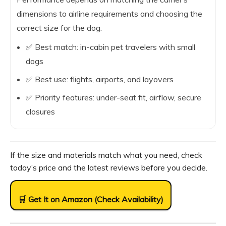
dimensions to airline requirements and choosing the
correct size for the dog.
✅ Best match: in-cabin pet travelers with small
dogs
✅ Best use: flights, airports, and layovers
✅ Priority features: under-seat fit, airflow, secure
closures
If the size and materials match what you need, check
today’s price and the latest reviews before you decide.
🛒 Get It on Amazon (Check Availability)