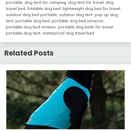
portable
,
dog tent for camping
,
dog tent for travel
,
dog
travel bed
,
foldable dog bed
,
lightweight dog bed for travel
,
outdoor dog bed portable
,
outdoor dog tent
,
pop up dog
tent
,
portable dog bed
,
portable dog bed amazon
,
portable dog bed reviews
,
portable dog beds for travel
,
portable dog tent
,
waterproof dog travel bed
Related Posts