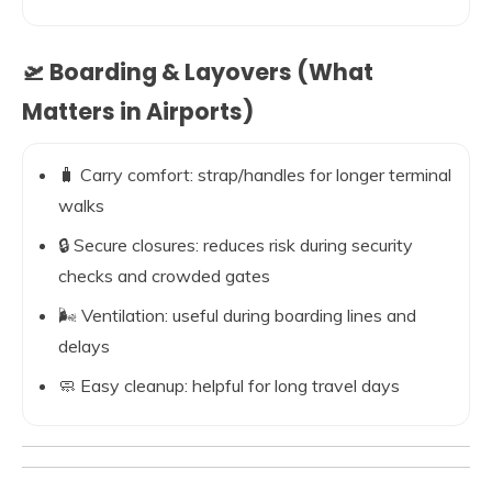
🛫 Boarding & Layovers (What
Matters in Airports)
🧳 Carry comfort: strap/handles for longer terminal
walks
🔒 Secure closures: reduces risk during security
checks and crowded gates
🌬️ Ventilation: useful during boarding lines and
delays
🧼 Easy cleanup: helpful for long travel days