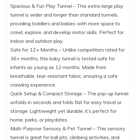
Spacious & Fun Play Tunnel – This extra-large play
tunnel is wider and longer than standard tunnels,
providing toddlers and babies with more space to
crawl, explore, and develop motor skills. Perfect for
indoor and outdoor play.
Safe for 12+ Months – Unlike competitors rated for
36+ months, this baby tunnel is tested safe for
infants as young as 12 months. Made from
breathable, tear-resistant fabric, ensuring a safe
crawling experience.
Quick Setup & Compact Storage – The pop-up tunnel
unfolds in seconds and folds flat for easy travel or
storage. Lightweight yet durable, it’s perfect for
home, parks, or playdates.
Multi-Purpose Sensory & Pet Tunnel – This sensory
tunnel is great for ball pits, climbing activities, and