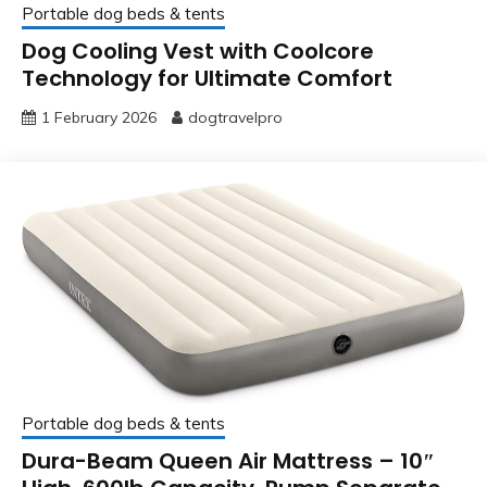
Portable dog beds & tents
Dog Cooling Vest with Coolcore
Technology for Ultimate Comfort
1 February 2026
dogtravelpro
Portable dog beds & tents
Dura-Beam Queen Air Mattress – 10″