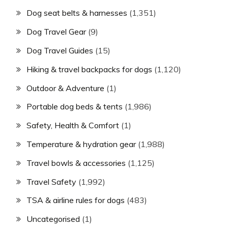
Dog seat belts & harnesses
(1,351)
Dog Travel Gear
(9)
Dog Travel Guides
(15)
Hiking & travel backpacks for dogs
(1,120)
Outdoor & Adventure
(1)
Portable dog beds & tents
(1,986)
Safety, Health & Comfort
(1)
Temperature & hydration gear
(1,988)
Travel bowls & accessories
(1,125)
Travel Safety
(1,992)
TSA & airline rules for dogs
(483)
Uncategorised
(1)