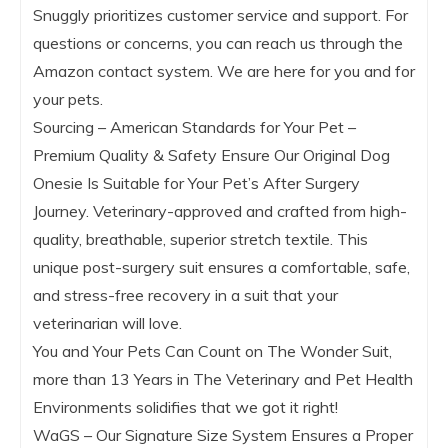
Snuggly prioritizes customer service and support. For
questions or concerns, you can reach us through the
Amazon contact system. We are here for you and for
your pets.
Sourcing – American Standards for Your Pet –
Premium Quality & Safety Ensure Our Original Dog
Onesie Is Suitable for Your Pet’s After Surgery
Journey. Veterinary-approved and crafted from high-
quality, breathable, superior stretch textile. This
unique post-surgery suit ensures a comfortable, safe,
and stress-free recovery in a suit that your
veterinarian will love.
You and Your Pets Can Count on The Wonder Suit,
more than 13 Years in The Veterinary and Pet Health
Environments solidifies that we got it right!
WaGS – Our Signature Size System Ensures a Proper