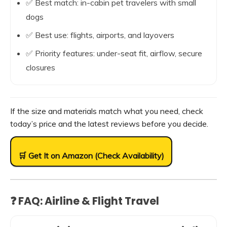
✅ Best match: in-cabin pet travelers with small
dogs
✅ Best use: flights, airports, and layovers
✅ Priority features: under-seat fit, airflow, secure
closures
If the size and materials match what you need, check
today’s price and the latest reviews before you decide.
🛒 Get It on Amazon (Check Availability)
❓ FAQ: Airline & Flight Travel