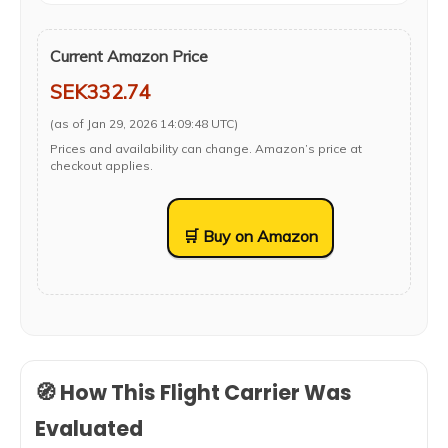
Current Amazon Price
SEK332.74
(as of Jan 29, 2026 14:09:48 UTC)
Prices and availability can change. Amazon’s price at
checkout applies.
🛒 Buy on Amazon
🧭 How This Flight Carrier Was
Evaluated