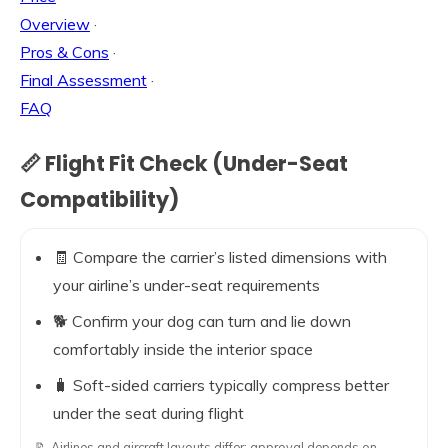
Overview
·
Pros & Cons
·
Final Assessment
·
FAQ
📏 Flight Fit Check (Under-Seat
Compatibility)
🧾 Compare the carrier’s listed dimensions with
your airline’s under-seat requirements
🐕 Confirm your dog can turn and lie down
comfortably inside the interior space
🧳 Soft-sided carriers typically compress better
under the seat during flight
📝 Airlines and aircraft layouts differ; approval depends on