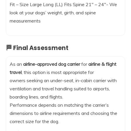
Fit – Size Large Long (LL) Fits Spine 21″ – 24″- We
look at your dogs’ weight, girth, and spine
measurements
🏁 Final Assessment
As an
airline-approved dog carrier
for
airline & flight
travel
, this option is most appropriate for
owners seeking an under-seat, in-cabin carrier with
ventilation and travel handling suited to airports,
boarding lines, and flights.
Performance depends on matching the carrier’s
dimensions to airline requirements and choosing the
correct size for the dog.