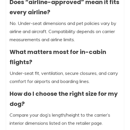
Does “airline-approved” mean it fits
every airline?
No. Under-seat dimensions and pet policies vary by
airline and aircraft. Compatibility depends on carrier
measurements and airline limits.
What matters most for in-cabin
flights?
Under-seat fit, ventilation, secure closures, and carry
comfort for airports and boarding lines.
How do I choose the right size for my
dog?
Compare your dog’s length/height to the carrier’s
interior dimensions listed on the retailer page.