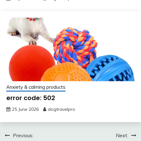
Anxiety & calming products
error code: 502
25 June 2026
dogtravelpro
Post
Previous:
Next: