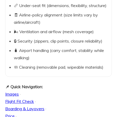
📏 Under-seat fit (dimensions, flexibility, structure)
🧾 Airline-policy alignment (size limits vary by
airline/aircraft)
🌬️ Ventilation and airflow (mesh coverage)
🔒 Security (zippers, clip points, closure reliability)
🧳 Airport handling (carry comfort, stability while
walking)
🧼 Cleaning (removable pad, wipeable materials)
📌 Quick Navigation:
Images
·
Flight Fit Check
·
Boarding & Layovers
·
Price
·