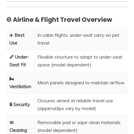
⚙️ Airline & Flight Travel Overview
✈️ Best
In-cabin flights, under-seat carry-on pet
Use
travel
📏 Under-
Flexible structure to adapt to under-seat
Seat Fit
space (model dependent)
🌬️
Mesh panels designed to maintain airflow
Ventilation
Closures aimed at reliable travel use
🔒 Security
(zippers/clips vary by model)
🧼
Removable pad or wipe-clean materials
Cleaning
(model dependent)