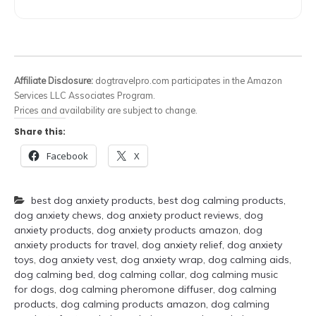
Affiliate Disclosure:
dogtravelpro.com participates in the Amazon
Services LLC Associates Program.
Prices and availability are subject to change.
Share this:
Facebook
X
best dog anxiety products
,
best dog calming products
,
dog anxiety chews
,
dog anxiety product reviews
,
dog
anxiety products
,
dog anxiety products amazon
,
dog
anxiety products for travel
,
dog anxiety relief
,
dog anxiety
toys
,
dog anxiety vest
,
dog anxiety wrap
,
dog calming aids
,
dog calming bed
,
dog calming collar
,
dog calming music
for dogs
,
dog calming pheromone diffuser
,
dog calming
products
,
dog calming products amazon
,
dog calming