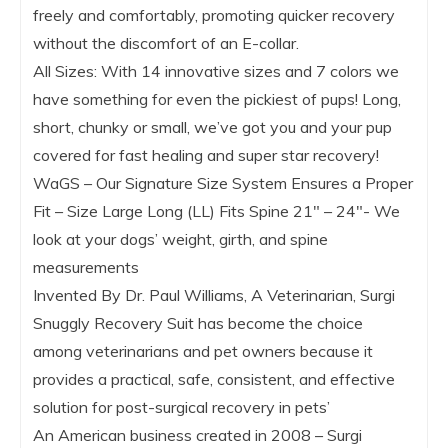
freely and comfortably, promoting quicker recovery
without the discomfort of an E-collar.
All Sizes: With 14 innovative sizes and 7 colors we
have something for even the pickiest of pups! Long,
short, chunky or small, we’ve got you and your pup
covered for fast healing and super star recovery!
WaGS – Our Signature Size System Ensures a Proper
Fit – Size Large Long (LL) Fits Spine 21″ – 24″- We
look at your dogs’ weight, girth, and spine
measurements
Invented By Dr. Paul Williams, A Veterinarian, Surgi
Snuggly Recovery Suit has become the choice
among veterinarians and pet owners because it
provides a practical, safe, consistent, and effective
solution for post-surgical recovery in pets’
An American business created in 2008 – Surgi