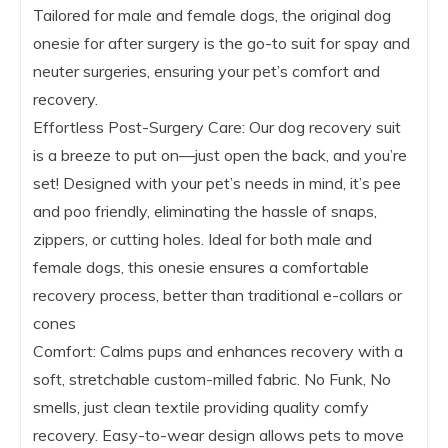
Tailored for male and female dogs, the original dog
onesie for after surgery is the go-to suit for spay and
neuter surgeries, ensuring your pet’s comfort and
recovery.
Effortless Post-Surgery Care: Our dog recovery suit
is a breeze to put on—just open the back, and you’re
set! Designed with your pet’s needs in mind, it’s pee
and poo friendly, eliminating the hassle of snaps,
zippers, or cutting holes. Ideal for both male and
female dogs, this onesie ensures a comfortable
recovery process, better than traditional e-collars or
cones
Comfort: Calms pups and enhances recovery with a
soft, stretchable custom-milled fabric. No Funk, No
smells, just clean textile providing quality comfy
recovery. Easy-to-wear design allows pets to move