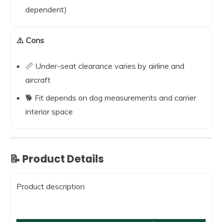
dependent)
⚠️ Cons
📏 Under-seat clearance varies by airline and
aircraft
🐕 Fit depends on dog measurements and carrier
interior space
📝 Product Details
Product description