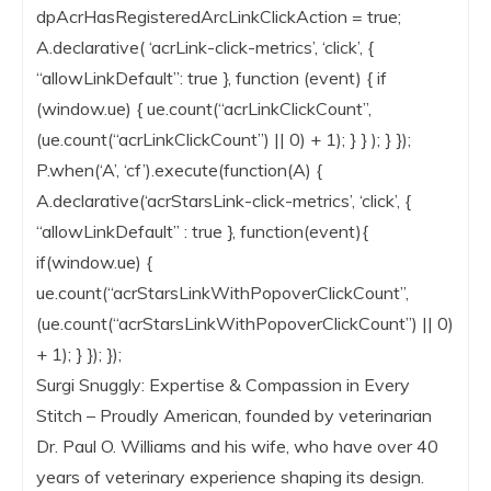
dpAcrHasRegisteredArcLinkClickAction = true;
A.declarative( ‘acrLink-click-metrics’, ‘click’, {
“allowLinkDefault”: true }, function (event) { if
(window.ue) { ue.count(“acrLinkClickCount”,
(ue.count(“acrLinkClickCount”) || 0) + 1); } } ); } });
P.when(‘A’, ‘cf’).execute(function(A) {
A.declarative(‘acrStarsLink-click-metrics’, ‘click’, {
“allowLinkDefault” : true }, function(event){
if(window.ue) {
ue.count(“acrStarsLinkWithPopoverClickCount”,
(ue.count(“acrStarsLinkWithPopoverClickCount”) || 0)
+ 1); } }); });
Surgi Snuggly: Expertise & Compassion in Every
Stitch – Proudly American, founded by veterinarian
Dr. Paul O. Williams and his wife, who have over 40
years of veterinary experience shaping its design.