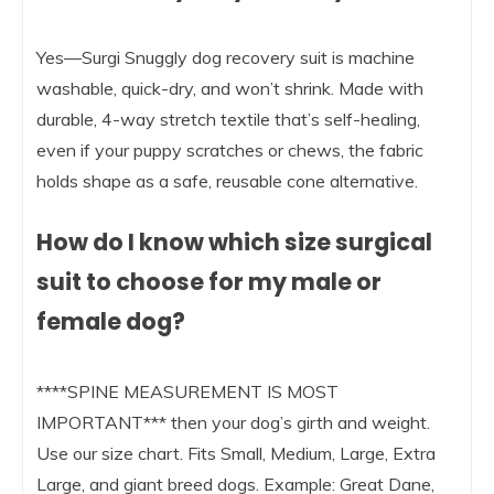
Yes—Surgi Snuggly dog recovery suit is machine
washable, quick-dry, and won’t shrink. Made with
durable, 4-way stretch textile that’s self-healing,
even if your puppy scratches or chews, the fabric
holds shape as a safe, reusable cone alternative.
How do I know which size surgical
suit to choose for my male or
female dog?
****SPINE MEASUREMENT IS MOST
IMPORTANT*** then your dog’s girth and weight.
Use our size chart. Fits Small, Medium, Large, Extra
Large, and giant breed dogs. Example: Great Dane,