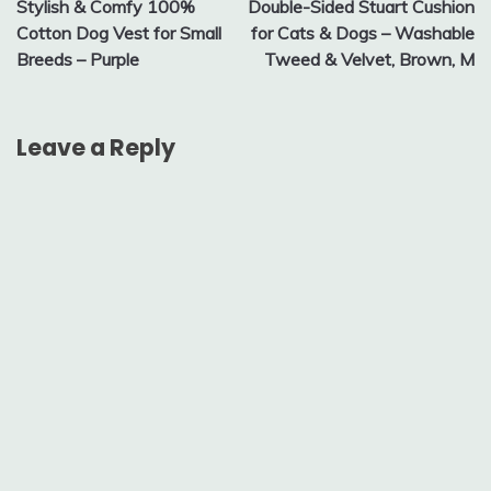
Stylish & Comfy 100%
Double-Sided Stuart Cushion
navigation
Cotton Dog Vest for Small
for Cats & Dogs – Washable
Breeds – Purple
Tweed & Velvet, Brown, M
Leave a Reply