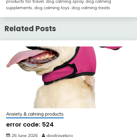
products for travel
,
dog calming spray
,
dog calming
supplements
,
dog calming toys
,
dog calming treats
Related Posts
Anxiety & calming products
error code: 524
26 June 2026
dogtravelpro