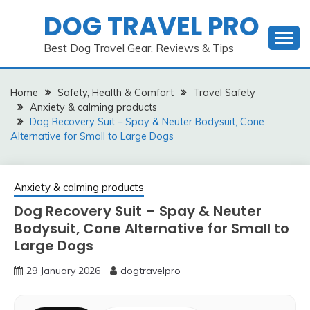
Skip
DOG TRAVEL PRO
to
content
Best Dog Travel Gear, Reviews & Tips
Home
Safety, Health & Comfort
Travel Safety
Anxiety & calming products
Dog Recovery Suit – Spay & Neuter Bodysuit, Cone
Alternative for Small to Large Dogs
Anxiety & calming products
Dog Recovery Suit – Spay & Neuter
Bodysuit, Cone Alternative for Small to
Large Dogs
29 January 2026
dogtravelpro