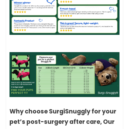
Why choose SurgiSnuggly for your
pet’s post-surgery after care, Our