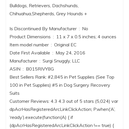
Bulldogs, Retrievers, Dachshunds,
Chihuahua,Shepherds, Grey Hounds +
Is Discontinued By Manufacturer ‏ : ‎ No
Product Dimensions ‏ : ‎ 11 x 7 x 0.5 inches; 4 ounces
Item model number ‏ : ‎ Original EC
Date First Available ‏ : ‎ May 24, 2016
Manufacturer ‏ : ‎ Surgi Snuggly, LLC
ASIN ‏ : ‎ B015RIVY8G
Best Sellers Rank: #2,845 in Pet Supplies (See Top
100 in Pet Supplies) #5 in Dog Surgery Recovery
Suits
Customer Reviews: 4.3 4.3 out of 5 stars (5,024) var
dpAcrHasRegisteredArcLinkClickAction; P.when(‘A’,
‘ready’).execute(function(A) { if
(dpAcrHasRegisteredArcLinkClickAction !== true) {