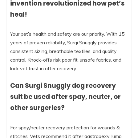
invention revolutionized how pet’s
heal!
Your pet’s health and safety are our priority. With 15
years of proven reliability, Surgi Snuggly provides
consistent sizing, breathable textiles, and quality
control. Knock-offs risk poor fit, unsafe fabrics, and
lack vet trust in after recovery.
Can Surgi Snuggly dog recovery
suit be used after spay, neuter, or
other surgeries?
For spay/neuter recovery protection for wounds &
stitches. Vets recommend it after gastropexy, lump