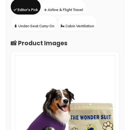
✅ Editor’s Pick
✈️ Airline & Flight Travel
🧳 Under-Seat Carry-On
🌬️ Cabin Ventilation
📸 Product Images