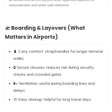
measurements and under-seat clearance.
🛫 Boarding & Layovers (What
Matters in Airports)
🧳 Carry comfort: strap/handles for longer terminal
walks
🔒 Secure closures: reduces risk during security
checks and crowded gates
🌬️ Ventilation: useful during boarding lines and
delays
🧼 Easy cleanup: helpful for long travel days