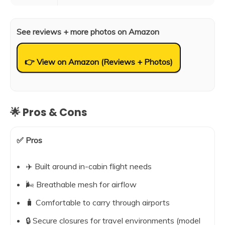
See reviews + more photos on Amazon
👉 View on Amazon (Reviews + Photos)
🌟 Pros & Cons
✅ Pros
✈️ Built around in-cabin flight needs
🌬️ Breathable mesh for airflow
🧳 Comfortable to carry through airports
🔒 Secure closures for travel environments (model