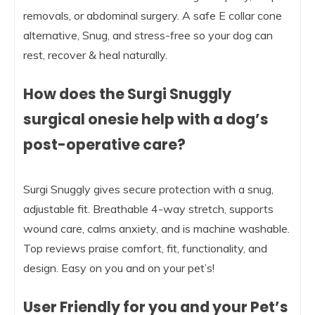
removals, or abdominal surgery. A safe E collar cone
alternative, Snug, and stress-free so your dog can
rest, recover & heal naturally.
How does the Surgi Snuggly
surgical onesie help with a dog’s
post-operative care?
Surgi Snuggly gives secure protection with a snug,
adjustable fit. Breathable 4-way stretch, supports
wound care, calms anxiety, and is machine washable.
Top reviews praise comfort, fit, functionality, and
design. Easy on you and on your pet’s!
User Friendly for you and your Pet’s