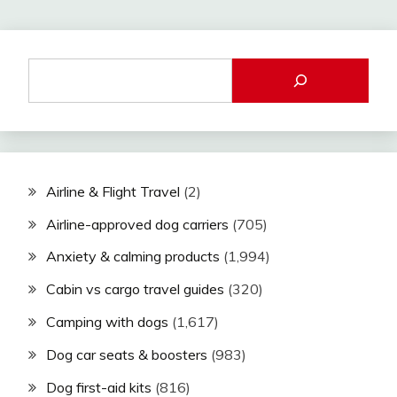
Airline & Flight Travel
(2)
Airline-approved dog carriers
(705)
Anxiety & calming products
(1,994)
Cabin vs cargo travel guides
(320)
Camping with dogs
(1,617)
Dog car seats & boosters
(983)
Dog first-aid kits
(816)