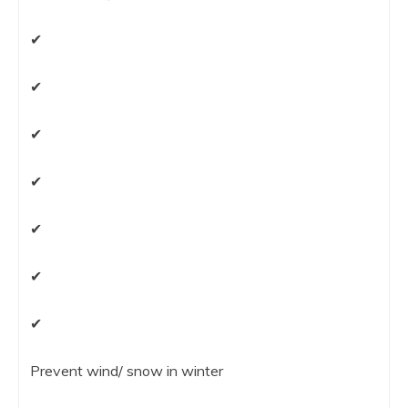
✔
✔
✔
✔
✔
✔
✔
Prevent wind/ snow in winter