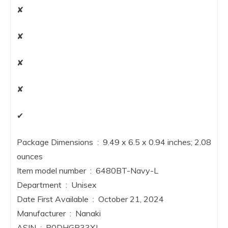
✘
✘
✘
✘
✔
Package Dimensions ‏ : ‎ 9.49 x 6.5 x 0.94 inches; 2.08
ounces
Item model number ‏ : ‎ 6480BT-Navy-L
Department ‏ : ‎ Unisex
Date First Available ‏ : ‎ October 21, 2024
Manufacturer ‏ : ‎ Nanaki
ASIN ‏ : ‎ B0DHGP33XJ