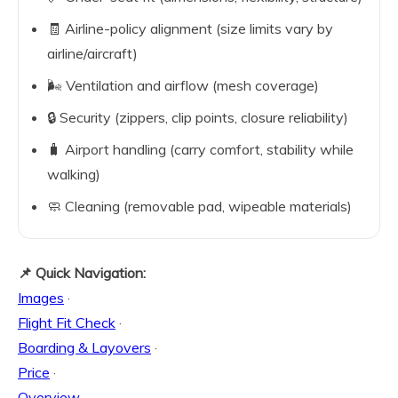
🧾 Airline-policy alignment (size limits vary by
airline/aircraft)
🌬️ Ventilation and airflow (mesh coverage)
🔒 Security (zippers, clip points, closure reliability)
🧳 Airport handling (carry comfort, stability while
walking)
🧼 Cleaning (removable pad, wipeable materials)
📌 Quick Navigation:
Images
·
Flight Fit Check
·
Boarding & Layovers
·
Price
·
Overview
·