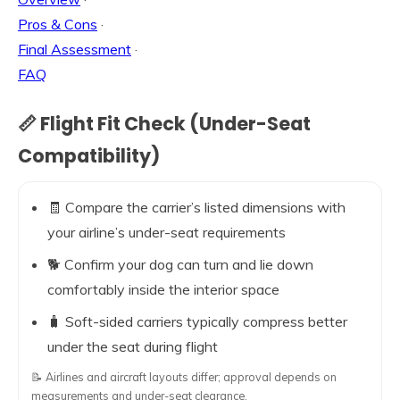
Pros & Cons
·
Final Assessment
·
FAQ
📏 Flight Fit Check (Under-Seat
Compatibility)
🧾 Compare the carrier’s listed dimensions with
your airline’s under-seat requirements
🐕 Confirm your dog can turn and lie down
comfortably inside the interior space
🧳 Soft-sided carriers typically compress better
under the seat during flight
📝 Airlines and aircraft layouts differ; approval depends on
measurements and under-seat clearance.