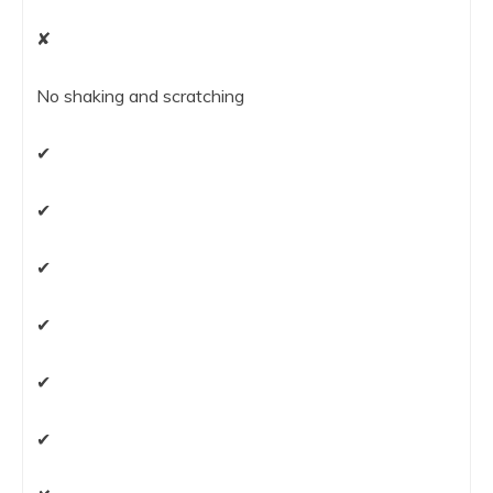
✘
No shaking and scratching
✔
✔
✔
✔
✔
✔