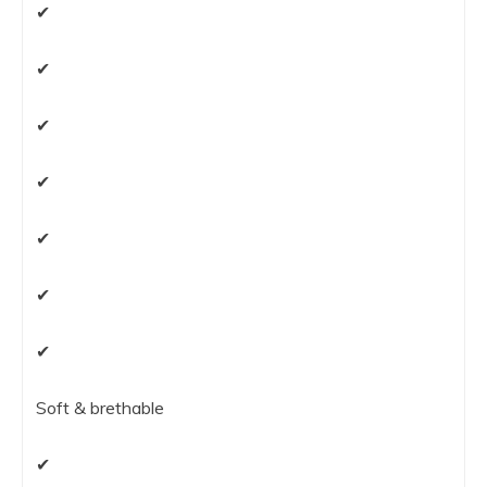
✔
✔
✔
✔
✔
✔
✔
Soft & brethable
✔