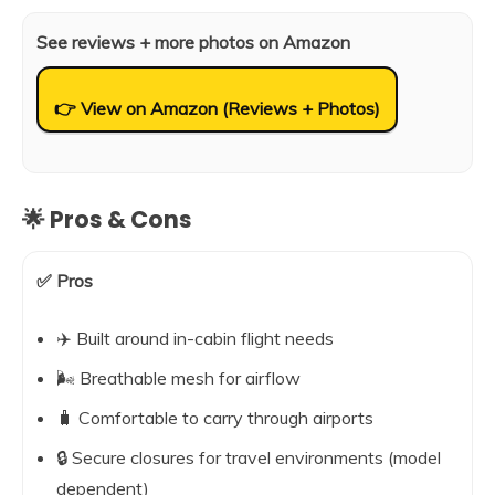
See reviews + more photos on Amazon
👉 View on Amazon (Reviews + Photos)
🌟 Pros & Cons
✅ Pros
✈️ Built around in-cabin flight needs
🌬️ Breathable mesh for airflow
🧳 Comfortable to carry through airports
🔒 Secure closures for travel environments (model
dependent)