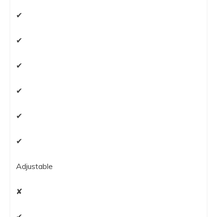
✔
✔
✔
✔
✔
✔
Adjustable
✘
✔