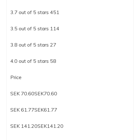
3.7 out of 5 stars 451
3.5 out of 5 stars 114
3.8 out of 5 stars 27
4.0 out of 5 stars 58
Price
SEK 70.60SEK70.60
SEK 61.77SEK61.77
SEK 141.20SEK141.20