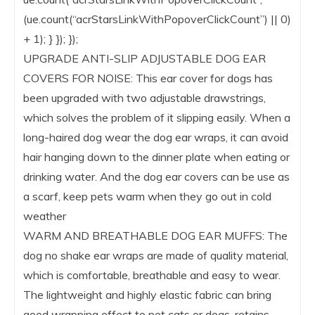
(ue.count(“acrStarsLinkWithPopoverClickCount”) || 0)
+ 1); } }); });
UPGRADE ANTI-SLIP ADJUSTABLE DOG EAR
COVERS FOR NOISE: This ear cover for dogs has
been upgraded with two adjustable drawstrings,
which solves the problem of it slipping easily. When a
long-haired dog wear the dog ear wraps, it can avoid
hair hanging down to the dinner plate when eating or
drinking water. And the dog ear covers can be use as
a scarf, keep pets warm when they go out in cold
weather
WARM AND BREATHABLE DOG EAR MUFFS: The
dog no shake ear wraps are made of quality material,
which is comfortable, breathable and easy to wear.
The lightweight and highly elastic fabric can bring
good wrapping effect to pet cats or dogs, retains