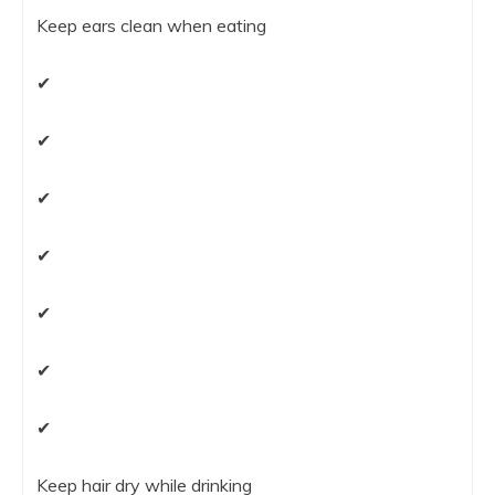
Keep ears clean when eating
✔
✔
✔
✔
✔
✔
✔
Keep hair dry while drinking