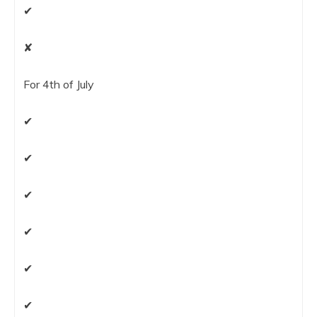
✔
✘
For 4th of July
✔
✔
✔
✔
✔
✔