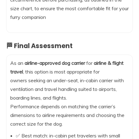
size chart, to ensure the most comfortable fit for your
furry companion
🏁 Final Assessment
As an
airline-approved dog carrier
for
airline & flight
travel
, this option is most appropriate for
owners seeking an under-seat, in-cabin carrier with
ventilation and travel handling suited to airports,
boarding lines, and flights.
Performance depends on matching the carrier’s
dimensions to airline requirements and choosing the
correct size for the dog.
✅ Best match: in-cabin pet travelers with small