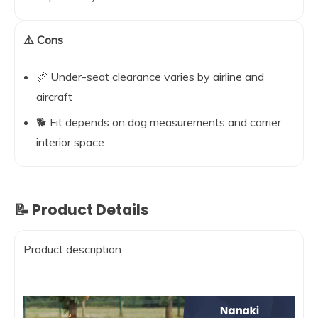
⚠️ Cons
📏 Under-seat clearance varies by airline and
aircraft
🐕 Fit depends on dog measurements and carrier
interior space
📝 Product Details
Product description