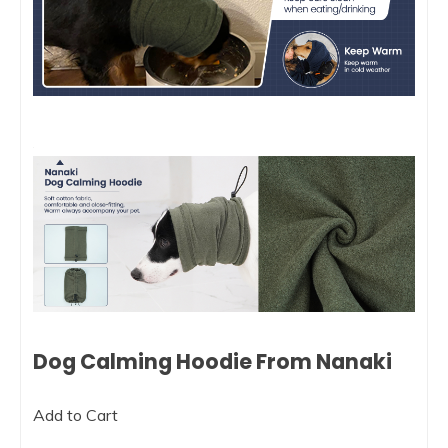
Dog Calming Hoodie From Nanaki
Add to Cart