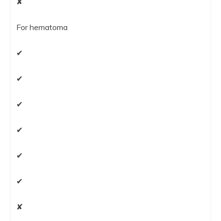
✘
For hematoma
✔
✔
✔
✔
✔
✔
✘