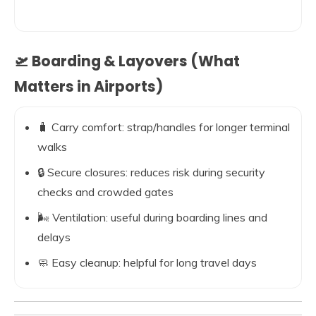
🛫 Boarding & Layovers (What
Matters in Airports)
🧳 Carry comfort: strap/handles for longer terminal
walks
🔒 Secure closures: reduces risk during security
checks and crowded gates
🌬️ Ventilation: useful during boarding lines and
delays
🧼 Easy cleanup: helpful for long travel days