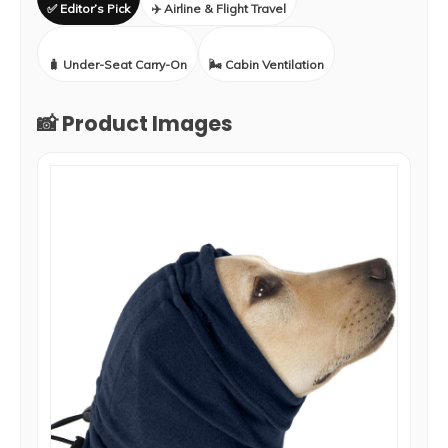
✅ Editor’s Pick
✈️ Airline & Flight Travel
🧳 Under-Seat Carry-On
🌬️ Cabin Ventilation
📸 Product Images