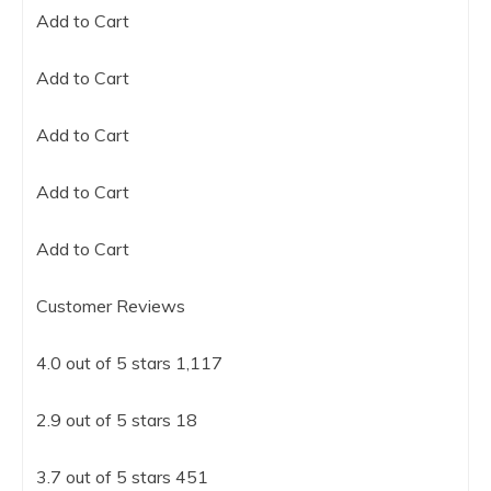
Add to Cart
Add to Cart
Add to Cart
Add to Cart
Add to Cart
Customer Reviews
4.0 out of 5 stars 1,117
2.9 out of 5 stars 18
3.7 out of 5 stars 451