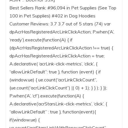
Best Sellers Rank: #96,094 in Pet Supplies (See Top
100 in Pet Supplies) #402 in Dog Hoodies
Customer Reviews: 3.7 3.7 out of 5 stars (74) var
dpAcrHasRegisteredArcLinkClickAction; P.when(‘A’,
‘ready’).execute(function(A) { if
(dpAcrHasRegisteredArcLinkClickAction !== true) {
dpAcrHasRegisteredArcLinkClickAction = true;
A.declarative( ‘acrLink-click-metrics’, ‘click’, {
“allowLinkDefault”: true }, function (event) { if
(window.ue) { ue.count(“acrLinkClickCount”,
(ue.count(“acrLinkClickCount”) || 0) + 1); } } ); } });
P.when(‘A’, ‘cf’).execute(function(A) {
A.declarative(‘acrStarsLink-click-metrics’, ‘click’, {
“allowLinkDefault” : true }, function(event){
if(window.ue) {
ue.count(“acrStarsLinkWithPopoverClickCount”,