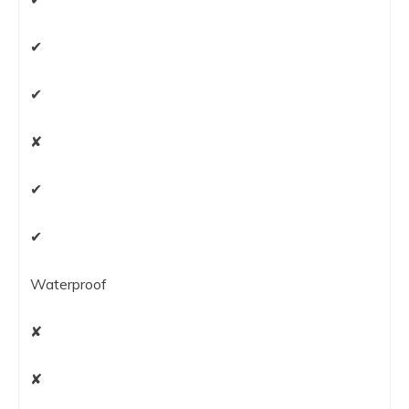
✔
✔
✘
✔
✔
Waterproof
✘
✘