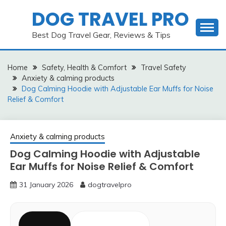
Skip
DOG TRAVEL PRO
to
content
Best Dog Travel Gear, Reviews & Tips
Home
Safety, Health & Comfort
Travel Safety
Anxiety & calming products
Dog Calming Hoodie with Adjustable Ear Muffs for Noise
Relief & Comfort
Anxiety & calming products
Dog Calming Hoodie with Adjustable
Ear Muffs for Noise Relief & Comfort
31 January 2026
dogtravelpro