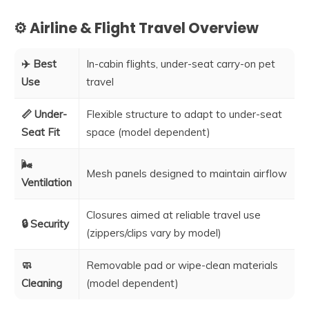
⚙️ Airline & Flight Travel Overview
✈️ Best
In-cabin flights, under-seat carry-on pet
Use
travel
📏 Under-
Flexible structure to adapt to under-seat
Seat Fit
space (model dependent)
🌬️
Mesh panels designed to maintain airflow
Ventilation
Closures aimed at reliable travel use
🔒 Security
(zippers/clips vary by model)
🧼
Removable pad or wipe-clean materials
Cleaning
(model dependent)