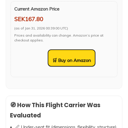
Current Amazon Price
SEK167.80
(as of Jan 31, 2026 00:39:00 UTC)
Prices and availability can change. Amazon’s price at
checkout applies.
🛒 Buy on Amazon
🧭 How This Flight Carrier Was
Evaluated
📏 Under-seat fit (dimensions, flexibility, structure)