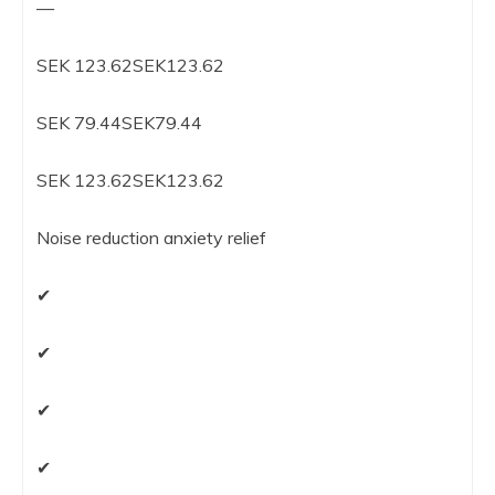
—
SEK 123.62SEK123.62
SEK 79.44SEK79.44
SEK 123.62SEK123.62
Noise reduction anxiety relief
✔
✔
✔
✔