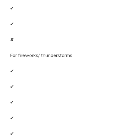
✔
✔
✘
For fireworks/ thunderstorms
✔
✔
✔
✔
✔