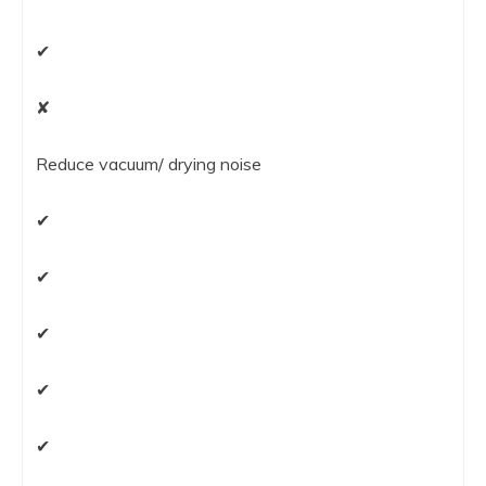
✔
✘
Reduce vacuum/ drying noise
✔
✔
✔
✔
✔