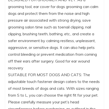
grooming tool, ear cover for dogs grooming can calm
dogs and protect them from the noise and high
pressure air associated with strong drying, save
grooming salon time such as toenail clipping, nail
clipping, brushing teeth, bathing, etc., and create a
safer environment by calming restless, unpleasant,
aggressive, or sensitive dogs. It can also help pets
control bleeding or prevent medication from coming
off their ears after surgery. Good for ear wound
recovery
SUITABLE FOR MOST DOGS AND CATS: The
adjustable touch fastener design caters to the needs
of most breeds of dogs and cats. With sizes ranging
from S to L, you can choose the right fit for your pet.
Please carefully measure your pet’s head
circumference before purchasing, as outlined in the