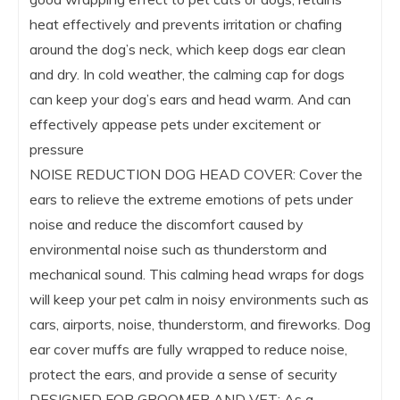
heat effectively and prevents irritation or chafing
around the dog’s neck, which keep dogs ear clean
and dry. In cold weather, the calming cap for dogs
can keep your dog’s ears and head warm. And can
effectively appease pets under excitement or
pressure
NOISE REDUCTION DOG HEAD COVER: Cover the
ears to relieve the extreme emotions of pets under
noise and reduce the discomfort caused by
environmental noise such as thunderstorm and
mechanical sound. This calming head wraps for dogs
will keep your pet calm in noisy environments such as
cars, airports, noise, thunderstorm, and fireworks. Dog
ear cover muffs are fully wrapped to reduce noise,
protect the ears, and provide a sense of security
DESIGNED FOR GROOMER AND VET: As a