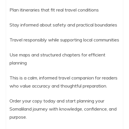
Plan itineraries that fit real travel conditions
Stay informed about safety and practical boundaries
Travel responsibly while supporting local communities
Use maps and structured chapters for efficient
planning
This is a calm, informed travel companion for readers
who value accuracy and thoughtful preparation.
Order your copy today and start planning your
Somaliland journey with knowledge, confidence, and
purpose.