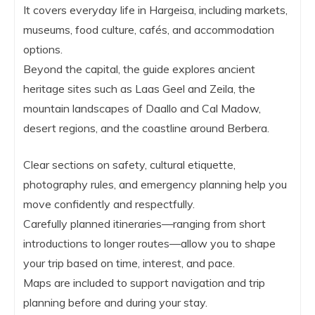
It covers everyday life in Hargeisa, including markets,
museums, food culture, cafés, and accommodation
options.
Beyond the capital, the guide explores ancient
heritage sites such as Laas Geel and Zeila, the
mountain landscapes of Daallo and Cal Madow,
desert regions, and the coastline around Berbera.
Clear sections on safety, cultural etiquette,
photography rules, and emergency planning help you
move confidently and respectfully.
Carefully planned itineraries—ranging from short
introductions to longer routes—allow you to shape
your trip based on time, interest, and pace.
Maps are included to support navigation and trip
planning before and during your stay.