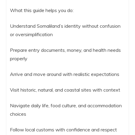
What this guide helps you do:
Understand Somaliland’s identity without confusion
or oversimplification
Prepare entry documents, money, and health needs
properly
Arrive and move around with realistic expectations
Visit historic, natural, and coastal sites with context
Navigate daily life, food culture, and accommodation
choices
Follow local customs with confidence and respect