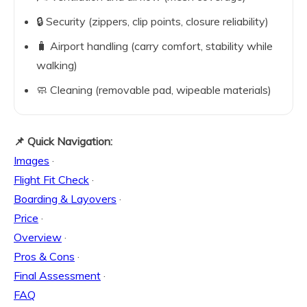
🔒 Security (zippers, clip points, closure reliability)
🧳 Airport handling (carry comfort, stability while
walking)
🧼 Cleaning (removable pad, wipeable materials)
📌 Quick Navigation:
Images
·
Flight Fit Check
·
Boarding & Layovers
·
Price
·
Overview
·
Pros & Cons
·
Final Assessment
·
FAQ