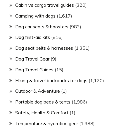
Cabin vs cargo travel guides
(320)
Camping with dogs
(1,617)
Dog car seats & boosters
(983)
Dog first-aid kits
(816)
Dog seat belts & harnesses
(1,351)
Dog Travel Gear
(9)
Dog Travel Guides
(15)
Hiking & travel backpacks for dogs
(1,120)
Outdoor & Adventure
(1)
Portable dog beds & tents
(1,986)
Safety, Health & Comfort
(1)
Temperature & hydration gear
(1,988)