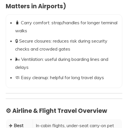
Matters in Airports)
🧳 Carry comfort: strap/handles for longer terminal
walks
🔒 Secure closures: reduces risk during security
checks and crowded gates
🌬️ Ventilation: useful during boarding lines and
delays
🧼 Easy cleanup: helpful for long travel days
⚙️ Airline & Flight Travel Overview
✈️ Best
In-cabin flights, under-seat carry-on pet