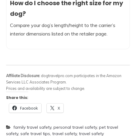
How do I choose the right size for my
dog?
Compare your dog’s length/height to the carrier’s
interior dimensions listed on the retailer page.
Affiliate Disclosure:
dogtravelpro.com participates in the Amazon
Services LLC Associates Program.
Prices and availability are subject to change.
Share this:
Facebook
X
family travel safety
,
personal travel safety
,
pet travel
safety
,
safe travel tips
,
travel safety
,
travel safety