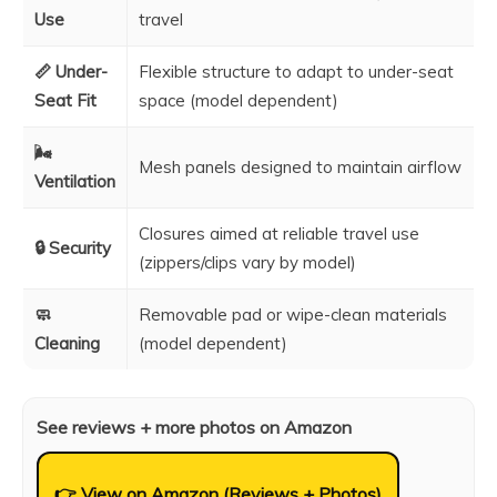
Use
travel
📏 Under-
Flexible structure to adapt to under-seat
Seat Fit
space (model dependent)
🌬️
Mesh panels designed to maintain airflow
Ventilation
Closures aimed at reliable travel use
🔒 Security
(zippers/clips vary by model)
🧼
Removable pad or wipe-clean materials
Cleaning
(model dependent)
See reviews + more photos on Amazon
👉 View on Amazon (Reviews + Photos)