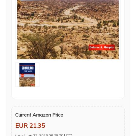
Current Amazon Price
EUR 21.35
(as of Jan 23, 2026 08:38:20 UTC)