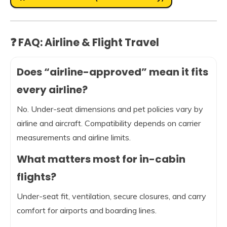
❓ FAQ: Airline & Flight Travel
Does “airline-approved” mean it fits
every airline?
No. Under-seat dimensions and pet policies vary by
airline and aircraft. Compatibility depends on carrier
measurements and airline limits.
What matters most for in-cabin
flights?
Under-seat fit, ventilation, secure closures, and carry
comfort for airports and boarding lines.