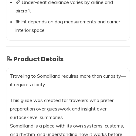
📏 Under-seat clearance varies by airline and
aircraft
🐕 Fit depends on dog measurements and carrier
interior space
📝 Product Details
Traveling to Somaliland requires more than curiosity—
it requires clarity.
This guide was created for travelers who prefer
preparation over guesswork and insight over
surface-level summaries.
Somaliland is a place with its own systems, customs,
and rhythm, and understanding how it works before