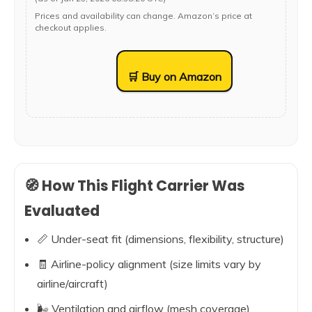
Prices and availability can change. Amazon’s price at
checkout applies.
🛒 Buy on Amazon
🧭 How This Flight Carrier Was
Evaluated
📏 Under-seat fit (dimensions, flexibility, structure)
🧾 Airline-policy alignment (size limits vary by
airline/aircraft)
🌬️ Ventilation and airflow (mesh coverage)