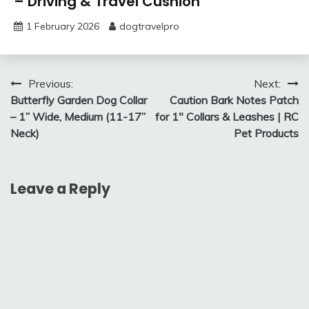
– Driving & Travel Cushion
1 February 2026
dogtravelpro
Post
Previous:
Next:
Butterfly Garden Dog Collar
Caution Bark Notes Patch
navigation
– 1” Wide, Medium (11-17”
for 1″ Collars & Leashes | RC
Neck)
Pet Products
Leave a Reply