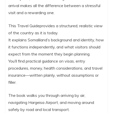
arrival makes all the difference between a stressful
visit and a rewarding one.
This Travel Guideprovides a structured, realistic view
of the country as it is today.
It explains Somaliland’s background and identity, how
it functions independently, and what visitors should
expect from the moment they begin planning.
You’ll find practical guidance on visas, entry
procedures, money, health considerations, and travel
insurance—written plainly, without assumptions or
filler.
The book walks you through arriving by air,
navigating Hargeisa Airport, and moving around
safely by road and local transport.