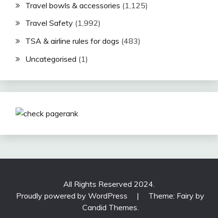
Travel bowls & accessories
(1,125)
Travel Safety
(1,992)
TSA & airline rules for dogs
(483)
Uncategorised
(1)
All Rights Reserved 2024.
Proudly powered by WordPress
|
Theme: Fairy by
Candid Themes
.