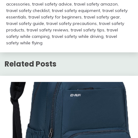
accessories
,
travel safety advice
,
travel safety amazon
,
travel safety checklist
,
travel safety equipment
,
travel safety
essentials
,
travel safety for beginners
,
travel safety gear
,
travel safety guide
,
travel safety precautions
,
travel safety
products
,
travel safety reviews
,
travel safety tips
,
travel
safety while camping
,
travel safety while driving
,
travel
safety while flying
Related Posts