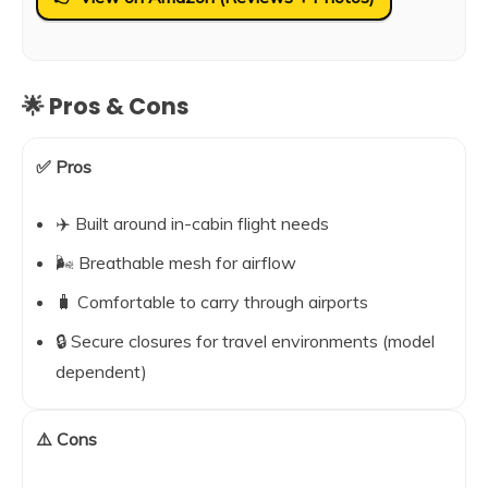
🌟 Pros & Cons
✅ Pros
✈️ Built around in-cabin flight needs
🌬️ Breathable mesh for airflow
🧳 Comfortable to carry through airports
🔒 Secure closures for travel environments (model
dependent)
⚠️ Cons