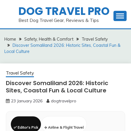
Skip
DOG TRAVEL PRO
to
content
Best Dog Travel Gear, Reviews & Tips
Home
Safety, Health & Comfort
Travel Safety
Discover Somaliland 2026: Historic Sites, Coastal Fun &
Local Culture
Travel Safety
Discover Somaliland 2026: Historic
Sites, Coastal Fun & Local Culture
23 January 2026
dogtravelpro
✅ Editor’s Pick
✈️ Airline & Flight Travel