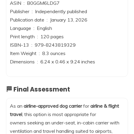
ASIN ‏ : ‎ B0GGM6LDG7
Publisher ‏ : ‎ Independently published
Publication date ‏ : ‎ January 13, 2026
Language ‏ : ‎ English
Print length ‏ : ‎ 120 pages
ISBN-13 ‏ : ‎ 979-8243819329
Item Weight ‏ : ‎ 8.3 ounces
Dimensions ‏ : ‎ 6.24 x 0.46 x 9.24 inches
🏁 Final Assessment
As an
airline-approved dog carrier
for
airline & flight
travel
, this option is most appropriate for
owners seeking an under-seat, in-cabin carrier with
ventilation and travel handling suited to airports,