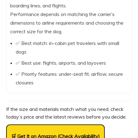
boarding lines, and flights.
Performance depends on matching the carrier’s
dimensions to airline requirements and choosing the
correct size for the dog.
✅ Best match: in-cabin pet travelers with small
dogs
✅ Best use: flights, airports, and layovers
✅ Priority features: under-seat fit, airflow, secure
closures
If the size and materials match what you need, check
today’s price and the latest reviews before you decide.
🛒 Get It on Amazon (Check Availability)