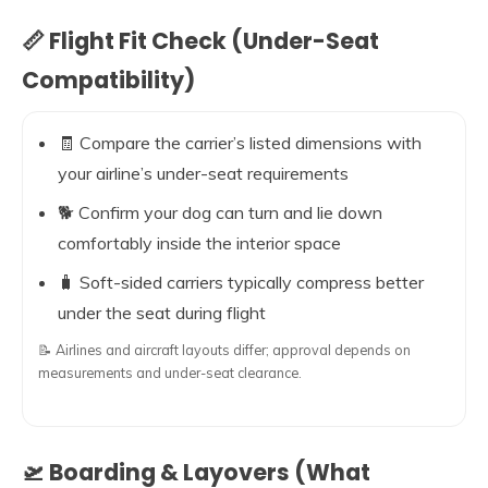
📏 Flight Fit Check (Under-Seat
Compatibility)
🧾 Compare the carrier’s listed dimensions with
your airline’s under-seat requirements
🐕 Confirm your dog can turn and lie down
comfortably inside the interior space
🧳 Soft-sided carriers typically compress better
under the seat during flight
📝 Airlines and aircraft layouts differ; approval depends on
measurements and under-seat clearance.
🛫 Boarding & Layovers (What