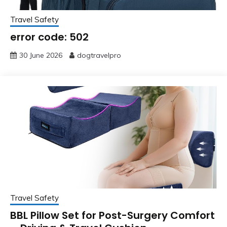
Travel Safety
error code: 502
30 June 2026
dogtravelpro
Travel Safety
BBL Pillow Set for Post-Surgery Comfort