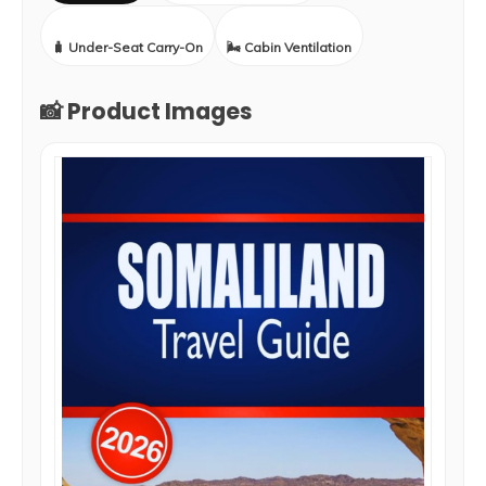
🧳 Under-Seat Carry-On
🌬️ Cabin Ventilation
📸 Product Images