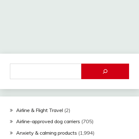
Airline & Flight Travel
(2)
Airline-approved dog carriers
(705)
Anxiety & calming products
(1,994)