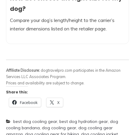
dog?
Compare your dog’s length/height to the carrier’s
interior dimensions listed on the retailer page.
Affiliate Disclosure:
dogtravelpro.com participates in the Amazon
Services LLC Associates Program.
Prices and availability are subject to change.
Share this:
Facebook
X
best dog cooling gear
,
best dog hydration gear
,
dog
cooling bandana
,
dog cooling gear
,
dog cooling gear
amazon
,
dog cooling gear for hiking
,
dog cooling jacket
,