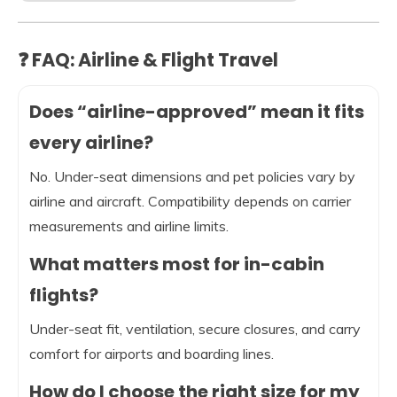
❓ FAQ: Airline & Flight Travel
Does “airline-approved” mean it fits
every airline?
No. Under-seat dimensions and pet policies vary by
airline and aircraft. Compatibility depends on carrier
measurements and airline limits.
What matters most for in-cabin
flights?
Under-seat fit, ventilation, secure closures, and carry
comfort for airports and boarding lines.
How do I choose the right size for my