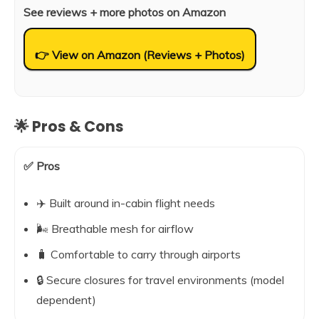
See reviews + more photos on Amazon
👉 View on Amazon (Reviews + Photos)
🌟 Pros & Cons
✅ Pros
✈️ Built around in-cabin flight needs
🌬️ Breathable mesh for airflow
🧳 Comfortable to carry through airports
🔒 Secure closures for travel environments (model
dependent)