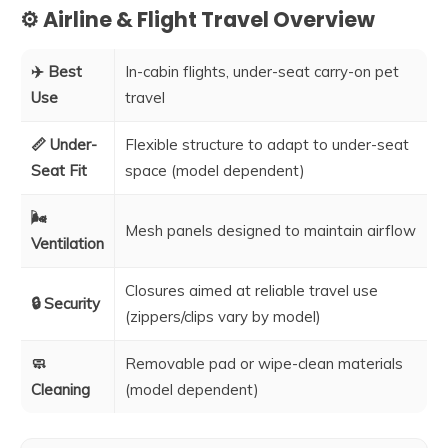
⚙️ Airline & Flight Travel Overview
✈️ Best
In-cabin flights, under-seat carry-on pet
Use
travel
📏 Under-
Flexible structure to adapt to under-seat
Seat Fit
space (model dependent)
🌬️
Mesh panels designed to maintain airflow
Ventilation
Closures aimed at reliable travel use
🔒 Security
(zippers/clips vary by model)
🧼
Removable pad or wipe-clean materials
Cleaning
(model dependent)