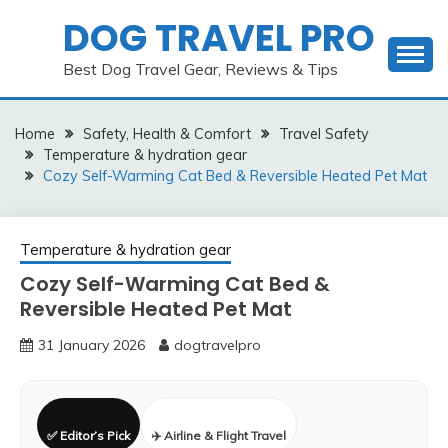
Skip
DOG TRAVEL PRO
to
content
Best Dog Travel Gear, Reviews & Tips
Home
Safety, Health & Comfort
Travel Safety
Temperature & hydration gear
Cozy Self-Warming Cat Bed & Reversible Heated Pet Mat
Temperature & hydration gear
Cozy Self-Warming Cat Bed &
Reversible Heated Pet Mat
31 January 2026
dogtravelpro
✅ Editor’s Pick
✈️ Airline & Flight Travel