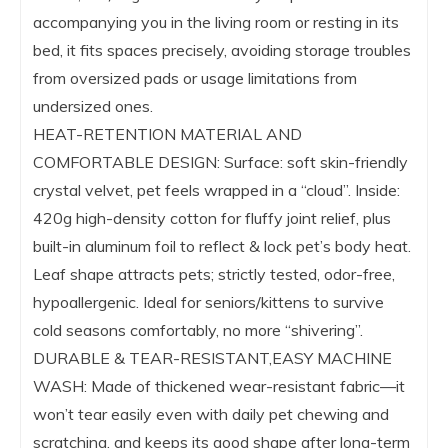
accompanying you in the living room or resting in its
bed, it fits spaces precisely, avoiding storage troubles
from oversized pads or usage limitations from
undersized ones.
HEAT-RETENTION MATERIAL AND
COMFORTABLE DESIGN: Surface: soft skin-friendly
crystal velvet, pet feels wrapped in a “cloud”. Inside:
420g high-density cotton for fluffy joint relief, plus
built-in aluminum foil to reflect & lock pet’s body heat.
Leaf shape attracts pets; strictly tested, odor-free,
hypoallergenic. Ideal for seniors/kittens to survive
cold seasons comfortably, no more “shivering”.
DURABLE & TEAR-RESISTANT,EASY MACHINE
WASH: Made of thickened wear-resistant fabric—it
won’t tear easily even with daily pet chewing and
scratching, and keeps its good shape after long-term