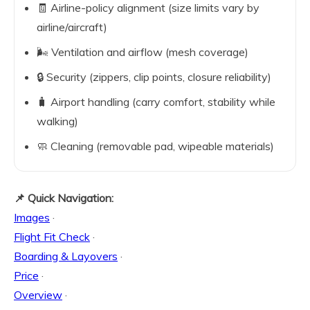
🧾 Airline-policy alignment (size limits vary by
airline/aircraft)
🌬️ Ventilation and airflow (mesh coverage)
🔒 Security (zippers, clip points, closure reliability)
🧳 Airport handling (carry comfort, stability while
walking)
🧼 Cleaning (removable pad, wipeable materials)
📌 Quick Navigation:
Images
·
Flight Fit Check
·
Boarding & Layovers
·
Price
·
Overview
·