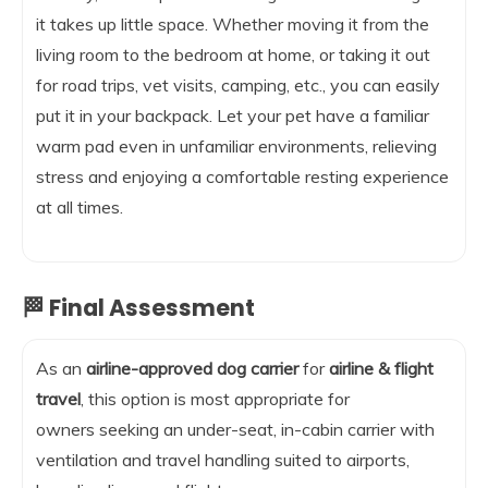
it takes up little space. Whether moving it from the
living room to the bedroom at home, or taking it out
for road trips, vet visits, camping, etc., you can easily
put it in your backpack. Let your pet have a familiar
warm pad even in unfamiliar environments, relieving
stress and enjoying a comfortable resting experience
at all times.
🏁 Final Assessment
As an
airline-approved dog carrier
for
airline & flight
travel
, this option is most appropriate for
owners seeking an under-seat, in-cabin carrier with
ventilation and travel handling suited to airports,