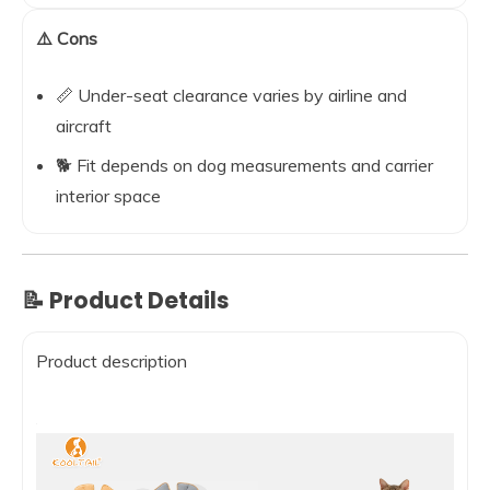
⚠️ Cons
📏 Under-seat clearance varies by airline and
aircraft
🐕 Fit depends on dog measurements and carrier
interior space
📝 Product Details
Product description