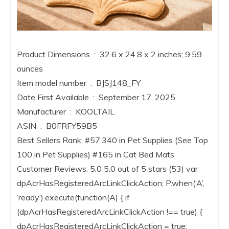
Product Dimensions ‏ : ‎ 32.6 x 24.8 x 2 inches; 9.59
ounces
Item model number ‏ : ‎ BJSJ148_FY
Date First Available ‏ : ‎ September 17, 2025
Manufacturer ‏ : ‎ KOOLTAIL
ASIN ‏ : ‎ B0FRFY59B5
Best Sellers Rank: #57,340 in Pet Supplies (See Top
100 in Pet Supplies) #165 in Cat Bed Mats
Customer Reviews: 5.0 5.0 out of 5 stars (53) var
dpAcrHasRegisteredArcLinkClickAction; P.when(‘A’,
‘ready’).execute(function(A) { if
(dpAcrHasRegisteredArcLinkClickAction !== true) {
dpAcrHasRegisteredArcLinkClickAction = true;