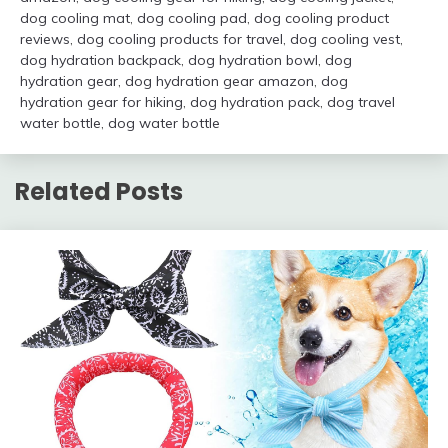
dog cooling mat
,
dog cooling pad
,
dog cooling product
reviews
,
dog cooling products for travel
,
dog cooling vest
,
dog hydration backpack
,
dog hydration bowl
,
dog
hydration gear
,
dog hydration gear amazon
,
dog
hydration gear for hiking
,
dog hydration pack
,
dog travel
water bottle
,
dog water bottle
Related Posts