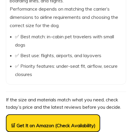
boarding lines, and flights.
Performance depends on matching the carrier’s
dimensions to airline requirements and choosing the
correct size for the dog.
✅ Best match: in-cabin pet travelers with small
dogs
✅ Best use: flights, airports, and layovers
✅ Priority features: under-seat fit, airflow, secure
closures
If the size and materials match what you need, check
today’s price and the latest reviews before you decide.
🛒 Get It on Amazon (Check Availability)