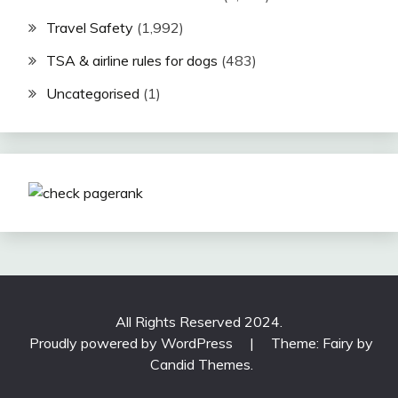
Travel Safety
(1,992)
TSA & airline rules for dogs
(483)
Uncategorised
(1)
All Rights Reserved 2024.
Proudly powered by WordPress
|
Theme: Fairy by
Candid Themes
.