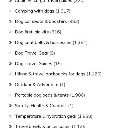
Cabin vs cargo travel guides
(320)
Camping with dogs
(1,617)
Dog car seats & boosters
(983)
Dog first-aid kits
(816)
Dog seat belts & harnesses
(1,351)
Dog Travel Gear
(9)
Dog Travel Guides
(15)
Hiking & travel backpacks for dogs
(1,120)
Outdoor & Adventure
(1)
Portable dog beds & tents
(1,986)
Safety, Health & Comfort
(1)
Temperature & hydration gear
(1,988)
Travel bowls & accessories
(1,125)