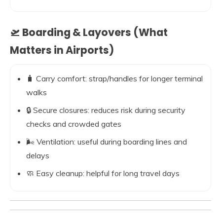
🛫 Boarding & Layovers (What
Matters in Airports)
🧳 Carry comfort: strap/handles for longer terminal
walks
🔒 Secure closures: reduces risk during security
checks and crowded gates
🌬️ Ventilation: useful during boarding lines and
delays
🧼 Easy cleanup: helpful for long travel days