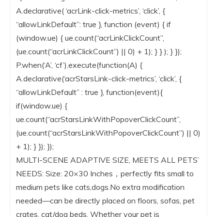
A.declarative( ‘acrLink-click-metrics’, ‘click’, {
“allowLinkDefault”: true }, function (event) { if
(window.ue) { ue.count(“acrLinkClickCount”,
(ue.count(“acrLinkClickCount”) || 0) + 1); } } ); } });
P.when(‘A’, ‘cf’).execute(function(A) {
A.declarative(‘acrStarsLink-click-metrics’, ‘click’, {
“allowLinkDefault” : true }, function(event){
if(window.ue) {
ue.count(“acrStarsLinkWithPopoverClickCount”,
(ue.count(“acrStarsLinkWithPopoverClickCount”) || 0)
+ 1); } }); });
MULTI-SCENE ADAPTIVE SIZE, MEETS ALL PETS’
NEEDS: Size: 20×30 Inches，perfectly fits small to
medium pets like cats,dogs.No extra modification
needed—can be directly placed on floors, sofas, pet
crates, cat/dog beds. Whether your pet is