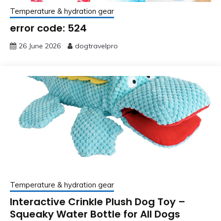
Temperature & hydration gear
error code: 524
26 June 2026
dogtravelpro
Temperature & hydration gear
Interactive Crinkle Plush Dog Toy –
Squeaky Water Bottle for All Dogs