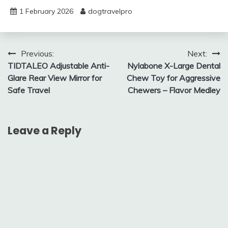
1 February 2026
dogtravelpro
Post
Previous:
Next:
TIDTALEO Adjustable Anti-
Nylabone X-Large Dental
navigation
Glare Rear View Mirror for
Chew Toy for Aggressive
Safe Travel
Chewers – Flavor Medley
Leave a Reply