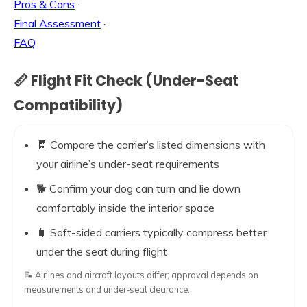
Pros & Cons
·
Final Assessment
·
FAQ
📏 Flight Fit Check (Under-Seat
Compatibility)
🧾 Compare the carrier’s listed dimensions with
your airline’s under-seat requirements
🐕 Confirm your dog can turn and lie down
comfortably inside the interior space
🧳 Soft-sided carriers typically compress better
under the seat during flight
📝 Airlines and aircraft layouts differ; approval depends on
measurements and under-seat clearance.