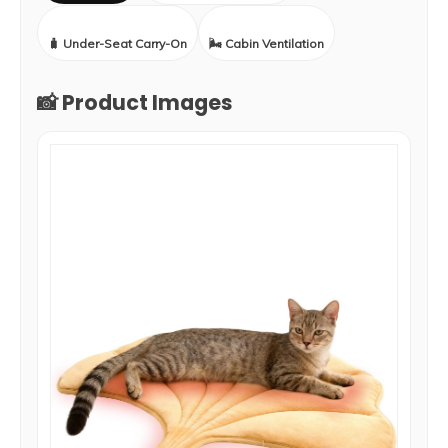
🧳 Under-Seat Carry-On
🌬️ Cabin Ventilation
📸 Product Images