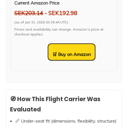
Current Amazon Price
SEK203.14
- SEK192.98
(as of Jan 31, 2026 03:39:44 UTC)
Prices and availability can change. Amazon’s price at
checkout applies.
🛒 Buy on Amazon
🧭 How This Flight Carrier Was
Evaluated
📏 Under-seat fit (dimensions, flexibility, structure)