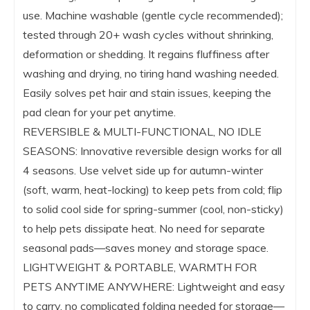
use. Machine washable (gentle cycle recommended);
tested through 20+ wash cycles without shrinking,
deformation or shedding. It regains fluffiness after
washing and drying, no tiring hand washing needed.
Easily solves pet hair and stain issues, keeping the
pad clean for your pet anytime.
REVERSIBLE & MULTI-FUNCTIONAL, NO IDLE
SEASONS: Innovative reversible design works for all
4 seasons. Use velvet side up for autumn-winter
(soft, warm, heat-locking) to keep pets from cold; flip
to solid cool side for spring-summer (cool, non-sticky)
to help pets dissipate heat. No need for separate
seasonal pads—saves money and storage space.
LIGHTWEIGHT & PORTABLE, WARMTH FOR
PETS ANYTIME ANYWHERE: Lightweight and easy
to carry, no complicated folding needed for storage—