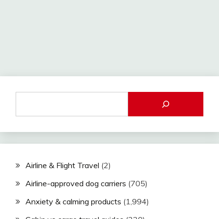
Airline & Flight Travel
(2)
Airline-approved dog carriers
(705)
Anxiety & calming products
(1,994)