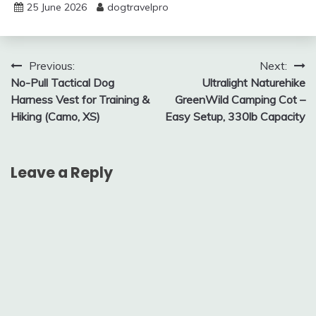
25 June 2026
dogtravelpro
Post
Previous:
Next:
No-Pull Tactical Dog
Ultralight Naturehike
navigation
Harness Vest for Training &
GreenWild Camping Cot –
Hiking (Camo, XS)
Easy Setup, 330lb Capacity
Leave a Reply