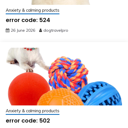
Anxiety & calming products
error code: 524
26 June 2026
dogtravelpro
Anxiety & calming products
error code: 502