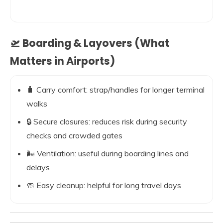
🛫 Boarding & Layovers (What
Matters in Airports)
🧳 Carry comfort: strap/handles for longer terminal
walks
🔒 Secure closures: reduces risk during security
checks and crowded gates
🌬️ Ventilation: useful during boarding lines and
delays
🧼 Easy cleanup: helpful for long travel days