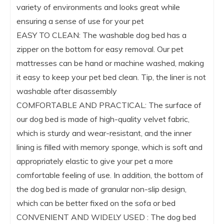
variety of environments and looks great while
ensuring a sense of use for your pet
EASY TO CLEAN: The washable dog bed has a
zipper on the bottom for easy removal. Our pet
mattresses can be hand or machine washed, making
it easy to keep your pet bed clean. Tip, the liner is not
washable after disassembly
COMFORTABLE AND PRACTICAL: The surface of
our dog bed is made of high-quality velvet fabric,
which is sturdy and wear-resistant, and the inner
lining is filled with memory sponge, which is soft and
appropriately elastic to give your pet a more
comfortable feeling of use. In addition, the bottom of
the dog bed is made of granular non-slip design,
which can be better fixed on the sofa or bed
CONVENIENT AND WIDELY USED : The dog bed