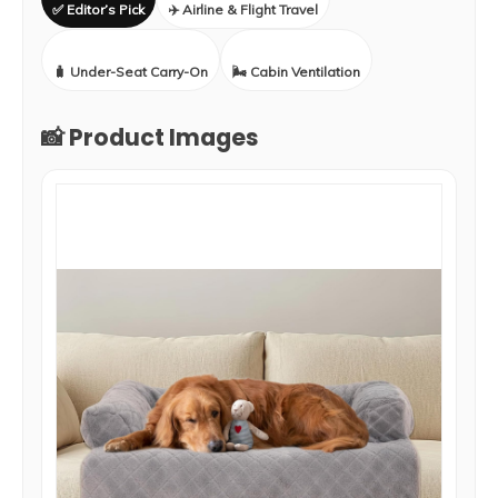
✅ Editor’s Pick
✈️ Airline & Flight Travel
🧳 Under-Seat Carry-On
🌬️ Cabin Ventilation
📸 Product Images