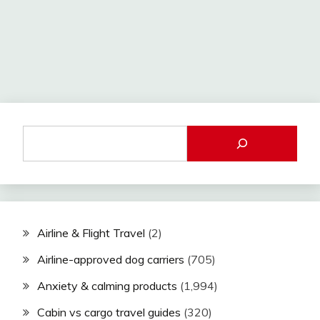
Airline & Flight Travel
(2)
Airline-approved dog carriers
(705)
Anxiety & calming products
(1,994)
Cabin vs cargo travel guides
(320)