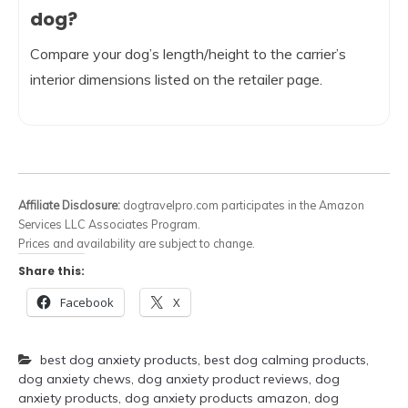
dog?
Compare your dog’s length/height to the carrier’s
interior dimensions listed on the retailer page.
Affiliate Disclosure:
dogtravelpro.com participates in the Amazon
Services LLC Associates Program.
Prices and availability are subject to change.
Share this:
Facebook
X
best dog anxiety products
,
best dog calming products
,
dog anxiety chews
,
dog anxiety product reviews
,
dog
anxiety products
,
dog anxiety products amazon
,
dog