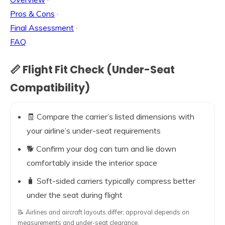
Pros & Cons
·
Final Assessment
·
FAQ
📏 Flight Fit Check (Under-Seat
Compatibility)
🧾 Compare the carrier’s listed dimensions with
your airline’s under-seat requirements
🐕 Confirm your dog can turn and lie down
comfortably inside the interior space
🧳 Soft-sided carriers typically compress better
under the seat during flight
📝 Airlines and aircraft layouts differ; approval depends on
measurements and under-seat clearance.