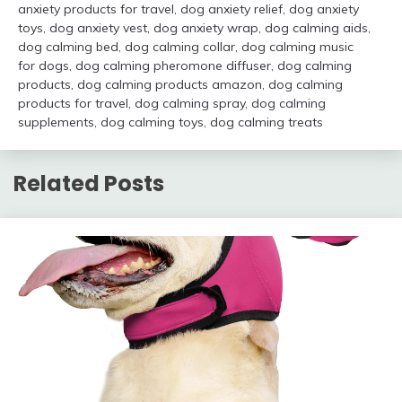
anxiety products for travel
,
dog anxiety relief
,
dog anxiety
toys
,
dog anxiety vest
,
dog anxiety wrap
,
dog calming aids
,
dog calming bed
,
dog calming collar
,
dog calming music
for dogs
,
dog calming pheromone diffuser
,
dog calming
products
,
dog calming products amazon
,
dog calming
products for travel
,
dog calming spray
,
dog calming
supplements
,
dog calming toys
,
dog calming treats
Related Posts