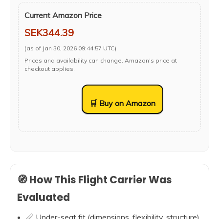
Current Amazon Price
SEK344.39
(as of Jan 30, 2026 09:44:57 UTC)
Prices and availability can change. Amazon’s price at
checkout applies.
🛒 Buy on Amazon
🧭 How This Flight Carrier Was
Evaluated
📏 Under-seat fit (dimensions, flexibility, structure)