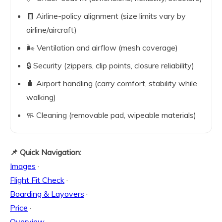
🧾 Airline-policy alignment (size limits vary by
airline/aircraft)
🌬️ Ventilation and airflow (mesh coverage)
🔒 Security (zippers, clip points, closure reliability)
🧳 Airport handling (carry comfort, stability while
walking)
🧼 Cleaning (removable pad, wipeable materials)
📌 Quick Navigation:
Images
·
Flight Fit Check
·
Boarding & Layovers
·
Price
·
Overview
·