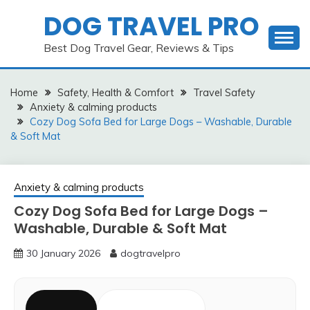
Skip
DOG TRAVEL PRO
to
content
Best Dog Travel Gear, Reviews & Tips
Home
Safety, Health & Comfort
Travel Safety
Anxiety & calming products
Cozy Dog Sofa Bed for Large Dogs – Washable, Durable
& Soft Mat
Anxiety & calming products
Cozy Dog Sofa Bed for Large Dogs –
Washable, Durable & Soft Mat
30 January 2026
dogtravelpro