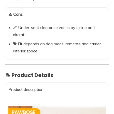
⚠️ Cons
📏 Under-seat clearance varies by airline and
aircraft
🐕 Fit depends on dog measurements and carrier
interior space
📝 Product Details
Product description