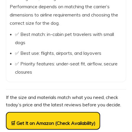
Performance depends on matching the carrier’s
dimensions to airline requirements and choosing the
correct size for the dog.
✅ Best match: in-cabin pet travelers with small
dogs
✅ Best use: flights, airports, and layovers
✅ Priority features: under-seat fit, airflow, secure
closures
If the size and materials match what you need, check
today’s price and the latest reviews before you decide.
🛒 Get It on Amazon (Check Availability)