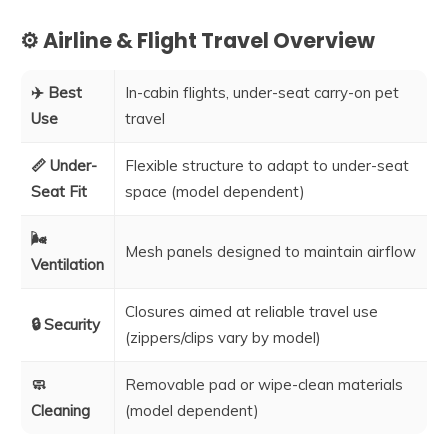
⚙️ Airline & Flight Travel Overview
✈️ Best
In-cabin flights, under-seat carry-on pet
Use
travel
📏 Under-
Flexible structure to adapt to under-seat
Seat Fit
space (model dependent)
🌬️
Mesh panels designed to maintain airflow
Ventilation
Closures aimed at reliable travel use
🔒 Security
(zippers/clips vary by model)
🧼
Removable pad or wipe-clean materials
Cleaning
(model dependent)