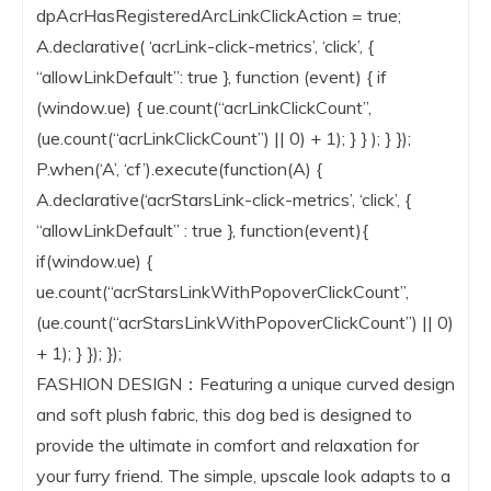
dpAcrHasRegisteredArcLinkClickAction = true;
A.declarative( ‘acrLink-click-metrics’, ‘click’, {
“allowLinkDefault”: true }, function (event) { if
(window.ue) { ue.count(“acrLinkClickCount”,
(ue.count(“acrLinkClickCount”) || 0) + 1); } } ); } });
P.when(‘A’, ‘cf’).execute(function(A) {
A.declarative(‘acrStarsLink-click-metrics’, ‘click’, {
“allowLinkDefault” : true }, function(event){
if(window.ue) {
ue.count(“acrStarsLinkWithPopoverClickCount”,
(ue.count(“acrStarsLinkWithPopoverClickCount”) || 0)
+ 1); } }); });
FASHION DESIGN：Featuring a unique curved design
and soft plush fabric, this dog bed is designed to
provide the ultimate in comfort and relaxation for
your furry friend. The simple, upscale look adapts to a