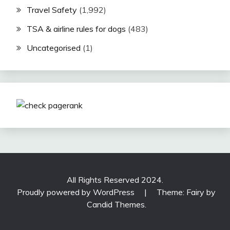
Travel Safety
(1,992)
TSA & airline rules for dogs
(483)
Uncategorised
(1)
All Rights Reserved 2024.
Proudly powered by WordPress
|
Theme: Fairy by
Candid Themes
.