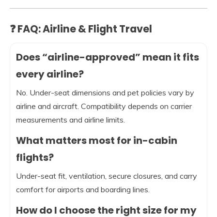
❓ FAQ: Airline & Flight Travel
Does “airline-approved” mean it fits
every airline?
No. Under-seat dimensions and pet policies vary by
airline and aircraft. Compatibility depends on carrier
measurements and airline limits.
What matters most for in-cabin
flights?
Under-seat fit, ventilation, secure closures, and carry
comfort for airports and boarding lines.
How do I choose the right size for my