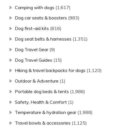
Camping with dogs
(1,617)
Dog car seats & boosters
(983)
Dog first-aid kits
(816)
Dog seat belts & harnesses
(1,351)
Dog Travel Gear
(9)
Dog Travel Guides
(15)
Hiking & travel backpacks for dogs
(1,120)
Outdoor & Adventure
(1)
Portable dog beds & tents
(1,986)
Safety, Health & Comfort
(1)
Temperature & hydration gear
(1,988)
Travel bowls & accessories
(1,125)