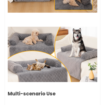
Multi-scenario Use