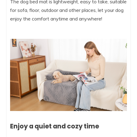
The dog bed mat is lightweight, easy to take, suitable
for sofa, floor, outdoor and other places, let your dog
enjoy the comfort anytime and anywhere!
Enjoy a quiet and cozy time