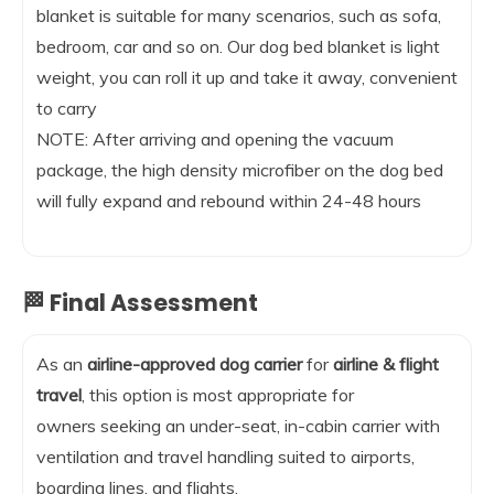
blanket is suitable for many scenarios, such as sofa,
bedroom, car and so on. Our dog bed blanket is light
weight, you can roll it up and take it away, convenient
to carry
NOTE: After arriving and opening the vacuum
package, the high density microfiber on the dog bed
will fully expand and rebound within 24-48 hours
🏁 Final Assessment
As an
airline-approved dog carrier
for
airline & flight
travel
, this option is most appropriate for
owners seeking an under-seat, in-cabin carrier with
ventilation and travel handling suited to airports,
boarding lines, and flights.