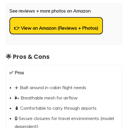
See reviews + more photos on Amazon
👉 View on Amazon (Reviews + Photos)
🌟 Pros & Cons
✅ Pros
✈️ Built around in-cabin flight needs
🌬️ Breathable mesh for airflow
🧳 Comfortable to carry through airports
🔒 Secure closures for travel environments (model
dependent)