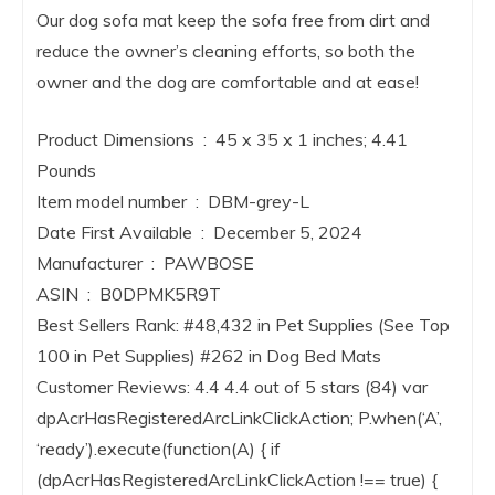
Our dog sofa mat keep the sofa free from dirt and
reduce the owner’s cleaning efforts, so both the
owner and the dog are comfortable and at ease!
Product Dimensions ‏ : ‎ 45 x 35 x 1 inches; 4.41
Pounds
Item model number ‏ : ‎ DBM-grey-L
Date First Available ‏ : ‎ December 5, 2024
Manufacturer ‏ : ‎ PAWBOSE
ASIN ‏ : ‎ B0DPMK5R9T
Best Sellers Rank: #48,432 in Pet Supplies (See Top
100 in Pet Supplies) #262 in Dog Bed Mats
Customer Reviews: 4.4 4.4 out of 5 stars (84) var
dpAcrHasRegisteredArcLinkClickAction; P.when(‘A’,
‘ready’).execute(function(A) { if
(dpAcrHasRegisteredArcLinkClickAction !== true) {