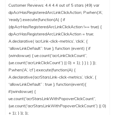
Customer Reviews: 4.4 4.4 out of 5 stars (49) var
dpAcrHasRegisteredArcLinkClickAction; P.when(‘A’,
‘ready’).execute(function(A) { if
(dpAcrHasRegisteredArcLinkClickAction !== true) {
dpAcrHasRegisteredArcLinkClickAction = true;
A.declarative( ‘acrLink-click-metrics’, ‘click’, {
“allowLinkDefault”: true }, function (event) { if
(window.ue) { ue.count(“acrLinkClickCount”,
(ue.count(“acrLinkClickCount”) || 0) + 1); } } ); } });
P.when(‘A’, ‘cf’).execute(function(A) {
A.declarative(‘acrStarsLink-click-metrics’, ‘click’, {
“allowLinkDefault” : true }, function(event){
if(window.ue) {
ue.count(“acrStarsLinkWithPopoverClickCount”,
(ue.count(“acrStarsLinkWithPopoverClickCount”) || 0)
+ 1); } }); });