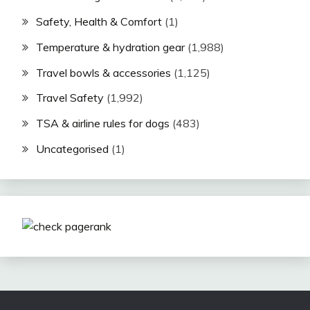
Safety, Health & Comfort
(1)
Temperature & hydration gear
(1,988)
Travel bowls & accessories
(1,125)
Travel Safety
(1,992)
TSA & airline rules for dogs
(483)
Uncategorised
(1)