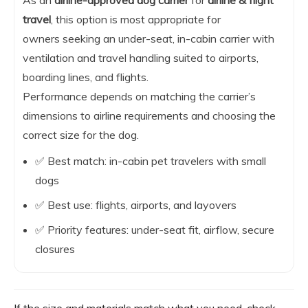
As an
airline-approved dog carrier
for
airline & flight
travel
, this option is most appropriate for
owners seeking an under-seat, in-cabin carrier with
ventilation and travel handling suited to airports,
boarding lines, and flights.
Performance depends on matching the carrier’s
dimensions to airline requirements and choosing the
correct size for the dog.
✅ Best match: in-cabin pet travelers with small
dogs
✅ Best use: flights, airports, and layovers
✅ Priority features: under-seat fit, airflow, secure
closures