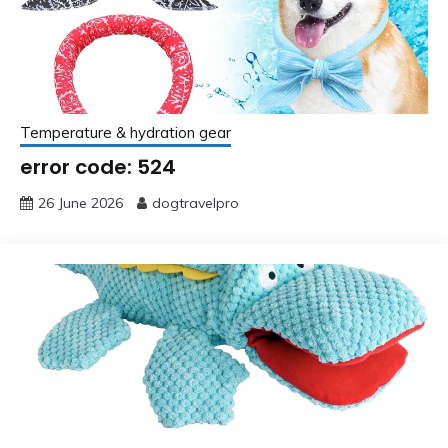
Temperature & hydration gear
error code: 524
26 June 2026
dogtravelpro