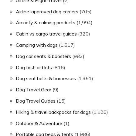
Airline & Flight Travel
(2)
Airline-approved dog carriers
(705)
Anxiety & calming products
(1,994)
Cabin vs cargo travel guides
(320)
Camping with dogs
(1,617)
Dog car seats & boosters
(983)
Dog first-aid kits
(816)
Dog seat belts & harnesses
(1,351)
Dog Travel Gear
(9)
Dog Travel Guides
(15)
Hiking & travel backpacks for dogs
(1,120)
Outdoor & Adventure
(1)
Portable dog beds & tents
(1,986)