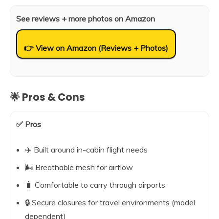
See reviews + more photos on Amazon
👉 View on Amazon (Reviews + Photos)
🌟 Pros & Cons
✅ Pros
✈️ Built around in-cabin flight needs
🌬️ Breathable mesh for airflow
🧳 Comfortable to carry through airports
🔒 Secure closures for travel environments (model
dependent)