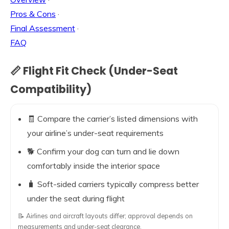
Pros & Cons
·
Final Assessment
·
FAQ
📏 Flight Fit Check (Under-Seat
Compatibility)
🧾 Compare the carrier’s listed dimensions with
your airline’s under-seat requirements
🐕 Confirm your dog can turn and lie down
comfortably inside the interior space
🧳 Soft-sided carriers typically compress better
under the seat during flight
📝 Airlines and aircraft layouts differ; approval depends on
measurements and under-seat clearance.