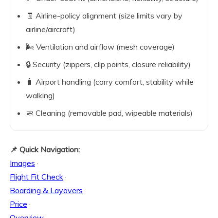
🧾 Airline-policy alignment (size limits vary by
airline/aircraft)
🌬️ Ventilation and airflow (mesh coverage)
🔒 Security (zippers, clip points, closure reliability)
🧳 Airport handling (carry comfort, stability while
walking)
🧼 Cleaning (removable pad, wipeable materials)
📌 Quick Navigation:
Images
·
Flight Fit Check
·
Boarding & Layovers
·
Price
·
Overview
·