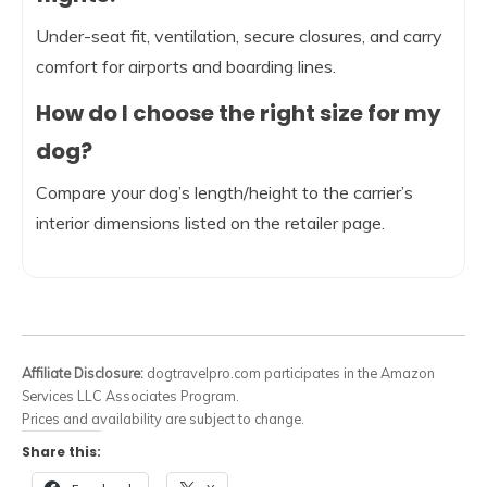
Under-seat fit, ventilation, secure closures, and carry
comfort for airports and boarding lines.
How do I choose the right size for my
dog?
Compare your dog’s length/height to the carrier’s
interior dimensions listed on the retailer page.
Affiliate Disclosure:
dogtravelpro.com participates in the Amazon
Services LLC Associates Program.
Prices and availability are subject to change.
Share this: