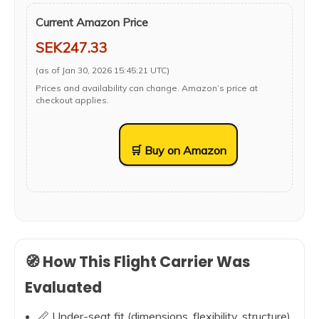
Current Amazon Price
SEK247.33
(as of Jan 30, 2026 15:45:21 UTC)
Prices and availability can change. Amazon’s price at
checkout applies.
🛒 Buy on Amazon
🧭 How This Flight Carrier Was
Evaluated
📏 Under-seat fit (dimensions, flexibility, structure)