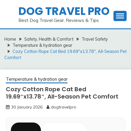
Skip
DOG TRAVEL PRO
to
content
Best Dog Travel Gear, Reviews & Tips
Home
Safety, Health & Comfort
Travel Safety
Temperature & hydration gear
Cozy Cotton Rope Cat Bed 19.69″x13.78″, All-Season Pet
Comfort
Temperature & hydration gear
Cozy Cotton Rope Cat Bed
19.69″x13.78″, All-Season Pet Comfort
30 January 2026
dogtravelpro