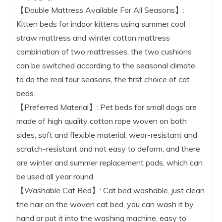
【Double Mattress Available For All Seasons】:
Kitten beds for indoor kittens using summer cool
straw mattress and winter cotton mattress
combination of two mattresses, the two cushions
can be switched according to the seasonal climate,
to do the real four seasons, the first choice of cat
beds.
【Preferred Material】: Pet beds for small dogs are
made of high quality cotton rope woven on both
sides, soft and flexible material, wear-resistant and
scratch-resistant and not easy to deform, and there
are winter and summer replacement pads, which can
be used all year round.
【Washable Cat Bed】: Cat bed washable, just clean
the hair on the woven cat bed, you can wash it by
hand or put it into the washing machine, easy to