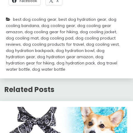
Facebook
X
best dog cooling gear
,
best dog hydration gear
,
dog
cooling bandana
,
dog cooling gear
,
dog cooling gear
amazon
,
dog cooling gear for hiking
,
dog cooling jacket
,
dog cooling mat
,
dog cooling pad
,
dog cooling product
reviews
,
dog cooling products for travel
,
dog cooling vest
,
dog hydration backpack
,
dog hydration bowl
,
dog
hydration gear
,
dog hydration gear amazon
,
dog
hydration gear for hiking
,
dog hydration pack
,
dog travel
water bottle
,
dog water bottle
Related Posts