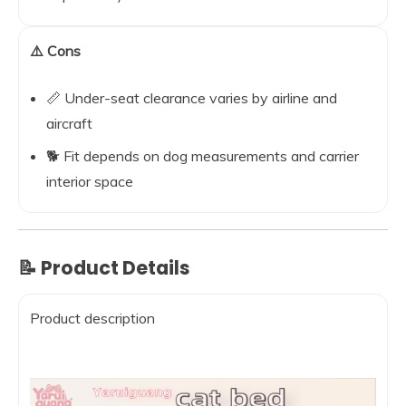
⚠️ Cons
📏 Under-seat clearance varies by airline and
aircraft
🐕 Fit depends on dog measurements and carrier
interior space
📝 Product Details
Product description