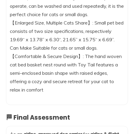
operate, can be washed and used repeatedly, it is the
perfect choice for cats or small dogs.
【Enlarged Size, Multiple Cats Share】: Small pet bed
consists of two size specifications, respectively
19.69“ x 13.78” x 6.30“, 21.65” x 15.75“ x 6.69”.
Can Make Suitable for cats or small dogs.
【Comfortable & Secure Design】: The hand woven
cat bed basket nest round with Toy Tail features a
semi-enclosed basin shape with raised edges,
offering a cozy and secure retreat for your cat to
relax in comfort
🏁 Final Assessment