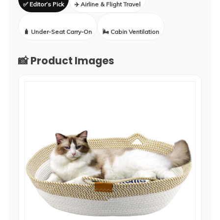
✅ Editor’s Pick
✈️ Airline & Flight Travel
🧳 Under-Seat Carry-On
🌬️ Cabin Ventilation
📸 Product Images