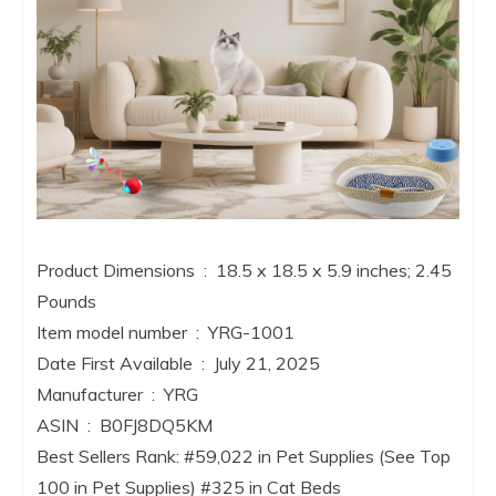
Product Dimensions ‏ : ‎ 18.5 x 18.5 x 5.9 inches; 2.45
Pounds
Item model number ‏ : ‎ YRG-1001
Date First Available ‏ : ‎ July 21, 2025
Manufacturer ‏ : ‎ YRG
ASIN ‏ : ‎ B0FJ8DQ5KM
Best Sellers Rank: #59,022 in Pet Supplies (See Top
100 in Pet Supplies) #325 in Cat Beds