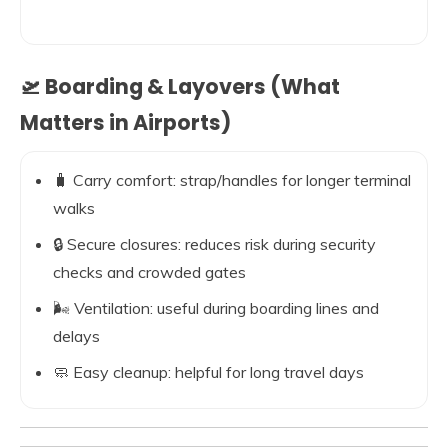
🛫 Boarding & Layovers (What
Matters in Airports)
🧳 Carry comfort: strap/handles for longer terminal
walks
🔒 Secure closures: reduces risk during security
checks and crowded gates
🌬️ Ventilation: useful during boarding lines and
delays
🧼 Easy cleanup: helpful for long travel days