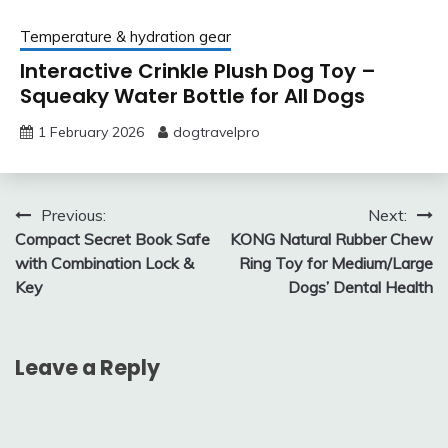
Temperature & hydration gear
Interactive Crinkle Plush Dog Toy –
Squeaky Water Bottle for All Dogs
1 February 2026
dogtravelpro
Post
Previous:
Next:
Compact Secret Book Safe
KONG Natural Rubber Chew
navigation
with Combination Lock &
Ring Toy for Medium/Large
Key
Dogs’ Dental Health
Leave a Reply