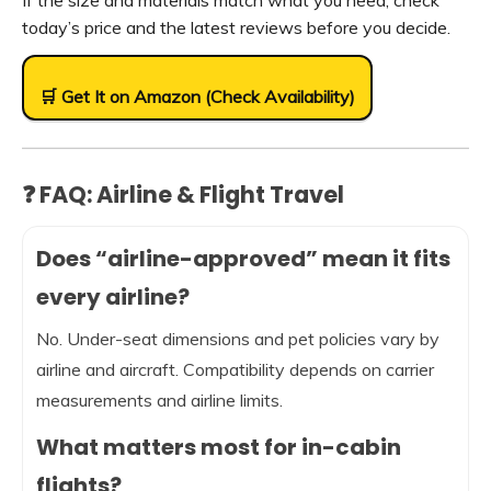
If the size and materials match what you need, check
today’s price and the latest reviews before you decide.
🛒 Get It on Amazon (Check Availability)
❓ FAQ: Airline & Flight Travel
Does “airline-approved” mean it fits
every airline?
No. Under-seat dimensions and pet policies vary by
airline and aircraft. Compatibility depends on carrier
measurements and airline limits.
What matters most for in-cabin
flights?