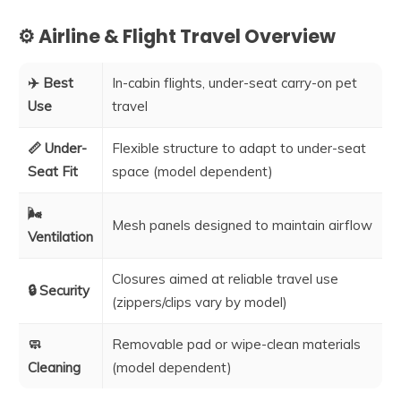
⚙️ Airline & Flight Travel Overview
✈️ Best
In-cabin flights, under-seat carry-on pet
Use
travel
📏 Under-
Flexible structure to adapt to under-seat
Seat Fit
space (model dependent)
🌬️
Mesh panels designed to maintain airflow
Ventilation
Closures aimed at reliable travel use
🔒 Security
(zippers/clips vary by model)
🧼
Removable pad or wipe-clean materials
Cleaning
(model dependent)