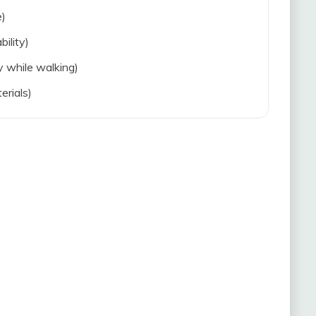
e)
bility)
ty while walking)
erials)