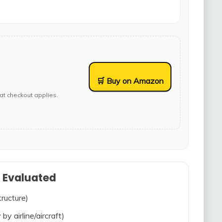
🛒 Buy on Amazon
at checkout applies.
s Evaluated
tructure)
 by airline/aircraft)