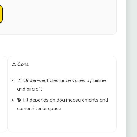
⚠️ Cons
📏 Under-seat clearance varies by airline
and aircraft
🐕 Fit depends on dog measurements and
carrier interior space