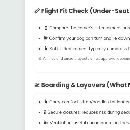
📏 Flight Fit Check (Under-Seat
🧾 Compare the carrier’s listed dimensions
🐕 Confirm your dog can turn and lie down
🧳 Soft-sided carriers typically compress b
📝 Airlines and aircraft layouts differ; approval dep
🛫 Boarding & Layovers (What M
🧳 Carry comfort: strap/handles for longer
🔒 Secure closures: reduces risk during s
🌬️ Ventilation: useful during boarding line