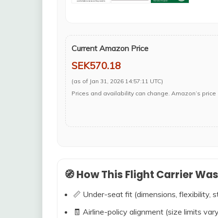
Current Amazon Price
SEK570.18
(as of Jan 31, 2026 14:57:11 UTC)
Prices and availability can change. Amazon’s price 
🧭 How This Flight Carrier Wa
📏 Under-seat fit (dimensions, flexibility, s
🧾 Airline-policy alignment (size limits vary