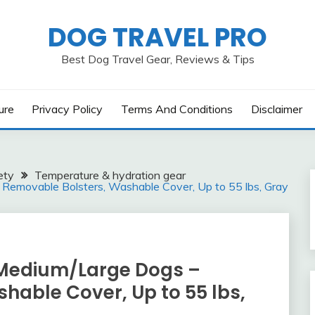
DOG TRAVEL PRO
Best Dog Travel Gear, Reviews & Tips
ure
Privacy Policy
Terms And Conditions
Disclaimer
ety
Temperature & hydration gear
 Removable Bolsters, Washable Cover, Up to 55 lbs, Gray
 Medium/Large Dogs –
hable Cover, Up to 55 lbs,