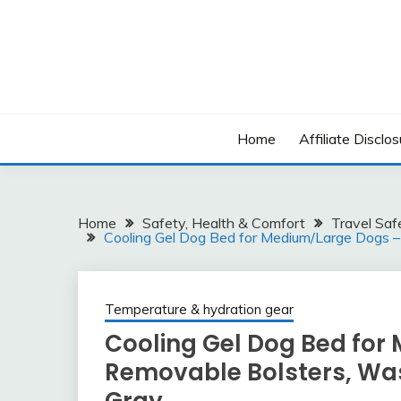
Skip
to
content
Home
Affiliate Disclos
Home
Safety, Health & Comfort
Travel Saf
Cooling Gel Dog Bed for Medium/Large Dogs –
Temperature & hydration gear
Cooling Gel Dog Bed for
Removable Bolsters, Was