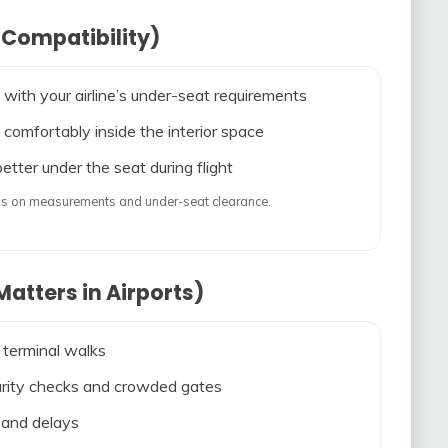
 Compatibility)
 with your airline’s under-seat requirements
 comfortably inside the interior space
etter under the seat during flight
ends on measurements and under-seat clearance.
atters in Airports)
 terminal walks
ecurity checks and crowded gates
s and delays