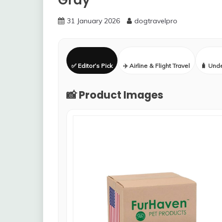
Gray
31 January 2026
dogtravelpro
✅ Editor’s Pick
✈️ Airline & Flight Travel
🧳 Und
📸 Product Images