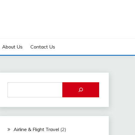
About Us
Contact Us
Airline & Flight Travel
(2)