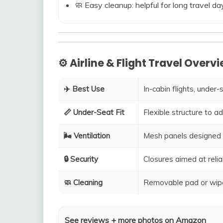
🧼 Easy cleanup: helpful for long travel da
⚙️ Airline & Flight Travel Overv
✈️ Best Use
In-cabin flights, under-
📏 Under-Seat Fit
Flexible structure to 
🌬️ Ventilation
Mesh panels designed 
🔒 Security
Closures aimed at relia
🧼 Cleaning
Removable pad or wipe
See reviews + more photos on Amazon