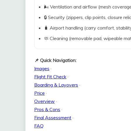
🌬️ Ventilation and airflow (mesh coverag
🔒 Security (zippers, clip points, closure relia
🧳 Airport handling (carry comfort, stabili
🧼 Cleaning (removable pad, wipeable mat
📌 Quick Navigation:
Images
·
Flight Fit Check
·
Boarding & Layovers
·
Price
·
Overview
·
Pros & Cons
·
Final Assessment
·
FAQ