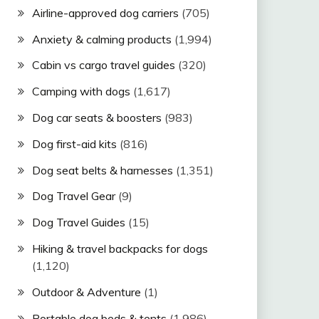
Airline-approved dog carriers
(705)
Anxiety & calming products
(1,994)
Cabin vs cargo travel guides
(320)
Camping with dogs
(1,617)
Dog car seats & boosters
(983)
Dog first-aid kits
(816)
Dog seat belts & harnesses
(1,351)
Dog Travel Gear
(9)
Dog Travel Guides
(15)
Hiking & travel backpacks for dogs
(1,120)
Outdoor & Adventure
(1)
Portable dog beds & tents
(1,986)