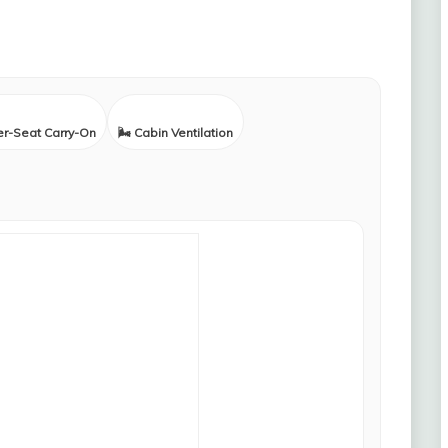
er-Seat Carry-On
🌬️ Cabin Ventilation