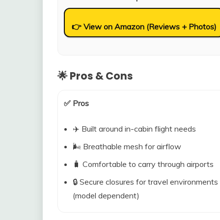
👉 View on Amazon (Reviews + Photos)
🌟 Pros & Cons
✅ Pros
✈️ Built around in-cabin flight needs
🌬️ Breathable mesh for airflow
🧳 Comfortable to carry through airports
🔒 Secure closures for travel environments
(model dependent)