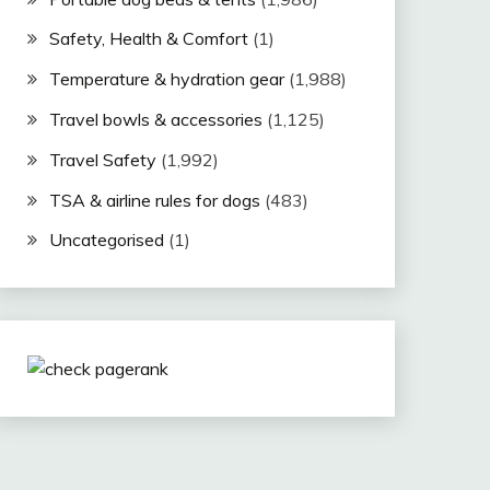
Safety, Health & Comfort
(1)
Temperature & hydration gear
(1,988)
Travel bowls & accessories
(1,125)
Travel Safety
(1,992)
TSA & airline rules for dogs
(483)
Uncategorised
(1)