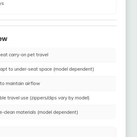
ys
iew
seat carry-on pet travel
adapt to under-seat space (model dependent)
to maintain airflow
ble travel use (zippers/clips vary by model)
-clean materials (model dependent)