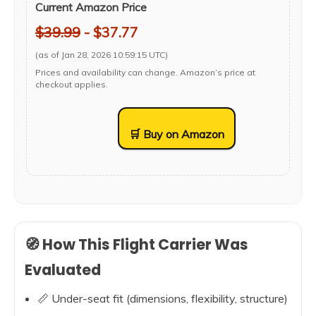
Current Amazon Price
$39.99
- $37.77
(as of Jan 28, 2026 10:59:15 UTC)
Prices and availability can change. Amazon’s price at
checkout applies.
🛒 Buy on Amazon
🧭 How This Flight Carrier Was
Evaluated
📏 Under-seat fit (dimensions, flexibility, structure)