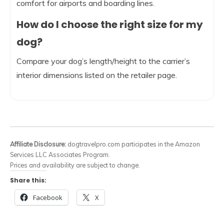
comfort for airports and boarding lines.
How do I choose the right size for my
dog?
Compare your dog’s length/height to the carrier’s
interior dimensions listed on the retailer page.
Affiliate Disclosure:
dogtravelpro.com participates in the Amazon
Services LLC Associates Program.
Prices and availability are subject to change.
Share this:
Facebook
X