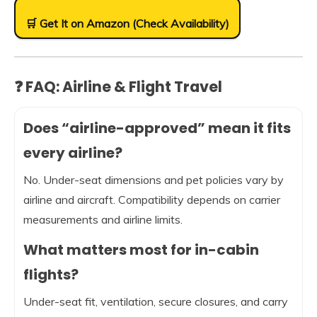
🛒 Get It on Amazon (Check Availability)
❓ FAQ: Airline & Flight Travel
Does “airline-approved” mean it fits
every airline?
No. Under-seat dimensions and pet policies vary by
airline and aircraft. Compatibility depends on carrier
measurements and airline limits.
What matters most for in-cabin
flights?
Under-seat fit, ventilation, secure closures, and carry