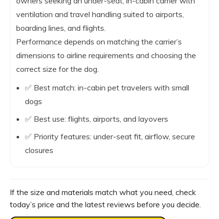
owners seeking an under-seat, in-cabin carrier with
ventilation and travel handling suited to airports,
boarding lines, and flights.
Performance depends on matching the carrier’s
dimensions to airline requirements and choosing the
correct size for the dog.
✅ Best match: in-cabin pet travelers with small
dogs
✅ Best use: flights, airports, and layovers
✅ Priority features: under-seat fit, airflow, secure
closures
If the size and materials match what you need, check
today’s price and the latest reviews before you decide.