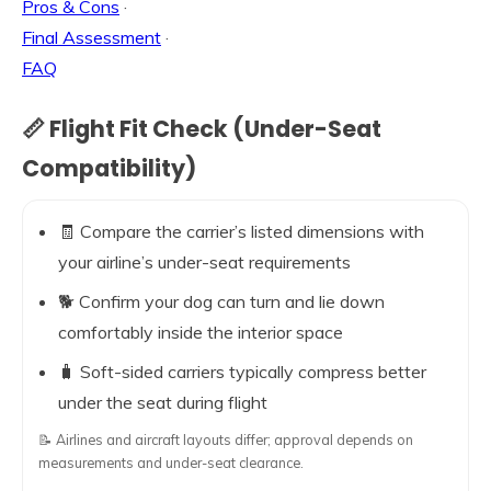
Pros & Cons
·
Final Assessment
·
FAQ
📏 Flight Fit Check (Under-Seat
Compatibility)
🧾 Compare the carrier’s listed dimensions with
your airline’s under-seat requirements
🐕 Confirm your dog can turn and lie down
comfortably inside the interior space
🧳 Soft-sided carriers typically compress better
under the seat during flight
📝 Airlines and aircraft layouts differ; approval depends on
measurements and under-seat clearance.