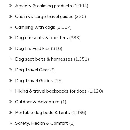
Anxiety & calming products
(1,994)
Cabin vs cargo travel guides
(320)
Camping with dogs
(1,617)
Dog car seats & boosters
(983)
Dog first-aid kits
(816)
Dog seat belts & harnesses
(1,351)
Dog Travel Gear
(9)
Dog Travel Guides
(15)
Hiking & travel backpacks for dogs
(1,120)
Outdoor & Adventure
(1)
Portable dog beds & tents
(1,986)
Safety, Health & Comfort
(1)