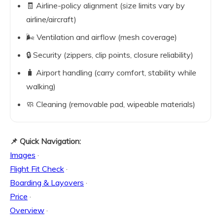
🧾 Airline-policy alignment (size limits vary by
airline/aircraft)
🌬️ Ventilation and airflow (mesh coverage)
🔒 Security (zippers, clip points, closure reliability)
🧳 Airport handling (carry comfort, stability while
walking)
🧼 Cleaning (removable pad, wipeable materials)
📌 Quick Navigation:
Images
·
Flight Fit Check
·
Boarding & Layovers
·
Price
·
Overview
·