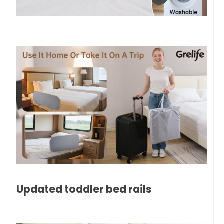
Updated toddler bed rails