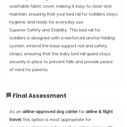
washable fabric cover, making it easy to clean and
maintain, ensuring that your bed rail for toddlers stays
hygienic and ready for everyday use
Superior Safety and Stability: This bed rail for
toddlers is designed with a reinforced anchor folding
system, extend the base support rod and safety
straps, ensuring that the baby bed rail guard stays
securely in place to prevent falls and provide peace
of mind for parents
🏁 Final Assessment
As an
airline-approved dog carrier
for
airline & flight
travel
, this option is most appropriate for