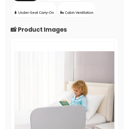
🧳 Under-Seat Carry-On
🌬️ Cabin Ventilation
📸 Product Images