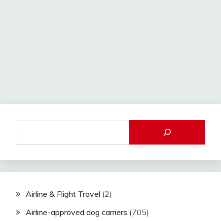
Airline & Flight Travel
(2)
Airline-approved dog carriers
(705)