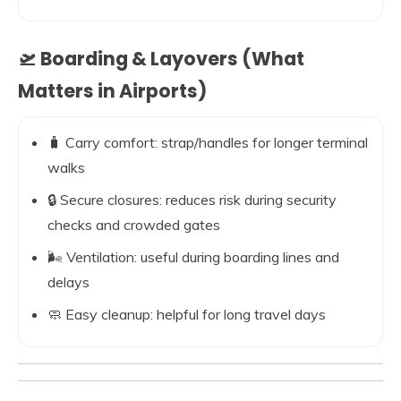
🛫 Boarding & Layovers (What
Matters in Airports)
🧳 Carry comfort: strap/handles for longer terminal
walks
🔒 Secure closures: reduces risk during security
checks and crowded gates
🌬️ Ventilation: useful during boarding lines and
delays
🧼 Easy cleanup: helpful for long travel days