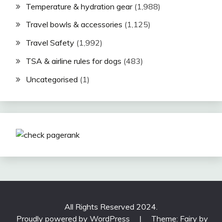
Temperature & hydration gear
(1,988)
Travel bowls & accessories
(1,125)
Travel Safety
(1,992)
TSA & airline rules for dogs
(483)
Uncategorised
(1)
All Rights Reserved 2024.
Proudly powered by WordPress
|
Theme: Fairy by