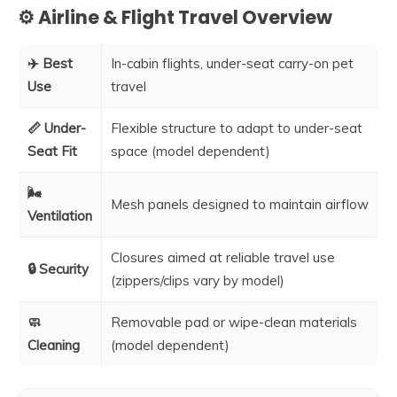
⚙️ Airline & Flight Travel Overview
✈️ Best
In-cabin flights, under-seat carry-on pet
Use
travel
📏 Under-
Flexible structure to adapt to under-seat
Seat Fit
space (model dependent)
🌬️
Mesh panels designed to maintain airflow
Ventilation
Closures aimed at reliable travel use
🔒 Security
(zippers/clips vary by model)
🧼
Removable pad or wipe-clean materials
Cleaning
(model dependent)