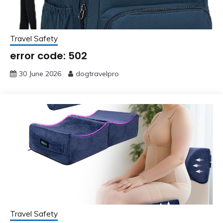
Travel Safety
error code: 502
30 June 2026
dogtravelpro
Travel Safety