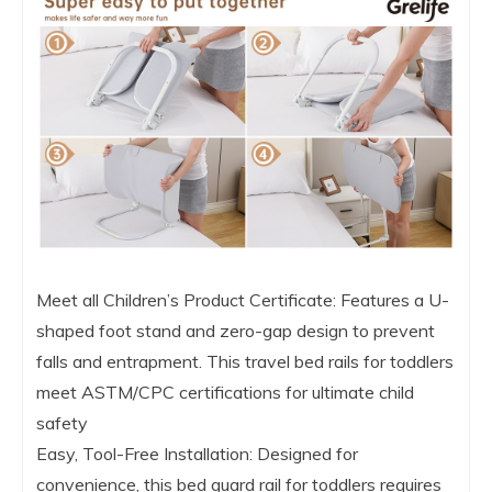
Meet all Children’s Product Certificate: Features a U-
shaped foot stand and zero-gap design to prevent
falls and entrapment. This travel bed rails for toddlers
meet ASTM/CPC certifications for ultimate child
safety
Easy, Tool-Free Installation: Designed for
convenience, this bed guard rail for toddlers requires