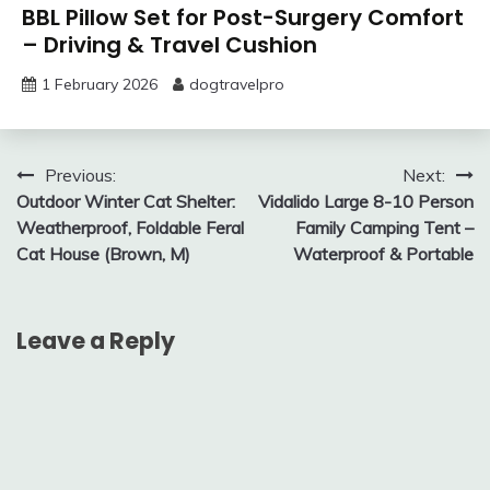
BBL Pillow Set for Post-Surgery Comfort
– Driving & Travel Cushion
1 February 2026
dogtravelpro
Post
Previous:
Next:
Outdoor Winter Cat Shelter:
Vidalido Large 8-10 Person
navigation
Weatherproof, Foldable Feral
Family Camping Tent –
Cat House (Brown, M)
Waterproof & Portable
Leave a Reply