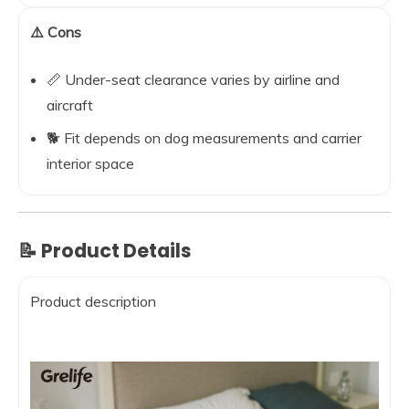
⚠️ Cons
📏 Under-seat clearance varies by airline and
aircraft
🐕 Fit depends on dog measurements and carrier
interior space
📝 Product Details
Product description