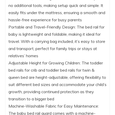
no additional tools, making setup quick and simple. It
easily fits under the mattress, ensuring a smooth and
hassle-free experience for busy parents
Portable and Travel-Friendly Design: The bed rail for
baby is lightweight and foldable, making it ideal for
travel. With a carrying bag included, it’s easy to store
and transport, perfect for family trips or stays at
relatives’ homes
Adjustable Height for Growing Children: The toddler
bed rails for crib and toddler bed rails for twin &
queen bed are height-adjustable, offering flexibility to
suit different bed sizes and accommodate your child’s
growth, providing continued protection as they
transition to a bigger bed
Machine-Washable Fabric for Easy Maintenance:
The baby bed rail guard comes with a machine-