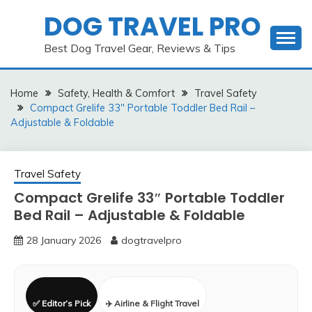
Skip
DOG TRAVEL PRO
to
content
Best Dog Travel Gear, Reviews & Tips
Home
Safety, Health & Comfort
Travel Safety
Compact Grelife 33″ Portable Toddler Bed Rail –
Adjustable & Foldable
Travel Safety
Compact Grelife 33″ Portable Toddler
Bed Rail – Adjustable & Foldable
28 January 2026
dogtravelpro
✅ Editor’s Pick
✈️ Airline & Flight Travel