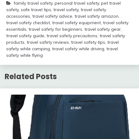
family travel safety
,
personal travel safety
,
pet travel
safety
,
safe travel tips
,
travel safety
,
travel safety
accessories
,
travel safety advice
,
travel safety amazon
,
travel safety checklist
,
travel safety equipment
,
travel safety
essentials
,
travel safety for beginners
,
travel safety gear
,
travel safety guide
,
travel safety precautions
,
travel safety
products
,
travel safety reviews
,
travel safety tips
,
travel
safety while camping
,
travel safety while driving
,
travel
safety while flying
Related Posts