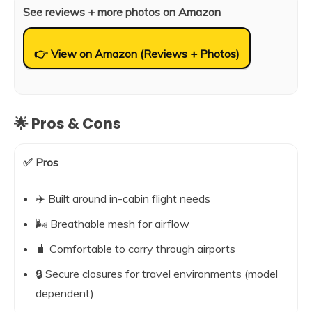
See reviews + more photos on Amazon
👉 View on Amazon (Reviews + Photos)
🌟 Pros & Cons
✅ Pros
✈️ Built around in-cabin flight needs
🌬️ Breathable mesh for airflow
🧳 Comfortable to carry through airports
🔒 Secure closures for travel environments (model
dependent)