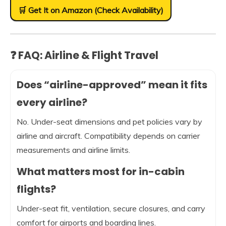
🛒 Get It on Amazon (Check Availability)
❓ FAQ: Airline & Flight Travel
Does “airline-approved” mean it fits
every airline?
No. Under-seat dimensions and pet policies vary by
airline and aircraft. Compatibility depends on carrier
measurements and airline limits.
What matters most for in-cabin
flights?
Under-seat fit, ventilation, secure closures, and carry
comfort for airports and boarding lines.