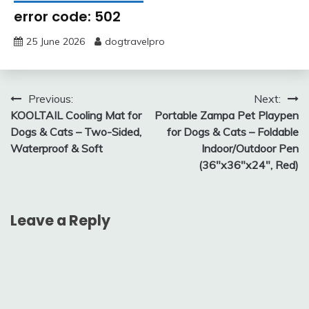
error code: 502
25 June 2026
dogtravelpro
Post
Previous:
Next:
KOOLTAIL Cooling Mat for
Portable Zampa Pet Playpen
navigation
Dogs & Cats – Two-Sided,
for Dogs & Cats – Foldable
Waterproof & Soft
Indoor/Outdoor Pen
(36″x36″x24″, Red)
Leave a Reply