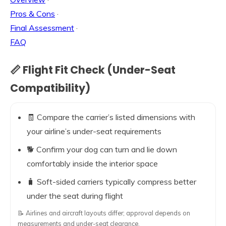
Pros & Cons
·
Final Assessment
·
FAQ
📏 Flight Fit Check (Under-Seat
Compatibility)
🧾 Compare the carrier’s listed dimensions with
your airline’s under-seat requirements
🐕 Confirm your dog can turn and lie down
comfortably inside the interior space
🧳 Soft-sided carriers typically compress better
under the seat during flight
📝 Airlines and aircraft layouts differ; approval depends on
measurements and under-seat clearance.