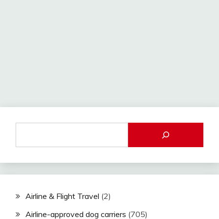
Airline & Flight Travel
(2)
Airline-approved dog carriers
(705)