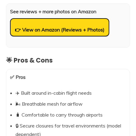
See reviews + more photos on Amazon
👉 View on Amazon (Reviews + Photos)
🌟 Pros & Cons
✅ Pros
✈️ Built around in-cabin flight needs
🌬️ Breathable mesh for airflow
🧳 Comfortable to carry through airports
🔒 Secure closures for travel environments (model
dependent)