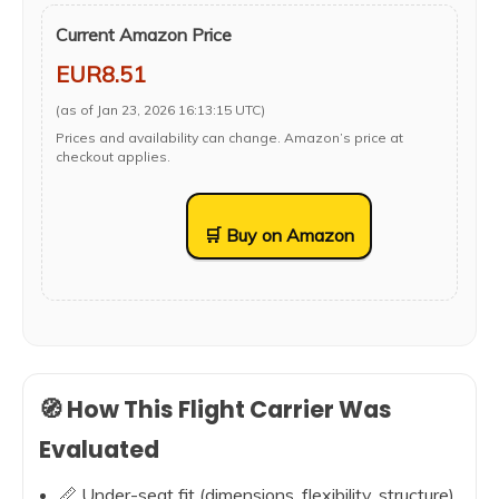
Current Amazon Price
EUR8.51
(as of Jan 23, 2026 16:13:15 UTC)
Prices and availability can change. Amazon’s price at
checkout applies.
🛒 Buy on Amazon
🧭 How This Flight Carrier Was
Evaluated
📏 Under-seat fit (dimensions, flexibility, structure)