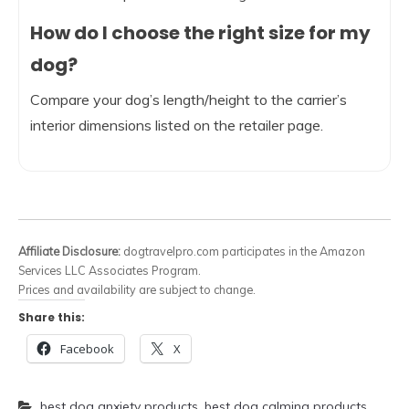
How do I choose the right size for my
dog?
Compare your dog’s length/height to the carrier’s
interior dimensions listed on the retailer page.
Affiliate Disclosure:
dogtravelpro.com participates in the Amazon
Services LLC Associates Program.
Prices and availability are subject to change.
Share this:
Facebook
X
best dog anxiety products
,
best dog calming products
,