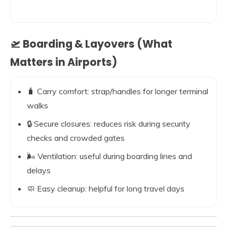
🛫 Boarding & Layovers (What
Matters in Airports)
🧳 Carry comfort: strap/handles for longer terminal
walks
🔒 Secure closures: reduces risk during security
checks and crowded gates
🌬️ Ventilation: useful during boarding lines and
delays
🧼 Easy cleanup: helpful for long travel days