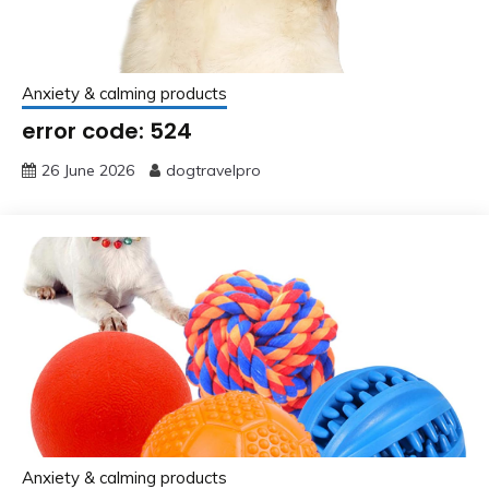
Anxiety & calming products
error code: 524
26 June 2026
dogtravelpro
Anxiety & calming products