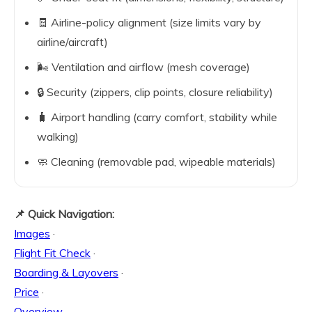
🧾 Airline-policy alignment (size limits vary by
airline/aircraft)
🌬️ Ventilation and airflow (mesh coverage)
🔒 Security (zippers, clip points, closure reliability)
🧳 Airport handling (carry comfort, stability while
walking)
🧼 Cleaning (removable pad, wipeable materials)
📌 Quick Navigation:
Images
·
Flight Fit Check
·
Boarding & Layovers
·
Price
·
Overview
·