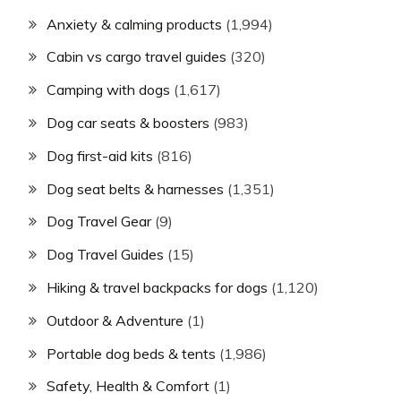
Anxiety & calming products
(1,994)
Cabin vs cargo travel guides
(320)
Camping with dogs
(1,617)
Dog car seats & boosters
(983)
Dog first-aid kits
(816)
Dog seat belts & harnesses
(1,351)
Dog Travel Gear
(9)
Dog Travel Guides
(15)
Hiking & travel backpacks for dogs
(1,120)
Outdoor & Adventure
(1)
Portable dog beds & tents
(1,986)
Safety, Health & Comfort
(1)