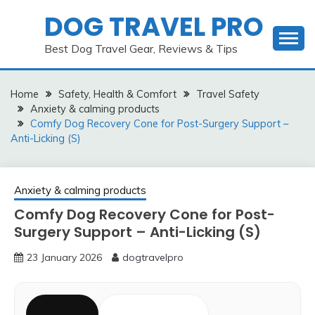
Skip
DOG TRAVEL PRO
to
content
Best Dog Travel Gear, Reviews & Tips
Home
Safety, Health & Comfort
Travel Safety
Anxiety & calming products
Comfy Dog Recovery Cone for Post-Surgery Support –
Anti-Licking (S)
Anxiety & calming products
Comfy Dog Recovery Cone for Post-
Surgery Support – Anti-Licking (S)
23 January 2026
dogtravelpro