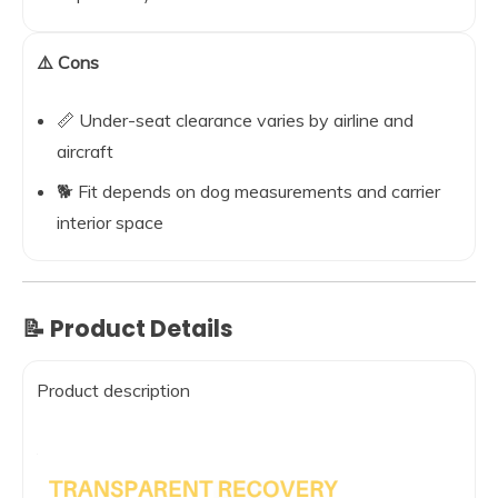
⚠️ Cons
📏 Under-seat clearance varies by airline and
aircraft
🐕 Fit depends on dog measurements and carrier
interior space
📝 Product Details
Product description