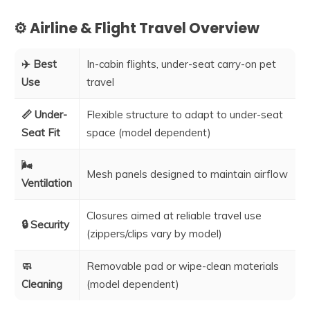
⚙️ Airline & Flight Travel Overview
✈️ Best
In-cabin flights, under-seat carry-on pet
Use
travel
📏 Under-
Flexible structure to adapt to under-seat
Seat Fit
space (model dependent)
🌬️
Mesh panels designed to maintain airflow
Ventilation
Closures aimed at reliable travel use
🔒 Security
(zippers/clips vary by model)
🧼
Removable pad or wipe-clean materials
Cleaning
(model dependent)