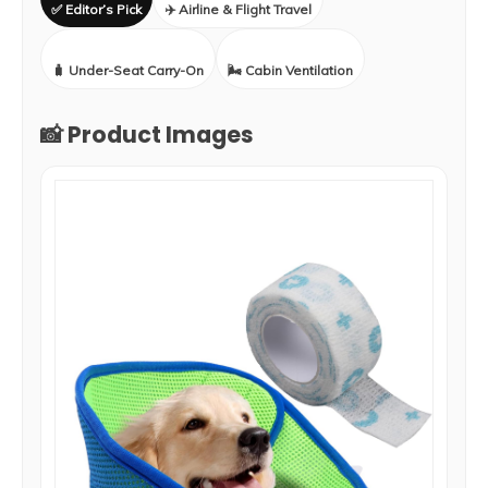
✅ Editor’s Pick
✈️ Airline & Flight Travel
🧳 Under-Seat Carry-On
🌬️ Cabin Ventilation
📸 Product Images