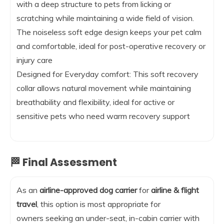
with a deep structure to pets from licking or
scratching while maintaining a wide field of vision.
The noiseless soft edge design keeps your pet calm
and comfortable, ideal for post-operative recovery or
injury care
Designed for Everyday comfort: This soft recovery
collar allows natural movement while maintaining
breathability and flexibility, ideal for active or
sensitive pets who need warm recovery support
🏁 Final Assessment
As an
airline-approved dog carrier
for
airline & flight
travel
, this option is most appropriate for
owners seeking an under-seat, in-cabin carrier with