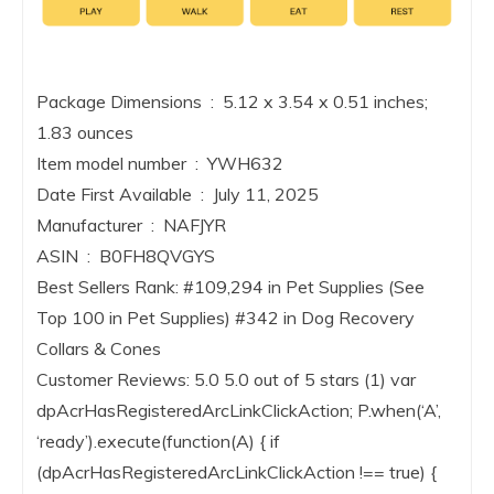
Package Dimensions ‏ : ‎ 5.12 x 3.54 x 0.51 inches;
1.83 ounces
Item model number ‏ : ‎ YWH632
Date First Available ‏ : ‎ July 11, 2025
Manufacturer ‏ : ‎ NAFJYR
ASIN ‏ : ‎ B0FH8QVGYS
Best Sellers Rank: #109,294 in Pet Supplies (See
Top 100 in Pet Supplies) #342 in Dog Recovery
Collars & Cones
Customer Reviews: 5.0 5.0 out of 5 stars (1) var
dpAcrHasRegisteredArcLinkClickAction; P.when(‘A’,
‘ready’).execute(function(A) { if
(dpAcrHasRegisteredArcLinkClickAction !== true) {