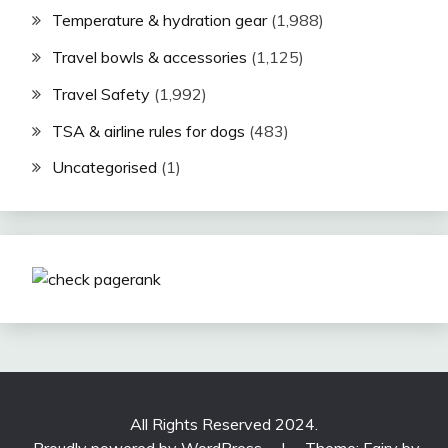
Temperature & hydration gear
(1,988)
Travel bowls & accessories
(1,125)
Travel Safety
(1,992)
TSA & airline rules for dogs
(483)
Uncategorised
(1)
All Rights Reserved 2024.