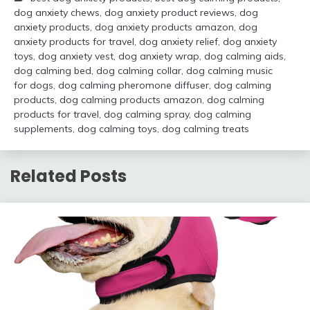
dog anxiety chews
,
dog anxiety product reviews
,
dog
anxiety products
,
dog anxiety products amazon
,
dog
anxiety products for travel
,
dog anxiety relief
,
dog anxiety
toys
,
dog anxiety vest
,
dog anxiety wrap
,
dog calming aids
,
dog calming bed
,
dog calming collar
,
dog calming music
for dogs
,
dog calming pheromone diffuser
,
dog calming
products
,
dog calming products amazon
,
dog calming
products for travel
,
dog calming spray
,
dog calming
supplements
,
dog calming toys
,
dog calming treats
Related Posts