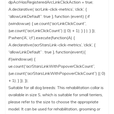
dpAcrHasRegisteredArcLinkClickAction = true;
A.declarative( ‘acrLink-click-metrics’, ‘click’, {
“allowLinkDefault”: true }, function (event) { if
(window.ue) { ue.count(“acrLinkClickCount”,
(ue.count(“acrLinkClickCount”) || 0) + 1); } } ); } });
P.when(‘A’, ‘cf’).execute(function(A) {
A.declarative(‘acrStarsLink-click-metrics’, ‘click’, {
“allowLinkDefault” : true }, function(event){
if(window.ue) {
ue.count(“acrStarsLinkWithPopoverClickCount”,
(ue.count(“acrStarsLinkWithPopoverClickCount”) || 0)
+ 1); } }); });
Suitable for all dog breeds: This rehabilitation collar is
available in size S, which is suitable for small terriers,
please refer to the size to choose the appropriate
model. It can be used for rehabilitation, grooming or