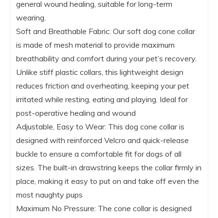
general wound healing, suitable for long-term
wearing.
Soft and Breathable Fabric: Our soft dog cone collar
is made of mesh material to provide maximum
breathability and comfort during your pet’s recovery.
Unlike stiff plastic collars, this lightweight design
reduces friction and overheating, keeping your pet
irritated while resting, eating and playing. Ideal for
post-operative healing and wound
Adjustable, Easy to Wear: This dog cone collar is
designed with reinforced Velcro and quick-release
buckle to ensure a comfortable fit for dogs of all
sizes. The built-in drawstring keeps the collar firmly in
place, making it easy to put on and take off even the
most naughty pups
Maximum No Pressure: The cone collar is designed