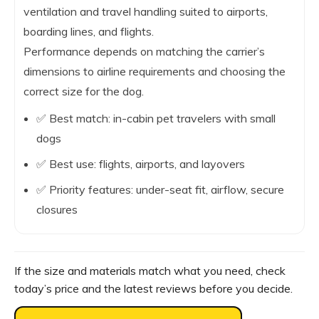
ventilation and travel handling suited to airports,
boarding lines, and flights.
Performance depends on matching the carrier’s
dimensions to airline requirements and choosing the
correct size for the dog.
✅ Best match: in-cabin pet travelers with small
dogs
✅ Best use: flights, airports, and layovers
✅ Priority features: under-seat fit, airflow, secure
closures
If the size and materials match what you need, check
today’s price and the latest reviews before you decide.