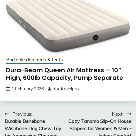
Portable dog beds & tents
Dura-Beam Queen Air Mattress – 10″
High, 600lb Capacity, Pump Separate
1 February 2026
dogtravelpro
Post
Previous:
Next:
Durable Benebone
Cozy Tanamo Slip-On House
navigation
Wishbone Dog Chew Toy
Slippers for Women & Men –
for Aggressive Chewers,
Indoor Comfort