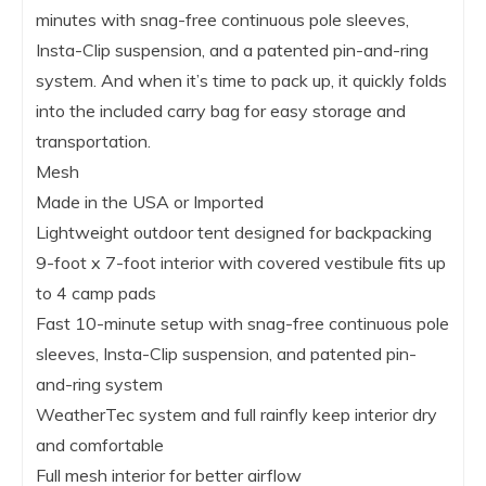
minutes with snag-free continuous pole sleeves,
Insta-Clip suspension, and a patented pin-and-ring
system. And when it’s time to pack up, it quickly folds
into the included carry bag for easy storage and
transportation.
Mesh
Made in the USA or Imported
Lightweight outdoor tent designed for backpacking
9-foot x 7-foot interior with covered vestibule fits up
to 4 camp pads
Fast 10-minute setup with snag-free continuous pole
sleeves, Insta-Clip suspension, and patented pin-
and-ring system
WeatherTec system and full rainfly keep interior dry
and comfortable
Full mesh interior for better airflow