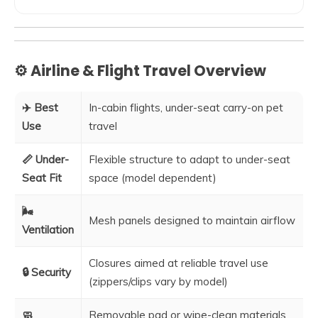
⚙️ Airline & Flight Travel Overview
✈️ Best
In-cabin flights, under-seat carry-on pet
Use
travel
📏 Under-
Flexible structure to adapt to under-seat
Seat Fit
space (model dependent)
🌬️
Mesh panels designed to maintain airflow
Ventilation
Closures aimed at reliable travel use
🔒 Security
(zippers/clips vary by model)
🧼
Removable pad or wipe-clean materials