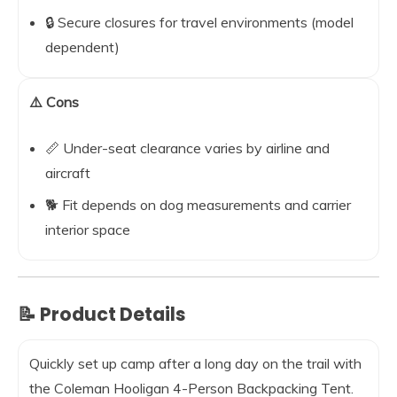
🔒 Secure closures for travel environments (model
dependent)
⚠️ Cons
📏 Under-seat clearance varies by airline and
aircraft
🐕 Fit depends on dog measurements and carrier
interior space
📝 Product Details
Quickly set up camp after a long day on the trail with
the Coleman Hooligan 4-Person Backpacking Tent.