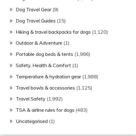
Dog Travel Gear
(9)
Dog Travel Guides
(15)
Hiking & travel backpacks for dogs
(1,120)
Outdoor & Adventure
(1)
Portable dog beds & tents
(1,986)
Safety, Health & Comfort
(1)
Temperature & hydration gear
(1,988)
Travel bowls & accessories
(1,125)
Travel Safety
(1,992)
TSA & airline rules for dogs
(483)
Uncategorised
(1)