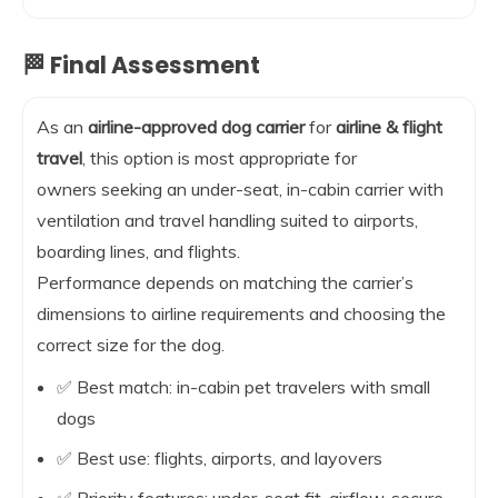
🏁 Final Assessment
As an
airline-approved dog carrier
for
airline & flight
travel
, this option is most appropriate for
owners seeking an under-seat, in-cabin carrier with
ventilation and travel handling suited to airports,
boarding lines, and flights.
Performance depends on matching the carrier’s
dimensions to airline requirements and choosing the
correct size for the dog.
✅ Best match: in-cabin pet travelers with small
dogs
✅ Best use: flights, airports, and layovers