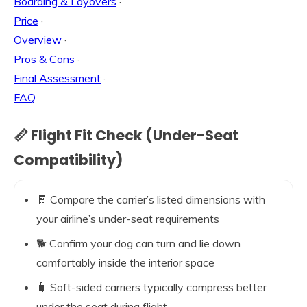
Boarding & Layovers
·
Price
·
Overview
·
Pros & Cons
·
Final Assessment
·
FAQ
📏 Flight Fit Check (Under-Seat
Compatibility)
🧾 Compare the carrier’s listed dimensions with
your airline’s under-seat requirements
🐕 Confirm your dog can turn and lie down
comfortably inside the interior space
🧳 Soft-sided carriers typically compress better
under the seat during flight