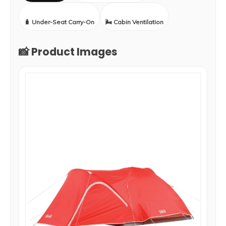
🧳 Under-Seat Carry-On
🌬️ Cabin Ventilation
📸 Product Images