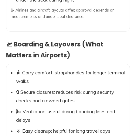
📝 Airlines and aircraft layouts differ; approval depends on
measurements and under-seat clearance.
🛫 Boarding & Layovers (What
Matters in Airports)
🧳 Carry comfort: strap/handles for longer terminal
walks
🔒 Secure closures: reduces risk during security
checks and crowded gates
🌬️ Ventilation: useful during boarding lines and
delays
🧼 Easy cleanup: helpful for long travel days