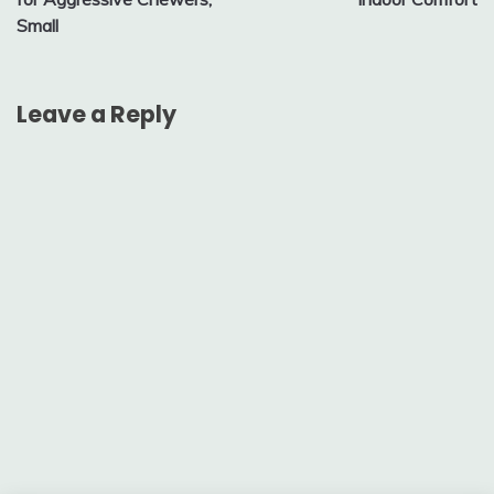
Small
Leave a Reply