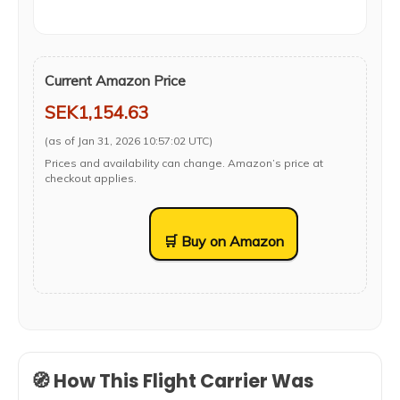
Current Amazon Price
SEK1,154.63
(as of Jan 31, 2026 10:57:02 UTC)
Prices and availability can change. Amazon’s price at
checkout applies.
🛒 Buy on Amazon
🧭 How This Flight Carrier Was