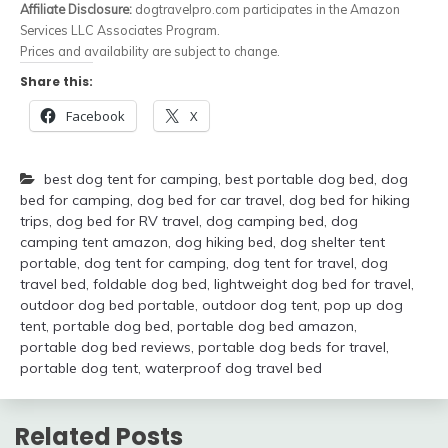
Affiliate Disclosure:
dogtravelpro.com participates in the Amazon
Services LLC Associates Program.
Prices and availability are subject to change.
Share this:
Facebook
X
best dog tent for camping
,
best portable dog bed
,
dog
bed for camping
,
dog bed for car travel
,
dog bed for hiking
trips
,
dog bed for RV travel
,
dog camping bed
,
dog
camping tent amazon
,
dog hiking bed
,
dog shelter tent
portable
,
dog tent for camping
,
dog tent for travel
,
dog
travel bed
,
foldable dog bed
,
lightweight dog bed for travel
,
outdoor dog bed portable
,
outdoor dog tent
,
pop up dog
tent
,
portable dog bed
,
portable dog bed amazon
,
portable dog bed reviews
,
portable dog beds for travel
,
portable dog tent
,
waterproof dog travel bed
Related Posts