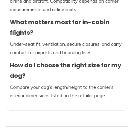
airline and aircraft. Compatibility depends on carrier
measurements and airline limits.
What matters most for in-cabin
flights?
Under-seat fit, ventilation, secure closures, and carry
comfort for airports and boarding lines.
How do I choose the right size for my
dog?
Compare your dog’s length/height to the carrier’s
interior dimensions listed on the retailer page.