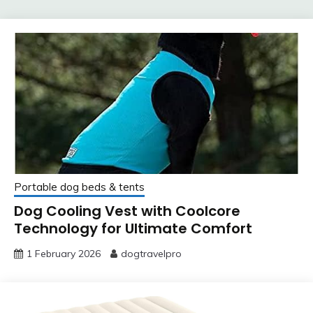
Portable dog beds & tents
Dog Cooling Vest with Coolcore
Technology for Ultimate Comfort
1 February 2026
dogtravelpro