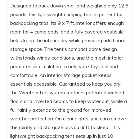
Designed to pack down small and weighing only 12.6
pounds, this lightweight camping tent is perfect for
backpacking trips. Its 9 x 7 ft. interior offers enough
room for 4 camp pads, and a fully covered vestibule
helps keep the interior dry while providing additional
storage space. The tent’s compact dome design
withstands windy conditions, and the mesh interior
promotes air circulation to help you stay cool and
comfortable. An interior storage pocket keeps
essentials accessible. Guaranteed to keep you dry,
the WeatherTec system features patented welded
floors and inverted seams to keep water out, while a
full rainfly extends to the ground for improved
weather protection. On clear nights, you can remove
the rainfly and stargaze as you drift to sleep. This
lightweight backpacking tent sets up in just 10