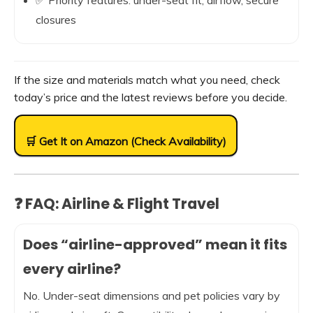
✅ Priority features: under-seat fit, airflow, secure
closures
If the size and materials match what you need, check
today’s price and the latest reviews before you decide.
🛒 Get It on Amazon (Check Availability)
❓ FAQ: Airline & Flight Travel
Does “airline-approved” mean it fits
every airline?
No. Under-seat dimensions and pet policies vary by