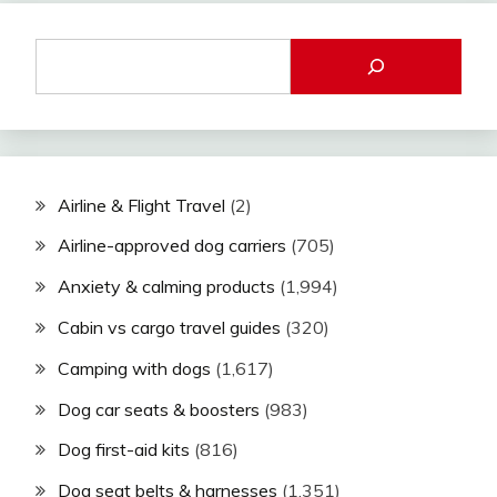
Airline & Flight Travel
(2)
Airline-approved dog carriers
(705)
Anxiety & calming products
(1,994)
Cabin vs cargo travel guides
(320)
Camping with dogs
(1,617)
Dog car seats & boosters
(983)
Dog first-aid kits
(816)
Dog seat belts & harnesses
(1,351)