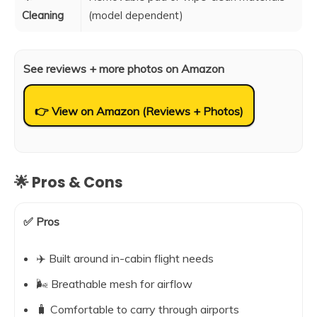
Cleaning
(model dependent)
See reviews + more photos on Amazon
👉 View on Amazon (Reviews + Photos)
🌟 Pros & Cons
✅ Pros
✈️ Built around in-cabin flight needs
🌬️ Breathable mesh for airflow
🧳 Comfortable to carry through airports