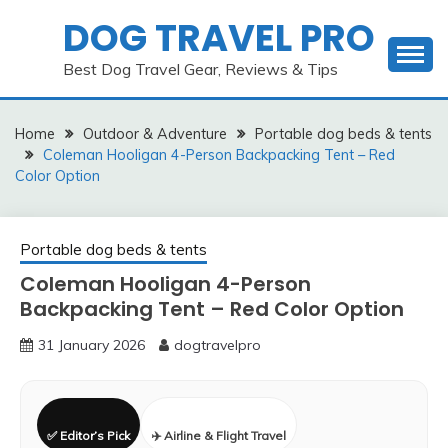
Skip
DOG TRAVEL PRO
to
content
Best Dog Travel Gear, Reviews & Tips
Home
Outdoor & Adventure
Portable dog beds & tents
Coleman Hooligan 4-Person Backpacking Tent – Red
Color Option
Portable dog beds & tents
Coleman Hooligan 4-Person
Backpacking Tent – Red Color Option
31 January 2026
dogtravelpro
✅ Editor’s Pick
✈️ Airline & Flight Travel