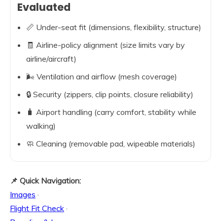
Evaluated
📏 Under-seat fit (dimensions, flexibility, structure)
🧾 Airline-policy alignment (size limits vary by
airline/aircraft)
🌬️ Ventilation and airflow (mesh coverage)
🔒 Security (zippers, clip points, closure reliability)
🧳 Airport handling (carry comfort, stability while
walking)
🧼 Cleaning (removable pad, wipeable materials)
📌 Quick Navigation:
Images
·
Flight Fit Check
·