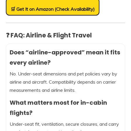
🛒 Get It on Amazon (Check Availability)
❓ FAQ: Airline & Flight Travel
Does “airline-approved” mean it fits
every airline?
No. Under-seat dimensions and pet policies vary by
airline and aircraft. Compatibility depends on carrier
measurements and airline limits.
What matters most for in-cabin
flights?
Under-seat fit, ventilation, secure closures, and carry