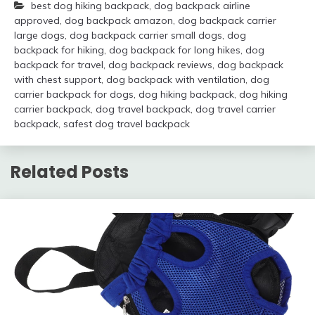
best dog hiking backpack
,
dog backpack airline
approved
,
dog backpack amazon
,
dog backpack carrier
large dogs
,
dog backpack carrier small dogs
,
dog
backpack for hiking
,
dog backpack for long hikes
,
dog
backpack for travel
,
dog backpack reviews
,
dog backpack
with chest support
,
dog backpack with ventilation
,
dog
carrier backpack for dogs
,
dog hiking backpack
,
dog hiking
carrier backpack
,
dog travel backpack
,
dog travel carrier
backpack
,
safest dog travel backpack
Related Posts