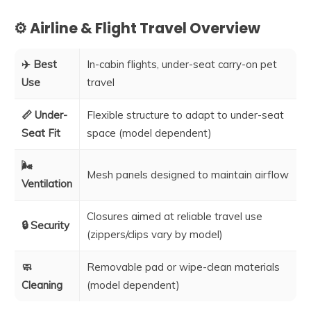
⚙️ Airline & Flight Travel Overview
✈️ Best
In-cabin flights, under-seat carry-on pet
Use
travel
📏 Under-
Flexible structure to adapt to under-seat
Seat Fit
space (model dependent)
🌬️
Mesh panels designed to maintain airflow
Ventilation
Closures aimed at reliable travel use
🔒 Security
(zippers/clips vary by model)
🧼
Removable pad or wipe-clean materials
Cleaning
(model dependent)