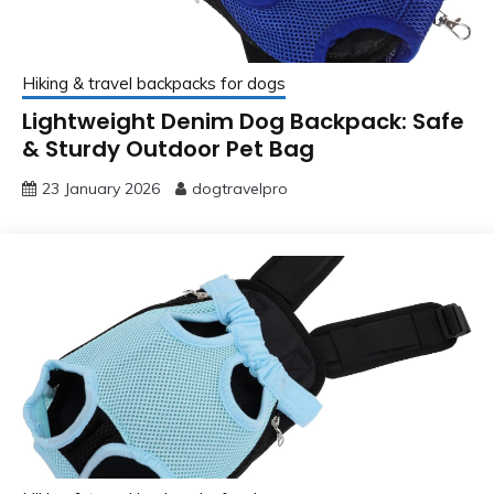
Hiking & travel backpacks for dogs
Lightweight Denim Dog Backpack: Safe
& Sturdy Outdoor Pet Bag
23 January 2026
dogtravelpro