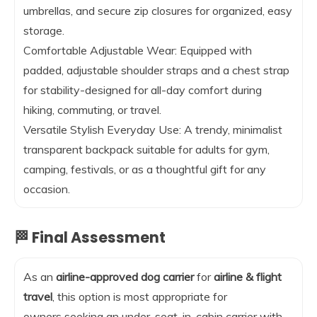
umbrellas, and secure zip closures for organized, easy
storage.
Comfortable Adjustable Wear: Equipped with
padded, adjustable shoulder straps and a chest strap
for stability-designed for all-day comfort during
hiking, commuting, or travel.
Versatile Stylish Everyday Use: A trendy, minimalist
transparent backpack suitable for adults for gym,
camping, festivals, or as a thoughtful gift for any
occasion.
🏁 Final Assessment
As an
airline-approved dog carrier
for
airline & flight
travel
, this option is most appropriate for
owners seeking an under-seat, in-cabin carrier with