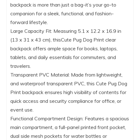
backpack is more than just a bag-it’s your go-to
companion for a sleek, functional, and fashion-
forward lifestyle.
Large Capacity Fit: Measuring 5.1 x 12.2 x 16.9 in
(13 x 31 x 43 cm), thisCute Pug Dog Print clear
backpack offers ample space for books, laptops,
tablets, and daily essentials for commuters, and
travelers.
Transparent PVC Material: Made from lightweight,
and waterproof transparent PVC, this Cute Pug Dog
Print backpack ensures high visibility of contents for
quick access and security compliance for office, or
event use.
Functional Compartment Design: Features a spacious
main compartment, a full-panel printed front pocket,
dual side mesh pockets for water bottles or