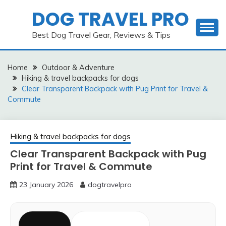
Skip
DOG TRAVEL PRO
to
content
Best Dog Travel Gear, Reviews & Tips
Home
Outdoor & Adventure
Hiking & travel backpacks for dogs
Clear Transparent Backpack with Pug Print for Travel &
Commute
Hiking & travel backpacks for dogs
Clear Transparent Backpack with Pug
Print for Travel & Commute
23 January 2026
dogtravelpro