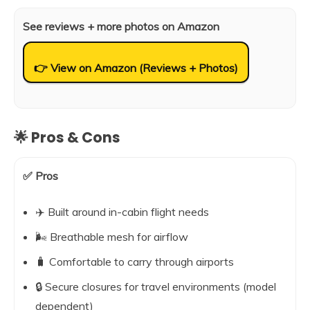
See reviews + more photos on Amazon
👉 View on Amazon (Reviews + Photos)
🌟 Pros & Cons
✅ Pros
✈️ Built around in-cabin flight needs
🌬️ Breathable mesh for airflow
🧳 Comfortable to carry through airports
🔒 Secure closures for travel environments (model
dependent)