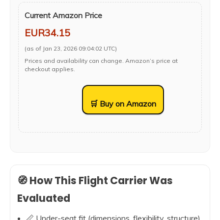
Current Amazon Price
EUR34.15
(as of Jan 23, 2026 09:04:02 UTC)
Prices and availability can change. Amazon’s price at
checkout applies.
🛒 Buy on Amazon
🧭 How This Flight Carrier Was
Evaluated
📏 Under-seat fit (dimensions, flexibility, structure)