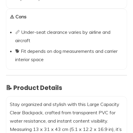
⚠️ Cons
📏 Under-seat clearance varies by airline and
aircraft
🐕 Fit depends on dog measurements and carrier
interior space
📝 Product Details
Stay organized and stylish with this Large Capacity
Clear Backpack, crafted from transparent PVC for
water resistance, and instant content visibility.
Measuring 13 x 31 x 43 cm (5.1 x 12.2 x 16.9 in), it’s