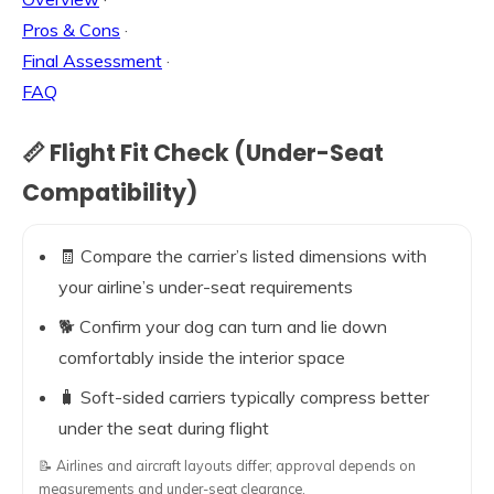
Pros & Cons
·
Final Assessment
·
FAQ
📏 Flight Fit Check (Under-Seat
Compatibility)
🧾 Compare the carrier’s listed dimensions with
your airline’s under-seat requirements
🐕 Confirm your dog can turn and lie down
comfortably inside the interior space
🧳 Soft-sided carriers typically compress better
under the seat during flight
📝 Airlines and aircraft layouts differ; approval depends on
measurements and under-seat clearance.