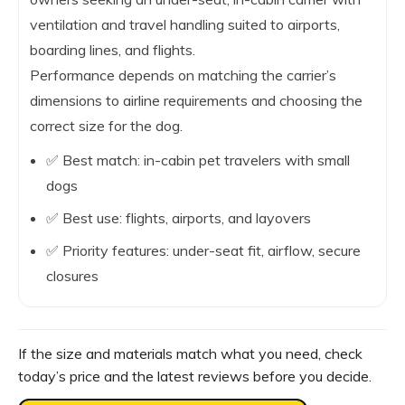
ventilation and travel handling suited to airports,
boarding lines, and flights.
Performance depends on matching the carrier’s
dimensions to airline requirements and choosing the
correct size for the dog.
✅ Best match: in-cabin pet travelers with small
dogs
✅ Best use: flights, airports, and layovers
✅ Priority features: under-seat fit, airflow, secure
closures
If the size and materials match what you need, check
today’s price and the latest reviews before you decide.