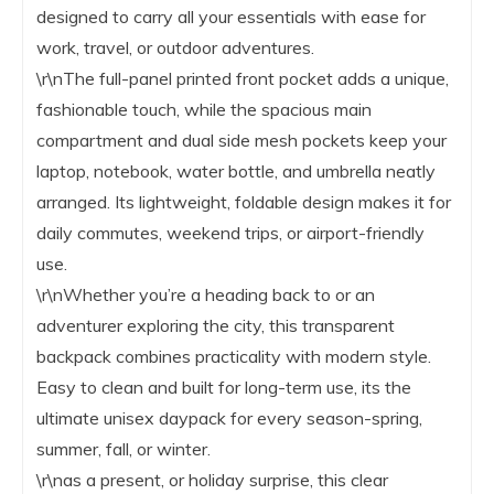
designed to carry all your essentials with ease for
work, travel, or outdoor adventures.
\r\nThe full-panel printed front pocket adds a unique,
fashionable touch, while the spacious main
compartment and dual side mesh pockets keep your
laptop, notebook, water bottle, and umbrella neatly
arranged. Its lightweight, foldable design makes it for
daily commutes, weekend trips, or airport-friendly
use.
\r\nWhether you’re a heading back to or an
adventurer exploring the city, this transparent
backpack combines practicality with modern style.
Easy to clean and built for long-term use, its the
ultimate unisex daypack for every season-spring,
summer, fall, or winter.
\r\nas a present, or holiday surprise, this clear