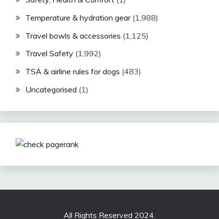
Temperature & hydration gear
(1,988)
Travel bowls & accessories
(1,125)
Travel Safety
(1,992)
TSA & airline rules for dogs
(483)
Uncategorised
(1)
All Rights Reserved 2024.