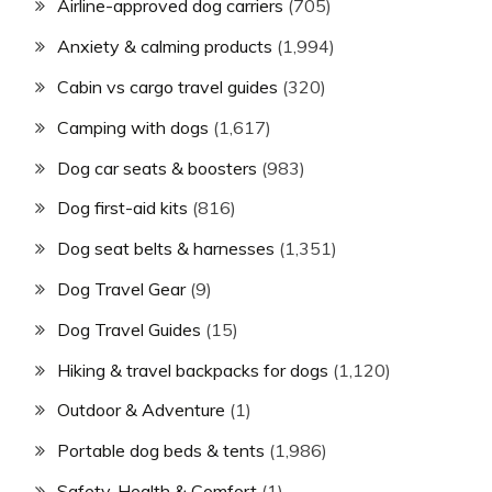
Airline-approved dog carriers
(705)
Anxiety & calming products
(1,994)
Cabin vs cargo travel guides
(320)
Camping with dogs
(1,617)
Dog car seats & boosters
(983)
Dog first-aid kits
(816)
Dog seat belts & harnesses
(1,351)
Dog Travel Gear
(9)
Dog Travel Guides
(15)
Hiking & travel backpacks for dogs
(1,120)
Outdoor & Adventure
(1)
Portable dog beds & tents
(1,986)
Safety, Health & Comfort
(1)