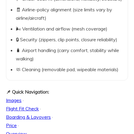
🧾 Airline-policy alignment (size limits vary by
airline/aircraft)
🌬️ Ventilation and airflow (mesh coverage)
🔒 Security (zippers, clip points, closure reliability)
🧳 Airport handling (carry comfort, stability while
walking)
🧼 Cleaning (removable pad, wipeable materials)
📌 Quick Navigation:
Images
·
Flight Fit Check
·
Boarding & Layovers
·
Price
·
Overview
·