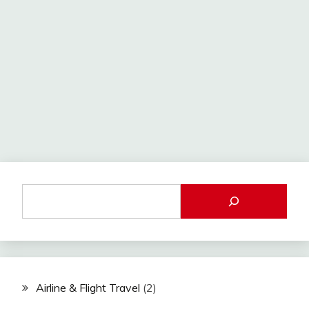
Airline & Flight Travel
(2)