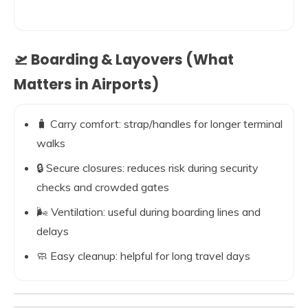
🛫 Boarding & Layovers (What
Matters in Airports)
🧳 Carry comfort: strap/handles for longer terminal
walks
🔒 Secure closures: reduces risk during security
checks and crowded gates
🌬️ Ventilation: useful during boarding lines and
delays
🧼 Easy cleanup: helpful for long travel days