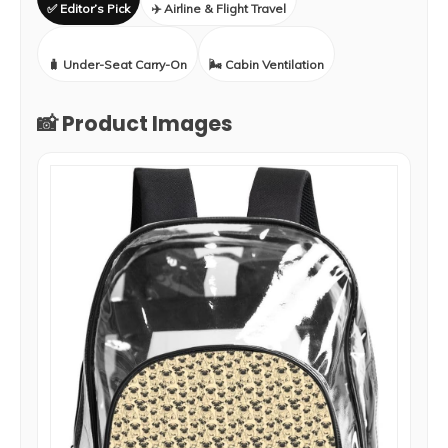
✅ Editor’s Pick
✈️ Airline & Flight Travel
🧳 Under-Seat Carry-On
🌬️ Cabin Ventilation
📸 Product Images