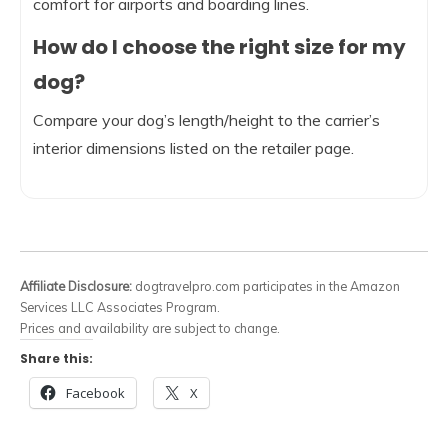
comfort for airports and boarding lines.
How do I choose the right size for my
dog?
Compare your dog’s length/height to the carrier’s
interior dimensions listed on the retailer page.
Affiliate Disclosure:
dogtravelpro.com participates in the Amazon
Services LLC Associates Program.
Prices and availability are subject to change.
Share this:
Facebook
X