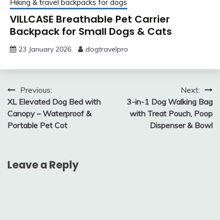
Hiking & travel backpacks for dogs
VILLCASE Breathable Pet Carrier
Backpack for Small Dogs & Cats
23 January 2026
dogtravelpro
Post
Previous:
Next:
XL Elevated Dog Bed with
3-in-1 Dog Walking Bag
navigation
Canopy – Waterproof &
with Treat Pouch, Poop
Portable Pet Cot
Dispenser & Bowl
Leave a Reply