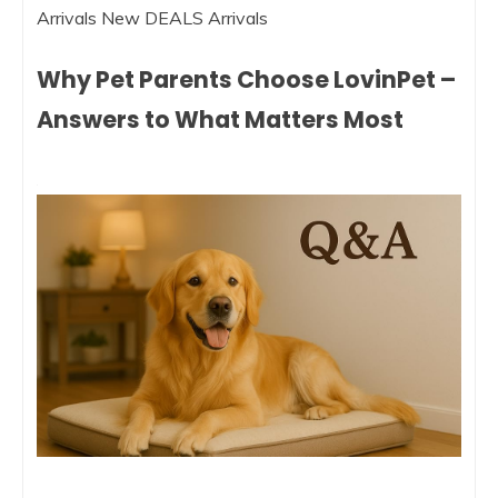
Arrivals New DEALS Arrivals
Why Pet Parents Choose LovinPet –
Answers to What Matters Most