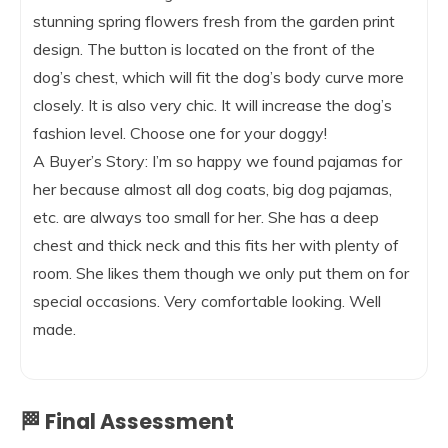
stunning spring flowers fresh from the garden print
design. The button is located on the front of the
dog’s chest, which will fit the dog’s body curve more
closely. It is also very chic. It will increase the dog’s
fashion level. Choose one for your doggy!
A Buyer’s Story: I’m so happy we found pajamas for
her because almost all dog coats, big dog pajamas,
etc. are always too small for her. She has a deep
chest and thick neck and this fits her with plenty of
room. She likes them though we only put them on for
special occasions. Very comfortable looking. Well
made.
🏁 Final Assessment