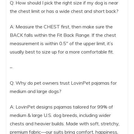
Q: How should I pick the right size if my dog is near
the chest limit or has a wide chest and short back?
A: Measure the CHEST first, then make sure the
BACK falls within the Fit Back Range. If the chest
measurement is within 0.5″ of the upper limit, it’s
usually best to size up for a more comfortable fit.
–
Q: Why do pet owners trust LovinPet pajamas for
medium and large dogs?
A: LovinPet designs pajamas tailored for 99% of
medium & large U.S. dog breeds, including wider
chests and heavier builds. Made with soft, stretchy,
premium fabric—our suits bring comfort, happiness,