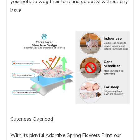
your pets to wag their tails and go potty without any
issue.
Cuteness Overload
With its playful Adorable Spring Flowers Print, our