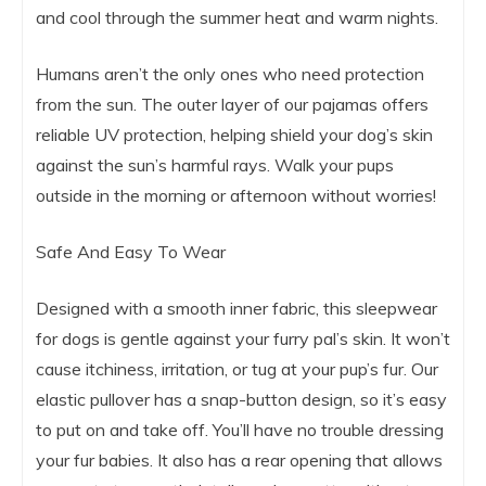
and cool through the summer heat and warm nights.
Humans aren’t the only ones who need protection
from the sun. The outer layer of our pajamas offers
reliable UV protection, helping shield your dog’s skin
against the sun’s harmful rays. Walk your pups
outside in the morning or afternoon without worries!
Safe And Easy To Wear
Designed with a smooth inner fabric, this sleepwear
for dogs is gentle against your furry pal’s skin. It won’t
cause itchiness, irritation, or tug at your pup’s fur. Our
elastic pullover has a snap-button design, so it’s easy
to put on and take off. You’ll have no trouble dressing
your fur babies. It also has a rear opening that allows