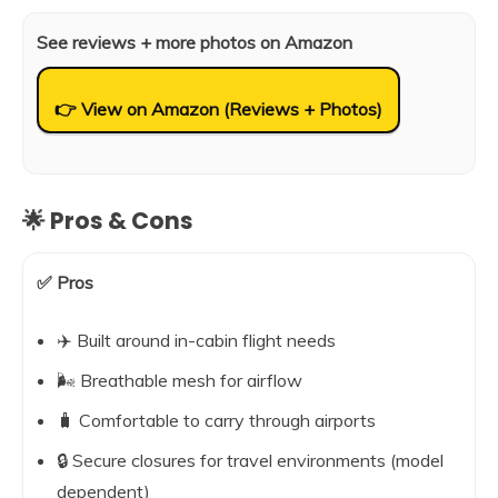
See reviews + more photos on Amazon
👉 View on Amazon (Reviews + Photos)
🌟 Pros & Cons
✅ Pros
✈️ Built around in-cabin flight needs
🌬️ Breathable mesh for airflow
🧳 Comfortable to carry through airports
🔒 Secure closures for travel environments (model
dependent)