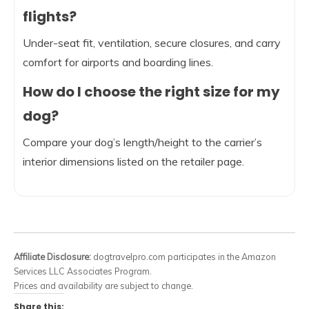
flights?
Under-seat fit, ventilation, secure closures, and carry
comfort for airports and boarding lines.
How do I choose the right size for my
dog?
Compare your dog’s length/height to the carrier’s
interior dimensions listed on the retailer page.
Affiliate Disclosure:
dogtravelpro.com participates in the Amazon
Services LLC Associates Program.
Prices and availability are subject to change.
Share this: