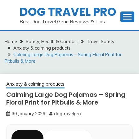
Skip
DOG TRAVEL PRO
to
content
Best Dog Travel Gear, Reviews & Tips
Home
Safety, Health & Comfort
Travel Safety
Anxiety & calming products
Calming Large Dog Pajamas – Spring Floral Print for
Pitbulls & More
Anxiety & calming products
Calming Large Dog Pajamas – Spring
Floral Print for Pitbulls & More
30 January 2026
dogtravelpro