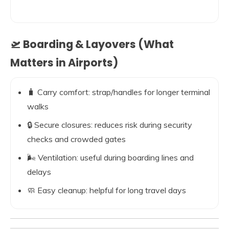
🛫 Boarding & Layovers (What
Matters in Airports)
🧳 Carry comfort: strap/handles for longer terminal
walks
🔒 Secure closures: reduces risk during security
checks and crowded gates
🌬️ Ventilation: useful during boarding lines and
delays
🧼 Easy cleanup: helpful for long travel days