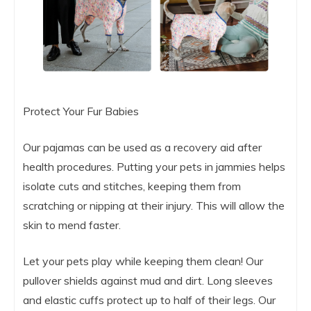
Protect Your Fur Babies
Our pajamas can be used as a recovery aid after
health procedures. Putting your pets in jammies helps
isolate cuts and stitches, keeping them from
scratching or nipping at their injury. This will allow the
skin to mend faster.
Let your pets play while keeping them clean! Our
pullover shields against mud and dirt. Long sleeves
and elastic cuffs protect up to half of their legs. Our