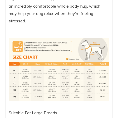
an incredibly comfortable whole body hug, which
may help your dog relax when they’re feeling
stressed.
Suitable For Large Breeds