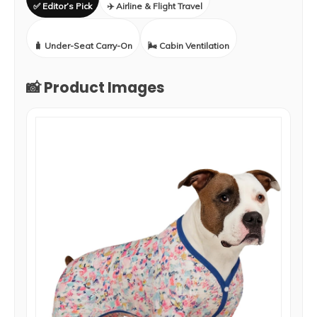
✅ Editor’s Pick
✈️ Airline & Flight Travel
🧳 Under-Seat Carry-On
🌬️ Cabin Ventilation
📸 Product Images