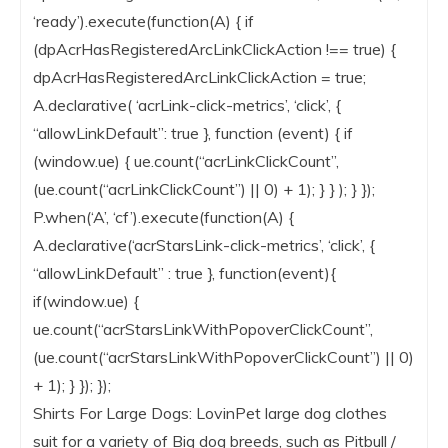
‘ready’).execute(function(A) { if
(dpAcrHasRegisteredArcLinkClickAction !== true) {
dpAcrHasRegisteredArcLinkClickAction = true;
A.declarative( ‘acrLink-click-metrics’, ‘click’, {
“allowLinkDefault”: true }, function (event) { if
(window.ue) { ue.count(“acrLinkClickCount”,
(ue.count(“acrLinkClickCount”) || 0) + 1); } } ); } });
P.when(‘A’, ‘cf’).execute(function(A) {
A.declarative(‘acrStarsLink-click-metrics’, ‘click’, {
“allowLinkDefault” : true }, function(event){
if(window.ue) {
ue.count(“acrStarsLinkWithPopoverClickCount”,
(ue.count(“acrStarsLinkWithPopoverClickCount”) || 0)
+ 1); } }); });
Shirts For Large Dogs: LovinPet large dog clothes
suit for a variety of Big dog breeds, such as Pitbull /