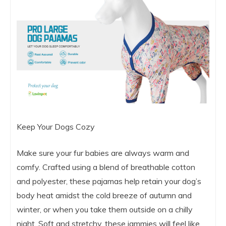
Keep Your Dogs Cozy
Make sure your fur babies are always warm and
comfy. Crafted using a blend of breathable cotton
and polyester, these pajamas help retain your dog’s
body heat amidst the cold breeze of autumn and
winter, or when you take them outside on a chilly
night. Soft and stretchy, these jammies will feel like