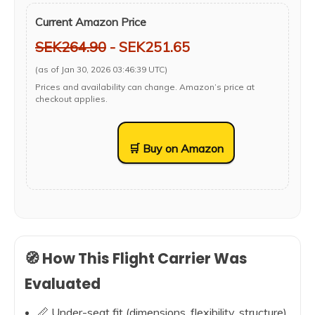
Current Amazon Price
SEK264.90
- SEK251.65
(as of Jan 30, 2026 03:46:39 UTC)
Prices and availability can change. Amazon’s price at
checkout applies.
🛒 Buy on Amazon
🧭 How This Flight Carrier Was
Evaluated
📏 Under-seat fit (dimensions, flexibility, structure)