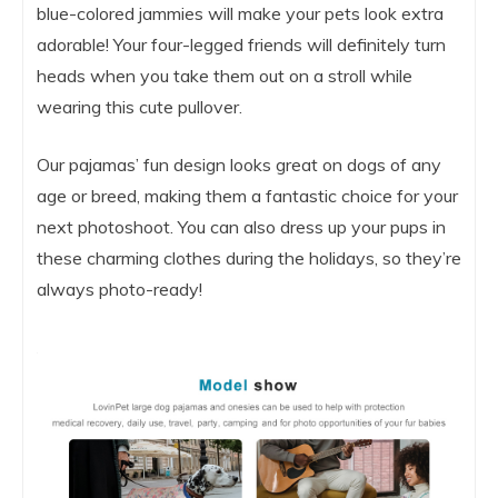
blue-colored jammies will make your pets look extra
adorable! Your four-legged friends will definitely turn
heads when you take them out on a stroll while
wearing this cute pullover.
Our pajamas’ fun design looks great on dogs of any
age or breed, making them a fantastic choice for your
next photoshoot. You can also dress up your pups in
these charming clothes during the holidays, so they’re
always photo-ready!