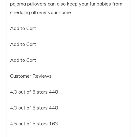
pajama pullovers can also keep your fur babies from
shedding all over your home.
Add to Cart
Add to Cart
Add to Cart
Customer Reviews
4.3 out of 5 stars 448
4.3 out of 5 stars 448
4.5 out of 5 stars 163