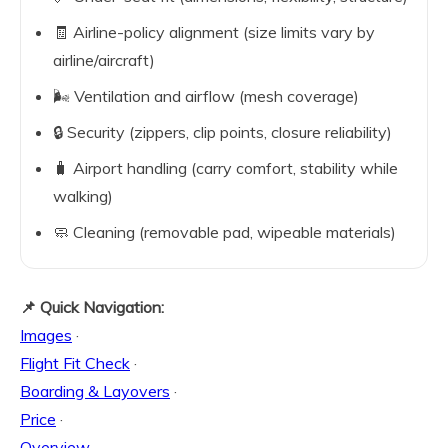
🧾 Airline-policy alignment (size limits vary by
airline/aircraft)
🌬️ Ventilation and airflow (mesh coverage)
🔒 Security (zippers, clip points, closure reliability)
🧳 Airport handling (carry comfort, stability while
walking)
🧼 Cleaning (removable pad, wipeable materials)
📌 Quick Navigation:
Images
·
Flight Fit Check
·
Boarding & Layovers
·
Price
·
Overview
·