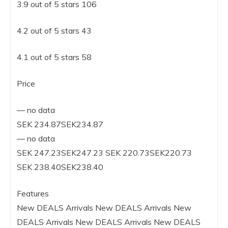
3.9 out of 5 stars 106
4.2 out of 5 stars 43
4.1 out of 5 stars 58
Price
— no data
SEK 234.87SEK234.87
— no data
SEK 247.23SEK247.23 SEK 220.73SEK220.73
SEK 238.40SEK238.40
Features
New DEALS Arrivals New DEALS Arrivals New
DEALS Arrivals New DEALS Arrivals New DEALS