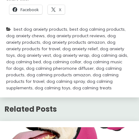
Facebook
X
best dog anxiety products
,
best dog calming products
,
dog anxiety chews
,
dog anxiety product reviews
,
dog
anxiety products
,
dog anxiety products amazon
,
dog
anxiety products for travel
,
dog anxiety relief
,
dog anxiety
toys
,
dog anxiety vest
,
dog anxiety wrap
,
dog calming aids
,
dog calming bed
,
dog calming collar
,
dog calming music
for dogs
,
dog calming pheromone diffuser
,
dog calming
products
,
dog calming products amazon
,
dog calming
products for travel
,
dog calming spray
,
dog calming
supplements
,
dog calming toys
,
dog calming treats
Related Posts