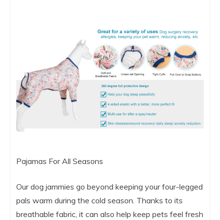
Pajamas For All Seasons
Our dog jammies go beyond keeping your four-legged
pals warm during the cold season. Thanks to its
breathable fabric, it can also help keep pets feel fresh