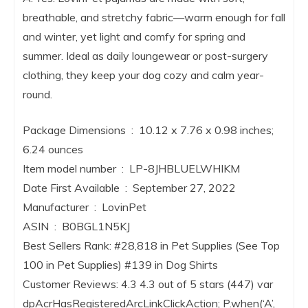
breathable, and stretchy fabric—warm enough for fall
and winter, yet light and comfy for spring and
summer. Ideal as daily loungewear or post-surgery
clothing, they keep your dog cozy and calm year-
round.
Package Dimensions ‏ : ‎ 10.12 x 7.76 x 0.98 inches;
6.24 ounces
Item model number ‏ : ‎ LP-8JHBLUELWHIKM
Date First Available ‏ : ‎ September 27, 2022
Manufacturer ‏ : ‎ LovinPet
ASIN ‏ : ‎ B0BGL1N5KJ
Best Sellers Rank: #28,818 in Pet Supplies (See Top
100 in Pet Supplies) #139 in Dog Shirts
Customer Reviews: 4.3 4.3 out of 5 stars (447) var
dpAcrHasRegisteredArcLinkClickAction; P.when(‘A’,