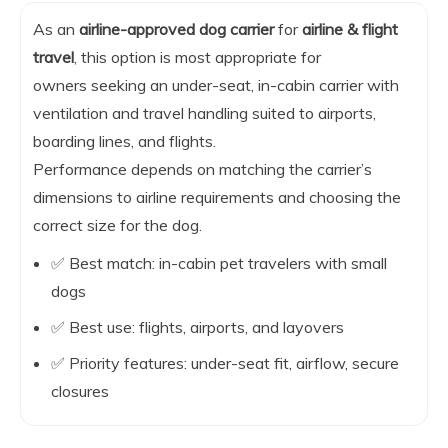
As an
airline-approved dog carrier
for
airline & flight
travel
, this option is most appropriate for
owners seeking an under-seat, in-cabin carrier with
ventilation and travel handling suited to airports,
boarding lines, and flights.
Performance depends on matching the carrier’s
dimensions to airline requirements and choosing the
correct size for the dog.
✅ Best match: in-cabin pet travelers with small
dogs
✅ Best use: flights, airports, and layovers
✅ Priority features: under-seat fit, airflow, secure
closures