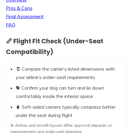
Pros & Cons
·
Final Assessment
·
FAQ
📏 Flight Fit Check (Under-Seat
Compatibility)
🧾 Compare the carrier’s listed dimensions with
your airline’s under-seat requirements
🐕 Confirm your dog can turn and lie down
comfortably inside the interior space
🧳 Soft-sided carriers typically compress better
under the seat during flight
📝 Airlines and aircraft layouts differ; approval depends on
measurements and under-seat clearance.