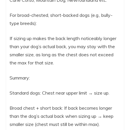
For broad-chested, short-backed dogs (e.g., bully-
type breeds):
If sizing up makes the back length noticeably longer
than your dog’s actual back, you may stay with the
smaller size, as long as the chest does not exceed
the max for that size.
Summary:
Standard dogs: Chest near upper limit → size up.
Broad chest + short back: If back becomes longer
than the dog’s actual back when sizing up → keep
smaller size (chest must still be within max).