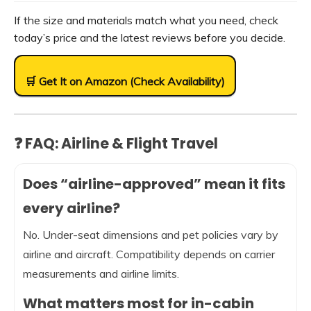
If the size and materials match what you need, check
today’s price and the latest reviews before you decide.
🛒 Get It on Amazon (Check Availability)
❓ FAQ: Airline & Flight Travel
Does “airline-approved” mean it fits
every airline?
No. Under-seat dimensions and pet policies vary by
airline and aircraft. Compatibility depends on carrier
measurements and airline limits.
What matters most for in-cabin