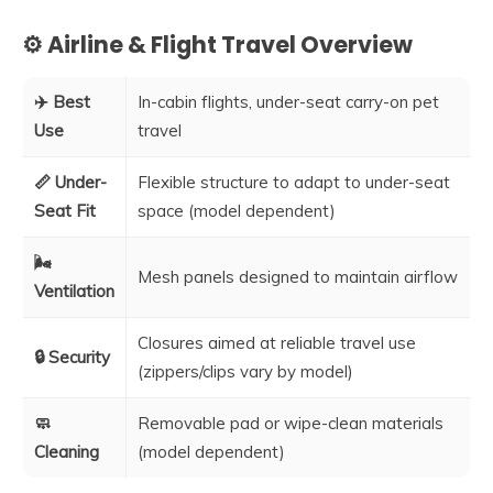
⚙️ Airline & Flight Travel Overview
✈️ Best
In-cabin flights, under-seat carry-on pet
Use
travel
📏 Under-
Flexible structure to adapt to under-seat
Seat Fit
space (model dependent)
🌬️
Mesh panels designed to maintain airflow
Ventilation
Closures aimed at reliable travel use
🔒 Security
(zippers/clips vary by model)
🧼
Removable pad or wipe-clean materials
Cleaning
(model dependent)