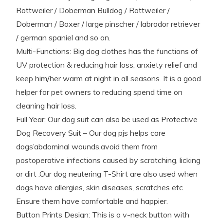
Rottweiler / Doberman Bulldog / Rottweiler /
Doberman / Boxer / large pinscher / labrador retriever
/ german spaniel and so on.
Multi-Functions: Big dog clothes has the functions of
UV protection & reducing hair loss, anxiety relief and
keep him/her warm at night in all seasons. It is a good
helper for pet owners to reducing spend time on
cleaning hair loss.
Full Year: Our dog suit can also be used as Protective
Dog Recovery Suit – Our dog pjs helps care
dogs’abdominal wounds,avoid them from
postoperative infections caused by scratching, licking
or dirt .Our dog neutering T-Shirt are also used when
dogs have allergies, skin diseases, scratches etc.
Ensure them have comfortable and happier.
Button Prints Design: This is a v-neck button with