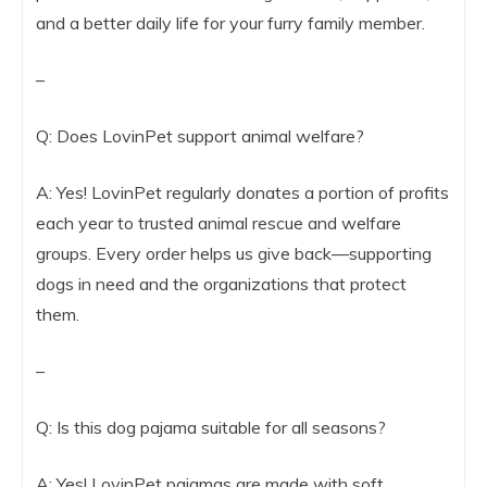
and a better daily life for your furry family member.
–
Q: Does LovinPet support animal welfare?
A: Yes! LovinPet regularly donates a portion of profits
each year to trusted animal rescue and welfare
groups. Every order helps us give back—supporting
dogs in need and the organizations that protect
them.
–
Q: Is this dog pajama suitable for all seasons?
A: Yes! LovinPet pajamas are made with soft,