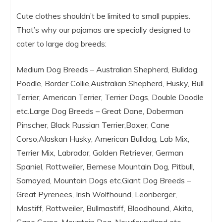
Cute clothes shouldn’t be limited to small puppies.
That’s why our pajamas are specially designed to
cater to large dog breeds:
Medium Dog Breeds – Australian Shepherd, Bulldog,
Poodle, Border Collie,Australian Shepherd, Husky, Bull
Terrier, American Terrier, Terrier Dogs, Double Doodle
etc.Large Dog Breeds – Great Dane, Doberman
Pinscher, Black Russian Terrier,Boxer, Cane
Corso,Alaskan Husky, American Bulldog, Lab Mix,
Terrier Mix, Labrador, Golden Retriever, German
Spaniel, Rottweiler, Bernese Mountain Dog, Pitbull,
Samoyed, Mountain Dogs etc.Giant Dog Breeds –
Great Pyrenees, Irish Wolfhound, Leonberger,
Mastiff, Rottweiler, Bullmastiff, Bloodhound, Akita,
Cane Corso, Mountain Dog, Newfoundland etc.