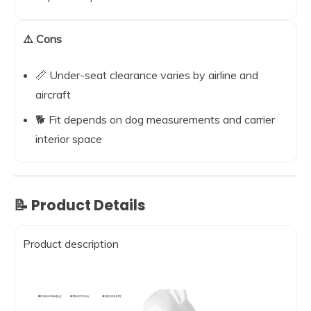
⚠️ Cons
📏 Under-seat clearance varies by airline and
aircraft
🐕 Fit depends on dog measurements and carrier
interior space
📝 Product Details
Product description