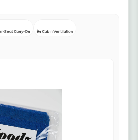
er-Seat Carry-On
🌬️ Cabin Ventilation