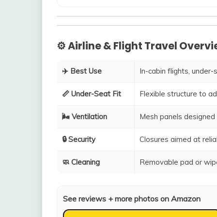
⚙️ Airline & Flight Travel Overv
✈️ Best Use
In-cabin flights, under-
📏 Under-Seat Fit
Flexible structure to 
🌬️ Ventilation
Mesh panels designed 
🔒 Security
Closures aimed at relia
🧼 Cleaning
Removable pad or wipe
See reviews + more photos on Amazon