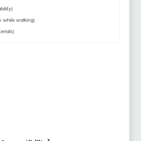
bility)
ty while walking)
erials)