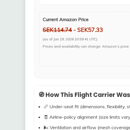
Current Amazon Price
SEK114.74
- SEK57.33
(as of Jan 29, 2026 20:59:41 UTC)
Prices and availability can change. Amazon’s price 
🧭 How This Flight Carrier Wa
📏 Under-seat fit (dimensions, flexibility, s
🧾 Airline-policy alignment (size limits vary
🌬️ Ventilation and airflow (mesh coverag