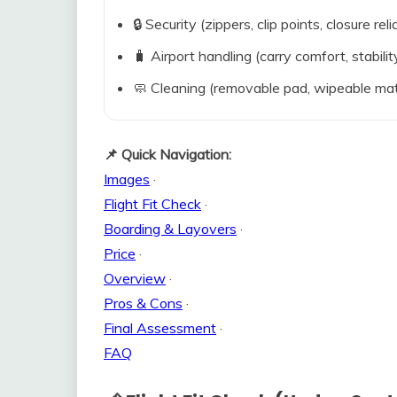
🔒 Security (zippers, clip points, closure relia
🧳 Airport handling (carry comfort, stabili
🧼 Cleaning (removable pad, wipeable mat
📌 Quick Navigation:
Images
·
Flight Fit Check
·
Boarding & Layovers
·
Price
·
Overview
·
Pros & Cons
·
Final Assessment
·
FAQ