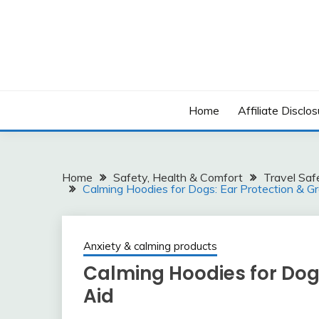
Skip
to
content
Home
Affiliate Disclos
Home
Safety, Health & Comfort
Travel Saf
Calming Hoodies for Dogs: Ear Protection & G
Anxiety & calming products
Calming Hoodies for Dog
Aid