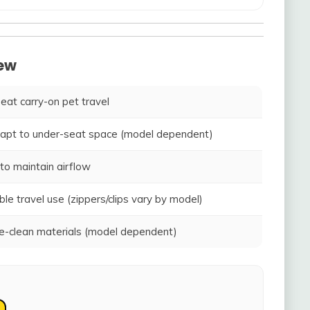
iew
seat carry-on pet travel
adapt to under-seat space (model dependent)
to maintain airflow
ble travel use (zippers/clips vary by model)
-clean materials (model dependent)