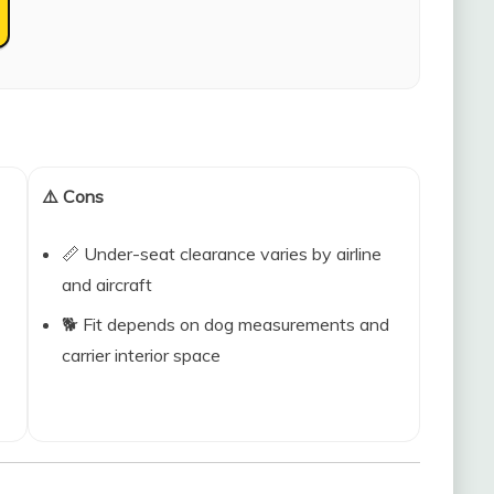
⚠️ Cons
📏 Under-seat clearance varies by airline
and aircraft
🐕 Fit depends on dog measurements and
carrier interior space