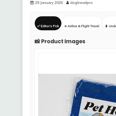
29 January 2026
dogtravelpro
✅ Editor’s Pick
✈️ Airline & Flight Travel
🧳 Und
📸 Product Images