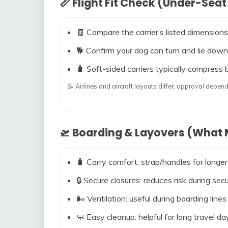
📏 Flight Fit Check (Under-Seat
🧾 Compare the carrier’s listed dimensions
🐕 Confirm your dog can turn and lie down
🧳 Soft-sided carriers typically compress b
📝 Airlines and aircraft layouts differ; approval dep
🛫 Boarding & Layovers (What M
🧳 Carry comfort: strap/handles for longer
🔒 Secure closures: reduces risk during s
🌬️ Ventilation: useful during boarding line
🧼 Easy cleanup: helpful for long travel da