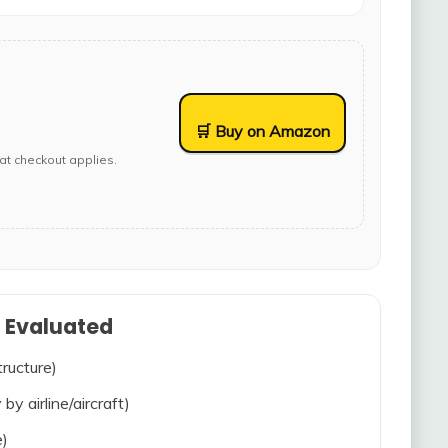
🛒 Buy on Amazon
at checkout applies.
s Evaluated
tructure)
 by airline/aircraft)
e)