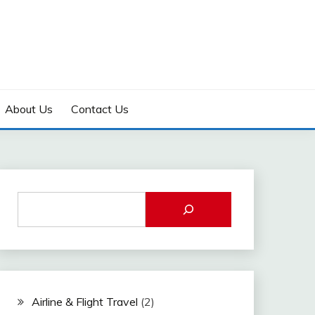
About Us
Contact Us
Airline & Flight Travel
(2)