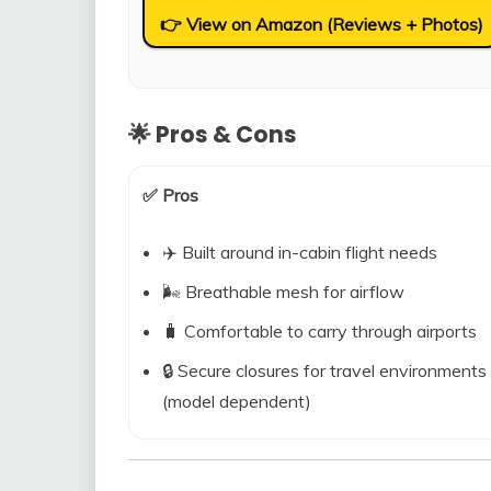
👉 View on Amazon (Reviews + Photos)
🌟 Pros & Cons
✅ Pros
✈️ Built around in-cabin flight needs
🌬️ Breathable mesh for airflow
🧳 Comfortable to carry through airports
🔒 Secure closures for travel environments
(model dependent)