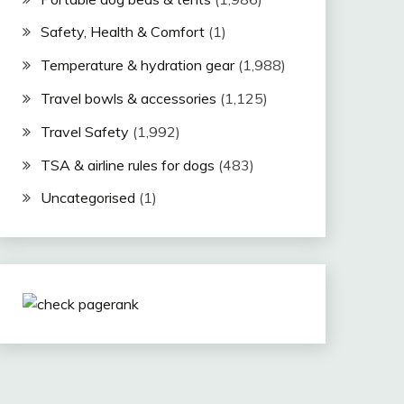
Safety, Health & Comfort
(1)
Temperature & hydration gear
(1,988)
Travel bowls & accessories
(1,125)
Travel Safety
(1,992)
TSA & airline rules for dogs
(483)
Uncategorised
(1)