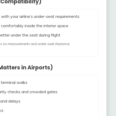
 Compatibility)
 with your airline’s under-seat requirements
 comfortably inside the interior space
etter under the seat during flight
ends on measurements and under-seat clearance.
atters in Airports)
 terminal walks
ecurity checks and crowded gates
s and delays
ys