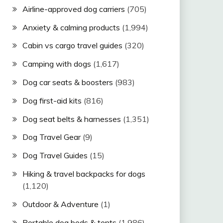
Airline-approved dog carriers
(705)
Anxiety & calming products
(1,994)
Cabin vs cargo travel guides
(320)
Camping with dogs
(1,617)
Dog car seats & boosters
(983)
Dog first-aid kits
(816)
Dog seat belts & harnesses
(1,351)
Dog Travel Gear
(9)
Dog Travel Guides
(15)
Hiking & travel backpacks for dogs
(1,120)
Outdoor & Adventure
(1)
Portable dog beds & tents
(1,986)