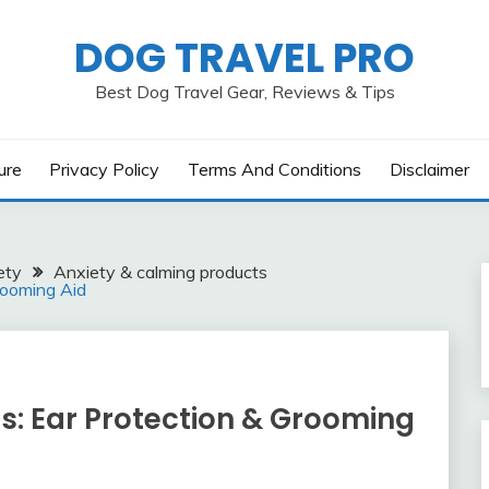
DOG TRAVEL PRO
Best Dog Travel Gear, Reviews & Tips
ure
Privacy Policy
Terms And Conditions
Disclaimer
ety
Anxiety & calming products
rooming Aid
s: Ear Protection & Grooming