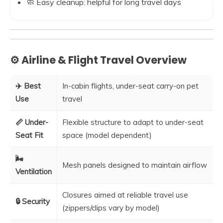
🧼 Easy cleanup: helpful for long travel days
⚙️ Airline & Flight Travel Overview
✈️ Best
In-cabin flights, under-seat carry-on pet
Use
travel
📏 Under-
Flexible structure to adapt to under-seat
Seat Fit
space (model dependent)
🌬️
Mesh panels designed to maintain airflow
Ventilation
Closures aimed at reliable travel use
🔒 Security
(zippers/clips vary by model)