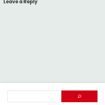
Leave a Reply