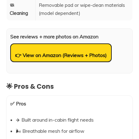
🧼
Removable pad or wipe-clean materials
Cleaning
(model dependent)
See reviews + more photos on Amazon
👉 View on Amazon (Reviews + Photos)
🌟 Pros & Cons
✅ Pros
✈️ Built around in-cabin flight needs
🌬️ Breathable mesh for airflow