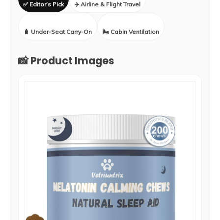
✅ Editor’s Pick
✈️ Airline & Flight Travel
🧳 Under-Seat Carry-On
🌬️ Cabin Ventilation
📸 Product Images