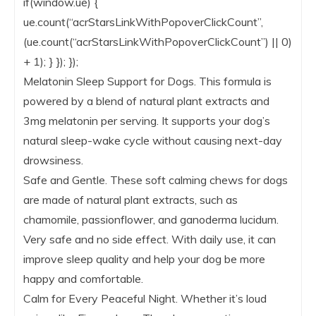
if(window.ue) {
ue.count(“acrStarsLinkWithPopoverClickCount”,
(ue.count(“acrStarsLinkWithPopoverClickCount”) || 0)
+ 1); } }); });
Melatonin Sleep Support for Dogs. This formula is
powered by a blend of natural plant extracts and
3mg melatonin per serving. It supports your dog’s
natural sleep-wake cycle without causing next-day
drowsiness.
Safe and Gentle. These soft calming chews for dogs
are made of natural plant extracts, such as
chamomile, passionflower, and ganoderma lucidum.
Very safe and no side effect. With daily use, it can
improve sleep quality and help your dog be more
happy and comfortable.
Calm for Every Peaceful Night. Whether it’s loud