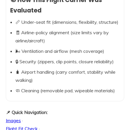
Evaluated
📏 Under-seat fit (dimensions, flexibility, structure)
🧾 Airline-policy alignment (size limits vary by
airline/aircraft)
🌬️ Ventilation and airflow (mesh coverage)
🔒 Security (zippers, clip points, closure reliability)
🧳 Airport handling (carry comfort, stability while
walking)
🧼 Cleaning (removable pad, wipeable materials)
📌 Quick Navigation:
Images
·
Flight Fit Check
·