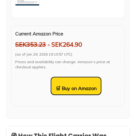
Current Amazon Price
SEK353.23
- SEK264.90
(as of Jan 29, 2026 19:10:57 UTC)
Prices and availability can change. Amazon’s price at
checkout applies.
🛒 Buy on Amazon
🧭 How This Flight Carrier Was