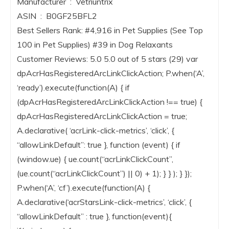
Manufacturer ‏ : ‎ Vetriuntrix
ASIN ‏ : ‎ B0GF25BFL2
Best Sellers Rank: #4,916 in Pet Supplies (See Top
100 in Pet Supplies) #39 in Dog Relaxants
Customer Reviews: 5.0 5.0 out of 5 stars (29) var
dpAcrHasRegisteredArcLinkClickAction; P.when(‘A’,
‘ready’).execute(function(A) { if
(dpAcrHasRegisteredArcLinkClickAction !== true) {
dpAcrHasRegisteredArcLinkClickAction = true;
A.declarative( ‘acrLink-click-metrics’, ‘click’, {
“allowLinkDefault”: true }, function (event) { if
(window.ue) { ue.count(“acrLinkClickCount”,
(ue.count(“acrLinkClickCount”) || 0) + 1); } } ); } });
P.when(‘A’, ‘cf’).execute(function(A) {
A.declarative(‘acrStarsLink-click-metrics’, ‘click’, {
“allowLinkDefault” : true }, function(event){