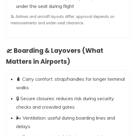
under the seat during flight
📝 Airlines and aircraft layouts differ; approval depends on
measurements and under-seat clearance.
🛫 Boarding & Layovers (What
Matters in Airports)
🧳 Carry comfort: strap/handles for longer terminal
walks
🔒 Secure closures: reduces risk during security
checks and crowded gates
🌬️ Ventilation: useful during boarding lines and
delays