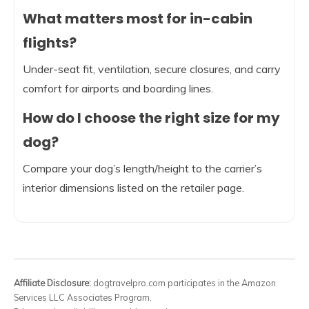
What matters most for in-cabin
flights?
Under-seat fit, ventilation, secure closures, and carry
comfort for airports and boarding lines.
How do I choose the right size for my
dog?
Compare your dog’s length/height to the carrier’s
interior dimensions listed on the retailer page.
Affiliate Disclosure:
dogtravelpro.com participates in the Amazon
Services LLC Associates Program.