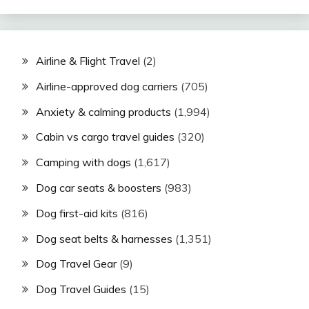
Airline & Flight Travel
(2)
Airline-approved dog carriers
(705)
Anxiety & calming products
(1,994)
Cabin vs cargo travel guides
(320)
Camping with dogs
(1,617)
Dog car seats & boosters
(983)
Dog first-aid kits
(816)
Dog seat belts & harnesses
(1,351)
Dog Travel Gear
(9)
Dog Travel Guides
(15)