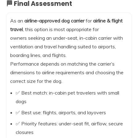
🏁 Final Assessment
As an
airline-approved dog carrier
for
airline & flight
travel
, this option is most appropriate for
owners seeking an under-seat, in-cabin carrier with
ventilation and travel handling suited to airports,
boarding lines, and flights.
Performance depends on matching the carrier’s
dimensions to airline requirements and choosing the
correct size for the dog.
✅ Best match: in-cabin pet travelers with small
dogs
✅ Best use: flights, airports, and layovers
✅ Priority features: under-seat fit, airflow, secure
closures