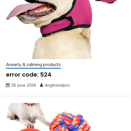
Anxiety & calming products
error code: 524
26 June 2026
dogtravelpro