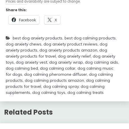
Prices and availability are subject to change.
Share this:
Facebook
X
best dog anxiety products
,
best dog calming products
,
dog anxiety chews
,
dog anxiety product reviews
,
dog
anxiety products
,
dog anxiety products amazon
,
dog
anxiety products for travel
,
dog anxiety relief
,
dog anxiety
toys
,
dog anxiety vest
,
dog anxiety wrap
,
dog calming aids
,
dog calming bed
,
dog calming collar
,
dog calming music
for dogs
,
dog calming pheromone diffuser
,
dog calming
products
,
dog calming products amazon
,
dog calming
products for travel
,
dog calming spray
,
dog calming
supplements
,
dog calming toys
,
dog calming treats
Related Posts