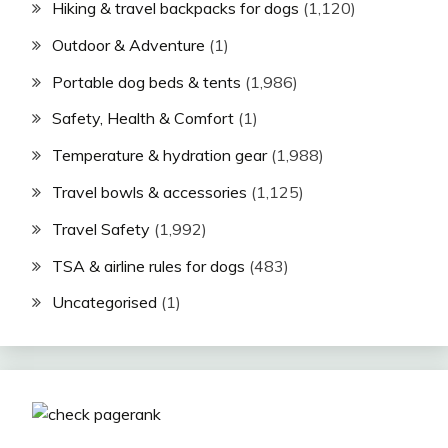
Hiking & travel backpacks for dogs
(1,120)
Outdoor & Adventure
(1)
Portable dog beds & tents
(1,986)
Safety, Health & Comfort
(1)
Temperature & hydration gear
(1,988)
Travel bowls & accessories
(1,125)
Travel Safety
(1,992)
TSA & airline rules for dogs
(483)
Uncategorised
(1)