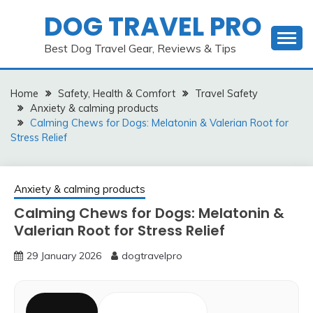
Skip
DOG TRAVEL PRO
to
content
Best Dog Travel Gear, Reviews & Tips
Home
Safety, Health & Comfort
Travel Safety
Anxiety & calming products
Calming Chews for Dogs: Melatonin & Valerian Root for
Stress Relief
Anxiety & calming products
Calming Chews for Dogs: Melatonin &
Valerian Root for Stress Relief
29 January 2026
dogtravelpro