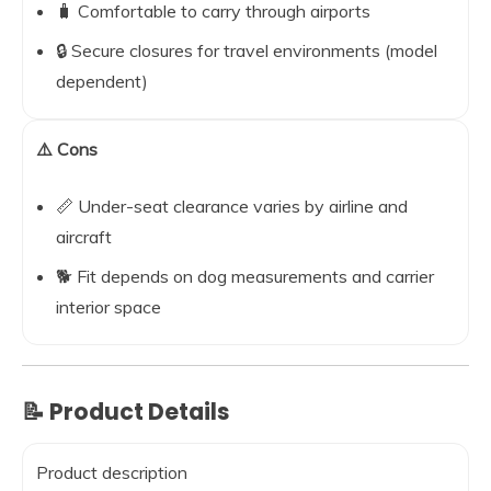
🧳 Comfortable to carry through airports
🔒 Secure closures for travel environments (model
dependent)
⚠️ Cons
📏 Under-seat clearance varies by airline and
aircraft
🐕 Fit depends on dog measurements and carrier
interior space
📝 Product Details
Product description