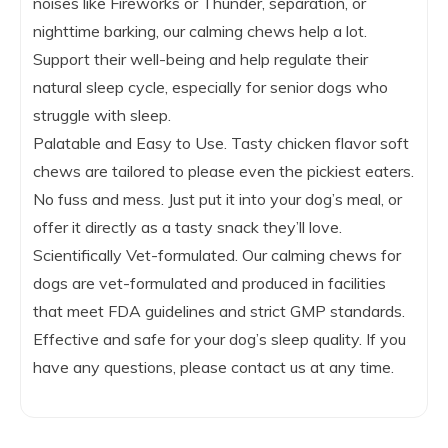
noises like Fireworks or Thunder, separation, or
nighttime barking, our calming chews help a lot.
Support their well-being and help regulate their
natural sleep cycle, especially for senior dogs who
struggle with sleep.
Palatable and Easy to Use. Tasty chicken flavor soft
chews are tailored to please even the pickiest eaters.
No fuss and mess. Just put it into your dog’s meal, or
offer it directly as a tasty snack they’ll love.
Scientifically Vet-formulated. Our calming chews for
dogs are vet-formulated and produced in facilities
that meet FDA guidelines and strict GMP standards.
Effective and safe for your dog’s sleep quality. If you
have any questions, please contact us at any time.