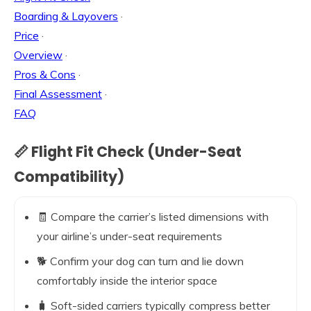
Boarding & Layovers
·
Price
·
Overview
·
Pros & Cons
·
Final Assessment
·
FAQ
📏 Flight Fit Check (Under-Seat
Compatibility)
🧾 Compare the carrier’s listed dimensions with
your airline’s under-seat requirements
🐕 Confirm your dog can turn and lie down
comfortably inside the interior space
🧳 Soft-sided carriers typically compress better