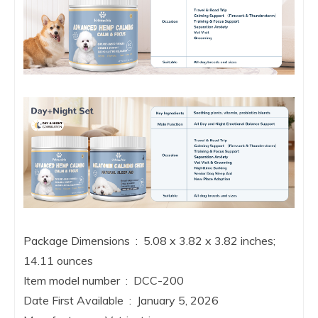
Package Dimensions ‏ : ‎ 5.08 x 3.82 x 3.82 inches;
14.11 ounces
Item model number ‏ : ‎ DCC-200
Date First Available ‏ : ‎ January 5, 2026