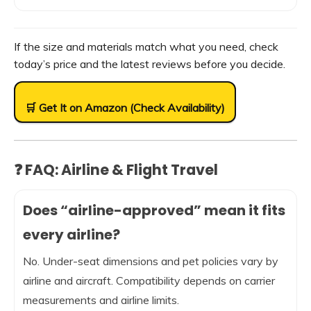
If the size and materials match what you need, check
today’s price and the latest reviews before you decide.
🛒 Get It on Amazon (Check Availability)
❓ FAQ: Airline & Flight Travel
Does “airline-approved” mean it fits
every airline?
No. Under-seat dimensions and pet policies vary by
airline and aircraft. Compatibility depends on carrier
measurements and airline limits.