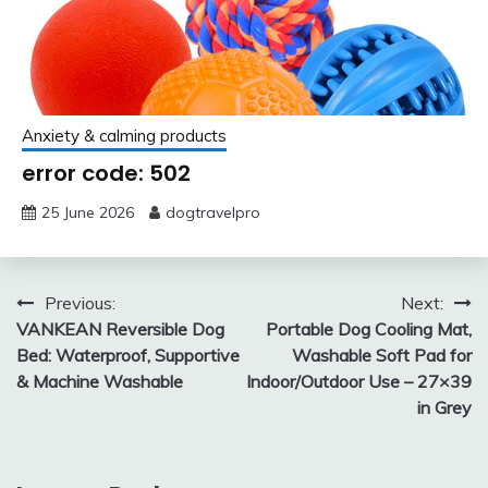
Anxiety & calming products
error code: 502
25 June 2026
dogtravelpro
Post
Previous:
Next:
VANKEAN Reversible Dog
Portable Dog Cooling Mat,
navigation
Bed: Waterproof, Supportive
Washable Soft Pad for
& Machine Washable
Indoor/Outdoor Use – 27×39
in Grey