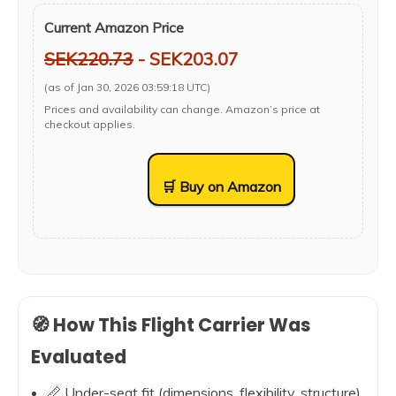
Current Amazon Price
SEK220.73
- SEK203.07
(as of Jan 30, 2026 03:59:18 UTC)
Prices and availability can change. Amazon’s price at
checkout applies.
🛒 Buy on Amazon
🧭 How This Flight Carrier Was
Evaluated
📏 Under-seat fit (dimensions, flexibility, structure)