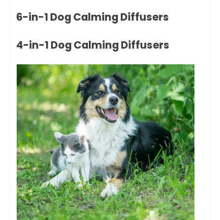
6-in-1 Dog Calming Diffusers
4-in-1 Dog Calming Diffusers