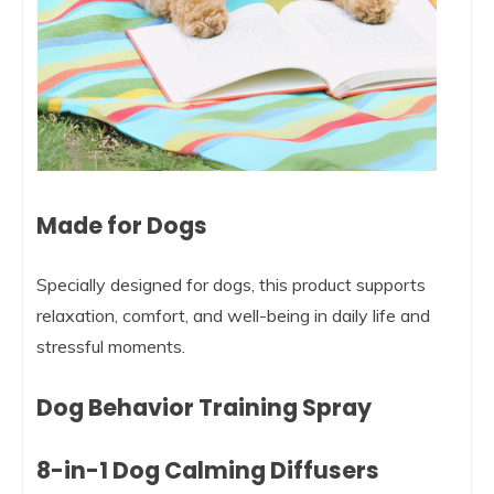
Made for Dogs
Specially designed for dogs, this product supports
relaxation, comfort, and well-being in daily life and
stressful moments.
Dog Behavior Training Spray
8-in-1 Dog Calming Diffusers