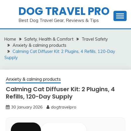
Skip
DOG TRAVEL PRO
to
content
Best Dog Travel Gear, Reviews & Tips
Home
Safety, Health & Comfort
Travel Safety
Anxiety & calming products
Calming Cat Diffuser Kit: 2 Plugins, 4 Refills, 120-Day
Supply
Anxiety & calming products
Calming Cat Diffuser Kit: 2 Plugins, 4
Refills, 120-Day Supply
30 January 2026
dogtravelpro