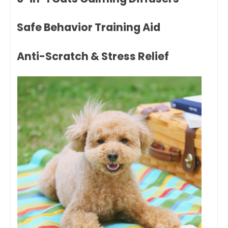
Safe Behavior Training Aid
Anti-Scratch & Stress Relief