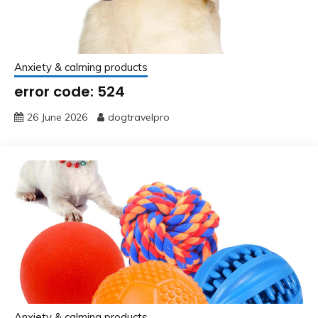
Anxiety & calming products
error code: 524
26 June 2026
dogtravelpro
Anxiety & calming products