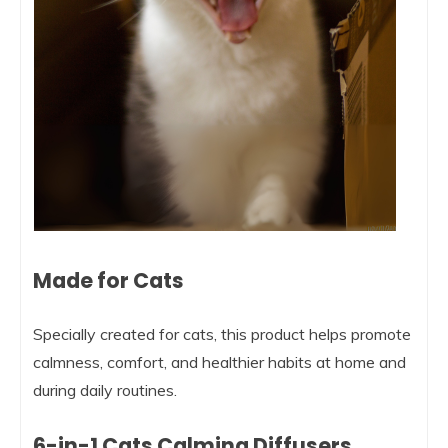
Made for Cats
Specially created for cats, this product helps promote
calmness, comfort, and healthier habits at home and
during daily routines.
6-in-1 Cats Calming Diffusers