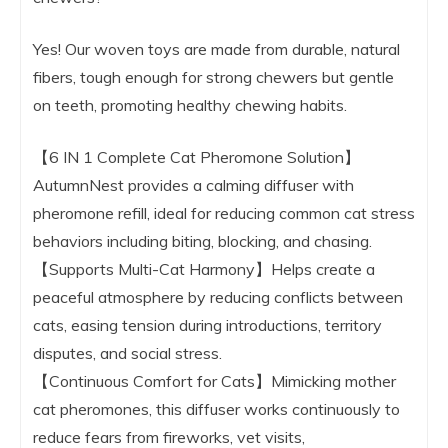
Yes! Our woven toys are made from durable, natural
fibers, tough enough for strong chewers but gentle
on teeth, promoting healthy chewing habits.
【6 IN 1 Complete Cat Pheromone Solution】
AutumnNest provides a calming diffuser with
pheromone refill, ideal for reducing common cat stress
behaviors including biting, blocking, and chasing.
【Supports Multi-Cat Harmony】Helps create a
peaceful atmosphere by reducing conflicts between
cats, easing tension during introductions, territory
disputes, and social stress.
【Continuous Comfort for Cats】Mimicking mother
cat pheromones, this diffuser works continuously to
reduce fears from fireworks, vet visits,