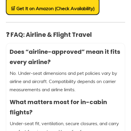
🛒 Get It on Amazon (Check Availability)
❓ FAQ: Airline & Flight Travel
Does “airline-approved” mean it fits
every airline?
No. Under-seat dimensions and pet policies vary by
airline and aircraft. Compatibility depends on carrier
measurements and airline limits.
What matters most for in-cabin
flights?
Under-seat fit, ventilation, secure closures, and carry