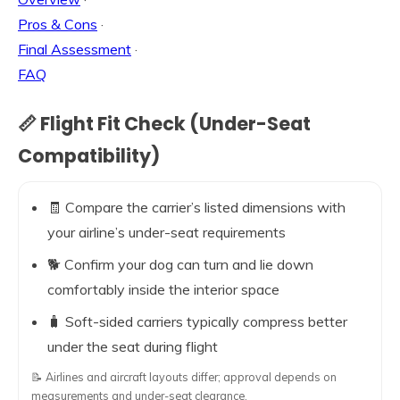
Pros & Cons
·
Final Assessment
·
FAQ
📏 Flight Fit Check (Under-Seat
Compatibility)
🧾 Compare the carrier’s listed dimensions with
your airline’s under-seat requirements
🐕 Confirm your dog can turn and lie down
comfortably inside the interior space
🧳 Soft-sided carriers typically compress better
under the seat during flight
📝 Airlines and aircraft layouts differ; approval depends on
measurements and under-seat clearance.