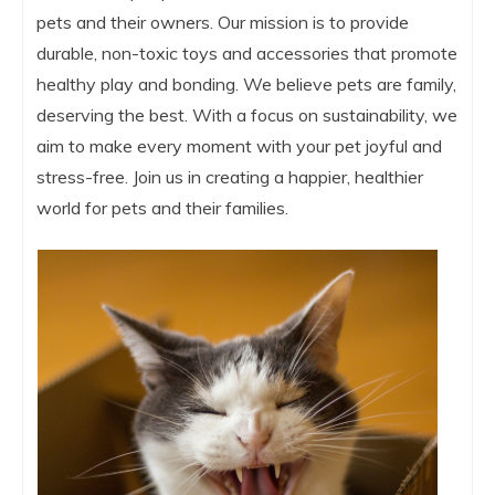
pets and their owners. Our mission is to provide
durable, non-toxic toys and accessories that promote
healthy play and bonding. We believe pets are family,
deserving the best. With a focus on sustainability, we
aim to make every moment with your pet joyful and
stress-free. Join us in creating a happier, healthier
world for pets and their families.