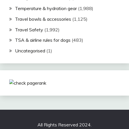
Temperature & hydration gear
(1,988)
Travel bowls & accessories
(1,125)
Travel Safety
(1,992)
TSA & airline rules for dogs
(483)
Uncategorised
(1)
All Rights Reserved 2024.