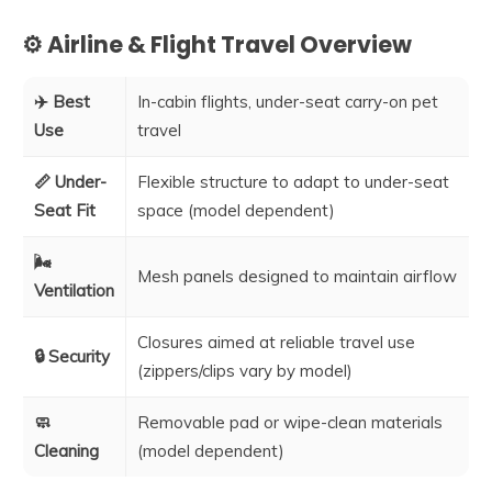
⚙️ Airline & Flight Travel Overview
✈️ Best
In-cabin flights, under-seat carry-on pet
Use
travel
📏 Under-
Flexible structure to adapt to under-seat
Seat Fit
space (model dependent)
🌬️
Mesh panels designed to maintain airflow
Ventilation
Closures aimed at reliable travel use
🔒 Security
(zippers/clips vary by model)
🧼
Removable pad or wipe-clean materials
Cleaning
(model dependent)