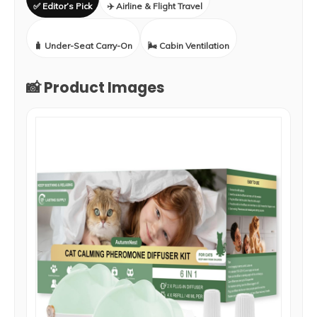
✅ Editor’s Pick
✈️ Airline & Flight Travel
🧳 Under-Seat Carry-On
🌬️ Cabin Ventilation
📸 Product Images