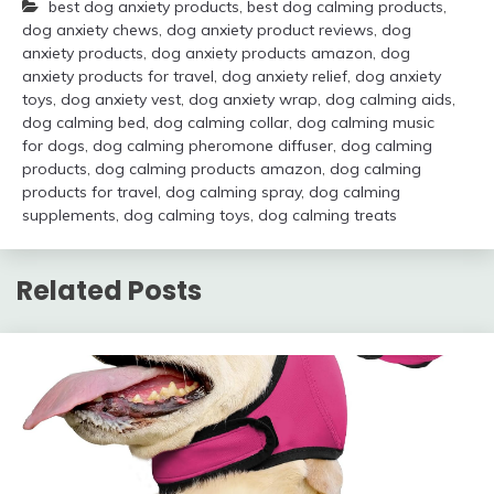
best dog anxiety products
,
best dog calming products
,
dog anxiety chews
,
dog anxiety product reviews
,
dog
anxiety products
,
dog anxiety products amazon
,
dog
anxiety products for travel
,
dog anxiety relief
,
dog anxiety
toys
,
dog anxiety vest
,
dog anxiety wrap
,
dog calming aids
,
dog calming bed
,
dog calming collar
,
dog calming music
for dogs
,
dog calming pheromone diffuser
,
dog calming
products
,
dog calming products amazon
,
dog calming
products for travel
,
dog calming spray
,
dog calming
supplements
,
dog calming toys
,
dog calming treats
Related Posts