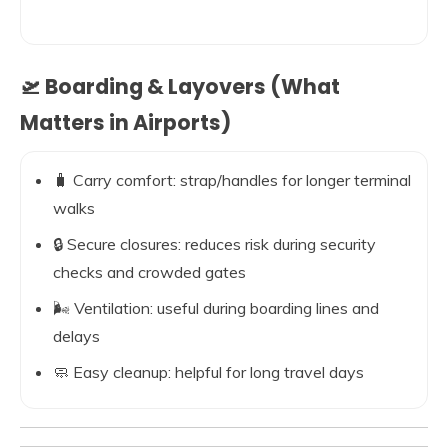
🛫 Boarding & Layovers (What
Matters in Airports)
🧳 Carry comfort: strap/handles for longer terminal
walks
🔒 Secure closures: reduces risk during security
checks and crowded gates
🌬️ Ventilation: useful during boarding lines and
delays
🧼 Easy cleanup: helpful for long travel days