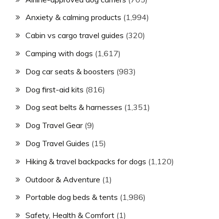
Anxiety & calming products
(1,994)
Cabin vs cargo travel guides
(320)
Camping with dogs
(1,617)
Dog car seats & boosters
(983)
Dog first-aid kits
(816)
Dog seat belts & harnesses
(1,351)
Dog Travel Gear
(9)
Dog Travel Guides
(15)
Hiking & travel backpacks for dogs
(1,120)
Outdoor & Adventure
(1)
Portable dog beds & tents
(1,986)
Safety, Health & Comfort
(1)