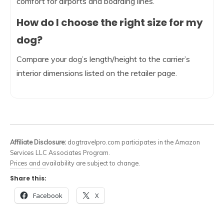
comfort for airports and boarding lines.
How do I choose the right size for my
dog?
Compare your dog’s length/height to the carrier’s
interior dimensions listed on the retailer page.
Affiliate Disclosure:
dogtravelpro.com participates in the Amazon
Services LLC Associates Program.
Prices and availability are subject to change.
Share this:
Facebook
X