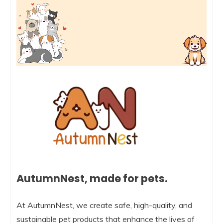
AutumnNest, made for pets.
At AutumnNest, we create safe, high-quality, and
sustainable pet products that enhance the lives of