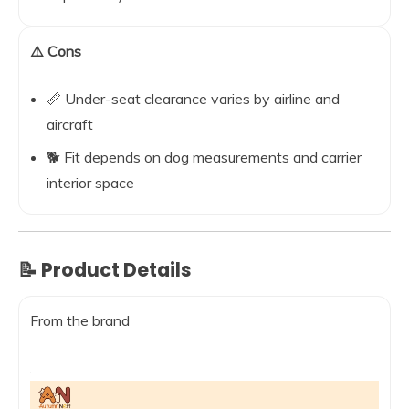
⚠️ Cons
📏 Under-seat clearance varies by airline and
aircraft
🐕 Fit depends on dog measurements and carrier
interior space
📝 Product Details
From the brand