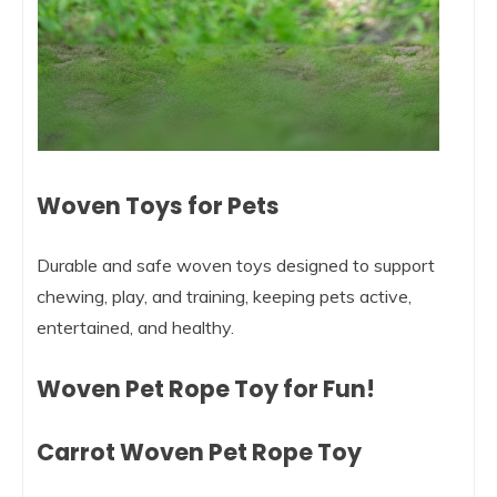
Woven Toys for Pets
Durable and safe woven toys designed to support
chewing, play, and training, keeping pets active,
entertained, and healthy.
Woven Pet Rope Toy for Fun!
Carrot Woven Pet Rope Toy