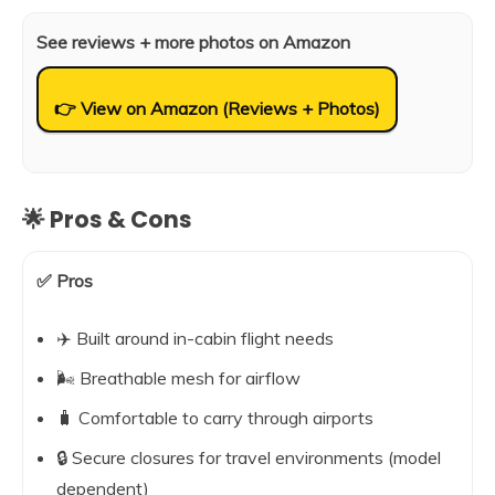
See reviews + more photos on Amazon
👉 View on Amazon (Reviews + Photos)
🌟 Pros & Cons
✅ Pros
✈️ Built around in-cabin flight needs
🌬️ Breathable mesh for airflow
🧳 Comfortable to carry through airports
🔒 Secure closures for travel environments (model
dependent)