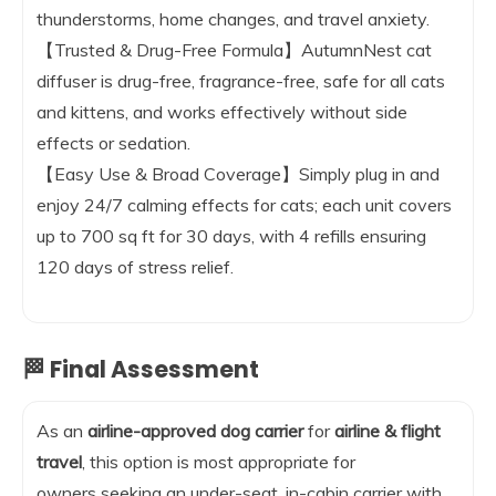
thunderstorms, home changes, and travel anxiety.
【Trusted & Drug-Free Formula】AutumnNest cat
diffuser is drug-free, fragrance-free, safe for all cats
and kittens, and works effectively without side
effects or sedation.
【Easy Use & Broad Coverage】Simply plug in and
enjoy 24/7 calming effects for cats; each unit covers
up to 700 sq ft for 30 days, with 4 refills ensuring
120 days of stress relief.
🏁 Final Assessment
As an
airline-approved dog carrier
for
airline & flight
travel
, this option is most appropriate for
owners seeking an under-seat, in-cabin carrier with