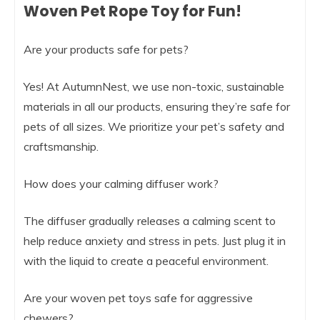
Woven Pet Rope Toy for Fun!
Are your products safe for pets?
Yes! At AutumnNest, we use non-toxic, sustainable
materials in all our products, ensuring they’re safe for
pets of all sizes. We prioritize your pet’s safety and
craftsmanship.
How does your calming diffuser work?
The diffuser gradually releases a calming scent to
help reduce anxiety and stress in pets. Just plug it in
with the liquid to create a peaceful environment.
Are your woven pet toys safe for aggressive
chewers?