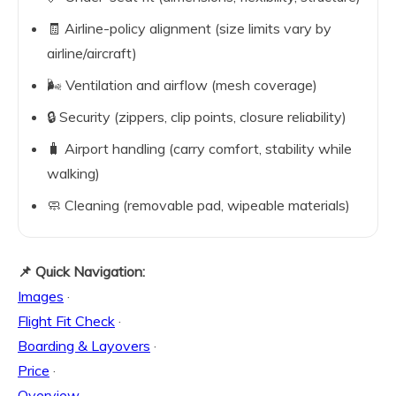
🧾 Airline-policy alignment (size limits vary by
airline/aircraft)
🌬️ Ventilation and airflow (mesh coverage)
🔒 Security (zippers, clip points, closure reliability)
🧳 Airport handling (carry comfort, stability while
walking)
🧼 Cleaning (removable pad, wipeable materials)
📌 Quick Navigation:
Images
·
Flight Fit Check
·
Boarding & Layovers
·
Price
·
Overview
·