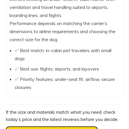
ventilation and travel handling suited to airports,
boarding lines, and flights.
Performance depends on matching the carrier’s
dimensions to airline requirements and choosing the
correct size for the dog.
✅ Best match: in-cabin pet travelers with small
dogs
✅ Best use: flights, airports, and layovers
✅ Priority features: under-seat fit, airflow, secure
closures
If the size and materials match what you need, check
today’s price and the latest reviews before you decide.