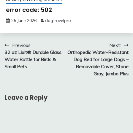
error code: 502
25 June 2026
dogtravelpro
Post
Previous:
Next:
32 oz Lixit® Durable Glass
Orthopedic Water-Resistant
navigation
Water Bottle for Birds &
Dog Bed for Large Dogs –
Small Pets
Removable Cover, Stone
Gray, Jumbo Plus
Leave a Reply