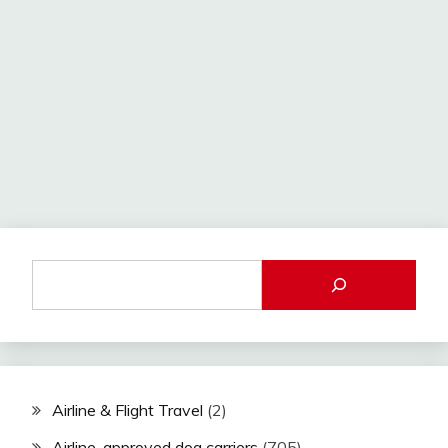
Airline & Flight Travel
(2)
Airline-approved dog carriers
(705)