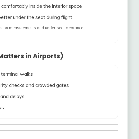
 comfortably inside the interior space
etter under the seat during flight
ends on measurements and under-seat clearance.
atters in Airports)
 terminal walks
ecurity checks and crowded gates
s and delays
ys