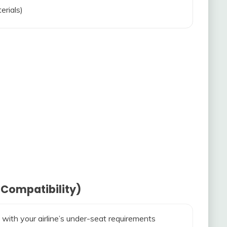
erials)
 Compatibility)
 with your airline’s under-seat requirements