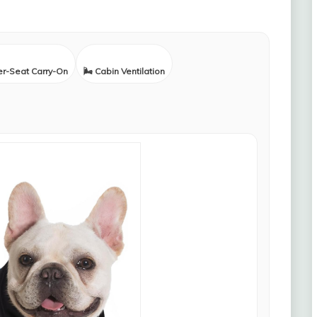
er-Seat Carry-On
🌬️ Cabin Ventilation