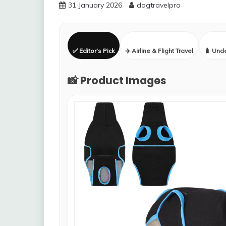
31 January 2026
dogtravelpro
✅ Editor’s Pick
✈️ Airline & Flight Travel
🧳 Und
📸 Product Images