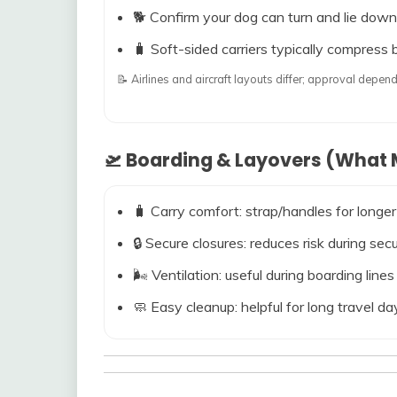
🐕 Confirm your dog can turn and lie down
🧳 Soft-sided carriers typically compress b
📝 Airlines and aircraft layouts differ; approval dep
🛫 Boarding & Layovers (What M
🧳 Carry comfort: strap/handles for longer
🔒 Secure closures: reduces risk during s
🌬️ Ventilation: useful during boarding line
🧼 Easy cleanup: helpful for long travel da