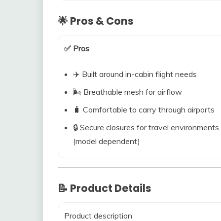
🌟 Pros & Cons
✅ Pros
✈️ Built around in-cabin flight needs
🌬️ Breathable mesh for airflow
🧳 Comfortable to carry through airports
🔒 Secure closures for travel environments
(model dependent)
📝 Product Details
Product description