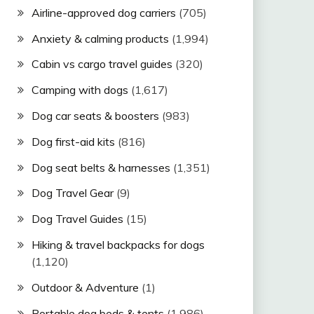
Airline-approved dog carriers
(705)
Anxiety & calming products
(1,994)
Cabin vs cargo travel guides
(320)
Camping with dogs
(1,617)
Dog car seats & boosters
(983)
Dog first-aid kits
(816)
Dog seat belts & harnesses
(1,351)
Dog Travel Gear
(9)
Dog Travel Guides
(15)
Hiking & travel backpacks for dogs
(1,120)
Outdoor & Adventure
(1)
Portable dog beds & tents
(1,986)