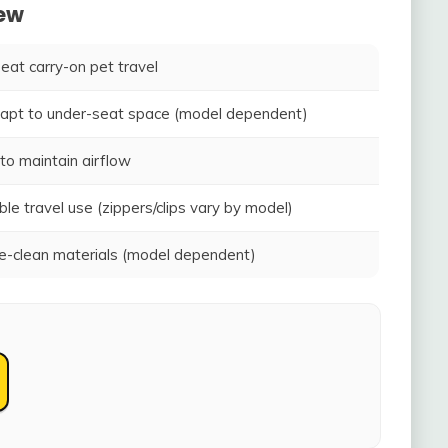
iew
seat carry-on pet travel
adapt to under-seat space (model dependent)
to maintain airflow
ble travel use (zippers/clips vary by model)
-clean materials (model dependent)