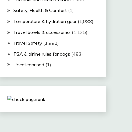
Safety, Health & Comfort
(1)
Temperature & hydration gear
(1,988)
Travel bowls & accessories
(1,125)
Travel Safety
(1,992)
TSA & airline rules for dogs
(483)
Uncategorised
(1)