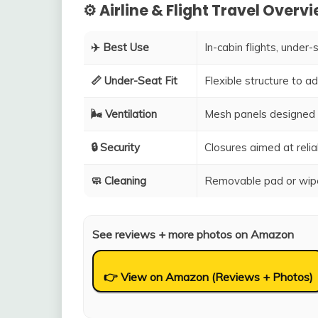
⚙️ Airline & Flight Travel Overv
✈️ Best Use
In-cabin flights, under-
📏 Under-Seat Fit
Flexible structure to 
🌬️ Ventilation
Mesh panels designed 
🔒 Security
Closures aimed at relia
🧼 Cleaning
Removable pad or wipe
See reviews + more photos on Amazon
👉 View on Amazon (Reviews + Photos)