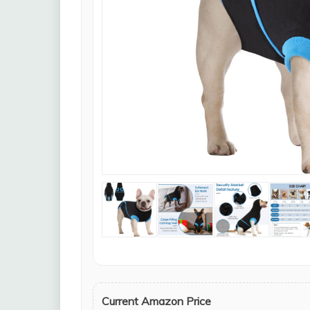
Current Amazon Price