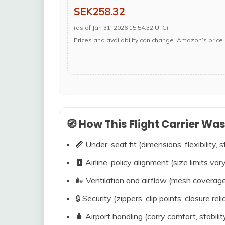
SEK258.32
(as of Jan 31, 2026 15:54:32 UTC)
Prices and availability can change. Amazon’s price 
🧭 How This Flight Carrier Wa
📏 Under-seat fit (dimensions, flexibility, s
🧾 Airline-policy alignment (size limits vary
🌬️ Ventilation and airflow (mesh coverag
🔒 Security (zippers, clip points, closure relia
🧳 Airport handling (carry comfort, stabili