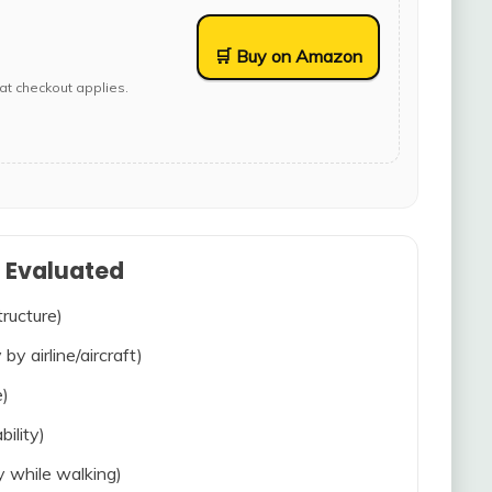
🛒 Buy on Amazon
at checkout applies.
s Evaluated
tructure)
 by airline/aircraft)
e)
bility)
ty while walking)