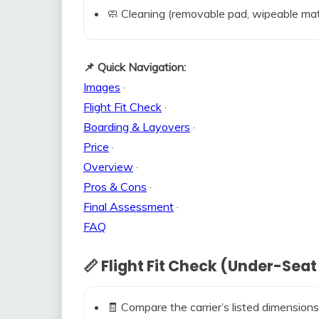
🧼 Cleaning (removable pad, wipeable mat
📌 Quick Navigation:
Images
·
Flight Fit Check
·
Boarding & Layovers
·
Price
·
Overview
·
Pros & Cons
·
Final Assessment
·
FAQ
📏 Flight Fit Check (Under-Seat
🧾 Compare the carrier’s listed dimensions