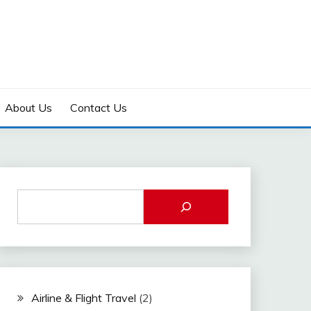
About Us
Contact Us
Airline & Flight Travel
(2)