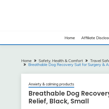
Skip
to
content
Home
Affiliate Disclos
Home
Safety, Health & Comfort
Travel Saf
Breathable Dog Recovery Suit for Surgery & Anx
Anxiety & calming products
Breathable Dog Recovery 
Relief, Black, Small