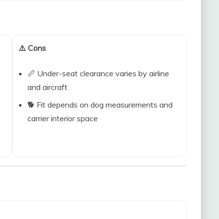
⚠️ Cons
📏 Under-seat clearance varies by airline
and aircraft
🐕 Fit depends on dog measurements and
carrier interior space