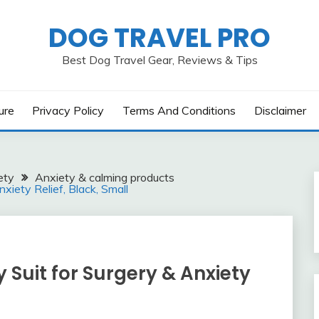
DOG TRAVEL PRO
Best Dog Travel Gear, Reviews & Tips
ure
Privacy Policy
Terms And Conditions
Disclaimer
ety
Anxiety & calming products
iety Relief, Black, Small
Suit for Surgery & Anxiety