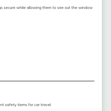
s secure while allowing them to see out the window
t safety items for car travel.