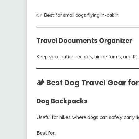
👉 Best for small dogs flying in-cabin.
Travel Documents Organizer
Keep vaccination records, airline forms, and ID 
🏕️ Best Dog Travel Gear f
Dog Backpacks
Useful for hikes where dogs can safely carry li
Best for: