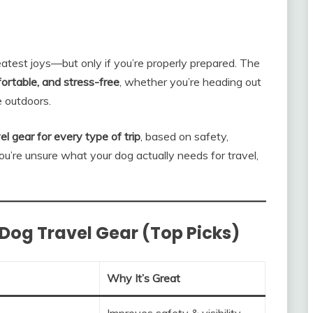
eatest joys—but only if you’re properly prepared. The
ortable, and stress-free
, whether you’re heading out
he outdoors.
el gear for every type of trip
, based on safety,
 you’re unsure what your dog actually needs for travel,
Dog Travel Gear (Top Picks)
Why It’s Great
Improves safety & visibility