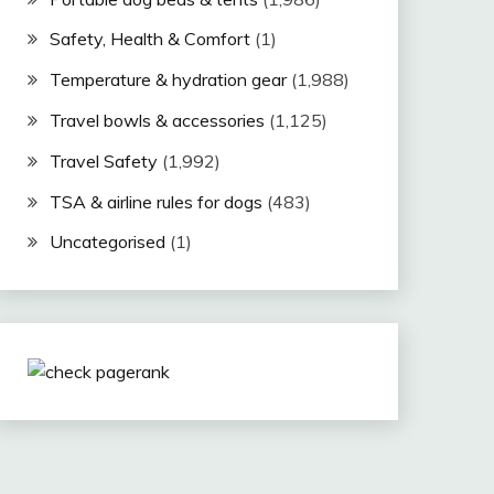
Safety, Health & Comfort
(1)
Temperature & hydration gear
(1,988)
Travel bowls & accessories
(1,125)
Travel Safety
(1,992)
TSA & airline rules for dogs
(483)
Uncategorised
(1)