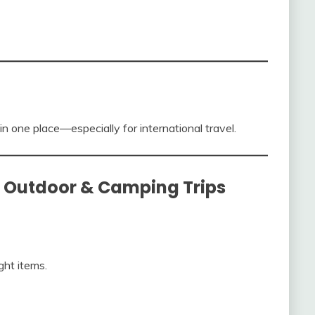
in one place—especially for international travel.
or Outdoor & Camping Trips
ght items.