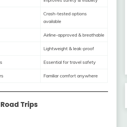
Crash-tested options
available
Airline-approved & breathable
Lightweight & leak-proof
s
Essential for travel safety
rs
Familiar comfort anywhere
 Road Trips