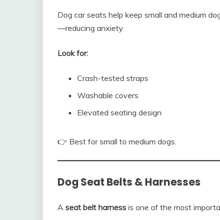
Dog car seats help keep small and medium dog
—reducing anxiety.
Look for:
Crash-tested straps
Washable covers
Elevated seating design
👉 Best for small to medium dogs.
Dog Seat Belts & Harnesses
A
seat belt harness
is one of the most importan