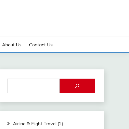
About Us
Contact Us
Airline & Flight Travel
(2)