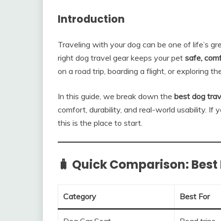
Introduction
Traveling with your dog can be one of life’s gr
right dog travel gear keeps your pet
safe, comf
on a road trip, boarding a flight, or exploring t
In this guide, we break down the
best dog trav
comfort, durability, and real-world usability. If
this is the place to start.
🧳 Quick Comparison: Best 
Category
Best For
Dog Car Seat
Road trips