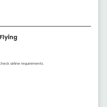
 Flying
check airline requirements.