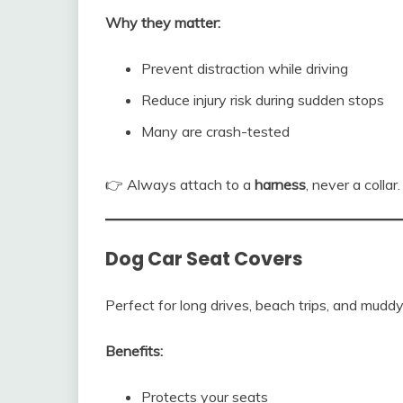
Why they matter:
Prevent distraction while driving
Reduce injury risk during sudden stops
Many are crash-tested
👉 Always attach to a
harness
, never a collar.
Dog Car Seat Covers
Perfect for long drives, beach trips, and mudd
Benefits:
Protects your seats