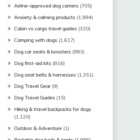
Airline-approved dog carriers
(705)
Anxiety & calming products
(1,994)
Cabin vs cargo travel guides
(320)
Camping with dogs
(1,617)
Dog car seats & boosters
(983)
Dog first-aid kits
(816)
Dog seat belts & harnesses
(1,351)
Dog Travel Gear
(9)
Dog Travel Guides
(15)
Hiking & travel backpacks for dogs
(1,120)
Outdoor & Adventure
(1)
Portable dog beds & tents
(1,986)