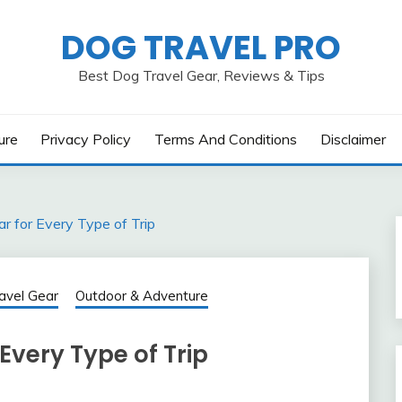
DOG TRAVEL PRO
Best Dog Travel Gear, Reviews & Tips
ure
Privacy Policy
Terms And Conditions
Disclaimer
r for Every Type of Trip
avel Gear
Outdoor & Adventure
Every Type of Trip