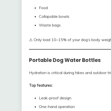
Food
Collapsible bowls
Waste bags
⚠️ Only load 10–15% of your dog’s body weigh
Portable Dog Water Bottles
Hydration is critical during hikes and outdoor tr
Top features:
Leak-proof design
One-hand operation