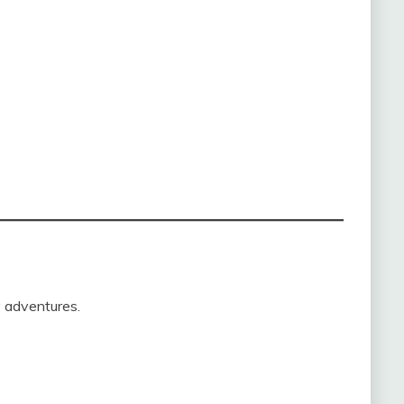
y adventures.