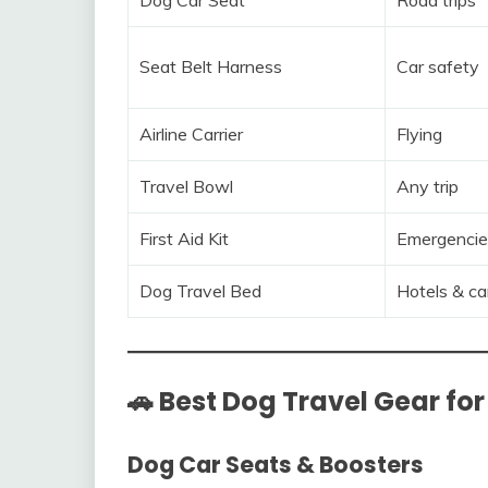
Seat Belt Harness
Car safety
Airline Carrier
Flying
Travel Bowl
Any trip
First Aid Kit
Emergencie
Dog Travel Bed
Hotels & ca
🚗 Best Dog Travel Gear for
Dog Car Seats & Boosters