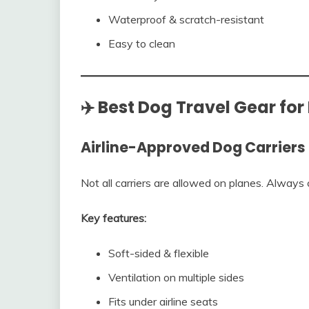
Waterproof & scratch-resistant
Easy to clean
✈️ Best Dog Travel Gear for
Airline-Approved Dog Carriers
Not all carriers are allowed on planes. Always 
Key features:
Soft-sided & flexible
Ventilation on multiple sides
Fits under airline seats