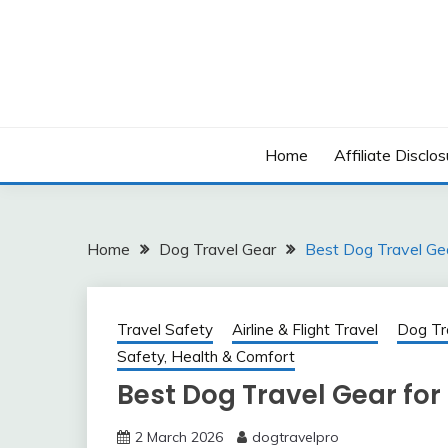
Skip
to
content
Home
Affiliate Disclos
Home
Dog Travel Gear
Best Dog Travel Gea
Travel Safety
Airline & Flight Travel
Dog Tr
Safety, Health & Comfort
Best Dog Travel Gear for 
2 March 2026
dogtravelpro