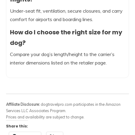
Under-seat fit, ventilation, secure closures, and carry
comfort for airports and boarding lines.
How do I choose the right size for my
dog?
Compare your dog’s length/height to the carrier’s
interior dimensions listed on the retailer page.
Affiliate Disclosure:
dogtravelpro.com participates in the Amazon
Services LLC Associates Program.
Prices and availability are subject to change.
Share this: