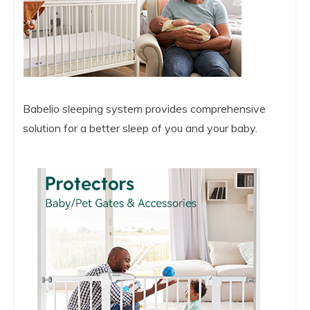
Babelio sleeping system provides comprehensive
solution for a better sleep of you and your baby.