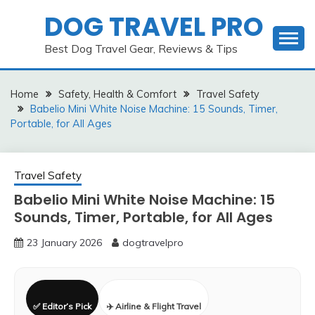
Skip
DOG TRAVEL PRO
to
content
Best Dog Travel Gear, Reviews & Tips
Home
Safety, Health & Comfort
Travel Safety
Babelio Mini White Noise Machine: 15 Sounds, Timer,
Portable, for All Ages
Travel Safety
Babelio Mini White Noise Machine: 15
Sounds, Timer, Portable, for All Ages
23 January 2026
dogtravelpro
✅ Editor’s Pick
✈️ Airline & Flight Travel