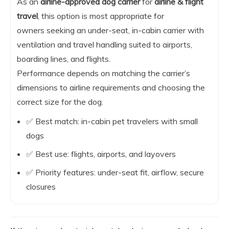
As an
airline-approved dog carrier
for
airline & flight
travel
, this option is most appropriate for
owners seeking an under-seat, in-cabin carrier with
ventilation and travel handling suited to airports,
boarding lines, and flights.
Performance depends on matching the carrier’s
dimensions to airline requirements and choosing the
correct size for the dog.
✅ Best match: in-cabin pet travelers with small
dogs
✅ Best use: flights, airports, and layovers
✅ Priority features: under-seat fit, airflow, secure
closures