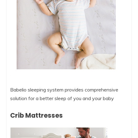
Babelio sleeping system provides comprehensive
solution for a better sleep of you and your baby
Crib Mattresses