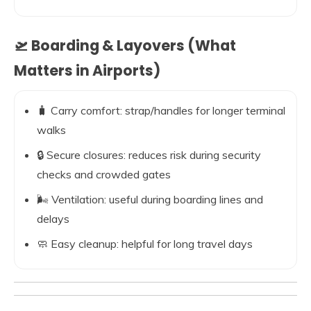
🛫 Boarding & Layovers (What
Matters in Airports)
🧳 Carry comfort: strap/handles for longer terminal
walks
🔒 Secure closures: reduces risk during security
checks and crowded gates
🌬️ Ventilation: useful during boarding lines and
delays
🧼 Easy cleanup: helpful for long travel days