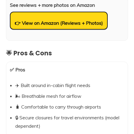
See reviews + more photos on Amazon
👉 View on Amazon (Reviews + Photos)
🌟 Pros & Cons
✅ Pros
✈️ Built around in-cabin flight needs
🌬️ Breathable mesh for airflow
🧳 Comfortable to carry through airports
🔒 Secure closures for travel environments (model
dependent)