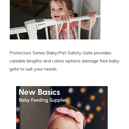
Protectors Series Baby/Pet Safety Gate provides
variable lengths and colors options damage free baby
gate to suit your needs.