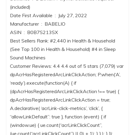
(included)
Date First Available ‏ : ‎ July 27, 2022
Manufacturer ‏ : ‎ BABELIO
ASIN ‏ : ‎ B0B7S213SX
Best Sellers Rank: #2,440 in Health & Household
(See Top 100 in Health & Household) #4 in Sleep
Sound Machines
Customer Reviews: 4.4 4.4 out of 5 stars (7,079) var
dpAcrHasRegisteredArcLinkClickAction; P.when(‘A’,
‘ready’).execute(function(A) { if
(dpAcrHasRegisteredArcLinkClickAction !== true) {
dpAcrHasRegisteredArcLinkClickAction = true;
A.declarative( ‘acrLink-click-metrics’, ‘click’, {
“allowLinkDefault”: true }, function (event) { if
(window.ue) { ue.count(“acrLinkClickCount”,
(ue.count(“acrLinkClickCount”) || 0) + 1); } } ); } });