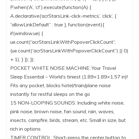
P.when(‘A’, ‘cf’).execute(function(A) {
A.declarative(‘acrStarsLink-click-metrics’, ‘click’, {
“allowLinkDefault” : true }, function(event){
if(window.ue) {
ue.count(“acrStarsLinkWithPopoverClickCount”,
(ue.count(“acrStarsLinkWithPopoverClickCount”) || 0)
+ 1); } }); });
POCKET WHITE NOISE MACHINE: Your Travel
Sleep Essential – World’s tiniest (1.89×1.89×1.57 in)!
Fits any pocket, blocks hotel/train/plane noise
instantly for restful sleeps on the go
15 NON-LOOPING SOUNDS: Including white noise,
pink noise, brown noise, fan sound, rain, waves,
insects, campfire, birds, stream, etc. Small in size, but
rich in options
TIMER CONTROL: Short-press the center button to