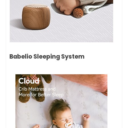
Babelio Sleeping System