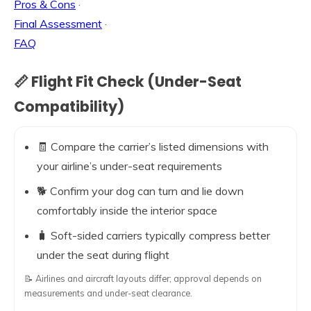
Pros & Cons
·
Final Assessment
·
FAQ
📏 Flight Fit Check (Under-Seat
Compatibility)
🧾 Compare the carrier’s listed dimensions with
your airline’s under-seat requirements
🐕 Confirm your dog can turn and lie down
comfortably inside the interior space
🧳 Soft-sided carriers typically compress better
under the seat during flight
📝 Airlines and aircraft layouts differ; approval depends on
measurements and under-seat clearance.