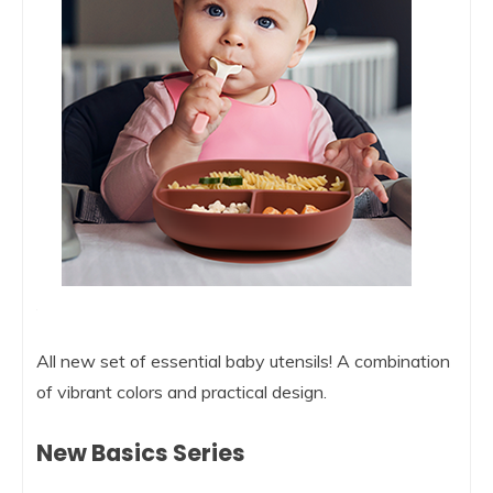
All new set of essential baby utensils! A combination
of vibrant colors and practical design.
New Basics Series