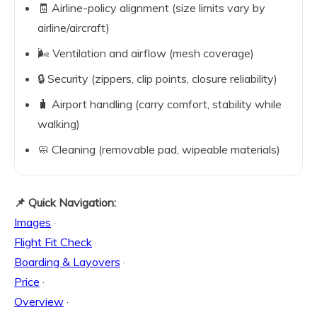
🧾 Airline-policy alignment (size limits vary by
airline/aircraft)
🌬️ Ventilation and airflow (mesh coverage)
🔒 Security (zippers, clip points, closure reliability)
🧳 Airport handling (carry comfort, stability while
walking)
🧼 Cleaning (removable pad, wipeable materials)
📌 Quick Navigation:
Images
·
Flight Fit Check
·
Boarding & Layovers
·
Price
·
Overview
·