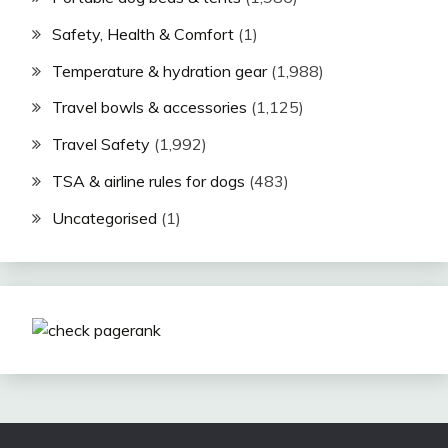
Safety, Health & Comfort
(1)
Temperature & hydration gear
(1,988)
Travel bowls & accessories
(1,125)
Travel Safety
(1,992)
TSA & airline rules for dogs
(483)
Uncategorised
(1)