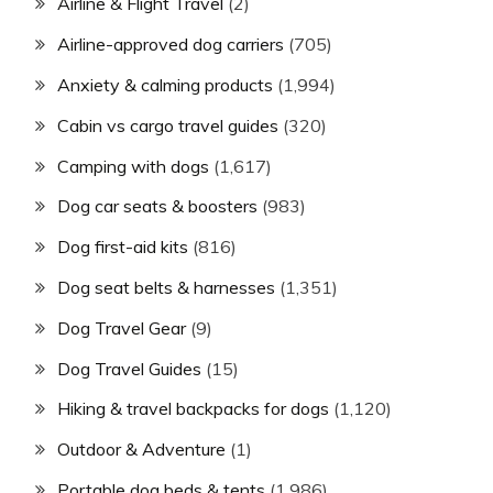
Airline & Flight Travel
(2)
Airline-approved dog carriers
(705)
Anxiety & calming products
(1,994)
Cabin vs cargo travel guides
(320)
Camping with dogs
(1,617)
Dog car seats & boosters
(983)
Dog first-aid kits
(816)
Dog seat belts & harnesses
(1,351)
Dog Travel Gear
(9)
Dog Travel Guides
(15)
Hiking & travel backpacks for dogs
(1,120)
Outdoor & Adventure
(1)
Portable dog beds & tents
(1,986)