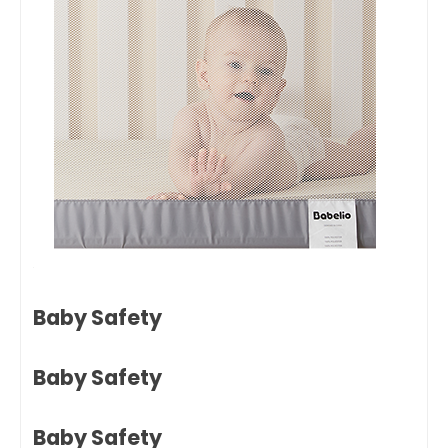
Baby Safety
Baby Safety
Baby Safety