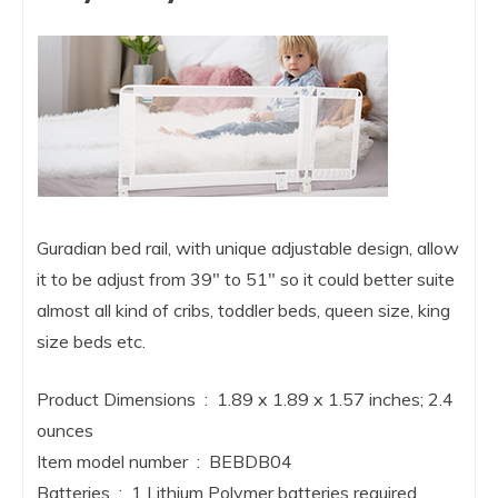
Guradian bed rail, with unique adjustable design, allow
it to be adjust from 39″ to 51″ so it could better suite
almost all kind of cribs, toddler beds, queen size, king
size beds etc.
Product Dimensions ‏ : ‎ 1.89 x 1.89 x 1.57 inches; 2.4
ounces
Item model number ‏ : ‎ BEBDB04
Batteries ‏ : ‎ 1 Lithium Polymer batteries required.