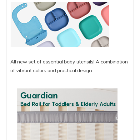
All new set of essential baby utensils! A combination
of vibrant colors and practical design.