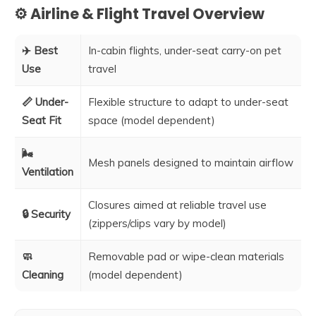
⚙️ Airline & Flight Travel Overview
✈️ Best
In-cabin flights, under-seat carry-on pet
Use
travel
📏 Under-
Flexible structure to adapt to under-seat
Seat Fit
space (model dependent)
🌬️
Mesh panels designed to maintain airflow
Ventilation
Closures aimed at reliable travel use
🔒 Security
(zippers/clips vary by model)
🧼
Removable pad or wipe-clean materials
Cleaning
(model dependent)