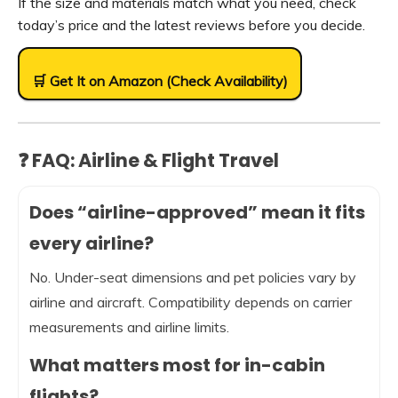
If the size and materials match what you need, check
today’s price and the latest reviews before you decide.
🛒 Get It on Amazon (Check Availability)
❓ FAQ: Airline & Flight Travel
Does “airline-approved” mean it fits
every airline?
No. Under-seat dimensions and pet policies vary by
airline and aircraft. Compatibility depends on carrier
measurements and airline limits.
What matters most for in-cabin
flights?