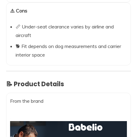
⚠️ Cons
📏 Under-seat clearance varies by airline and
aircraft
🐕 Fit depends on dog measurements and carrier
interior space
📝 Product Details
From the brand