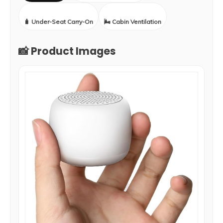
🧳 Under-Seat Carry-On
🌬️ Cabin Ventilation
📸 Product Images