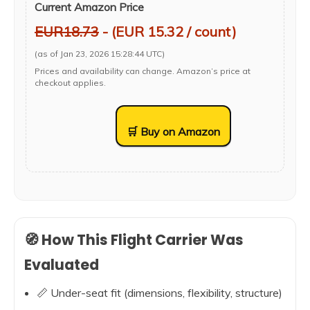
Current Amazon Price
EUR18.73
- (EUR 15.32 / count)
(as of Jan 23, 2026 15:28:44 UTC)
Prices and availability can change. Amazon’s price at
checkout applies.
🛒 Buy on Amazon
🧭 How This Flight Carrier Was
Evaluated
📏 Under-seat fit (dimensions, flexibility, structure)