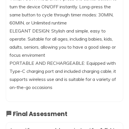
turn the device ON/OFF instantly. Long-press the
same button to cycle through timer modes: 30MIN,
60MIN, or Unlimited runtime
ELEGANT DESIGN: Stylish and simple, easy to
operate. Suitable for all ages, including babies, kids,
adults, seniors, allowing you to have a good sleep or
focus enviroment
PORTABLE AND RECHARGEABLE: Equipped with
Type-C charging port and included charging cable, it
supports wireless use and is suitable for a variety of
on-the-go occasions
🏁 Final Assessment