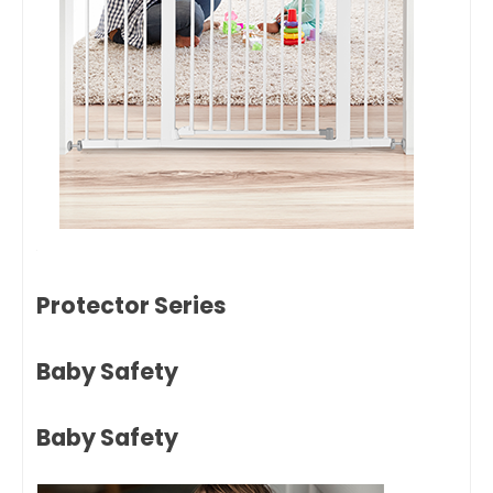
Protector Series
Baby Safety
Baby Safety