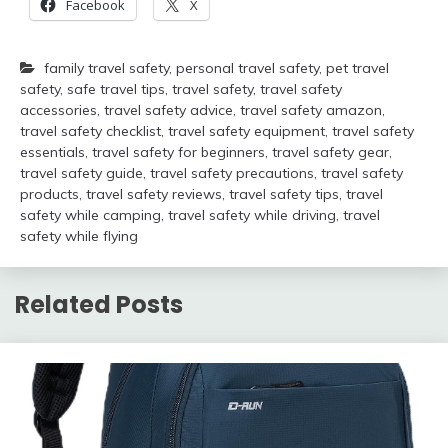
Facebook
X
family travel safety
,
personal travel safety
,
pet travel
safety
,
safe travel tips
,
travel safety
,
travel safety
accessories
,
travel safety advice
,
travel safety amazon
,
travel safety checklist
,
travel safety equipment
,
travel safety
essentials
,
travel safety for beginners
,
travel safety gear
,
travel safety guide
,
travel safety precautions
,
travel safety
products
,
travel safety reviews
,
travel safety tips
,
travel
safety while camping
,
travel safety while driving
,
travel
safety while flying
Related Posts