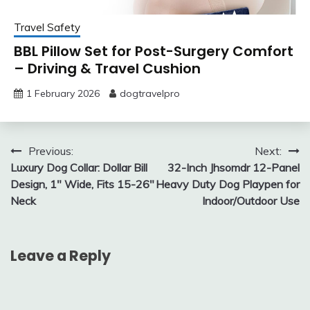
Travel Safety
BBL Pillow Set for Post-Surgery Comfort
– Driving & Travel Cushion
1 February 2026
dogtravelpro
Post
Previous:
Next:
Luxury Dog Collar: Dollar Bill
32-Inch Jhsomdr 12-Panel
navigation
Design, 1″ Wide, Fits 15-26″
Heavy Duty Dog Playpen for
Neck
Indoor/Outdoor Use
Leave a Reply