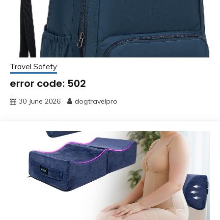
Travel Safety
error code: 502
30 June 2026
dogtravelpro