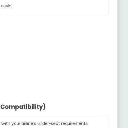
erials)
 Compatibility)
 with your airline’s under-seat requirements