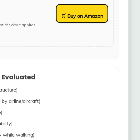
🛒 Buy on Amazon
at checkout applies.
s Evaluated
tructure)
 by airline/aircraft)
e)
bility)
ty while walking)