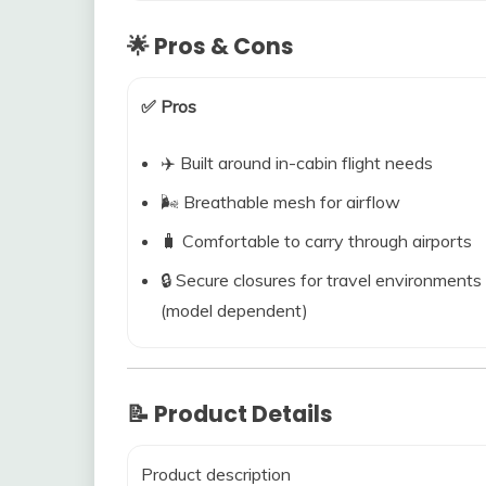
🌟 Pros & Cons
✅ Pros
✈️ Built around in-cabin flight needs
🌬️ Breathable mesh for airflow
🧳 Comfortable to carry through airports
🔒 Secure closures for travel environments
(model dependent)
📝 Product Details
Product description