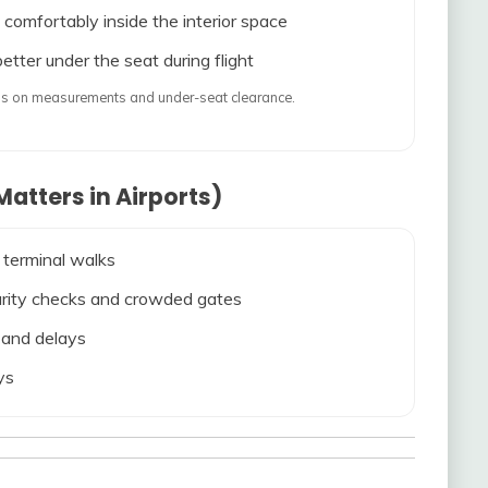
 comfortably inside the interior space
etter under the seat during flight
ends on measurements and under-seat clearance.
atters in Airports)
 terminal walks
ecurity checks and crowded gates
s and delays
ys