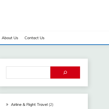
About Us
Contact Us
Airline & Flight Travel
(2)