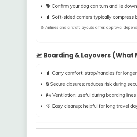
🐕 Confirm your dog can turn and lie down
🧳 Soft-sided carriers typically compress b
📝 Airlines and aircraft layouts differ; approval dep
🛫 Boarding & Layovers (What M
🧳 Carry comfort: strap/handles for longer
🔒 Secure closures: reduces risk during s
🌬️ Ventilation: useful during boarding line
🧼 Easy cleanup: helpful for long travel da