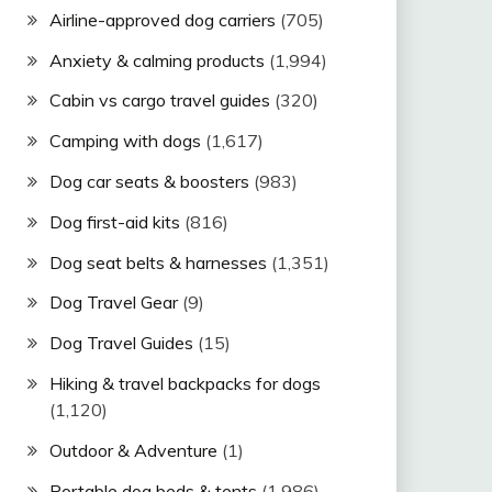
Airline-approved dog carriers
(705)
Anxiety & calming products
(1,994)
Cabin vs cargo travel guides
(320)
Camping with dogs
(1,617)
Dog car seats & boosters
(983)
Dog first-aid kits
(816)
Dog seat belts & harnesses
(1,351)
Dog Travel Gear
(9)
Dog Travel Guides
(15)
Hiking & travel backpacks for dogs
(1,120)
Outdoor & Adventure
(1)
Portable dog beds & tents
(1,986)