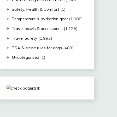
Safety, Health & Comfort
(1)
Temperature & hydration gear
(1,988)
Travel bowls & accessories
(1,125)
Travel Safety
(1,992)
TSA & airline rules for dogs
(483)
Uncategorised
(1)