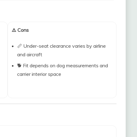
⚠️ Cons
📏 Under-seat clearance varies by airline
and aircraft
🐕 Fit depends on dog measurements and
carrier interior space