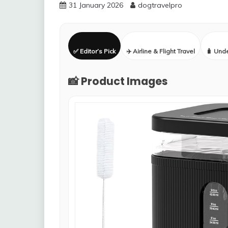
31 January 2026
dogtravelpro
✅ Editor’s Pick
✈️ Airline & Flight Travel
🧳 Und
📸 Product Images