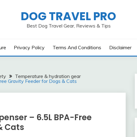
DOG TRAVEL PRO
Best Dog Travel Gear, Reviews & Tips
ure
Privacy Policy
Terms And Conditions
Disclaimer
ety
Temperature & hydration gear
ee Gravity Feeder for Dogs & Cats
penser – 6.5L BPA-Free
& Cats