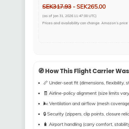
SEK317.93
- SEK265.00
(as of Jan 31, 2026 11:47:00 UTC)
Prices and availability can change. Amazon’s price 
🧭 How This Flight Carrier Wa
📏 Under-seat fit (dimensions, flexibility, s
🧾 Airline-policy alignment (size limits vary
🌬️ Ventilation and airflow (mesh coverag
🔒 Security (zippers, clip points, closure relia
🧳 Airport handling (carry comfort, stabili