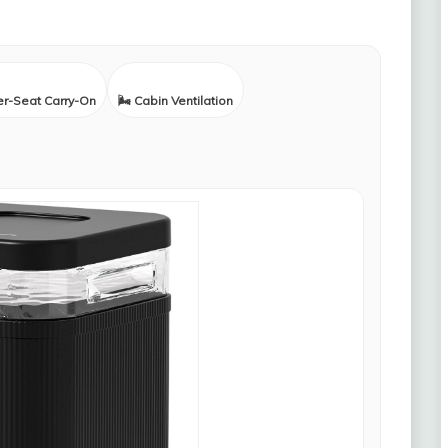
er-Seat Carry-On
🌬️ Cabin Ventilation