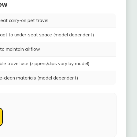
iew
seat carry-on pet travel
adapt to under-seat space (model dependent)
to maintain airflow
ble travel use (zippers/clips vary by model)
-clean materials (model dependent)