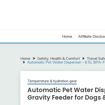
Skip
to
content
Home
Affiliate Disclos
Home
Safety, Health & Comfort
Travel Saf
Automatic Pet Water Dispenser – 6.5L BPA-Fr
Temperature & hydration gear
Automatic Pet Water Dis
Gravity Feeder for Dogs 