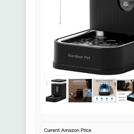
Current Amazon Price