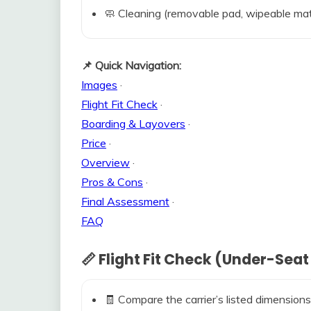
🧼 Cleaning (removable pad, wipeable mat
📌 Quick Navigation:
Images
·
Flight Fit Check
·
Boarding & Layovers
·
Price
·
Overview
·
Pros & Cons
·
Final Assessment
·
FAQ
📏 Flight Fit Check (Under-Seat
🧾 Compare the carrier’s listed dimensions