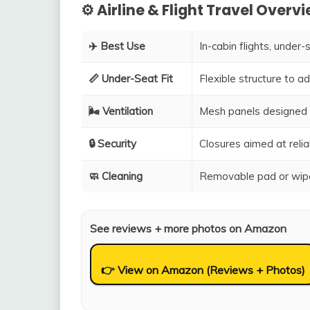
⚙️ Airline & Flight Travel Overv
✈️ Best Use
In-cabin flights, under-
📏 Under-Seat Fit
Flexible structure to 
🌬️ Ventilation
Mesh panels designed 
🔒 Security
Closures aimed at relia
🧼 Cleaning
Removable pad or wipe
See reviews + more photos on Amazon
👉 View on Amazon (Reviews + Photos)