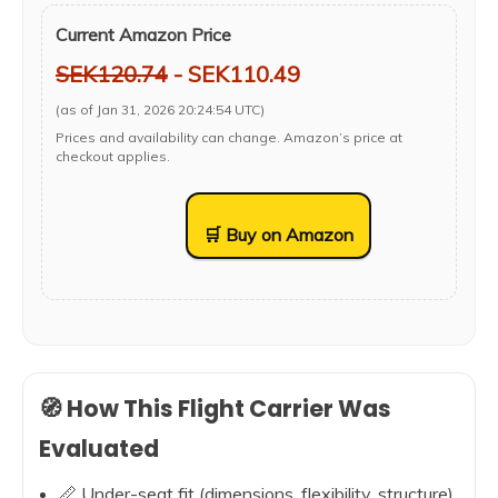
Current Amazon Price
SEK120.74
- SEK110.49
(as of Jan 31, 2026 20:24:54 UTC)
Prices and availability can change. Amazon’s price at
checkout applies.
🛒 Buy on Amazon
🧭 How This Flight Carrier Was
Evaluated
📏 Under-seat fit (dimensions, flexibility, structure)