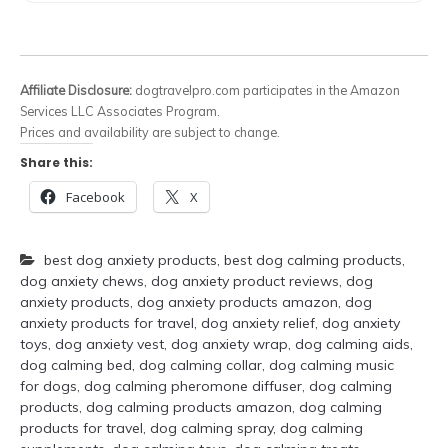
Affiliate Disclosure:
dogtravelpro.com participates in the Amazon
Services LLC Associates Program.
Prices and availability are subject to change.
Share this:
Facebook
X
best dog anxiety products
,
best dog calming products
,
dog anxiety chews
,
dog anxiety product reviews
,
dog
anxiety products
,
dog anxiety products amazon
,
dog
anxiety products for travel
,
dog anxiety relief
,
dog anxiety
toys
,
dog anxiety vest
,
dog anxiety wrap
,
dog calming aids
,
dog calming bed
,
dog calming collar
,
dog calming music
for dogs
,
dog calming pheromone diffuser
,
dog calming
products
,
dog calming products amazon
,
dog calming
products for travel
,
dog calming spray
,
dog calming