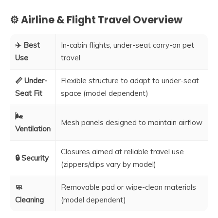
⚙️ Airline & Flight Travel Overview
✈️ Best
In-cabin flights, under-seat carry-on pet
Use
travel
📏 Under-
Flexible structure to adapt to under-seat
Seat Fit
space (model dependent)
🌬️
Mesh panels designed to maintain airflow
Ventilation
Closures aimed at reliable travel use
🔒 Security
(zippers/clips vary by model)
🧼
Removable pad or wipe-clean materials
Cleaning
(model dependent)