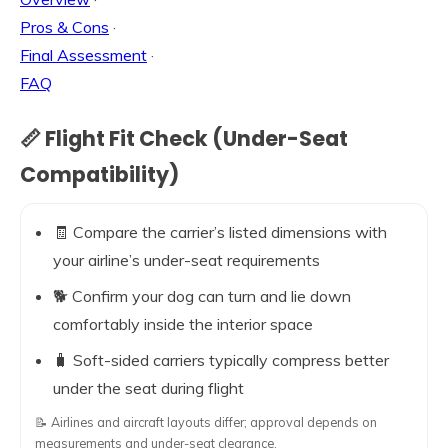
Pros & Cons
·
Final Assessment
·
FAQ
📏 Flight Fit Check (Under-Seat
Compatibility)
🧾 Compare the carrier’s listed dimensions with
your airline’s under-seat requirements
🐕 Confirm your dog can turn and lie down
comfortably inside the interior space
🧳 Soft-sided carriers typically compress better
under the seat during flight
📝 Airlines and aircraft layouts differ; approval depends on
measurements and under-seat clearance.