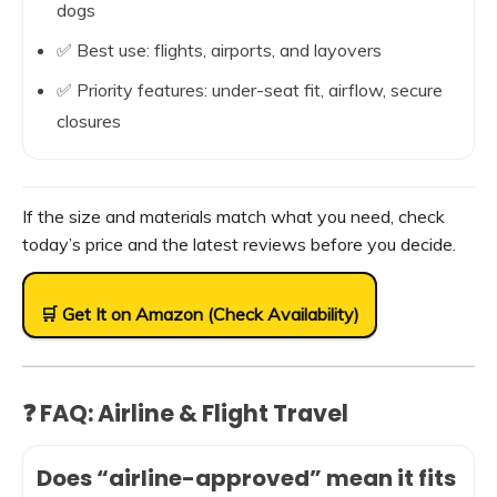
dogs
✅ Best use: flights, airports, and layovers
✅ Priority features: under-seat fit, airflow, secure
closures
If the size and materials match what you need, check
today’s price and the latest reviews before you decide.
🛒 Get It on Amazon (Check Availability)
❓ FAQ: Airline & Flight Travel
Does “airline-approved” mean it fits