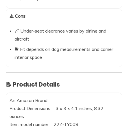
⚠️ Cons
📏 Under-seat clearance varies by airline and
aircraft
🐕 Fit depends on dog measurements and carrier
interior space
📝 Product Details
An Amazon Brand
Product Dimensions ‏ : ‎ 3 x 3 x 4.1 inches; 8.32
ounces
Item model number ‏ : ‎ 22Z-TY008