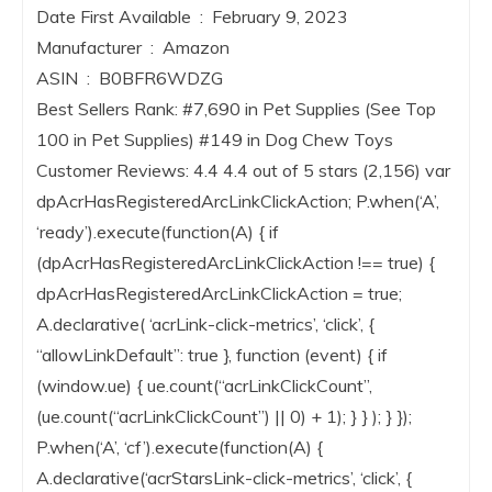
Date First Available ‏ : ‎ February 9, 2023
Manufacturer ‏ : ‎ Amazon
ASIN ‏ : ‎ B0BFR6WDZG
Best Sellers Rank: #7,690 in Pet Supplies (See Top
100 in Pet Supplies) #149 in Dog Chew Toys
Customer Reviews: 4.4 4.4 out of 5 stars (2,156) var
dpAcrHasRegisteredArcLinkClickAction; P.when(‘A’,
‘ready’).execute(function(A) { if
(dpAcrHasRegisteredArcLinkClickAction !== true) {
dpAcrHasRegisteredArcLinkClickAction = true;
A.declarative( ‘acrLink-click-metrics’, ‘click’, {
“allowLinkDefault”: true }, function (event) { if
(window.ue) { ue.count(“acrLinkClickCount”,
(ue.count(“acrLinkClickCount”) || 0) + 1); } } ); } });
P.when(‘A’, ‘cf’).execute(function(A) {
A.declarative(‘acrStarsLink-click-metrics’, ‘click’, {