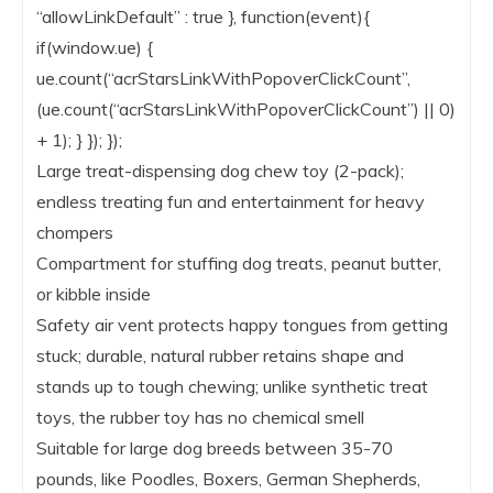
“allowLinkDefault” : true }, function(event){
if(window.ue) {
ue.count(“acrStarsLinkWithPopoverClickCount”,
(ue.count(“acrStarsLinkWithPopoverClickCount”) || 0)
+ 1); } }); });
Large treat-dispensing dog chew toy (2-pack);
endless treating fun and entertainment for heavy
chompers
Compartment for stuffing dog treats, peanut butter,
or kibble inside
Safety air vent protects happy tongues from getting
stuck; durable, natural rubber retains shape and
stands up to tough chewing; unlike synthetic treat
toys, the rubber toy has no chemical smell
Suitable for large dog breeds between 35-70
pounds, like Poodles, Boxers, German Shepherds,