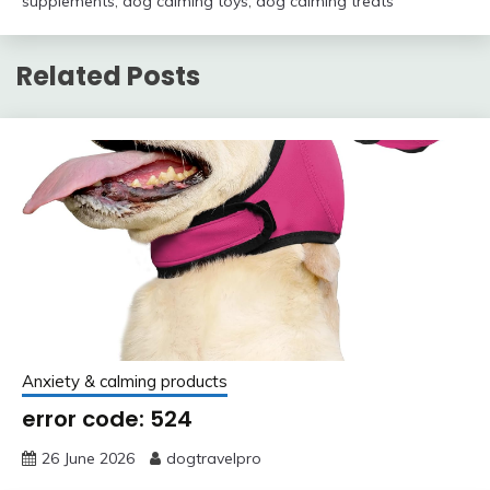
supplements
,
dog calming toys
,
dog calming treats
Related Posts
Anxiety & calming products
error code: 524
26 June 2026
dogtravelpro