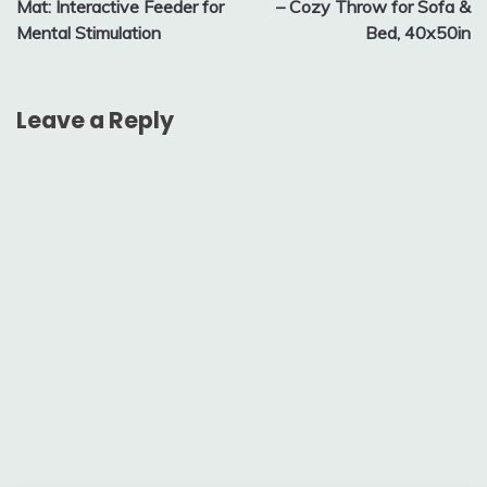
Mat: Interactive Feeder for
– Cozy Throw for Sofa &
Mental Stimulation
Bed, 40x50in
Leave a Reply