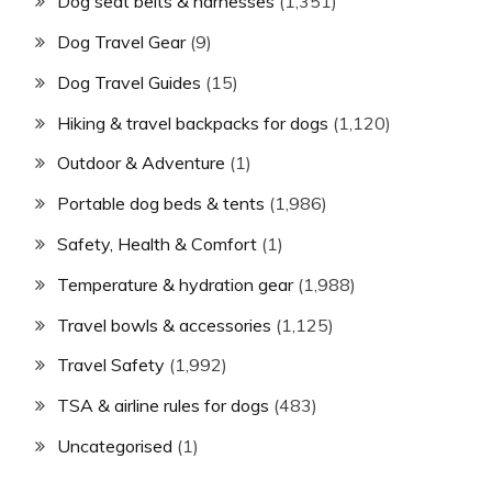
Dog seat belts & harnesses
(1,351)
Dog Travel Gear
(9)
Dog Travel Guides
(15)
Hiking & travel backpacks for dogs
(1,120)
Outdoor & Adventure
(1)
Portable dog beds & tents
(1,986)
Safety, Health & Comfort
(1)
Temperature & hydration gear
(1,988)
Travel bowls & accessories
(1,125)
Travel Safety
(1,992)
TSA & airline rules for dogs
(483)
Uncategorised
(1)