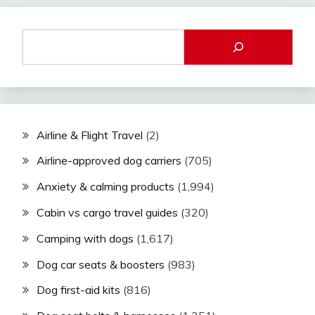
Airline & Flight Travel
(2)
Airline-approved dog carriers
(705)
Anxiety & calming products
(1,994)
Cabin vs cargo travel guides
(320)
Camping with dogs
(1,617)
Dog car seats & boosters
(983)
Dog first-aid kits
(816)