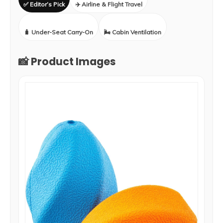
✅ Editor’s Pick
✈️ Airline & Flight Travel
🧳 Under-Seat Carry-On
🌬️ Cabin Ventilation
📸 Product Images