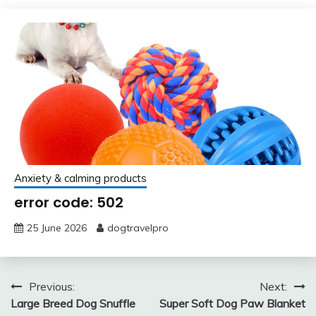
Anxiety & calming products
error code: 502
25 June 2026
dogtravelpro
Post
Previous:
Next:
Large Breed Dog Snuffle
Super Soft Dog Paw Blanket
navigation