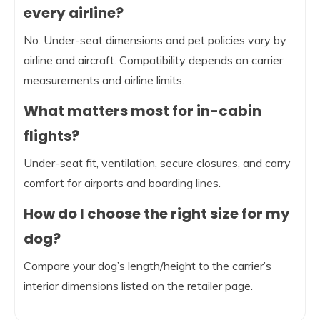
every airline?
No. Under-seat dimensions and pet policies vary by
airline and aircraft. Compatibility depends on carrier
measurements and airline limits.
What matters most for in-cabin
flights?
Under-seat fit, ventilation, secure closures, and carry
comfort for airports and boarding lines.
How do I choose the right size for my
dog?
Compare your dog’s length/height to the carrier’s
interior dimensions listed on the retailer page.