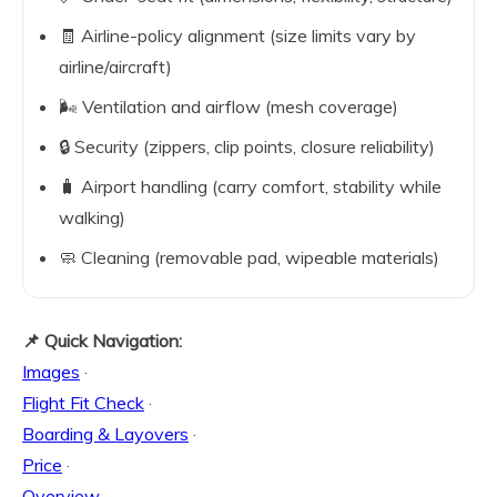
🧾 Airline-policy alignment (size limits vary by
airline/aircraft)
🌬️ Ventilation and airflow (mesh coverage)
🔒 Security (zippers, clip points, closure reliability)
🧳 Airport handling (carry comfort, stability while
walking)
🧼 Cleaning (removable pad, wipeable materials)
📌 Quick Navigation:
Images
·
Flight Fit Check
·
Boarding & Layovers
·
Price
·
Overview
·