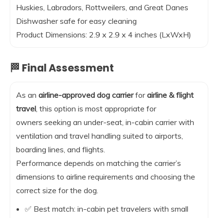
Huskies, Labradors, Rottweilers, and Great Danes
Dishwasher safe for easy cleaning
Product Dimensions: 2.9 x 2.9 x 4 inches (LxWxH)
🏁 Final Assessment
As an
airline-approved dog carrier
for
airline & flight
travel
, this option is most appropriate for
owners seeking an under-seat, in-cabin carrier with
ventilation and travel handling suited to airports,
boarding lines, and flights.
Performance depends on matching the carrier’s
dimensions to airline requirements and choosing the
correct size for the dog.
✅ Best match: in-cabin pet travelers with small