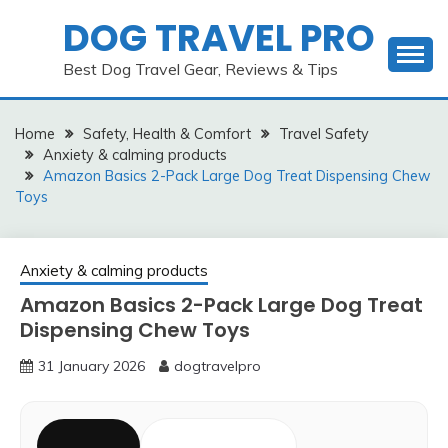
Skip
DOG TRAVEL PRO
to
content
Best Dog Travel Gear, Reviews & Tips
Home
Safety, Health & Comfort
Travel Safety
Anxiety & calming products
Amazon Basics 2-Pack Large Dog Treat Dispensing Chew
Toys
Anxiety & calming products
Amazon Basics 2-Pack Large Dog Treat
Dispensing Chew Toys
31 January 2026
dogtravelpro