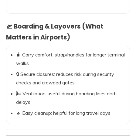
🛫 Boarding & Layovers (What
Matters in Airports)
🧳 Carry comfort: strap/handles for longer terminal
walks
🔒 Secure closures: reduces risk during security
checks and crowded gates
🌬️ Ventilation: useful during boarding lines and
delays
🧼 Easy cleanup: helpful for long travel days