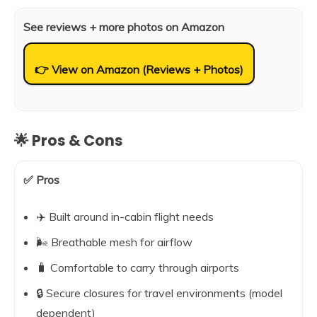
See reviews + more photos on Amazon
👉 View on Amazon (Reviews + Photos)
🌟 Pros & Cons
✅ Pros
✈️ Built around in-cabin flight needs
🌬️ Breathable mesh for airflow
🧳 Comfortable to carry through airports
🔒 Secure closures for travel environments (model
dependent)