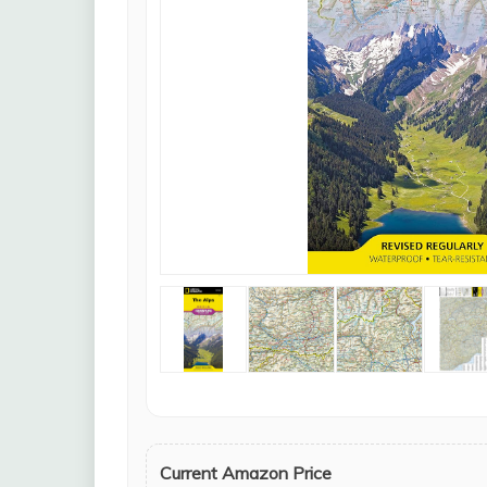
Current Amazon Price