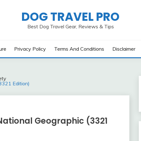
DOG TRAVEL PRO
Best Dog Travel Gear, Reviews & Tips
ure
Privacy Policy
Terms And Conditions
Disclaimer
ety
3321 Edition)
ational Geographic (3321