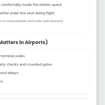
 comfortably inside the interior space
etter under the seat during flight
ends on measurements and under-seat clearance.
atters in Airports)
 terminal walks
ecurity checks and crowded gates
s and delays
ys