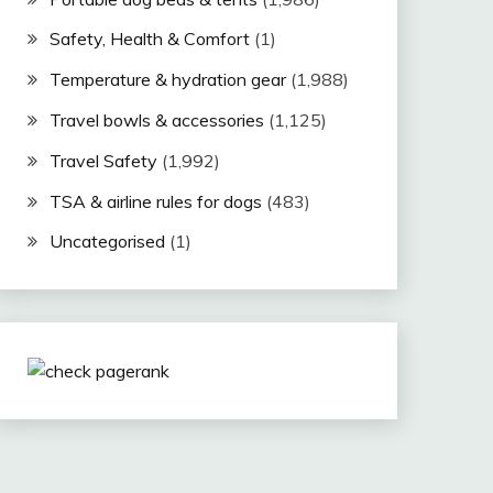
Safety, Health & Comfort
(1)
Temperature & hydration gear
(1,988)
Travel bowls & accessories
(1,125)
Travel Safety
(1,992)
TSA & airline rules for dogs
(483)
Uncategorised
(1)