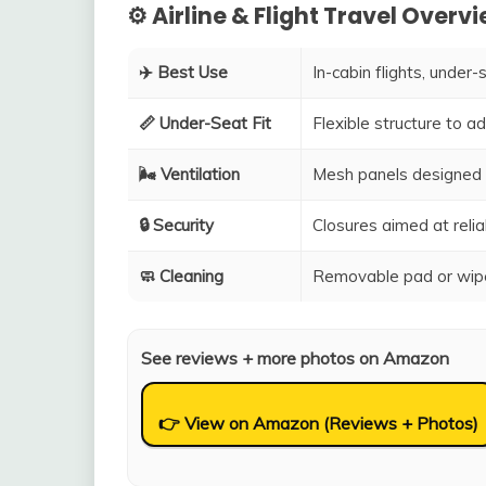
⚙️ Airline & Flight Travel Overv
✈️ Best Use
In-cabin flights, under-
📏 Under-Seat Fit
Flexible structure to 
🌬️ Ventilation
Mesh panels designed 
🔒 Security
Closures aimed at relia
🧼 Cleaning
Removable pad or wipe
See reviews + more photos on Amazon
👉 View on Amazon (Reviews + Photos)