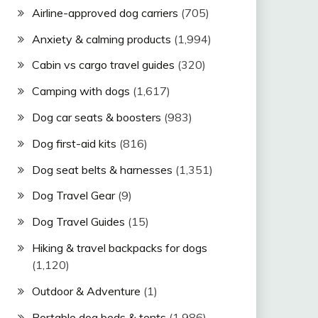
Airline-approved dog carriers
(705)
Anxiety & calming products
(1,994)
Cabin vs cargo travel guides
(320)
Camping with dogs
(1,617)
Dog car seats & boosters
(983)
Dog first-aid kits
(816)
Dog seat belts & harnesses
(1,351)
Dog Travel Gear
(9)
Dog Travel Guides
(15)
Hiking & travel backpacks for dogs
(1,120)
Outdoor & Adventure
(1)
Portable dog beds & tents
(1,986)