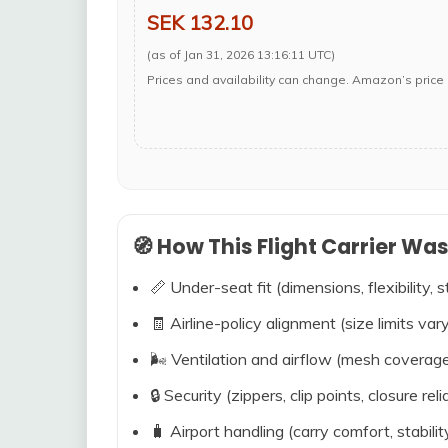
SEK 132.10
(as of Jan 31, 2026 13:16:11 UTC)
Prices and availability can change. Amazon’s price 
🧭 How This Flight Carrier Wa
📏 Under-seat fit (dimensions, flexibility, s
🧾 Airline-policy alignment (size limits vary
🌬️ Ventilation and airflow (mesh coverag
🔒 Security (zippers, clip points, closure relia
🧳 Airport handling (carry comfort, stabili