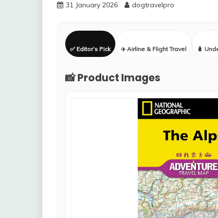
31 January 2026
dogtravelpro
✅ Editor’s Pick
✈️ Airline & Flight Travel
🧳 Und
📸 Product Images