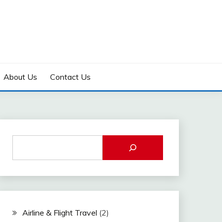
About Us
Contact Us
Airline & Flight Travel
(2)