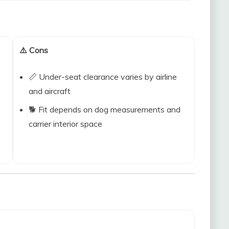
⚠️ Cons
📏 Under-seat clearance varies by airline
and aircraft
🐕 Fit depends on dog measurements and
carrier interior space