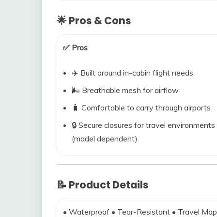
🌟 Pros & Cons
✅ Pros
✈️ Built around in-cabin flight needs
🌬️ Breathable mesh for airflow
🧳 Comfortable to carry through airports
🔒 Secure closures for travel environments
(model dependent)
📝 Product Details
• Waterproof • Tear-Resistant • Travel Map