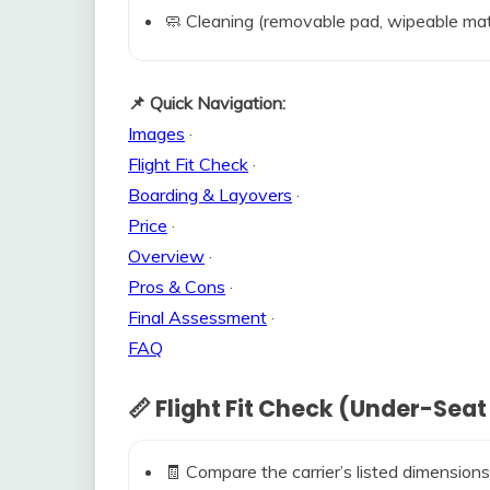
🧼 Cleaning (removable pad, wipeable mat
📌 Quick Navigation:
Images
·
Flight Fit Check
·
Boarding & Layovers
·
Price
·
Overview
·
Pros & Cons
·
Final Assessment
·
FAQ
📏 Flight Fit Check (Under-Seat
🧾 Compare the carrier’s listed dimensions