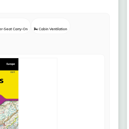
er-Seat Carry-On
🌬️ Cabin Ventilation