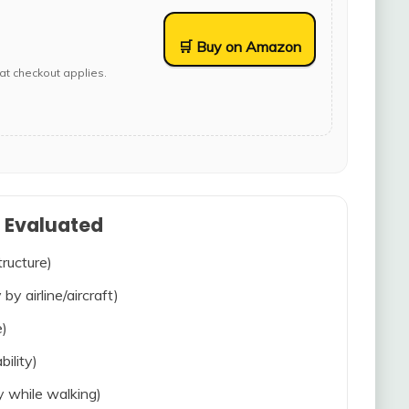
🛒 Buy on Amazon
at checkout applies.
s Evaluated
tructure)
 by airline/aircraft)
e)
bility)
ty while walking)