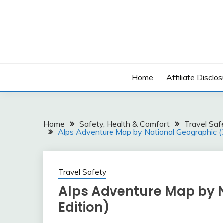
Skip
to
content
Home
Affiliate Disclos
Home
Safety, Health & Comfort
Travel Saf
Alps Adventure Map by National Geographic (
Travel Safety
Alps Adventure Map by N
Edition)