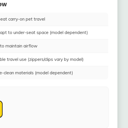
iew
seat carry-on pet travel
adapt to under-seat space (model dependent)
to maintain airflow
ble travel use (zippers/clips vary by model)
-clean materials (model dependent)