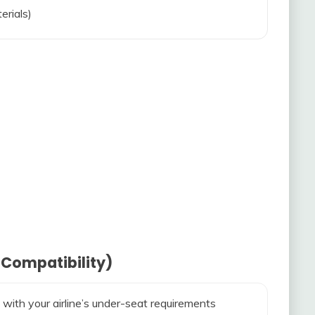
erials)
 Compatibility)
 with your airline’s under-seat requirements