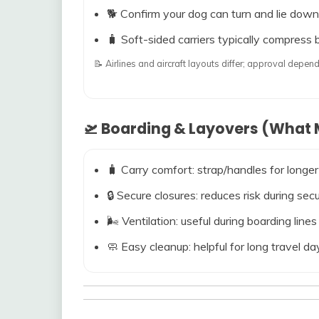
🐕 Confirm your dog can turn and lie down
🧳 Soft-sided carriers typically compress b
📝 Airlines and aircraft layouts differ; approval dep
🛫 Boarding & Layovers (What M
🧳 Carry comfort: strap/handles for longer
🔒 Secure closures: reduces risk during s
🌬️ Ventilation: useful during boarding line
🧼 Easy cleanup: helpful for long travel da