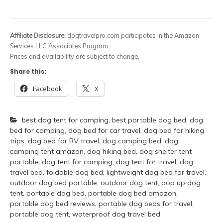
Affiliate Disclosure:
dogtravelpro.com participates in the Amazon
Services LLC Associates Program.
Prices and availability are subject to change.
Share this:
Facebook
X
best dog tent for camping
,
best portable dog bed
,
dog
bed for camping
,
dog bed for car travel
,
dog bed for hiking
trips
,
dog bed for RV travel
,
dog camping bed
,
dog
camping tent amazon
,
dog hiking bed
,
dog shelter tent
portable
,
dog tent for camping
,
dog tent for travel
,
dog
travel bed
,
foldable dog bed
,
lightweight dog bed for travel
,
outdoor dog bed portable
,
outdoor dog tent
,
pop up dog
tent
,
portable dog bed
,
portable dog bed amazon
,
portable dog bed reviews
,
portable dog beds for travel
,
portable dog tent
,
waterproof dog travel bed