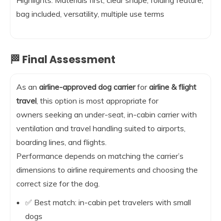
bag included, versatility, multiple use terms
🏁 Final Assessment
As an
airline-approved dog carrier
for
airline & flight
travel
, this option is most appropriate for
owners seeking an under-seat, in-cabin carrier with
ventilation and travel handling suited to airports,
boarding lines, and flights.
Performance depends on matching the carrier’s
dimensions to airline requirements and choosing the
correct size for the dog.
✅ Best match: in-cabin pet travelers with small
dogs