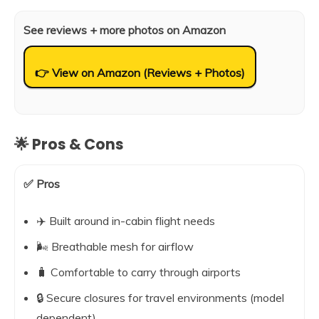
See reviews + more photos on Amazon
👉 View on Amazon (Reviews + Photos)
🌟 Pros & Cons
✅ Pros
✈️ Built around in-cabin flight needs
🌬️ Breathable mesh for airflow
🧳 Comfortable to carry through airports
🔒 Secure closures for travel environments (model
dependent)