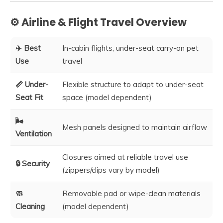
⚙️ Airline & Flight Travel Overview
✈️ Best
In-cabin flights, under-seat carry-on pet
Use
travel
📏 Under-
Flexible structure to adapt to under-seat
Seat Fit
space (model dependent)
🌬️
Mesh panels designed to maintain airflow
Ventilation
Closures aimed at reliable travel use
🔒 Security
(zippers/clips vary by model)
🧼
Removable pad or wipe-clean materials
Cleaning
(model dependent)