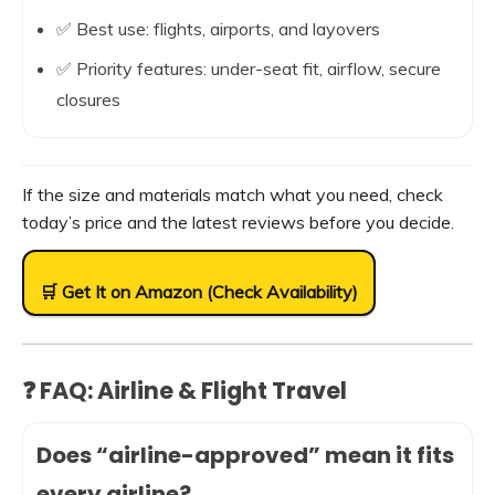
✅ Best use: flights, airports, and layovers
✅ Priority features: under-seat fit, airflow, secure
closures
If the size and materials match what you need, check
today’s price and the latest reviews before you decide.
🛒 Get It on Amazon (Check Availability)
❓ FAQ: Airline & Flight Travel
Does “airline-approved” mean it fits
every airline?