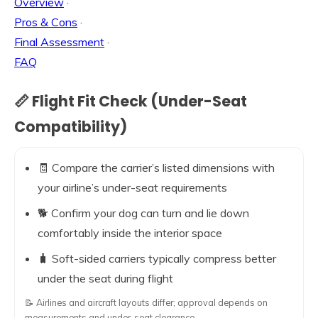
Overview
·
Pros & Cons
·
Final Assessment
·
FAQ
📏 Flight Fit Check (Under-Seat
Compatibility)
🧾 Compare the carrier’s listed dimensions with
your airline’s under-seat requirements
🐕 Confirm your dog can turn and lie down
comfortably inside the interior space
🧳 Soft-sided carriers typically compress better
under the seat during flight
📝 Airlines and aircraft layouts differ; approval depends on
measurements and under-seat clearance.