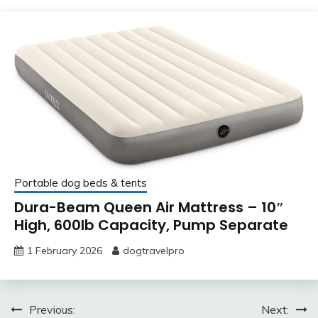
Portable dog beds & tents
Dura-Beam Queen Air Mattress – 10″
High, 600lb Capacity, Pump Separate
1 February 2026
dogtravelpro
Post
Previous:
Next: