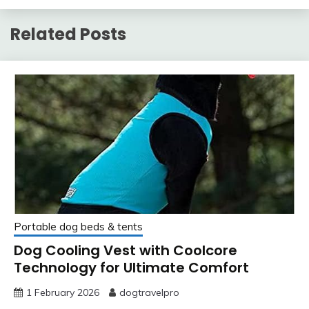
Related Posts
Portable dog beds & tents
Dog Cooling Vest with Coolcore
Technology for Ultimate Comfort
1 February 2026
dogtravelpro