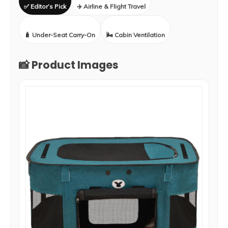
✅ Editor’s Pick
✈️ Airline & Flight Travel
🧳 Under-Seat Carry-On
🌬️ Cabin Ventilation
📸 Product Images