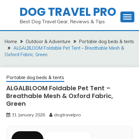
Skip
DOG TRAVEL PRO
to
content
Best Dog Travel Gear, Reviews & Tips
Home
Outdoor & Adventure
Portable dog beds & tents
ALGALBLOOM Foldable Pet Tent – Breathable Mesh &
Oxford Fabric, Green
Portable dog beds & tents
ALGALBLOOM Foldable Pet Tent –
Breathable Mesh & Oxford Fabric,
Green
31 January 2026
dogtravelpro