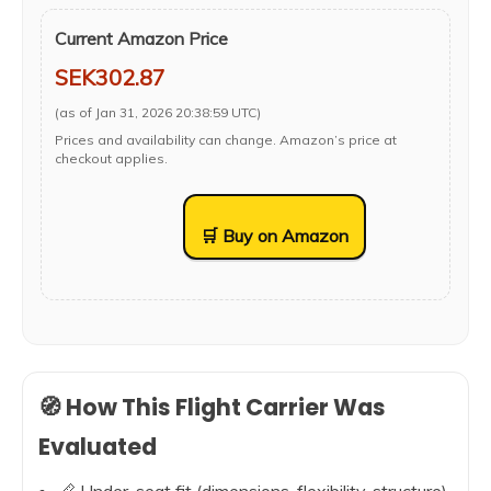
Current Amazon Price
SEK302.87
(as of Jan 31, 2026 20:38:59 UTC)
Prices and availability can change. Amazon’s price at
checkout applies.
🛒 Buy on Amazon
🧭 How This Flight Carrier Was
Evaluated