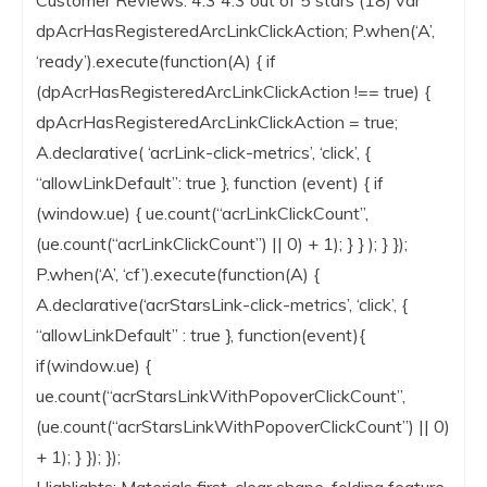
dpAcrHasRegisteredArcLinkClickAction; P.when(‘A’,
‘ready’).execute(function(A) { if
(dpAcrHasRegisteredArcLinkClickAction !== true) {
dpAcrHasRegisteredArcLinkClickAction = true;
A.declarative( ‘acrLink-click-metrics’, ‘click’, {
“allowLinkDefault”: true }, function (event) { if
(window.ue) { ue.count(“acrLinkClickCount”,
(ue.count(“acrLinkClickCount”) || 0) + 1); } } ); } });
P.when(‘A’, ‘cf’).execute(function(A) {
A.declarative(‘acrStarsLink-click-metrics’, ‘click’, {
“allowLinkDefault” : true }, function(event){
if(window.ue) {
ue.count(“acrStarsLinkWithPopoverClickCount”,
(ue.count(“acrStarsLinkWithPopoverClickCount”) || 0)
+ 1); } }); });
Highlights: Materials first, clear shape, folding feature,