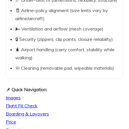
📏 Under-seat fit (dimensions, flexibility, structure)
🧾 Airline-policy alignment (size limits vary by
airline/aircraft)
🌬️ Ventilation and airflow (mesh coverage)
🔒 Security (zippers, clip points, closure reliability)
🧳 Airport handling (carry comfort, stability while
walking)
🧼 Cleaning (removable pad, wipeable materials)
📌 Quick Navigation:
Images
·
Flight Fit Check
·
Boarding & Layovers
·
Price
·