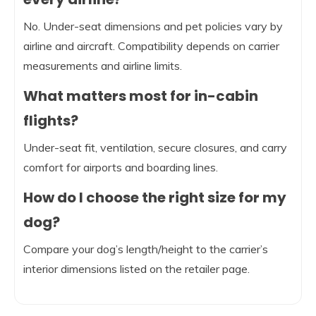
No. Under-seat dimensions and pet policies vary by
airline and aircraft. Compatibility depends on carrier
measurements and airline limits.
What matters most for in-cabin
flights?
Under-seat fit, ventilation, secure closures, and carry
comfort for airports and boarding lines.
How do I choose the right size for my
dog?
Compare your dog’s length/height to the carrier’s
interior dimensions listed on the retailer page.