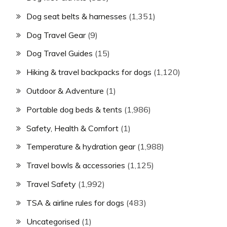
Dog seat belts & harnesses
(1,351)
Dog Travel Gear
(9)
Dog Travel Guides
(15)
Hiking & travel backpacks for dogs
(1,120)
Outdoor & Adventure
(1)
Portable dog beds & tents
(1,986)
Safety, Health & Comfort
(1)
Temperature & hydration gear
(1,988)
Travel bowls & accessories
(1,125)
Travel Safety
(1,992)
TSA & airline rules for dogs
(483)
Uncategorised
(1)