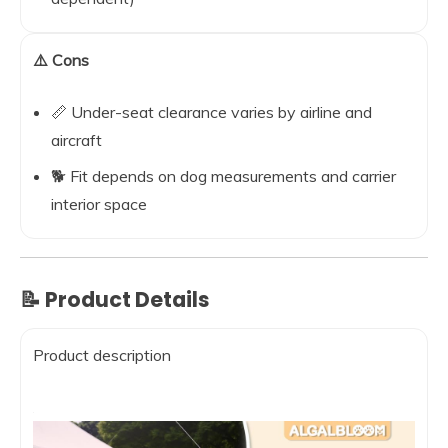
⚠️ Cons
📏 Under-seat clearance varies by airline and
aircraft
🐕 Fit depends on dog measurements and carrier
interior space
📝 Product Details
Product description