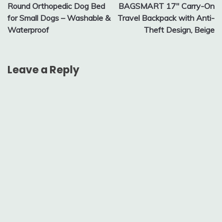
Round Orthopedic Dog Bed
BAGSMART 17″ Carry-On
navigation
for Small Dogs – Washable &
Travel Backpack with Anti-
Waterproof
Theft Design, Beige
Leave a Reply