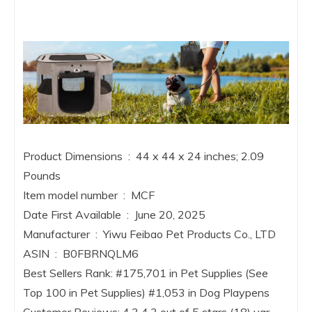
Product Dimensions ‏ : ‎ 44 x 44 x 24 inches; 2.09
Pounds
Item model number ‏ : ‎ MCF
Date First Available ‏ : ‎ June 20, 2025
Manufacturer ‏ : ‎ Yiwu Feibao Pet Products Co., LTD
ASIN ‏ : ‎ B0FBRNQLM6
Best Sellers Rank: #175,701 in Pet Supplies (See
Top 100 in Pet Supplies) #1,053 in Dog Playpens
Customer Reviews: 4.3 4.3 out of 5 stars (18) var