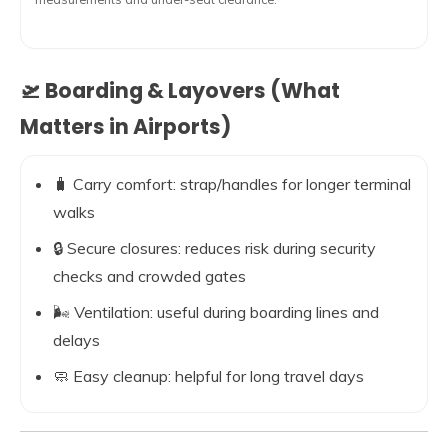
🛫 Boarding & Layovers (What
Matters in Airports)
🧳 Carry comfort: strap/handles for longer terminal
walks
🔒 Secure closures: reduces risk during security
checks and crowded gates
🌬️ Ventilation: useful during boarding lines and
delays
🧼 Easy cleanup: helpful for long travel days