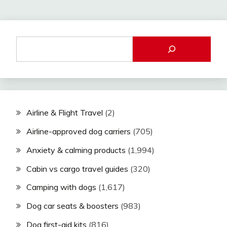
Airline & Flight Travel
(2)
Airline-approved dog carriers
(705)
Anxiety & calming products
(1,994)
Cabin vs cargo travel guides
(320)
Camping with dogs
(1,617)
Dog car seats & boosters
(983)
Dog first-aid kits
(816)