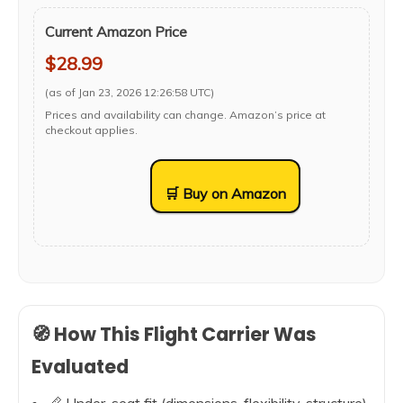
Current Amazon Price
$28.99
(as of Jan 23, 2026 12:26:58 UTC)
Prices and availability can change. Amazon’s price at
checkout applies.
🛒 Buy on Amazon
🧭 How This Flight Carrier Was
Evaluated