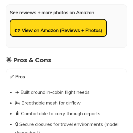
See reviews + more photos on Amazon
👉 View on Amazon (Reviews + Photos)
🌟 Pros & Cons
✅ Pros
✈️ Built around in-cabin flight needs
🌬️ Breathable mesh for airflow
🧳 Comfortable to carry through airports
🔒 Secure closures for travel environments (model
dependent)