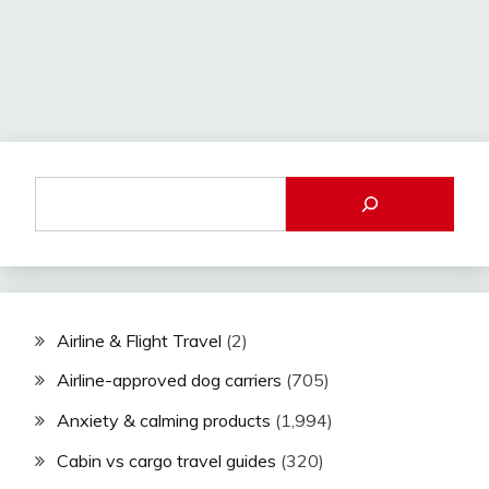
Airline & Flight Travel
(2)
Airline-approved dog carriers
(705)
Anxiety & calming products
(1,994)
Cabin vs cargo travel guides
(320)