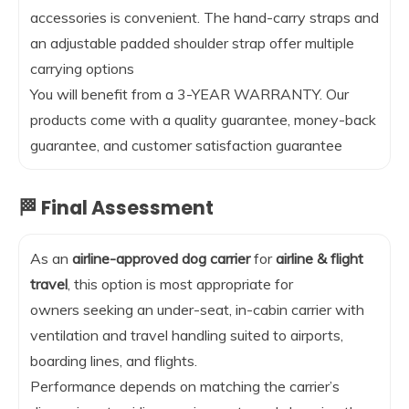
accessories is convenient. The hand-carry straps and
an adjustable padded shoulder strap offer multiple
carrying options
You will benefit from a 3-YEAR WARRANTY. Our
products come with a quality guarantee, money-back
guarantee, and customer satisfaction guarantee
🏁 Final Assessment
As an
airline-approved dog carrier
for
airline & flight
travel
, this option is most appropriate for
owners seeking an under-seat, in-cabin carrier with
ventilation and travel handling suited to airports,
boarding lines, and flights.
Performance depends on matching the carrier’s