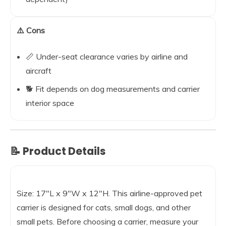
⚠️ Cons
📏 Under-seat clearance varies by airline and
aircraft
🐕 Fit depends on dog measurements and carrier
interior space
📝 Product Details
Size: 17″L x 9″W x 12″H. This airline-approved pet
carrier is designed for cats, small dogs, and other
small pets. Before choosing a carrier, measure your