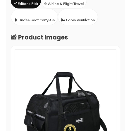
✅ Editor’s Pick
✈️ Airline & Flight Travel
🧳 Under-Seat Carry-On
🌬️ Cabin Ventilation
📸 Product Images