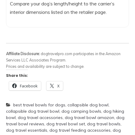
Compare your dog’s length/height to the carrier’s
interior dimensions listed on the retailer page.
Affiliate Disclosure:
dogtravelpro.com participates in the Amazon
Services LLC Associates Program.
Prices and availability are subject to change.
Share this:
Facebook
X
best travel bowls for dogs
,
collapsible dog bowl
,
collapsible dog travel bowl
,
dog camping bowls
,
dog hiking
bowl
,
dog travel accessories
,
dog travel bowl amazon
,
dog
travel bowl reviews
,
dog travel bowl set
,
dog travel bowls
,
dog travel essentials
,
dog travel feeding accessories
,
dog