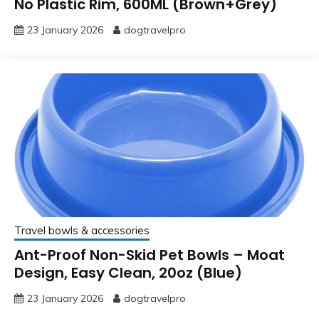
No Plastic Rim, 600ML (Brown+Grey)
23 January 2026
dogtravelpro
Travel bowls & accessories
Ant-Proof Non-Skid Pet Bowls – Moat
Design, Easy Clean, 20oz (Blue)
23 January 2026
dogtravelpro