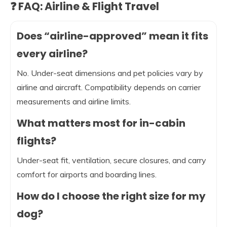
❓ FAQ: Airline & Flight Travel
Does “airline-approved” mean it fits
every airline?
No. Under-seat dimensions and pet policies vary by
airline and aircraft. Compatibility depends on carrier
measurements and airline limits.
What matters most for in-cabin
flights?
Under-seat fit, ventilation, secure closures, and carry
comfort for airports and boarding lines.
How do I choose the right size for my
dog?