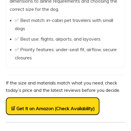
dimensions to airline requirements and choosing the
correct size for the dog.
✅ Best match: in-cabin pet travelers with small
dogs
✅ Best use: flights, airports, and layovers
✅ Priority features: under-seat fit, airflow, secure
closures
If the size and materials match what you need, check
today’s price and the latest reviews before you decide.
🛒 Get It on Amazon (Check Availability)