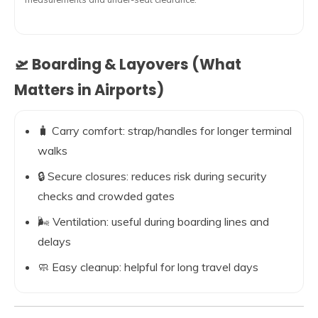
🛫 Boarding & Layovers (What
Matters in Airports)
🧳 Carry comfort: strap/handles for longer terminal
walks
🔒 Secure closures: reduces risk during security
checks and crowded gates
🌬️ Ventilation: useful during boarding lines and
delays
🧼 Easy cleanup: helpful for long travel days