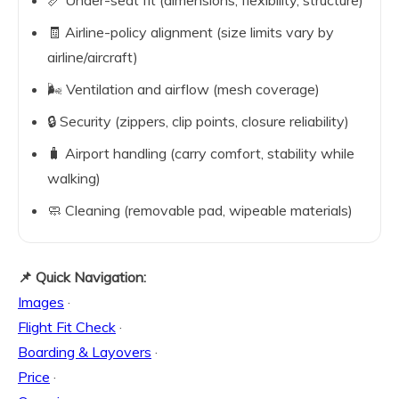
📏 Under-seat fit (dimensions, flexibility, structure)
🧾 Airline-policy alignment (size limits vary by
airline/aircraft)
🌬️ Ventilation and airflow (mesh coverage)
🔒 Security (zippers, clip points, closure reliability)
🧳 Airport handling (carry comfort, stability while
walking)
🧼 Cleaning (removable pad, wipeable materials)
📌 Quick Navigation:
Images
·
Flight Fit Check
·
Boarding & Layovers
·
Price
·