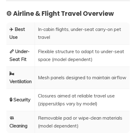
⚙️ Airline & Flight Travel Overview
✈️ Best
In-cabin flights, under-seat carry-on pet
Use
travel
📏 Under-
Flexible structure to adapt to under-seat
Seat Fit
space (model dependent)
🌬️
Mesh panels designed to maintain airflow
Ventilation
Closures aimed at reliable travel use
🔒 Security
(zippers/clips vary by model)
🧼
Removable pad or wipe-clean materials
Cleaning
(model dependent)