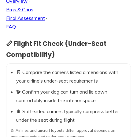
Overview
·
Pros & Cons
·
Final Assessment
·
FAQ
📏 Flight Fit Check (Under-Seat
Compatibility)
🧾 Compare the carrier’s listed dimensions with
your airline’s under-seat requirements
🐕 Confirm your dog can turn and lie down
comfortably inside the interior space
🧳 Soft-sided carriers typically compress better
under the seat during flight
📝 Airlines and aircraft layouts differ; approval depends on
measurements and under-seat clearance.