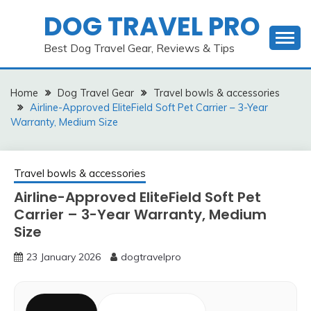
Skip
DOG TRAVEL PRO
to
content
Best Dog Travel Gear, Reviews & Tips
Home
Dog Travel Gear
Travel bowls & accessories
Airline-Approved EliteField Soft Pet Carrier – 3-Year
Warranty, Medium Size
Travel bowls & accessories
Airline-Approved EliteField Soft Pet
Carrier – 3-Year Warranty, Medium
Size
23 January 2026
dogtravelpro