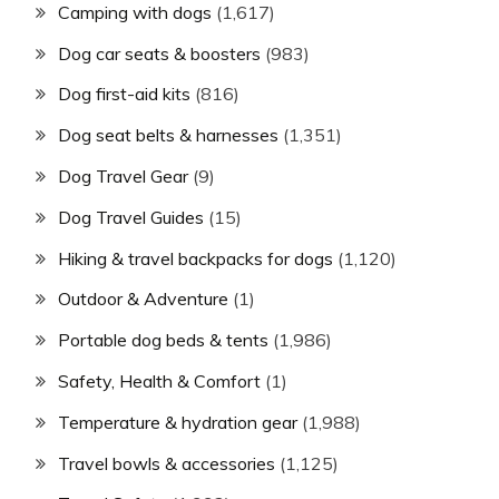
Camping with dogs
(1,617)
Dog car seats & boosters
(983)
Dog first-aid kits
(816)
Dog seat belts & harnesses
(1,351)
Dog Travel Gear
(9)
Dog Travel Guides
(15)
Hiking & travel backpacks for dogs
(1,120)
Outdoor & Adventure
(1)
Portable dog beds & tents
(1,986)
Safety, Health & Comfort
(1)
Temperature & hydration gear
(1,988)
Travel bowls & accessories
(1,125)