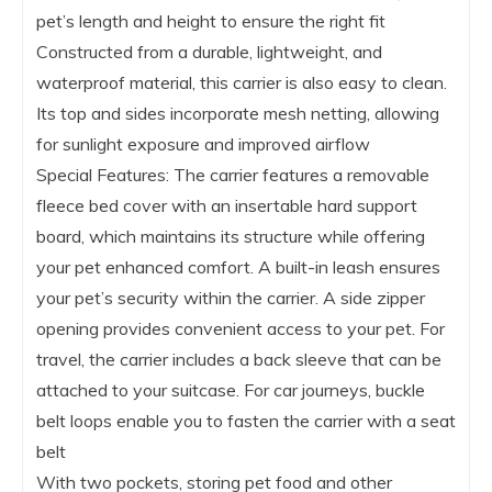
pet’s length and height to ensure the right fit
Constructed from a durable, lightweight, and
waterproof material, this carrier is also easy to clean.
Its top and sides incorporate mesh netting, allowing
for sunlight exposure and improved airflow
Special Features: The carrier features a removable
fleece bed cover with an insertable hard support
board, which maintains its structure while offering
your pet enhanced comfort. A built-in leash ensures
your pet’s security within the carrier. A side zipper
opening provides convenient access to your pet. For
travel, the carrier includes a back sleeve that can be
attached to your suitcase. For car journeys, buckle
belt loops enable you to fasten the carrier with a seat
belt
With two pockets, storing pet food and other