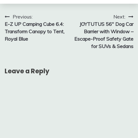
Post
Previous:
Next:
E-Z UP Camping Cube 6.4:
JOYTUTUS 56″ Dog Car
navigation
Transform Canopy to Tent,
Barrier with Window –
Royal Blue
Escape-Proof Safety Gate
for SUVs & Sedans
Leave a Reply