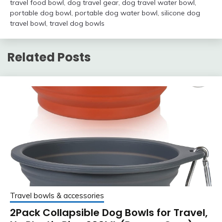
travel food bowl
,
dog travel gear
,
dog travel water bowl
,
portable dog bowl
,
portable dog water bowl
,
silicone dog
travel bowl
,
travel dog bowls
Related Posts
Travel bowls & accessories
2Pack Collapsible Dog Bowls for Travel,