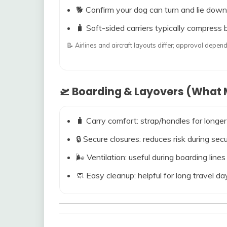
🐕 Confirm your dog can turn and lie down
🧳 Soft-sided carriers typically compress b
📝 Airlines and aircraft layouts differ; approval dep
🛫 Boarding & Layovers (What M
🧳 Carry comfort: strap/handles for longer
🔒 Secure closures: reduces risk during s
🌬️ Ventilation: useful during boarding line
🧼 Easy cleanup: helpful for long travel da