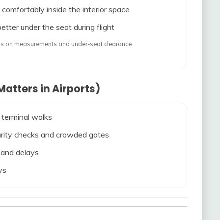
 comfortably inside the interior space
etter under the seat during flight
ends on measurements and under-seat clearance.
atters in Airports)
 terminal walks
ecurity checks and crowded gates
s and delays
ys