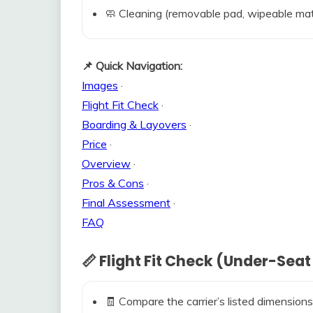
🧼 Cleaning (removable pad, wipeable mat
📌 Quick Navigation:
Images
·
Flight Fit Check
·
Boarding & Layovers
·
Price
·
Overview
·
Pros & Cons
·
Final Assessment
·
FAQ
📏 Flight Fit Check (Under-Seat
🧾 Compare the carrier’s listed dimensions