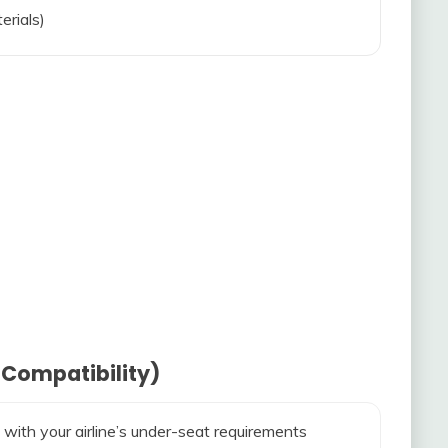
erials)
 Compatibility)
 with your airline’s under-seat requirements