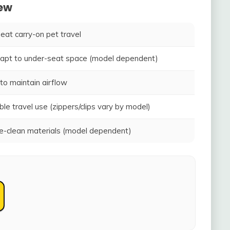
iew
seat carry-on pet travel
adapt to under-seat space (model dependent)
to maintain airflow
ble travel use (zippers/clips vary by model)
-clean materials (model dependent)