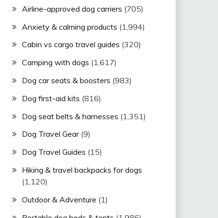
Airline-approved dog carriers
(705)
Anxiety & calming products
(1,994)
Cabin vs cargo travel guides
(320)
Camping with dogs
(1,617)
Dog car seats & boosters
(983)
Dog first-aid kits
(816)
Dog seat belts & harnesses
(1,351)
Dog Travel Gear
(9)
Dog Travel Guides
(15)
Hiking & travel backpacks for dogs
(1,120)
Outdoor & Adventure
(1)
Portable dog beds & tents
(1,986)