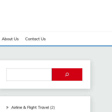
About Us
Contact Us
Airline & Flight Travel
(2)