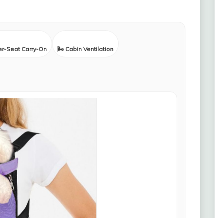
er-Seat Carry-On
🌬️ Cabin Ventilation