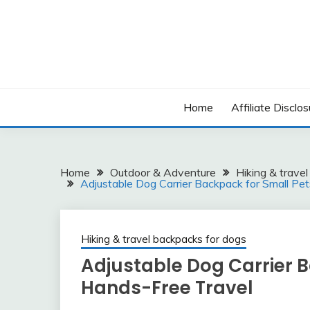
Skip
to
content
Home
Affiliate Disclos
Home
Outdoor & Adventure
Hiking & trave
Adjustable Dog Carrier Backpack for Small Pe
Hiking & travel backpacks for dogs
Adjustable Dog Carrier B
Hands-Free Travel