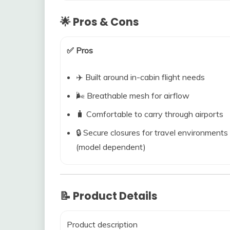
🌟 Pros & Cons
✅ Pros
✈️ Built around in-cabin flight needs
🌬️ Breathable mesh for airflow
🧳 Comfortable to carry through airports
🔒 Secure closures for travel environments
(model dependent)
📝 Product Details
Product description