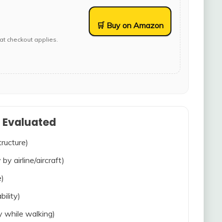
🛒 Buy on Amazon
at checkout applies.
s Evaluated
tructure)
 by airline/aircraft)
e)
bility)
ty while walking)