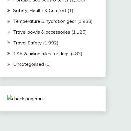
Safety, Health & Comfort
(1)
Temperature & hydration gear
(1,988)
Travel bowls & accessories
(1,125)
Travel Safety
(1,992)
TSA & airline rules for dogs
(483)
Uncategorised
(1)