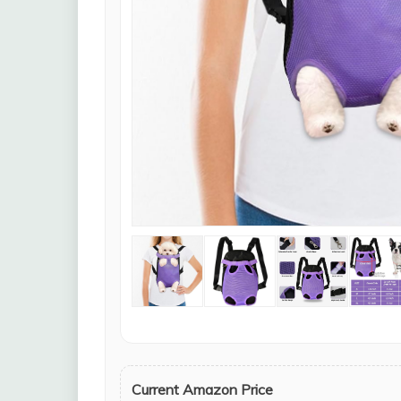
Current Amazon Price