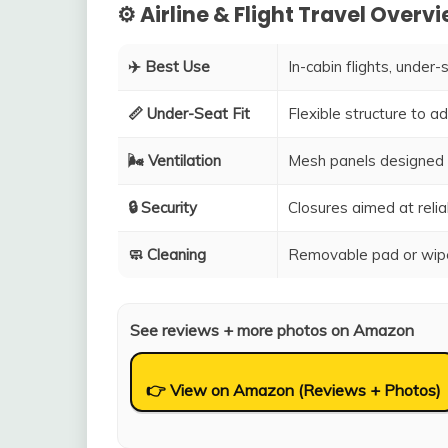
⚙️ Airline & Flight Travel Overv
✈️ Best Use
In-cabin flights, under-
📏 Under-Seat Fit
Flexible structure to 
🌬️ Ventilation
Mesh panels designed 
🔒 Security
Closures aimed at relia
🧼 Cleaning
Removable pad or wipe
See reviews + more photos on Amazon
👉 View on Amazon (Reviews + Photos)