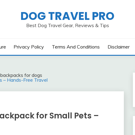
DOG TRAVEL PRO
Best Dog Travel Gear, Reviews & Tips
ure
Privacy Policy
Terms And Conditions
Disclaimer
l backpacks for dogs
ts – Hands-Free Travel
ackpack for Small Pets –