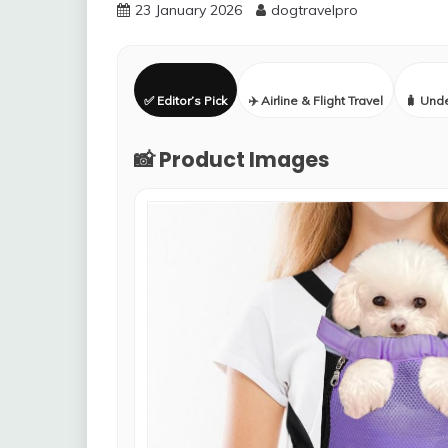
23 January 2026
dogtravelpro
✅ Editor’s Pick
✈️ Airline & Flight Travel
🧳 Und
📸 Product Images