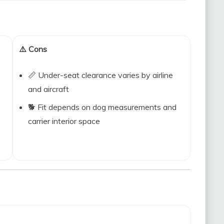
⚠️ Cons
📏 Under-seat clearance varies by airline
and aircraft
🐕 Fit depends on dog measurements and
carrier interior space