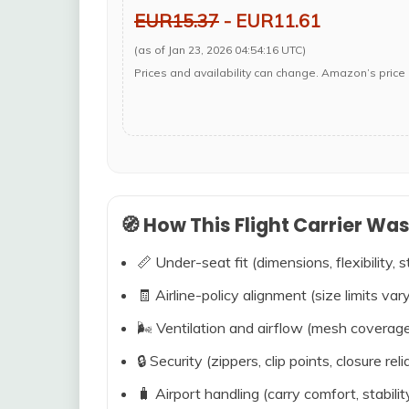
EUR15.37
- EUR11.61
(as of Jan 23, 2026 04:54:16 UTC)
Prices and availability can change. Amazon’s price 
🧭 How This Flight Carrier Wa
📏 Under-seat fit (dimensions, flexibility, s
🧾 Airline-policy alignment (size limits vary
🌬️ Ventilation and airflow (mesh coverag
🔒 Security (zippers, clip points, closure relia
🧳 Airport handling (carry comfort, stabili