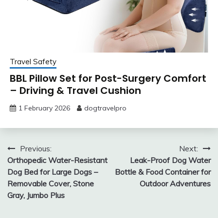
Travel Safety
BBL Pillow Set for Post-Surgery Comfort
– Driving & Travel Cushion
1 February 2026
dogtravelpro
Post
Previous:
Next:
Orthopedic Water-Resistant
Leak-Proof Dog Water
navigation
Dog Bed for Large Dogs –
Bottle & Food Container for
Removable Cover, Stone
Outdoor Adventures
Gray, Jumbo Plus