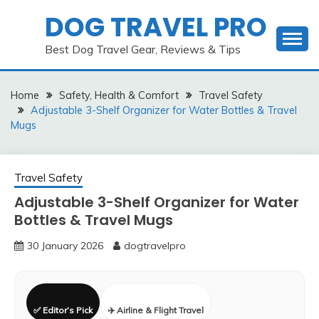
Skip
DOG TRAVEL PRO
to
content
Best Dog Travel Gear, Reviews & Tips
Home
Safety, Health & Comfort
Travel Safety
Adjustable 3-Shelf Organizer for Water Bottles & Travel
Mugs
Travel Safety
Adjustable 3-Shelf Organizer for Water
Bottles & Travel Mugs
30 January 2026
dogtravelpro
✅ Editor’s Pick
✈️ Airline & Flight Travel