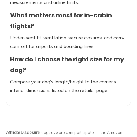
measurements and airline limits.
What matters most for in-cabin
flights?
Under-seat fit, ventilation, secure closures, and carry
comfort for airports and boarding lines.
How do I choose the right size for my
dog?
Compare your dog’s length/height to the carrier’s
interior dimensions listed on the retailer page.
Affiliate Disclosure:
dogtravelpro.com participates in the Amazon