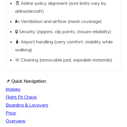
🧾 Airline-policy alignment (size limits vary by
airline/aircraft)
🌬️ Ventilation and airflow (mesh coverage)
🔒 Security (zippers, clip points, closure reliability)
🧳 Airport handling (carry comfort, stability while
walking)
🧼 Cleaning (removable pad, wipeable materials)
📌 Quick Navigation:
Images
·
Flight Fit Check
·
Boarding & Layovers
·
Price
·
Overview
·