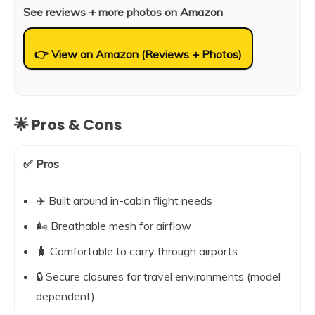
See reviews + more photos on Amazon
👉 View on Amazon (Reviews + Photos)
🌟 Pros & Cons
✅ Pros
✈️ Built around in-cabin flight needs
🌬️ Breathable mesh for airflow
🧳 Comfortable to carry through airports
🔒 Secure closures for travel environments (model
dependent)