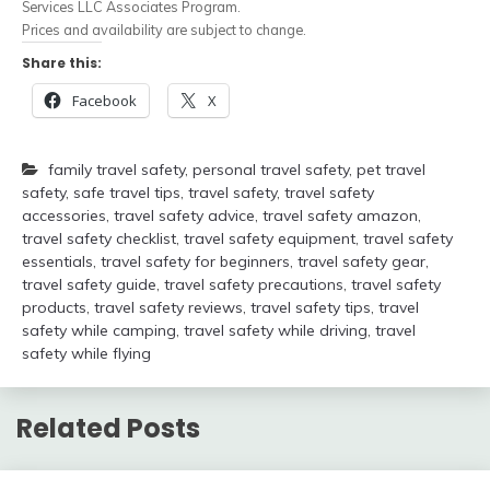
Services LLC Associates Program.
Prices and availability are subject to change.
Share this:
Facebook
X
family travel safety
,
personal travel safety
,
pet travel
safety
,
safe travel tips
,
travel safety
,
travel safety
accessories
,
travel safety advice
,
travel safety amazon
,
travel safety checklist
,
travel safety equipment
,
travel safety
essentials
,
travel safety for beginners
,
travel safety gear
,
travel safety guide
,
travel safety precautions
,
travel safety
products
,
travel safety reviews
,
travel safety tips
,
travel
safety while camping
,
travel safety while driving
,
travel
safety while flying
Related Posts