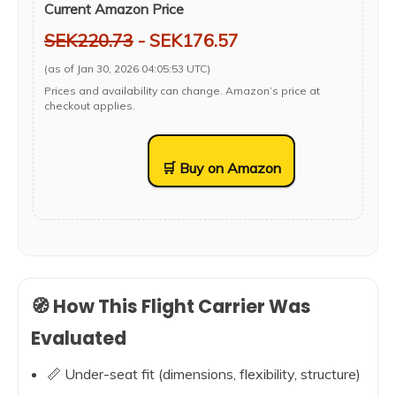
Current Amazon Price
SEK220.73
- SEK176.57
(as of Jan 30, 2026 04:05:53 UTC)
Prices and availability can change. Amazon’s price at
checkout applies.
🛒 Buy on Amazon
🧭 How This Flight Carrier Was
Evaluated
📏 Under-seat fit (dimensions, flexibility, structure)