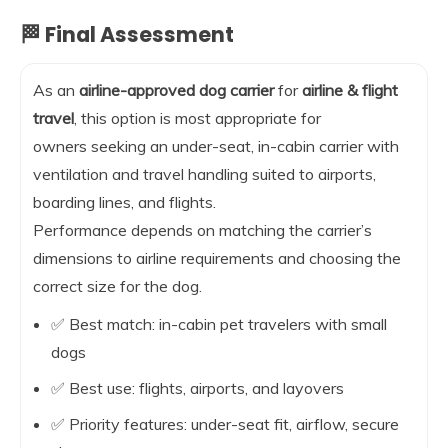
🏁 Final Assessment
As an
airline-approved dog carrier
for
airline & flight
travel
, this option is most appropriate for
owners seeking an under-seat, in-cabin carrier with
ventilation and travel handling suited to airports,
boarding lines, and flights.
Performance depends on matching the carrier’s
dimensions to airline requirements and choosing the
correct size for the dog.
✅ Best match: in-cabin pet travelers with small
dogs
✅ Best use: flights, airports, and layovers
✅ Priority features: under-seat fit, airflow, secure