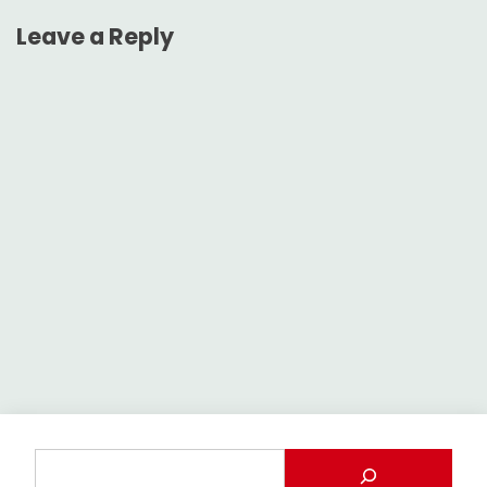
Leave a Reply