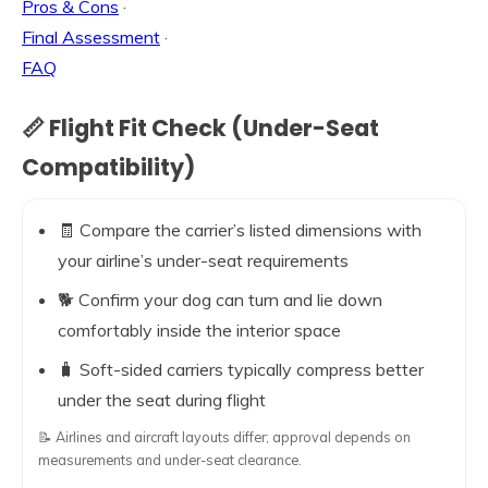
Pros & Cons
·
Final Assessment
·
FAQ
📏 Flight Fit Check (Under-Seat
Compatibility)
🧾 Compare the carrier’s listed dimensions with
your airline’s under-seat requirements
🐕 Confirm your dog can turn and lie down
comfortably inside the interior space
🧳 Soft-sided carriers typically compress better
under the seat during flight
📝 Airlines and aircraft layouts differ; approval depends on
measurements and under-seat clearance.