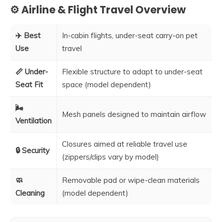
⚙️ Airline & Flight Travel Overview
✈️ Best
In-cabin flights, under-seat carry-on pet
Use
travel
📏 Under-
Flexible structure to adapt to under-seat
Seat Fit
space (model dependent)
🌬️
Mesh panels designed to maintain airflow
Ventilation
Closures aimed at reliable travel use
🔒 Security
(zippers/clips vary by model)
🧼
Removable pad or wipe-clean materials
Cleaning
(model dependent)