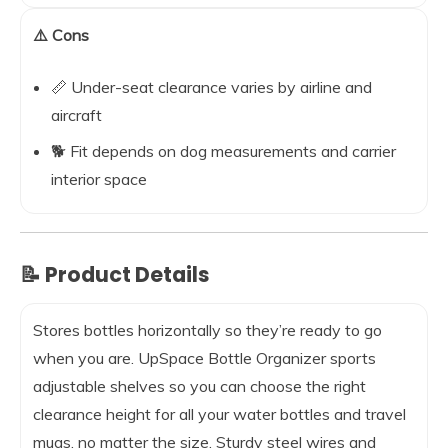
⚠️ Cons
📏 Under-seat clearance varies by airline and
aircraft
🐕 Fit depends on dog measurements and carrier
interior space
📝 Product Details
Stores bottles horizontally so they’re ready to go
when you are. UpSpace Bottle Organizer sports
adjustable shelves so you can choose the right
clearance height for all your water bottles and travel
mugs, no matter the size. Sturdy steel wires and