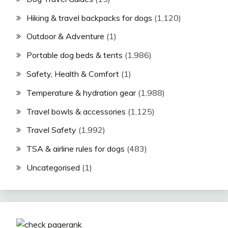
Hiking & travel backpacks for dogs
(1,120)
Outdoor & Adventure
(1)
Portable dog beds & tents
(1,986)
Safety, Health & Comfort
(1)
Temperature & hydration gear
(1,988)
Travel bowls & accessories
(1,125)
Travel Safety
(1,992)
TSA & airline rules for dogs
(483)
Uncategorised
(1)