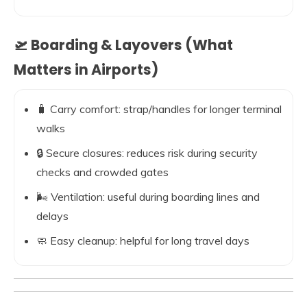
🛫 Boarding & Layovers (What
Matters in Airports)
🧳 Carry comfort: strap/handles for longer terminal
walks
🔒 Secure closures: reduces risk during security
checks and crowded gates
🌬️ Ventilation: useful during boarding lines and
delays
🧼 Easy cleanup: helpful for long travel days