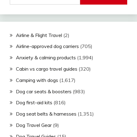
Airline & Flight Travel
(2)
Airline-approved dog carriers
(705)
Anxiety & calming products
(1,994)
Cabin vs cargo travel guides
(320)
Camping with dogs
(1,617)
Dog car seats & boosters
(983)
Dog first-aid kits
(816)
Dog seat belts & harnesses
(1,351)
Dog Travel Gear
(9)
Dog Travel Guides
(15)