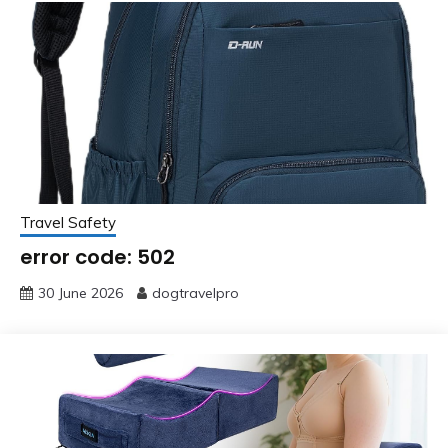
Travel Safety
error code: 502
30 June 2026
dogtravelpro