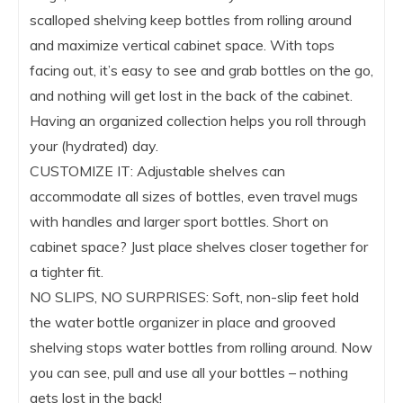
scalloped shelving keep bottles from rolling around
and maximize vertical cabinet space. With tops
facing out, it’s easy to see and grab bottles on the go,
and nothing will get lost in the back of the cabinet.
Having an organized collection helps you roll through
your (hydrated) day.
CUSTOMIZE IT: Adjustable shelves can
accommodate all sizes of bottles, even travel mugs
with handles and larger sport bottles. Short on
cabinet space? Just place shelves closer together for
a tighter fit.
NO SLIPS, NO SURPRISES: Soft, non-slip feet hold
the water bottle organizer in place and grooved
shelving stops water bottles from rolling around. Now
you can see, pull and use all your bottles – nothing
gets lost in the back!