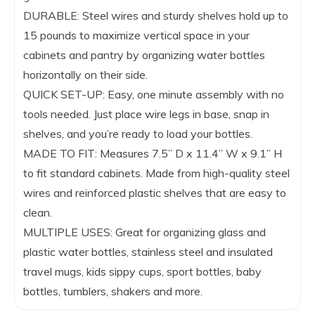
DURABLE: Steel wires and sturdy shelves hold up to
15 pounds to maximize vertical space in your
cabinets and pantry by organizing water bottles
horizontally on their side.
QUICK SET-UP: Easy, one minute assembly with no
tools needed. Just place wire legs in base, snap in
shelves, and you’re ready to load your bottles.
MADE TO FIT: Measures 7.5” D x 11.4” W x 9.1” H
to fit standard cabinets. Made from high-quality steel
wires and reinforced plastic shelves that are easy to
clean.
MULTIPLE USES: Great for organizing glass and
plastic water bottles, stainless steel and insulated
travel mugs, kids sippy cups, sport bottles, baby
bottles, tumblers, shakers and more.