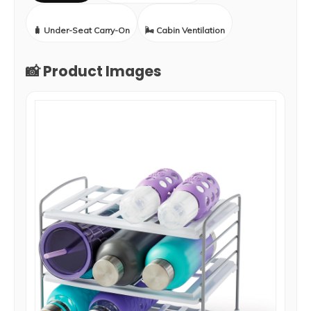
🧳 Under-Seat Carry-On
🌬️ Cabin Ventilation
📸 Product Images