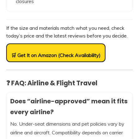
closures
If the size and materials match what you need, check
today’s price and the latest reviews before you decide.
🛒 Get It on Amazon (Check Availability)
❓ FAQ: Airline & Flight Travel
Does “airline-approved” mean it fits
every airline?
No. Under-seat dimensions and pet policies vary by
airline and aircraft. Compatibility depends on carrier