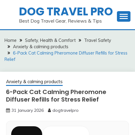
Skip
DOG TRAVEL PRO
to
content
Best Dog Travel Gear, Reviews & Tips
Home
Safety, Health & Comfort
Travel Safety
Anxiety & calming products
6-Pack Cat Calming Pheromone Diffuser Refills for Stress
Relief
Anxiety & calming products
6-Pack Cat Calming Pheromone
Diffuser Refills for Stress Relief
31 January 2026
dogtravelpro