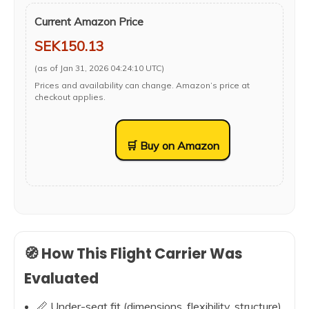
Current Amazon Price
SEK150.13
(as of Jan 31, 2026 04:24:10 UTC)
Prices and availability can change. Amazon’s price at
checkout applies.
🛒 Buy on Amazon
🧭 How This Flight Carrier Was
Evaluated
📏 Under-seat fit (dimensions, flexibility, structure)