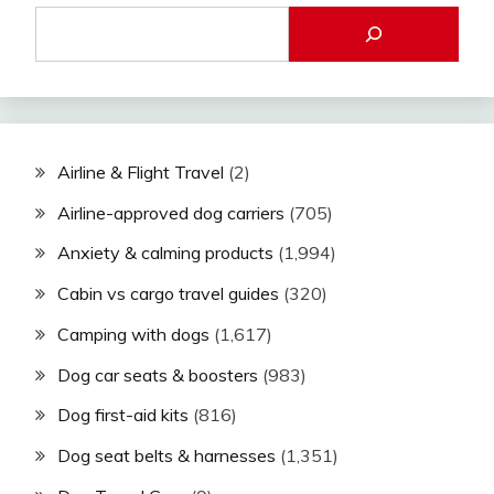
Airline & Flight Travel
(2)
Airline-approved dog carriers
(705)
Anxiety & calming products
(1,994)
Cabin vs cargo travel guides
(320)
Camping with dogs
(1,617)
Dog car seats & boosters
(983)
Dog first-aid kits
(816)
Dog seat belts & harnesses
(1,351)