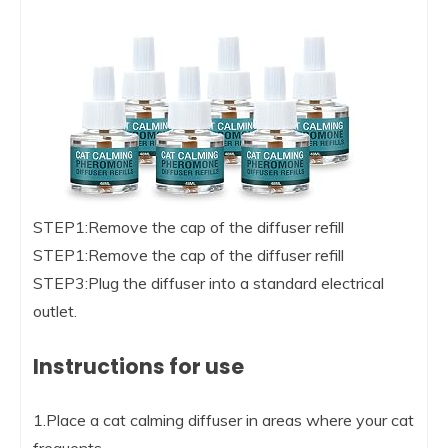
STEP1:Remove the cap of the diffuser refill
STEP1:Remove the cap of the diffuser refill
STEP3:Plug the diffuser into a standard electrical
outlet.
Instructions for use
1.Place a cat calming diffuser in areas where your cat
frequents.