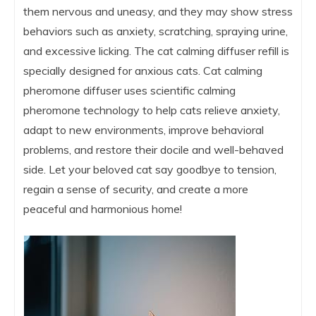
them nervous and uneasy, and they may show stress
behaviors such as anxiety, scratching, spraying urine,
and excessive licking. The cat calming diffuser refill is
specially designed for anxious cats. Cat calming
pheromone diffuser uses scientific calming
pheromone technology to help cats relieve anxiety,
adapt to new environments, improve behavioral
problems, and restore their docile and well-behaved
side. Let your beloved cat say goodbye to tension,
regain a sense of security, and create a more
peaceful and harmonious home!