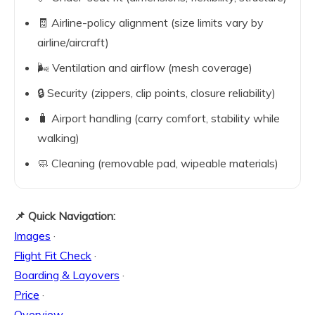
🧾 Airline-policy alignment (size limits vary by
airline/aircraft)
🌬️ Ventilation and airflow (mesh coverage)
🔒 Security (zippers, clip points, closure reliability)
🧳 Airport handling (carry comfort, stability while
walking)
🧼 Cleaning (removable pad, wipeable materials)
📌 Quick Navigation:
Images
·
Flight Fit Check
·
Boarding & Layovers
·
Price
·
Overview
·