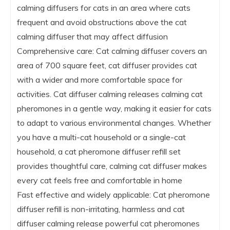
calming diffusers for cats in an area where cats
frequent and avoid obstructions above the cat
calming diffuser that may affect diffusion
Comprehensive care: Cat calming diffuser covers an
area of 700 square feet, cat diffuser provides cat
with a wider and more comfortable space for
activities. Cat diffuser calming releases calming cat
pheromones in a gentle way, making it easier for cats
to adapt to various environmental changes. Whether
you have a multi-cat household or a single-cat
household, a cat pheromone diffuser refill set
provides thoughtful care, calming cat diffuser makes
every cat feels free and comfortable in home
Fast effective and widely applicable: Cat pheromone
diffuser refill is non-irritating, harmless and cat
diffuser calming release powerful cat pheromones