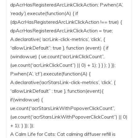
dpAcrHasRegisteredArcLinkClickAction; P.when(‘A’,
‘ready’).execute(function(A) { if
(dpAcrHasRegisteredArcLinkClickAction !== true) {
dpAcrHasRegisteredArcLinkClickAction = true;
A.declarative( ‘acrLink-click-metrics’, ‘click’, {
“allowLinkDefault”: true }, function (event) { if
(window.ue) { ue.count(“acrLinkClickCount”,
(ue.count(“acrLinkClickCount”) || 0) + 1); } } ); } });
P.when(‘A’, ‘cf’).execute(function(A) {
A.declarative(‘acrStarsLink-click-metrics’, ‘click’, {
“allowLinkDefault” : true }, function(event){
if(window.ue) {
ue.count(“acrStarsLinkWithPopoverClickCount”,
(ue.count(“acrStarsLinkWithPopoverClickCount”) || 0)
+ 1); } }); });
A Calm Life for Cats: Cat calming diffuser refill is