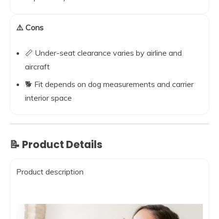
⚠️ Cons
📏 Under-seat clearance varies by airline and
aircraft
🐕 Fit depends on dog measurements and carrier
interior space
📝 Product Details
Product description