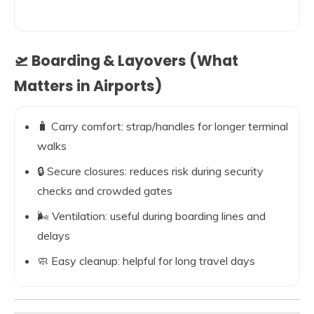
🛫 Boarding & Layovers (What
Matters in Airports)
🧳 Carry comfort: strap/handles for longer terminal
walks
🔒 Secure closures: reduces risk during security
checks and crowded gates
🌬️ Ventilation: useful during boarding lines and
delays
🧼 Easy cleanup: helpful for long travel days