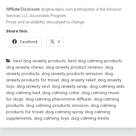
Affiliate Disclosure:
dogtravelpro.com participates in the Amazon
Services LLC Associates Program.
Prices and availability are subject to change.
Share this:
Facebook
X
best dog anxiety products
,
best dog calming products
,
dog anxiety chews
,
dog anxiety product reviews
,
dog
anxiety products
,
dog anxiety products amazon
,
dog
anxiety products for travel
,
dog anxiety relief
,
dog anxiety
toys
,
dog anxiety vest
,
dog anxiety wrap
,
dog calming aids
,
dog calming bed
,
dog calming collar
,
dog calming music
for dogs
,
dog calming pheromone diffuser
,
dog calming
products
,
dog calming products amazon
,
dog calming
products for travel
,
dog calming spray
,
dog calming
supplements
,
dog calming toys
,
dog calming treats