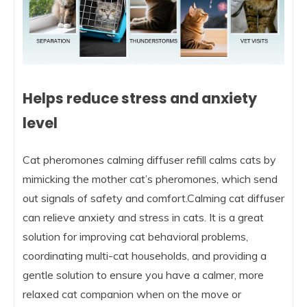
Helps reduce stress and anxiety
level
Cat pheromones calming diffuser refill calms cats by
mimicking the mother cat’s pheromones, which send
out signals of safety and comfort.Calming cat diffuser
can relieve anxiety and stress in cats. It is a great
solution for improving cat behavioral problems,
coordinating multi-cat households, and providing a
gentle solution to ensure you have a calmer, more
relaxed cat companion when on the move or