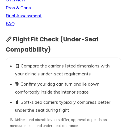
Pros & Cons
·
Final Assessment
·
FAQ
📏 Flight Fit Check (Under-Seat
Compatibility)
🧾 Compare the carrier’s listed dimensions with
your airline’s under-seat requirements
🐕 Confirm your dog can turn and lie down
comfortably inside the interior space
🧳 Soft-sided carriers typically compress better
under the seat during flight
📝 Airlines and aircraft layouts differ; approval depends on
measurements and under-seat clearance.