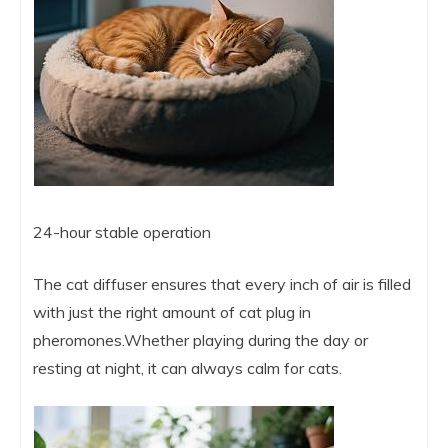
24-hour stable operation
The cat diffuser ensures that every inch of air is filled
with just the right amount of cat plug in
pheromones.Whether playing during the day or
resting at night, it can always calm for cats.