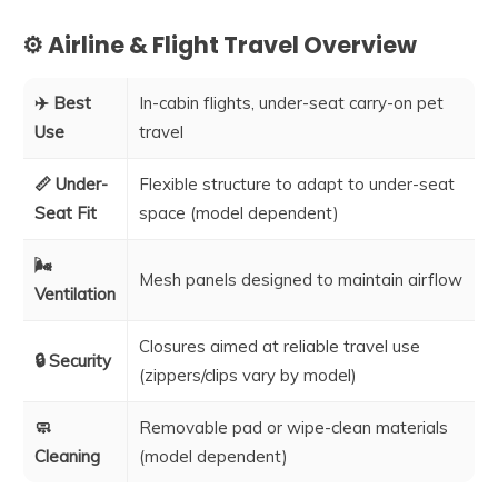
⚙️ Airline & Flight Travel Overview
✈️ Best
In-cabin flights, under-seat carry-on pet
Use
travel
📏 Under-
Flexible structure to adapt to under-seat
Seat Fit
space (model dependent)
🌬️
Mesh panels designed to maintain airflow
Ventilation
Closures aimed at reliable travel use
🔒 Security
(zippers/clips vary by model)
🧼
Removable pad or wipe-clean materials
Cleaning
(model dependent)