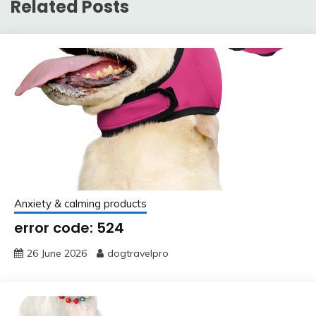
Related Posts
Anxiety & calming products
error code: 524
26 June 2026
dogtravelpro