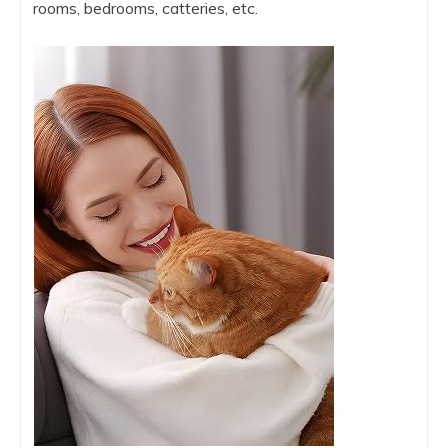
rooms, bedrooms, catteries, etc.