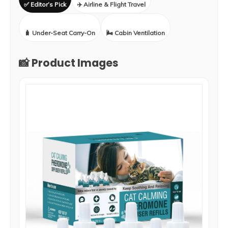
✅ Editor’s Pick
✈️ Airline & Flight Travel
🧳 Under-Seat Carry-On
🌬️ Cabin Ventilation
📸 Product Images