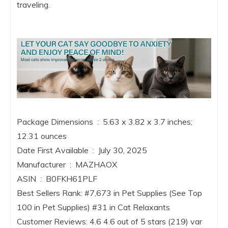
traveling.
Package Dimensions ‏ : ‎ 5.63 x 3.82 x 3.7 inches;
12.31 ounces
Date First Available ‏ : ‎ July 30, 2025
Manufacturer ‏ : ‎ MAZHAOX
ASIN ‏ : ‎ B0FKH61PLF
Best Sellers Rank: #7,673 in Pet Supplies (See Top
100 in Pet Supplies) #31 in Cat Relaxants
Customer Reviews: 4.6 4.6 out of 5 stars (219) var