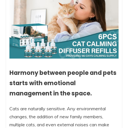
Harmony between people and pets
starts with emotional
management in the space.
Cats are naturally sensitive. Any environmental
changes, the addition of new family members,
multiple cats, and even external noises can make