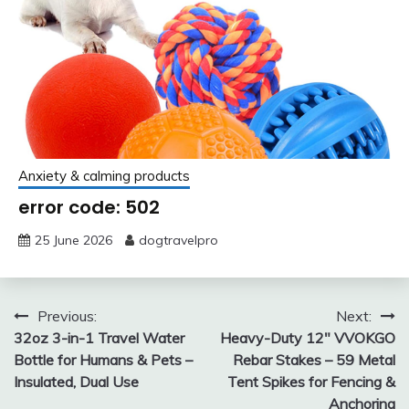
Anxiety & calming products
error code: 502
25 June 2026
dogtravelpro
Post
Previous:
Next:
32oz 3-in-1 Travel Water
Heavy-Duty 12″ VVOKGO
navigation
Bottle for Humans & Pets –
Rebar Stakes – 59 Metal
Insulated, Dual Use
Tent Spikes for Fencing &
Anchoring