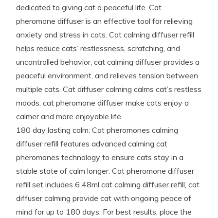
dedicated to giving cat a peaceful life. Cat
pheromone diffuser is an effective tool for relieving
anxiety and stress in cats. Cat calming diffuser refill
helps reduce cats’ restlessness, scratching, and
uncontrolled behavior, cat calming diffuser provides a
peaceful environment, and relieves tension between
multiple cats. Cat diffuser calming calms cat’s restless
moods, cat pheromone diffuser make cats enjoy a
calmer and more enjoyable life
180 day lasting calm: Cat pheromones calming
diffuser refill features advanced calming cat
pheromones technology to ensure cats stay in a
stable state of calm longer. Cat pheromone diffuser
refill set includes 6 48ml cat calming diffuser refill, cat
diffuser calming provide cat with ongoing peace of
mind for up to 180 days. For best results, place the