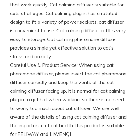
that work quickly. Cat calming diffuser is suitable for
cats of all ages. Cat calming plug in has a rotated
design to fit a variety of power sockets, cat diffuser
is convenient to use. Cat calming diffuser refill is very
easy to storage. Cat calming pheromone diffuser
provides a simple yet effective solution to cat’s
stress and anxiety
Careful Use & Product Service: When using cat
pheromone diffuser, please insert the cat pheromone
diffuser correctly and keep the vents of the cat
calming diffuser facing up. It is normal for cat calming
plug in to get hot when working, so there is no need
to worry too much about cat diffuser. We are well
aware of the details of using cat calming diffuser and
the importance of cat health.This product is suitable
for FELIWAY and LIWENQI