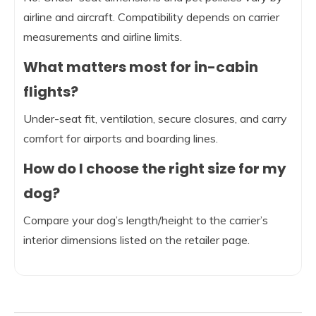
airline and aircraft. Compatibility depends on carrier
measurements and airline limits.
What matters most for in-cabin
flights?
Under-seat fit, ventilation, secure closures, and carry
comfort for airports and boarding lines.
How do I choose the right size for my
dog?
Compare your dog’s length/height to the carrier’s
interior dimensions listed on the retailer page.