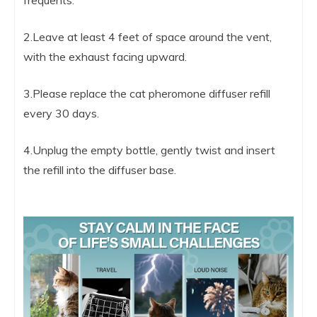
2.Leave at least 4 feet of space around the vent,
with the exhaust facing upward.
3.Please replace the cat pheromone diffuser refill
every 30 days.
4.Unplug the empty bottle, gently twist and insert
the refill into the diffuser base.