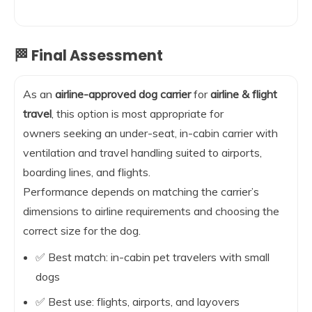
🏁 Final Assessment
As an
airline-approved dog carrier
for
airline & flight
travel
, this option is most appropriate for
owners seeking an under-seat, in-cabin carrier with
ventilation and travel handling suited to airports,
boarding lines, and flights.
Performance depends on matching the carrier’s
dimensions to airline requirements and choosing the
correct size for the dog.
✅ Best match: in-cabin pet travelers with small
dogs
✅ Best use: flights, airports, and layovers