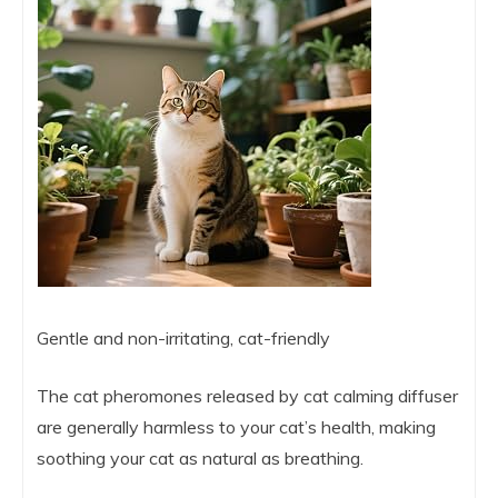
Gentle and non-irritating, cat-friendly
The cat pheromones released by cat calming diffuser
are generally harmless to your cat’s health, making
soothing your cat as natural as breathing.