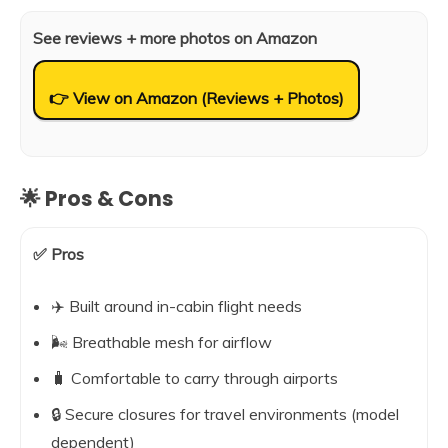
See reviews + more photos on Amazon
👉 View on Amazon (Reviews + Photos)
🌟 Pros & Cons
✅ Pros
✈️ Built around in-cabin flight needs
🌬️ Breathable mesh for airflow
🧳 Comfortable to carry through airports
🔒 Secure closures for travel environments (model
dependent)