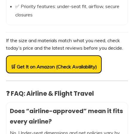
✅ Priority features: under-seat fit, airflow, secure
closures
If the size and materials match what you need, check
today’s price and the latest reviews before you decide.
🛒 Get It on Amazon (Check Availability)
❓ FAQ: Airline & Flight Travel
Does “airline-approved” mean it fits
every airline?
No. Under-seat dimensions and pet policies vary by