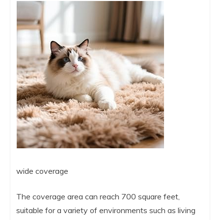
wide coverage
The coverage area can reach 700 square feet,
suitable for a variety of environments such as living