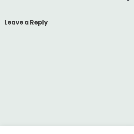
Leave a Reply