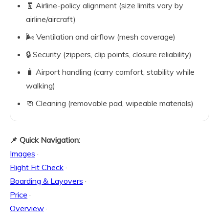
🧾 Airline-policy alignment (size limits vary by
airline/aircraft)
🌬️ Ventilation and airflow (mesh coverage)
🔒 Security (zippers, clip points, closure reliability)
🧳 Airport handling (carry comfort, stability while
walking)
🧼 Cleaning (removable pad, wipeable materials)
📌 Quick Navigation:
Images
·
Flight Fit Check
·
Boarding & Layovers
·
Price
·
Overview
·