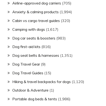
Airline-approved dog carriers
(705)
Anxiety & calming products
(1,994)
Cabin vs cargo travel guides
(320)
Camping with dogs
(1,617)
Dog car seats & boosters
(983)
Dog first-aid kits
(816)
Dog seat belts & harnesses
(1,351)
Dog Travel Gear
(9)
Dog Travel Guides
(15)
Hiking & travel backpacks for dogs
(1,120)
Outdoor & Adventure
(1)
Portable dog beds & tents
(1,986)