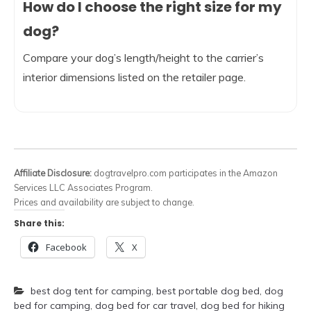
How do I choose the right size for my
dog?
Compare your dog’s length/height to the carrier’s
interior dimensions listed on the retailer page.
Affiliate Disclosure:
dogtravelpro.com participates in the Amazon
Services LLC Associates Program.
Prices and availability are subject to change.
Share this:
Facebook
X
best dog tent for camping
,
best portable dog bed
,
dog
bed for camping
,
dog bed for car travel
,
dog bed for hiking