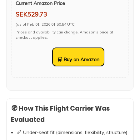
Current Amazon Price
SEK529.73
(as of Feb 01, 2026 01:50:54 UTC)
Prices and availability can change. Amazon’s price at
checkout applies.
🛒 Buy on Amazon
🧭 How This Flight Carrier Was
Evaluated
📏 Under-seat fit (dimensions, flexibility, structure)