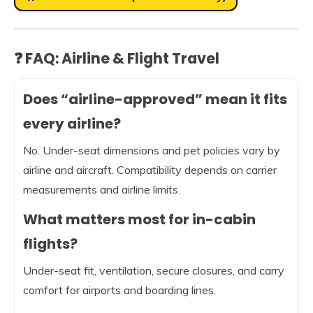
❓ FAQ: Airline & Flight Travel
Does “airline-approved” mean it fits
every airline?
No. Under-seat dimensions and pet policies vary by
airline and aircraft. Compatibility depends on carrier
measurements and airline limits.
What matters most for in-cabin
flights?
Under-seat fit, ventilation, secure closures, and carry
comfort for airports and boarding lines.