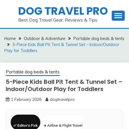
Skip
DOG TRAVEL PRO
to
content
Best Dog Travel Gear, Reviews & Tips
Home
Outdoor & Adventure
Portable dog beds & tents
5-Piece Kids Ball Pit Tent & Tunnel Set – Indoor/Outdoor
Play for Toddlers
Portable dog beds & tents
5-Piece Kids Ball Pit Tent & Tunnel Set –
Indoor/Outdoor Play for Toddlers
1 February 2026
dogtravelpro
✅ Editor’s Pick
✈️ Airline & Flight Travel