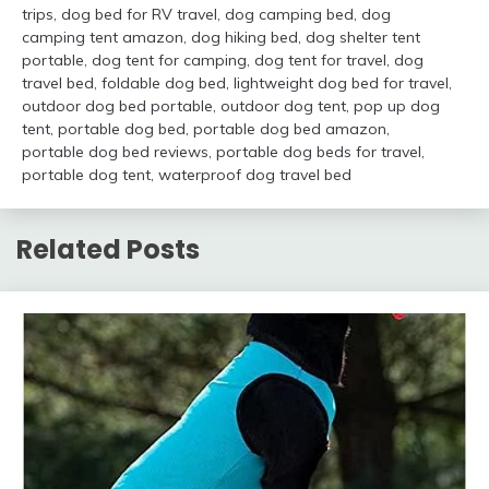
trips
,
dog bed for RV travel
,
dog camping bed
,
dog
camping tent amazon
,
dog hiking bed
,
dog shelter tent
portable
,
dog tent for camping
,
dog tent for travel
,
dog
travel bed
,
foldable dog bed
,
lightweight dog bed for travel
,
outdoor dog bed portable
,
outdoor dog tent
,
pop up dog
tent
,
portable dog bed
,
portable dog bed amazon
,
portable dog bed reviews
,
portable dog beds for travel
,
portable dog tent
,
waterproof dog travel bed
Related Posts