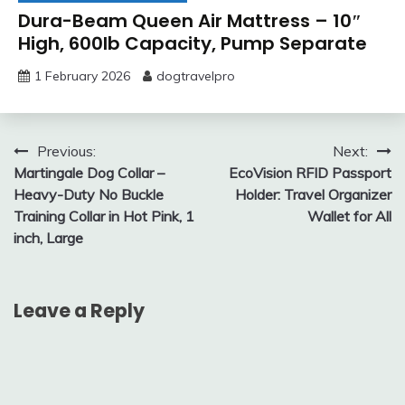
Dura-Beam Queen Air Mattress – 10″
High, 600lb Capacity, Pump Separate
1 February 2026
dogtravelpro
Post
Previous:
Next:
Martingale Dog Collar –
EcoVision RFID Passport
navigation
Heavy-Duty No Buckle
Holder: Travel Organizer
Training Collar in Hot Pink, 1
Wallet for All
inch, Large
Leave a Reply