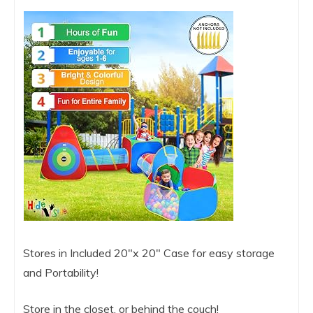
Stores in Included 20″x 20″ Case for easy storage
and Portability!
Store in the closet, or behind the couch!