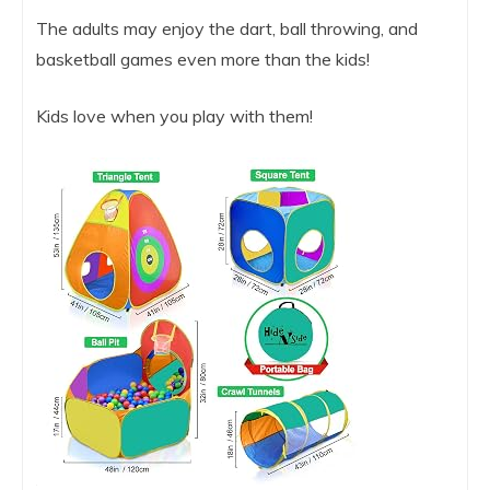
The adults may enjoy the dart, ball throwing, and
basketball games even more than the kids!
Kids love when you play with them!