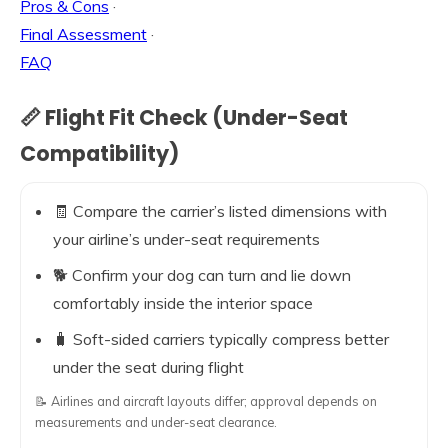
Pros & Cons
·
Final Assessment
·
FAQ
📏 Flight Fit Check (Under-Seat
Compatibility)
🧾 Compare the carrier’s listed dimensions with
your airline’s under-seat requirements
🐕 Confirm your dog can turn and lie down
comfortably inside the interior space
🧳 Soft-sided carriers typically compress better
under the seat during flight
📝 Airlines and aircraft layouts differ; approval depends on
measurements and under-seat clearance.