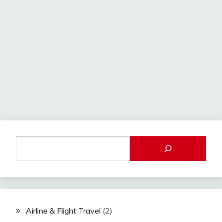
Airline & Flight Travel
(2)