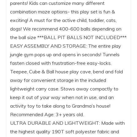
parents! Kids can customize many different
combination maze options- this play set is fun &
exciting! A must for the active child, toddler, cats,
dogs! We recommend 400-600 balls depending on
the ball size ***BALL PIT BALLS NOT INCLUDED***
EASY ASSEMBLY AND STORAGE: The entire play
jungle gym pops up and opens in seconds! Tunnels
fasten closed with frustration-free easy-locks.
Teepee, Cube & Ball house play cave, bend and fold
away for convenient storage in the included
lightweight carry case. Stows away compactly to
keep it out of your way when not in use, and an
activity toy to take along to Grandma’s house!
Recommended Age: 3+ years old.
ULTRA DURABLE AND LIGHTWEIGHT: Made with
the highest quality 190T soft polyester fabric and