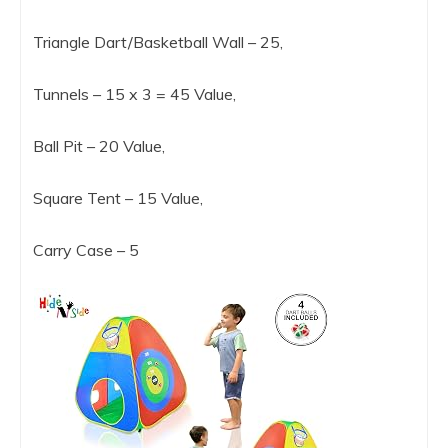
Triangle Dart/Basketball Wall – 25,
Tunnels – 15 x 3 = 45 Value,
Ball Pit – 20 Value,
Square Tent – 15 Value,
Carry Case – 5