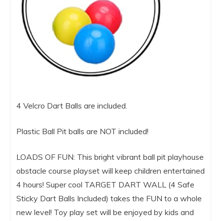
4 Velcro Dart Balls are included.
Plastic Ball Pit balls are NOT included!
LOADS OF FUN: This bright vibrant ball pit playhouse
obstacle course playset will keep children entertained
4 hours! Super cool TARGET DART WALL (4 Safe
Sticky Dart Balls Included) takes the FUN to a whole
new level! Toy play set will be enjoyed by kids and