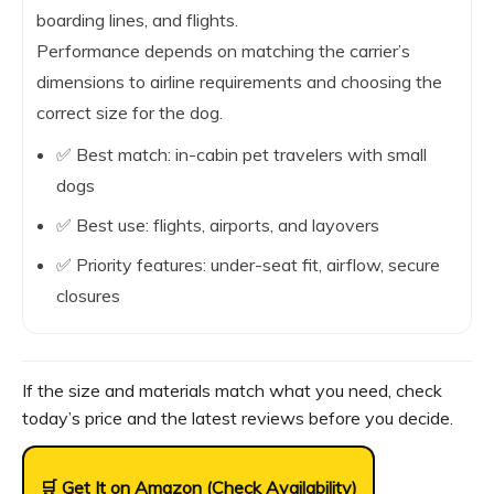
boarding lines, and flights.
Performance depends on matching the carrier’s
dimensions to airline requirements and choosing the
correct size for the dog.
✅ Best match: in-cabin pet travelers with small
dogs
✅ Best use: flights, airports, and layovers
✅ Priority features: under-seat fit, airflow, secure
closures
If the size and materials match what you need, check
today’s price and the latest reviews before you decide.
🛒 Get It on Amazon (Check Availability)