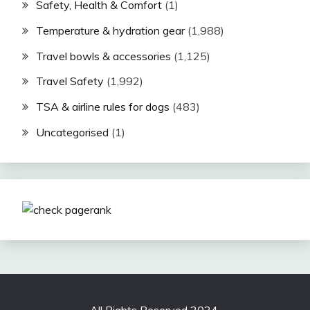
Safety, Health & Comfort
(1)
Temperature & hydration gear
(1,988)
Travel bowls & accessories
(1,125)
Travel Safety
(1,992)
TSA & airline rules for dogs
(483)
Uncategorised
(1)
All Rights Reserved 2024.