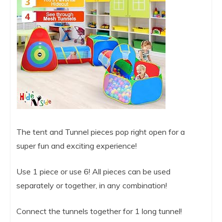
The tent and Tunnel pieces pop right open for a
super fun and exciting experience!
Use 1 piece or use 6! All pieces can be used
separately or together, in any combination!
Connect the tunnels together for 1 long tunnel!