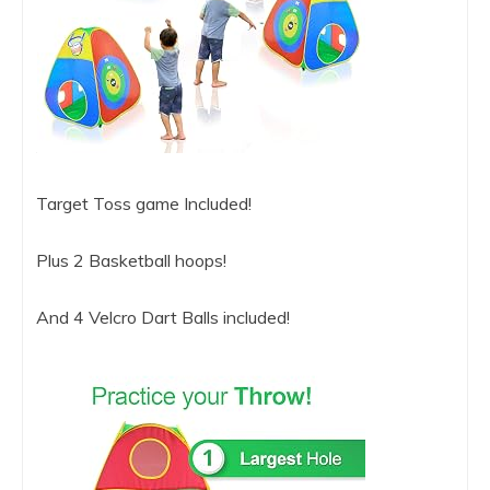
Target Toss game Included!
Plus 2 Basketball hoops!
And 4 Velcro Dart Balls included!