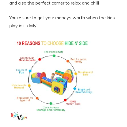
and also the perfect corner to relax and chill!
You’re sure to get your moneys worth when the kids
play in it daily!