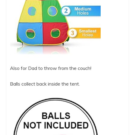
Also for Dad to throw from the couch!
Balls collect back inside the tent.