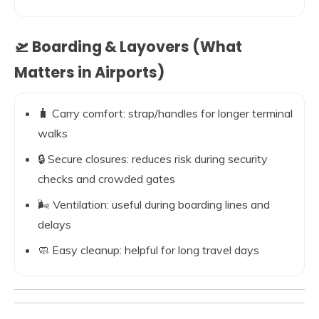
🛫 Boarding & Layovers (What
Matters in Airports)
🧳 Carry comfort: strap/handles for longer terminal
walks
🔒 Secure closures: reduces risk during security
checks and crowded gates
🌬️ Ventilation: useful during boarding lines and
delays
🧼 Easy cleanup: helpful for long travel days