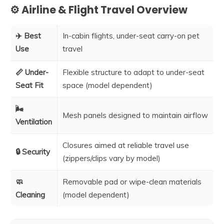
⚙️ Airline & Flight Travel Overview
✈️ Best
In-cabin flights, under-seat carry-on pet
Use
travel
📏 Under-
Flexible structure to adapt to under-seat
Seat Fit
space (model dependent)
🌬️
Mesh panels designed to maintain airflow
Ventilation
Closures aimed at reliable travel use
🔒 Security
(zippers/clips vary by model)
🧼
Removable pad or wipe-clean materials
Cleaning
(model dependent)