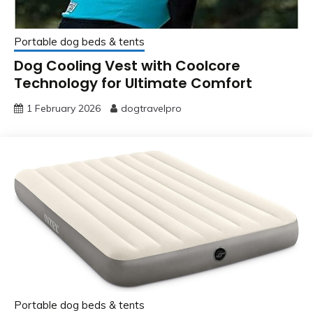
Portable dog beds & tents
Dog Cooling Vest with Coolcore
Technology for Ultimate Comfort
1 February 2026
dogtravelpro
Portable dog beds & tents