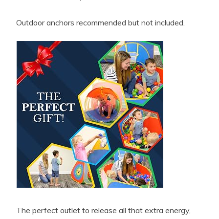
Outdoor anchors recommended but not included.
The perfect outlet to release all that extra energy,