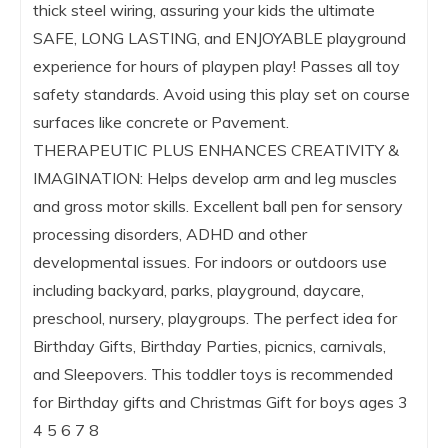
thick steel wiring, assuring your kids the ultimate
SAFE, LONG LASTING, and ENJOYABLE playground
experience for hours of playpen play! Passes all toy
safety standards. Avoid using this play set on course
surfaces like concrete or Pavement.
THERAPEUTIC PLUS ENHANCES CREATIVITY &
IMAGINATION: Helps develop arm and leg muscles
and gross motor skills. Excellent ball pen for sensory
processing disorders, ADHD and other
developmental issues. For indoors or outdoors use
including backyard, parks, playground, daycare,
preschool, nursery, playgroups. The perfect idea for
Birthday Gifts, Birthday Parties, picnics, carnivals,
and Sleepovers. This toddler toys is recommended
for Birthday gifts and Christmas Gift for boys ages 3
4 5 6 7 8