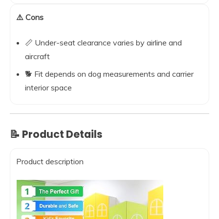
⚠️ Cons
📏 Under-seat clearance varies by airline and
aircraft
🐕 Fit depends on dog measurements and carrier
interior space
📝 Product Details
Product description