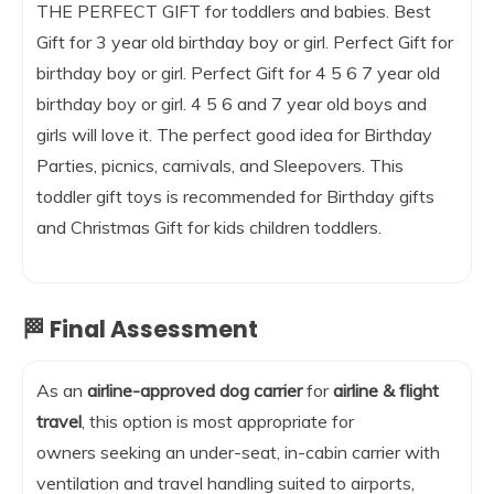
THE PERFECT GIFT for toddlers and babies. Best
Gift for 3 year old birthday boy or girl. Perfect Gift for
birthday boy or girl. Perfect Gift for 4 5 6 7 year old
birthday boy or girl. 4 5 6 and 7 year old boys and
girls will love it. The perfect good idea for Birthday
Parties, picnics, carnivals, and Sleepovers. This
toddler gift toys is recommended for Birthday gifts
and Christmas Gift for kids children toddlers.
🏁 Final Assessment
As an
airline-approved dog carrier
for
airline & flight
travel
, this option is most appropriate for
owners seeking an under-seat, in-cabin carrier with
ventilation and travel handling suited to airports,