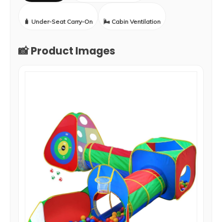
🧳 Under-Seat Carry-On
🌬️ Cabin Ventilation
📸 Product Images