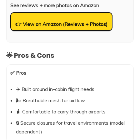
See reviews + more photos on Amazon
👉 View on Amazon (Reviews + Photos)
🌟 Pros & Cons
✅ Pros
✈️ Built around in-cabin flight needs
🌬️ Breathable mesh for airflow
🧳 Comfortable to carry through airports
🔒 Secure closures for travel environments (model
dependent)