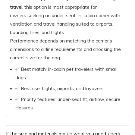
travel
, this option is most appropriate for
owners seeking an under-seat, in-cabin carrier with
ventilation and travel handling suited to airports,
boarding lines, and flights.
Performance depends on matching the carrier’s
dimensions to airline requirements and choosing the
correct size for the dog.
✅ Best match: in-cabin pet travelers with small
dogs
✅ Best use: flights, airports, and layovers
✅ Priority features: under-seat fit, airflow, secure
closures
If the size and materials match what you need, check