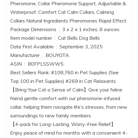
Pheromone, Collar Pheromone Support, Adjustable &
Waterproof, Comfort Cat Calm Collars, Calming
Collars Natural Ingredients Pheromones Rapid Effect
Package Dimensions ‏ : ‎ 3 x 2 x 1 inches; 8 ounces
Item model number ‏ : ‎ Cat Bells Dog Bells
Date First Available ‏ : ‎ September 3, 2025
Manufacturer ‏ : ‎ BOUYOTA
ASIN ‏ : ‎ B0FPLSSWW5
Best Sellers Rank: #108,760 in Pet Supplies (See
Top 100 in Pet Supplies) #269 in Cat Relaxants
【Bring Your Cat a Sense of Calm】Give your feline
friend gentle comfort with our pheromone-infused
collar, helping them navigate life’s stresses, from new
surroundings to new family members.
【4-pack for Long-Lasting, Worry-Free Relief】
Enjoy peace of mind for months with a convenient 4-