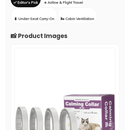
✅ Editor’s Pick
✈️ Airline & Flight Travel
🧳 Under-Seat Carry-On
🌬️ Cabin Ventilation
📸 Product Images