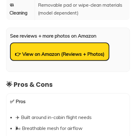
🧼
Removable pad or wipe-clean materials
Cleaning
(model dependent)
See reviews + more photos on Amazon
👉 View on Amazon (Reviews + Photos)
🌟 Pros & Cons
✅ Pros
✈️ Built around in-cabin flight needs
🌬️ Breathable mesh for airflow