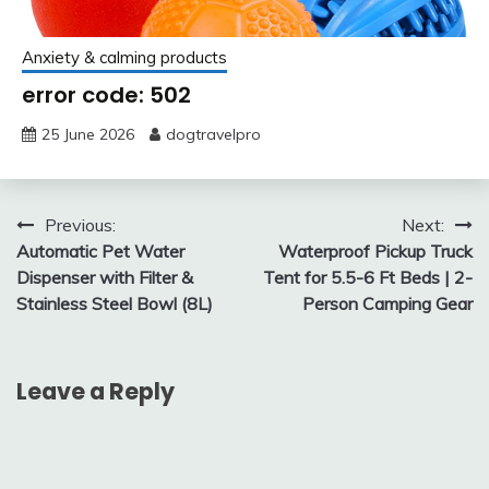
Anxiety & calming products
error code: 502
25 June 2026
dogtravelpro
Post
Previous:
Next:
Automatic Pet Water
Waterproof Pickup Truck
navigation
Dispenser with Filter &
Tent for 5.5-6 Ft Beds | 2-
Stainless Steel Bowl (8L)
Person Camping Gear
Leave a Reply