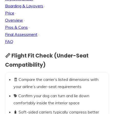
Boarding & Layovers
·
Price
·
Overview
·
Pros & Cons
·
Final Assessment
·
FAQ
📏 Flight Fit Check (Under-Seat
Compatibility)
🧾 Compare the carrier’s listed dimensions with
your airline’s under-seat requirements
🐕 Confirm your dog can turn and lie down
comfortably inside the interior space
🧳 Soft-sided carriers typically compress better