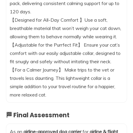
pack, delivering consistent calming support for up to
120 days.
【Designed for All-Day Comfort 】Use a soft,
breathable material that won’t weigh your cat down,
allowing them to behave normally while wearing it.
【Adjustable for the Purrfect Fit】 Ensure your cat’s
comfort with our easily adjustable collar, designed to
fit snugly and safely without irritating their neck.
【For a Calmer Journey】 Make trips to the vet or
travels less daunting. This lightweight collar is a
simple addition to your travel routine for a happier,
more relaxed cat.
🏁 Final Assessment
As an
airline-approved dog carrier
for
airline & flight