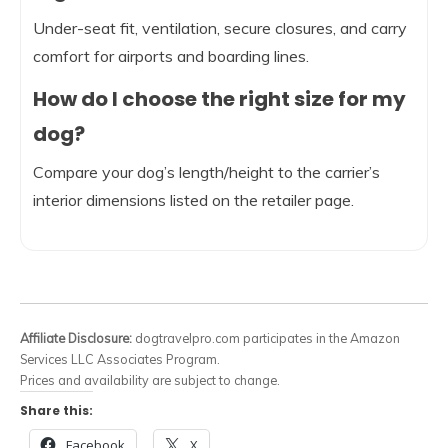
Under-seat fit, ventilation, secure closures, and carry
comfort for airports and boarding lines.
How do I choose the right size for my
dog?
Compare your dog’s length/height to the carrier’s
interior dimensions listed on the retailer page.
Affiliate Disclosure:
dogtravelpro.com participates in the Amazon
Services LLC Associates Program.
Prices and availability are subject to change.
Share this:
Facebook
X