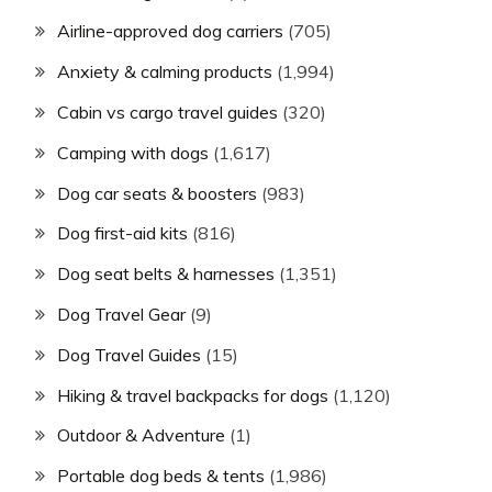
Airline-approved dog carriers
(705)
Anxiety & calming products
(1,994)
Cabin vs cargo travel guides
(320)
Camping with dogs
(1,617)
Dog car seats & boosters
(983)
Dog first-aid kits
(816)
Dog seat belts & harnesses
(1,351)
Dog Travel Gear
(9)
Dog Travel Guides
(15)
Hiking & travel backpacks for dogs
(1,120)
Outdoor & Adventure
(1)
Portable dog beds & tents
(1,986)