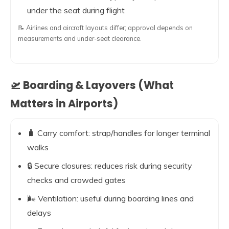
under the seat during flight
📝 Airlines and aircraft layouts differ; approval depends on
measurements and under-seat clearance.
🛫 Boarding & Layovers (What
Matters in Airports)
🧳 Carry comfort: strap/handles for longer terminal
walks
🔒 Secure closures: reduces risk during security
checks and crowded gates
🌬️ Ventilation: useful during boarding lines and
delays