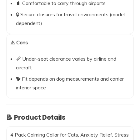
🧳 Comfortable to carry through airports
🔒 Secure closures for travel environments (model
dependent)
⚠️ Cons
📏 Under-seat clearance varies by airline and
aircraft
🐕 Fit depends on dog measurements and carrier
interior space
📝 Product Details
4 Pack Calming Collar for Cats, Anxiety Relief, Stress