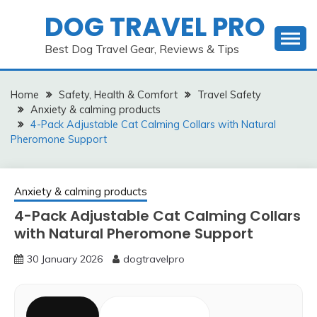
Skip
DOG TRAVEL PRO
to
content
Best Dog Travel Gear, Reviews & Tips
Home
Safety, Health & Comfort
Travel Safety
Anxiety & calming products
4-Pack Adjustable Cat Calming Collars with Natural
Pheromone Support
Anxiety & calming products
4-Pack Adjustable Cat Calming Collars
with Natural Pheromone Support
30 January 2026
dogtravelpro