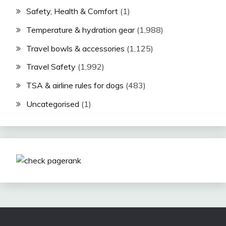
Safety, Health & Comfort
(1)
Temperature & hydration gear
(1,988)
Travel bowls & accessories
(1,125)
Travel Safety
(1,992)
TSA & airline rules for dogs
(483)
Uncategorised
(1)