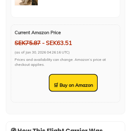
Current Amazon Price
SEK75.87
- SEK63.51
(as of Jan 30, 2026 04:26:16 UTC)
Prices and availability can change. Amazon’s price at
checkout applies.
🛒 Buy on Amazon
🧭 How This Flight Carrier Was