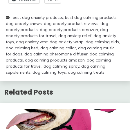
best dog anxiety products
,
best dog calming products
,
dog anxiety chews
,
dog anxiety product reviews
,
dog
anxiety products
,
dog anxiety products amazon
,
dog
anxiety products for travel
,
dog anxiety relief
,
dog anxiety
toys
,
dog anxiety vest
,
dog anxiety wrap
,
dog calming aids
,
dog calming bed
,
dog calming collar
,
dog calming music
for dogs
,
dog calming pheromone diffuser
,
dog calming
products
,
dog calming products amazon
,
dog calming
products for travel
,
dog calming spray
,
dog calming
supplements
,
dog calming toys
,
dog calming treats
Related Posts