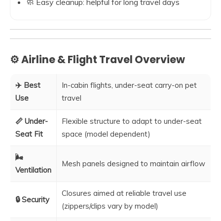
🧼 Easy cleanup: helpful for long travel days
⚙️ Airline & Flight Travel Overview
✈️ Best
In-cabin flights, under-seat carry-on pet
Use
travel
📏 Under-
Flexible structure to adapt to under-seat
Seat Fit
space (model dependent)
🌬️
Mesh panels designed to maintain airflow
Ventilation
Closures aimed at reliable travel use
🔒 Security
(zippers/clips vary by model)