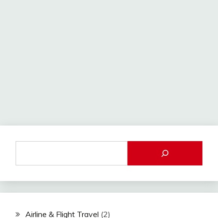
Airline & Flight Travel
(2)