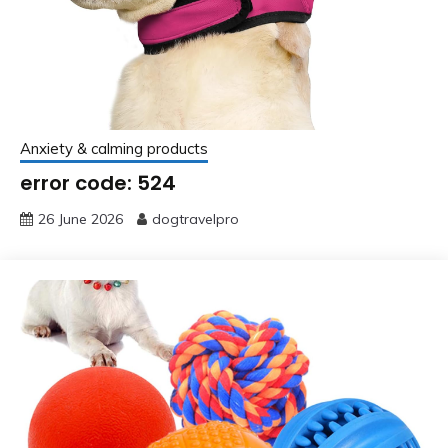
Anxiety & calming products
error code: 524
26 June 2026
dogtravelpro