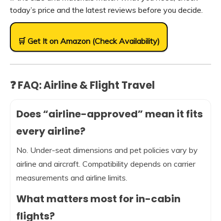
today’s price and the latest reviews before you decide.
🛒 Get It on Amazon (Check Availability)
❓ FAQ: Airline & Flight Travel
Does “airline-approved” mean it fits
every airline?
No. Under-seat dimensions and pet policies vary by
airline and aircraft. Compatibility depends on carrier
measurements and airline limits.
What matters most for in-cabin
flights?