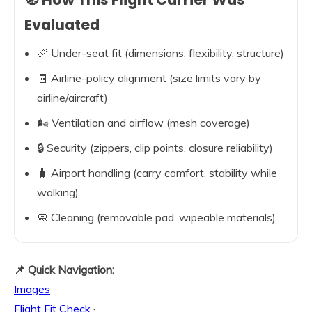
Evaluated
📏 Under-seat fit (dimensions, flexibility, structure)
🧾 Airline-policy alignment (size limits vary by
airline/aircraft)
🌬️ Ventilation and airflow (mesh coverage)
🔒 Security (zippers, clip points, closure reliability)
🧳 Airport handling (carry comfort, stability while
walking)
🧼 Cleaning (removable pad, wipeable materials)
📌 Quick Navigation:
Images
·
Flight Fit Check
·