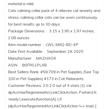
material is mild.
Cats calming collar pack of 4 relieves cat anxiety and
stress, calming collar cats can be worn continuously
for best results, up to 30 days.
Package Dimensions ‏ : ‎ 3.15 x 2.95 x 1.97 inches;
2.08 ounces
Item model number ‏ : ‎ LWL-MXQ-BD-4P
Date First Available ‏ : ‎ September 19, 2025
Manufacturer ‏ : ‎ MAZHAOX
ASIN ‏ : ‎ B0FRS1PLXB
Best Sellers Rank: #59,709 in Pet Supplies (See Top
100 in Pet Supplies) #173 in Cat Relaxants
Customer Reviews: 2.0 2.0 out of 5 stars (1) var
dpAcrHasRegisteredArcLinkClickAction; P.when(‘A’,
‘ready’).execute(function(A) { if
(dpAcrHasRegisteredArcLinkClickAction !== true) {