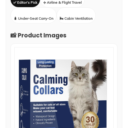
✅ Editor’s Pick
✈️ Airline & Flight Travel
🧳 Under-Seat Carry-On
🌬️ Cabin Ventilation
📸 Product Images