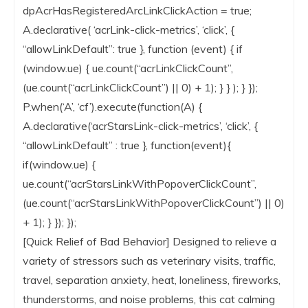
dpAcrHasRegisteredArcLinkClickAction = true;
A.declarative( ‘acrLink-click-metrics’, ‘click’, {
“allowLinkDefault”: true }, function (event) { if
(window.ue) { ue.count(“acrLinkClickCount”,
(ue.count(“acrLinkClickCount”) || 0) + 1); } } ); } });
P.when(‘A’, ‘cf’).execute(function(A) {
A.declarative(‘acrStarsLink-click-metrics’, ‘click’, {
“allowLinkDefault” : true }, function(event){
if(window.ue) {
ue.count(“acrStarsLinkWithPopoverClickCount”,
(ue.count(“acrStarsLinkWithPopoverClickCount”) || 0)
+ 1); } }); });
[Quick Relief of Bad Behavior] Designed to relieve a
variety of stressors such as veterinary visits, traffic,
travel, separation anxiety, heat, loneliness, fireworks,
thunderstorms, and noise problems, this cat calming