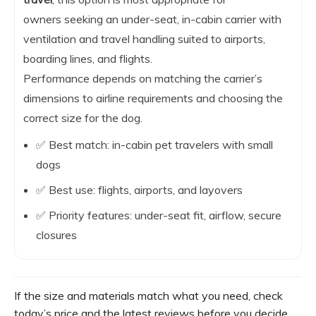
owners seeking an under-seat, in-cabin carrier with
ventilation and travel handling suited to airports,
boarding lines, and flights.
Performance depends on matching the carrier’s
dimensions to airline requirements and choosing the
correct size for the dog.
✅ Best match: in-cabin pet travelers with small
dogs
✅ Best use: flights, airports, and layovers
✅ Priority features: under-seat fit, airflow, secure
closures
If the size and materials match what you need, check
today’s price and the latest reviews before you decide.