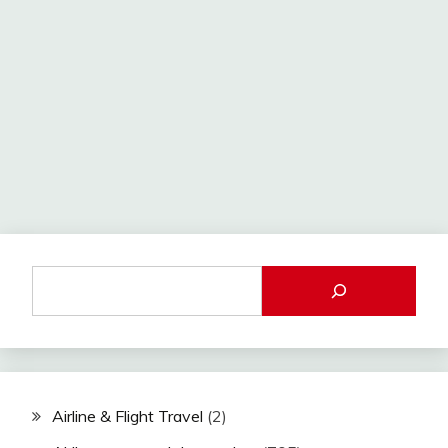
Airline & Flight Travel
(2)