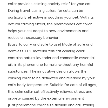
collar provides calming anxiety relief for your cat.
During travel, calming collars for cats can be
particularly effective in soothing your pet. With its
natural calming effect, the pheromones cat collar
helps your cat adapt to new environments and
reduce unnecessary behavior
[Easy to carry and safe to use] Made of safe and
harmless TPE material, this cat calming collar
contains natural lavender and chamomile essential
oils in its pheromone formula, without any harmful
substances. The innovative design allows the
calming collar to be activated and released by your
cat’s body temperature. Suitable for cats of all ages,
this calm collar cat effectively relieves stress and
anxiety caused by the external environment
[Cat pheromone collar size flexible and adjustable]