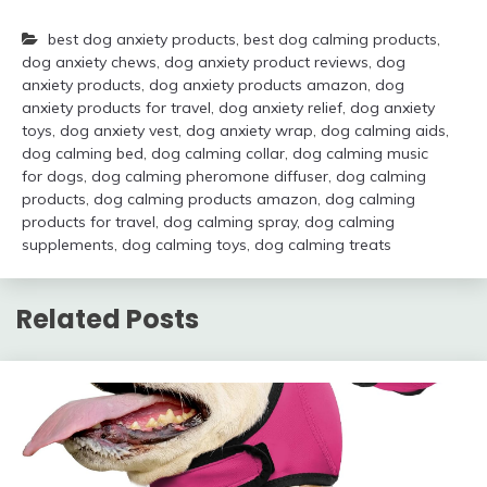
best dog anxiety products
,
best dog calming products
,
dog anxiety chews
,
dog anxiety product reviews
,
dog
anxiety products
,
dog anxiety products amazon
,
dog
anxiety products for travel
,
dog anxiety relief
,
dog anxiety
toys
,
dog anxiety vest
,
dog anxiety wrap
,
dog calming aids
,
dog calming bed
,
dog calming collar
,
dog calming music
for dogs
,
dog calming pheromone diffuser
,
dog calming
products
,
dog calming products amazon
,
dog calming
products for travel
,
dog calming spray
,
dog calming
supplements
,
dog calming toys
,
dog calming treats
Related Posts