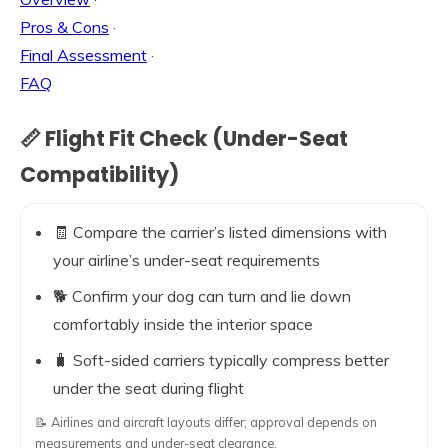
Pros & Cons
·
Final Assessment
·
FAQ
📏 Flight Fit Check (Under-Seat
Compatibility)
🧾 Compare the carrier’s listed dimensions with
your airline’s under-seat requirements
🐕 Confirm your dog can turn and lie down
comfortably inside the interior space
🧳 Soft-sided carriers typically compress better
under the seat during flight
📝 Airlines and aircraft layouts differ; approval depends on
measurements and under-seat clearance.