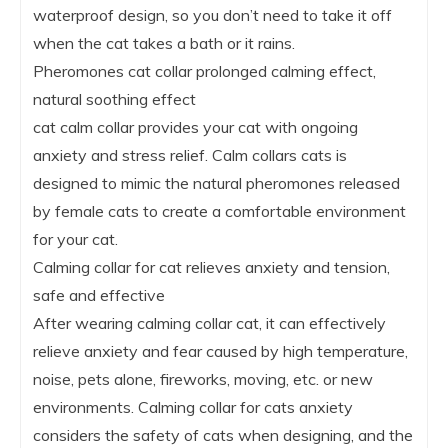
waterproof design, so you don’t need to take it off
when the cat takes a bath or it rains.
Pheromones cat collar prolonged calming effect,
natural soothing effect
cat calm collar provides your cat with ongoing
anxiety and stress relief. Calm collars cats is
designed to mimic the natural pheromones released
by female cats to create a comfortable environment
for your cat.
Calming collar for cat relieves anxiety and tension,
safe and effective
After wearing calming collar cat, it can effectively
relieve anxiety and fear caused by high temperature,
noise, pets alone, fireworks, moving, etc. or new
environments. Calming collar for cats anxiety
considers the safety of cats when designing, and the