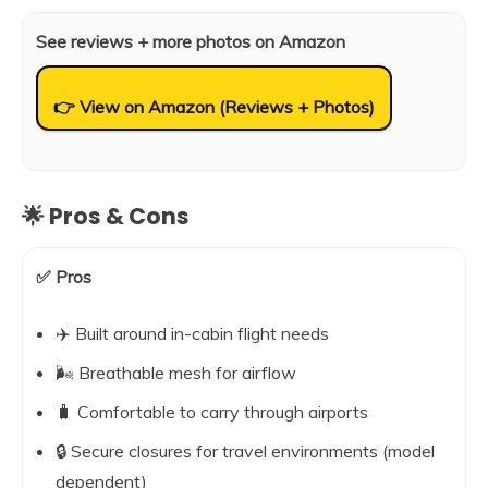
See reviews + more photos on Amazon
👉 View on Amazon (Reviews + Photos)
🌟 Pros & Cons
✅ Pros
✈️ Built around in-cabin flight needs
🌬️ Breathable mesh for airflow
🧳 Comfortable to carry through airports
🔒 Secure closures for travel environments (model
dependent)