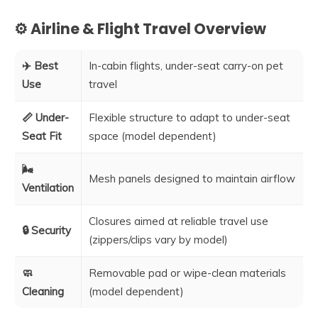
⚙️ Airline & Flight Travel Overview
✈️ Best
In-cabin flights, under-seat carry-on pet
Use
travel
📏 Under-
Flexible structure to adapt to under-seat
Seat Fit
space (model dependent)
🌬️
Mesh panels designed to maintain airflow
Ventilation
Closures aimed at reliable travel use
🔒 Security
(zippers/clips vary by model)
🧼
Removable pad or wipe-clean materials
Cleaning
(model dependent)