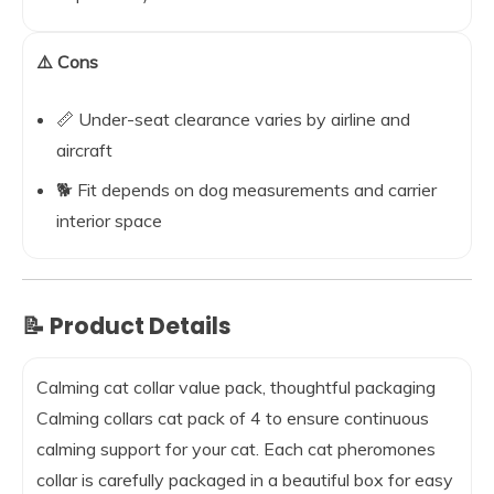
⚠️ Cons
📏 Under-seat clearance varies by airline and
aircraft
🐕 Fit depends on dog measurements and carrier
interior space
📝 Product Details
Calming cat collar value pack, thoughtful packaging
Calming collars cat pack of 4 to ensure continuous
calming support for your cat. Each cat pheromones
collar is carefully packaged in a beautiful box for easy