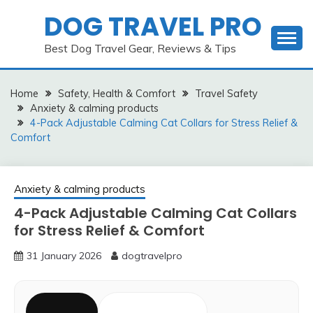
Skip
DOG TRAVEL PRO
to
content
Best Dog Travel Gear, Reviews & Tips
Home
Safety, Health & Comfort
Travel Safety
Anxiety & calming products
4-Pack Adjustable Calming Cat Collars for Stress Relief &
Comfort
Anxiety & calming products
4-Pack Adjustable Calming Cat Collars
for Stress Relief & Comfort
31 January 2026
dogtravelpro