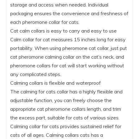
storage and access when needed. Individual
packaging ensures the convenience and freshness of
each pheromone collar for cats.
Cat calm collars is easy to carry and easy to use
Calm collar for cat measures 15 inches long for easy
portability. When using pheromone cat collar, just put
cat pheromone calming collar on the cat’s neck, and
pheromone collars for cat will start working without
any complicated steps.
Calming collars is flexible and waterproof
The calming for cats collar has a highly flexible and
adjustable function, you can freely choose the
appropriate cat pheromone collars length, and trim
the excess part, suitable for cats of various sizes.
Calming collar for cats provides sustained relief for
cats of all ages. Calming collars cats has a