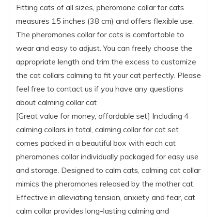
Fitting cats of all sizes, pheromone collar for cats
measures 15 inches (38 cm) and offers flexible use.
The pheromones collar for cats is comfortable to
wear and easy to adjust. You can freely choose the
appropriate length and trim the excess to customize
the cat collars calming to fit your cat perfectly. Please
feel free to contact us if you have any questions
about calming collar cat
[Great value for money, affordable set] Including 4
calming collars in total, calming collar for cat set
comes packed in a beautiful box with each cat
pheromones collar individually packaged for easy use
and storage. Designed to calm cats, calming cat collar
mimics the pheromones released by the mother cat.
Effective in alleviating tension, anxiety and fear, cat
calm collar provides long-lasting calming and