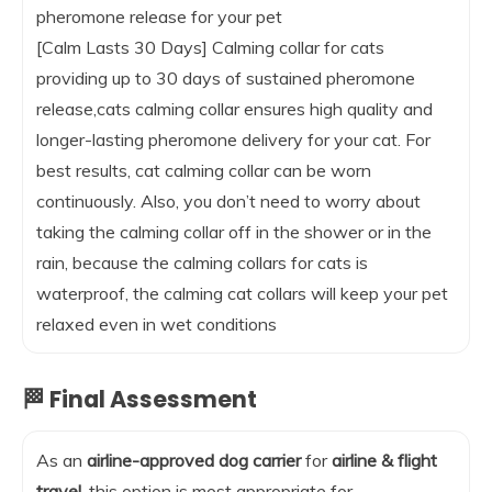
pheromone release for your pet
[Calm Lasts 30 Days] Calming collar for cats
providing up to 30 days of sustained pheromone
release,cats calming collar ensures high quality and
longer-lasting pheromone delivery for your cat. For
best results, cat calming collar can be worn
continuously. Also, you don’t need to worry about
taking the calming collar off in the shower or in the
rain, because the calming collars for cats is
waterproof, the calming cat collars will keep your pet
relaxed even in wet conditions
🏁 Final Assessment
As an
airline-approved dog carrier
for
airline & flight
travel
, this option is most appropriate for