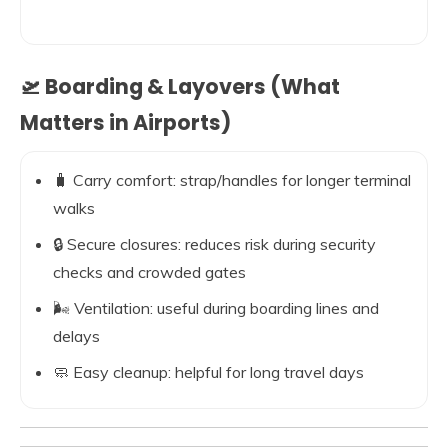
🛫 Boarding & Layovers (What
Matters in Airports)
🧳 Carry comfort: strap/handles for longer terminal
walks
🔒 Secure closures: reduces risk during security
checks and crowded gates
🌬️ Ventilation: useful during boarding lines and
delays
🧼 Easy cleanup: helpful for long travel days