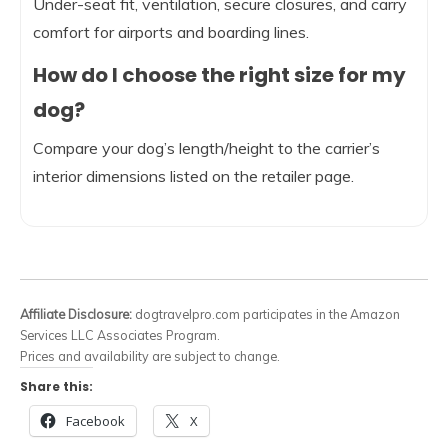
Under-seat fit, ventilation, secure closures, and carry
comfort for airports and boarding lines.
How do I choose the right size for my
dog?
Compare your dog’s length/height to the carrier’s
interior dimensions listed on the retailer page.
Affiliate Disclosure:
dogtravelpro.com participates in the Amazon
Services LLC Associates Program.
Prices and availability are subject to change.
Share this:
Facebook
X