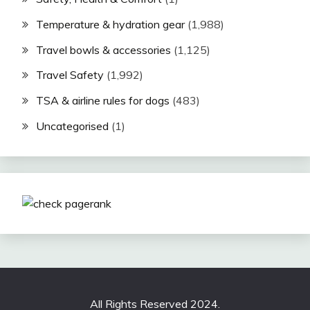
Temperature & hydration gear
(1,988)
Travel bowls & accessories
(1,125)
Travel Safety
(1,992)
TSA & airline rules for dogs
(483)
Uncategorised
(1)
All Rights Reserved 2024.