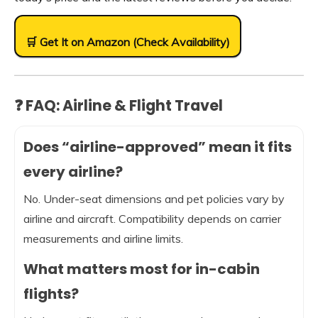
🛒 Get It on Amazon (Check Availability)
❓ FAQ: Airline & Flight Travel
Does “airline-approved” mean it fits
every airline?
No. Under-seat dimensions and pet policies vary by
airline and aircraft. Compatibility depends on carrier
measurements and airline limits.
What matters most for in-cabin
flights?