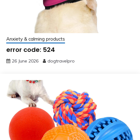
Anxiety & calming products
error code: 524
26 June 2026
dogtravelpro