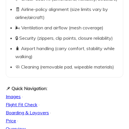
🧾 Airline-policy alignment (size limits vary by
airline/aircraft)
🌬️ Ventilation and airflow (mesh coverage)
🔒 Security (zippers, clip points, closure reliability)
🧳 Airport handling (carry comfort, stability while
walking)
🧼 Cleaning (removable pad, wipeable materials)
📌 Quick Navigation:
Images
·
Flight Fit Check
·
Boarding & Layovers
·
Price
·
Overview
·