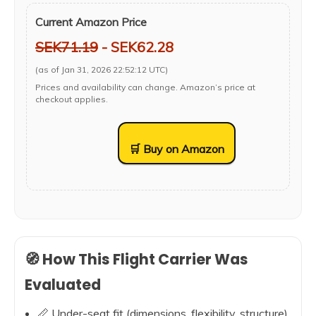
Current Amazon Price
SEK71.19
- SEK62.28
(as of Jan 31, 2026 22:52:12 UTC)
Prices and availability can change. Amazon’s price at
checkout applies.
🛒 Buy on Amazon
🧭 How This Flight Carrier Was
Evaluated
📏 Under-seat fit (dimensions, flexibility, structure)