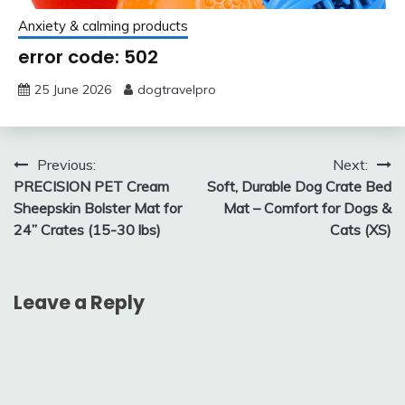
Anxiety & calming products
error code: 502
25 June 2026
dogtravelpro
Post
Previous:
Next:
PRECISION PET Cream
Soft, Durable Dog Crate Bed
navigation
Sheepskin Bolster Mat for
Mat – Comfort for Dogs &
24” Crates (15-30 lbs)
Cats (XS)
Leave a Reply