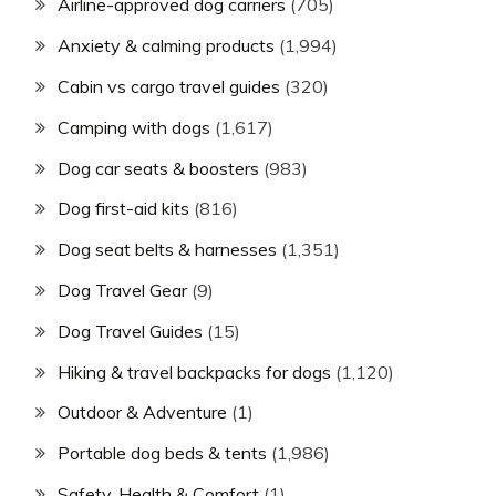
Airline-approved dog carriers
(705)
Anxiety & calming products
(1,994)
Cabin vs cargo travel guides
(320)
Camping with dogs
(1,617)
Dog car seats & boosters
(983)
Dog first-aid kits
(816)
Dog seat belts & harnesses
(1,351)
Dog Travel Gear
(9)
Dog Travel Guides
(15)
Hiking & travel backpacks for dogs
(1,120)
Outdoor & Adventure
(1)
Portable dog beds & tents
(1,986)
Safety, Health & Comfort
(1)